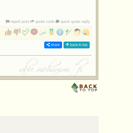
report post
quote code
quick quote reply
share
back to top