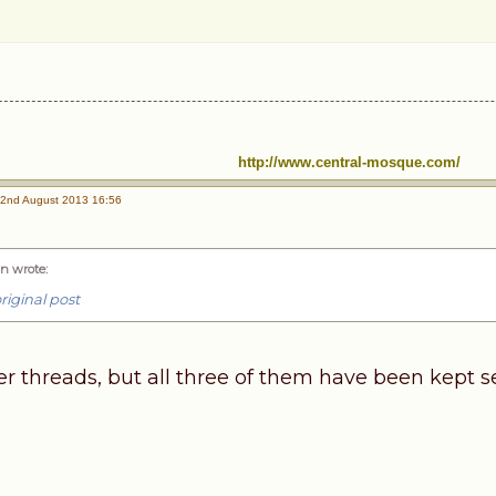
http://www.central-mosque.com/
2nd August 2013 16:56
n wrote
:
riginal post
er threads, but all three of them have been kept s