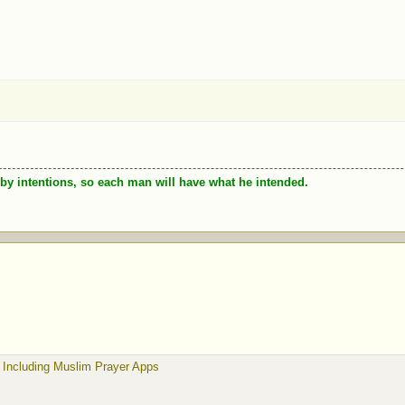
by intentions, so each man will have what he intended.
 Including Muslim Prayer Apps