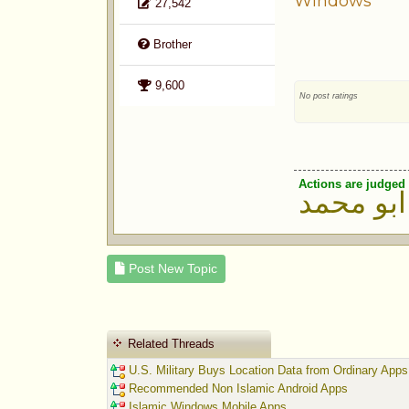
Windows
27,542
Brother
9,600
No post ratings
Actions are judged 
ابو محمد
Post New Topic
Related Threads
U.S. Military Buys Location Data from Ordinary Apps
Recommended Non Islamic Android Apps
Islamic Windows Mobile Apps