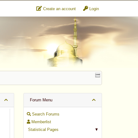
Create an account
Login
Forum Menu
Search Forums
Memberlist
Statistical Pages
▼