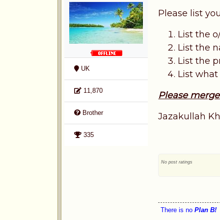
Please list y
List the o
List the
List the p
UK
List what
11,870
Please merge t
Brother
Jazakullah Kh
335
No post ratings
There is no
Plan B!