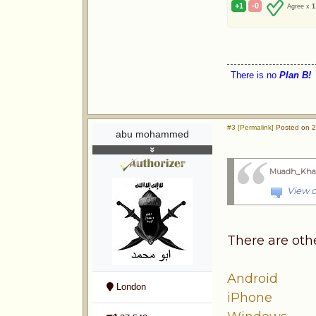
+1
-0
Agree x
1
There is no
Plan B!
#3 [Permalink]
Posted on 2
abu mohammed
Muadh_Kha
View o
There are oth
Android
London
iPhone