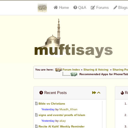
Home
Q&A
Forums
Blogs
You are here:
Forum Index
»
Sharing & Voicing
»
Sharing Po
Recommended Apps for Phone/Tabl
Recent Posts
Re
Bible vs Christians
Yesterday
by
Muadh_Khan
signs and events/ proofs of Islam
Yesterday
by
akay
Recite Al Kahf: Weekly Reminder