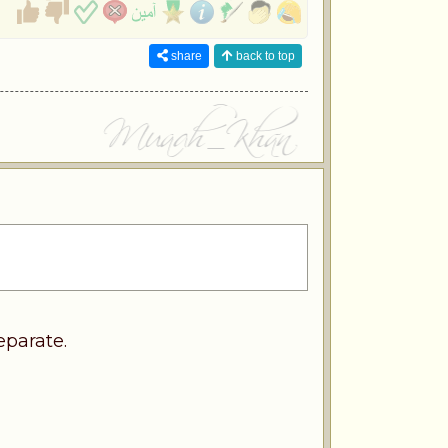
share
back to top
eparate.