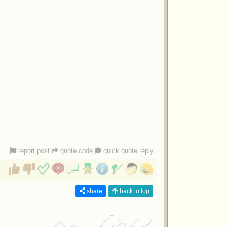
report post
quote code
quick quote reply
share
back to top