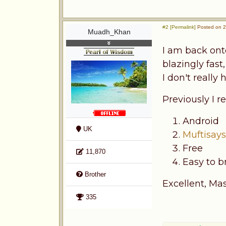
#2 [Permalink]
Posted on 2
Muadh_Khan
I am back on
blazingly fast
I don't reall
Previously I
Android
UK
Muftisay
Free
11,870
Easy to b
Brother
Excellent, Mas
335