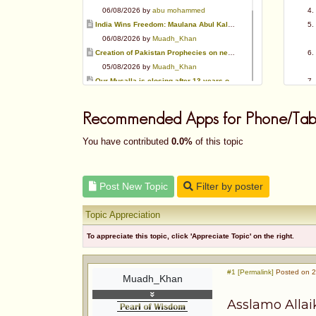
06/08/2026 by
abu mohammed
India Wins Freedom: Maulana Abul Kalam Azad (RA)
06/08/2026 by
Muadh_Khan
Creation of Pakistan Prophecies on negative results
05/08/2026 by
Muadh_Khan
Our Musalla is closing after 13 years of operation
03/08/2026 by
Muadh_Khan
Special request for Dua.
Recommended Apps for Phone/Tabl
03/08/2026 by
ummi taalib
Is paying in round figure interest?
You have contributed
0.0%
of this topic
03/08/2026 by
abu mohammed
Azad's view after Pakistan was created
02/08/2026 by
akbar703
Post New Topic
Filter by poster
Can We Slaughter Hens On Eid-Ul-Azha?
01/08/2026 by
Muadh_Khan
Topic Appreciation
To appreciate this topic, click 'Appreciate Topic' on the right.
#1 [Permalink]
Posted on 2
Muadh_Khan
Asslamo Alla