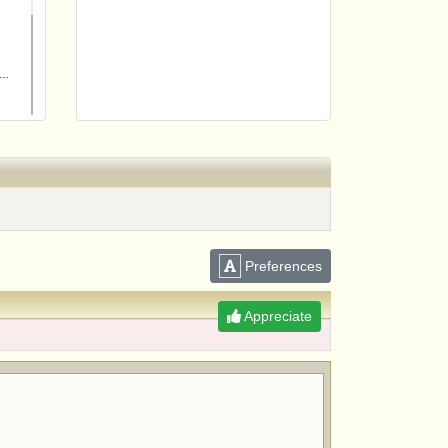
Preferences
m
Appreciate