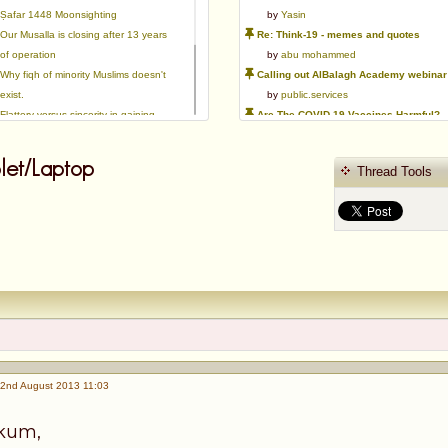
Ṣafar 1448 Moonsighting
by
Yasin
Our Musalla is closing after 13 years
Re: Think-19 - memes and quotes
of operation
by
abu mohammed
Why fiqh of minority Muslims doesn't
Calling out AlBalagh Academy webinar statements
exist.
by
public.services
Flattery versus sincerity in gaining
Are The COVID-19 Vaccines Harmful?
love | Ml Ibrahim Dewla
by
Asaaghir
Ways to mitigate Islamophobia.
WifaqulUlamaa's Halal ruling of aborted fetal cells and HEK293
et/Laptop
Thread Tools
Azad's view after Pakistan was
by
public.services
created
RMA PSHE and Citizenship Curriculum Map
by
Yasin
Re: Saudi Government warns against the Tablighi Jamaat
by
Honest servant
Parents Shaming Children & Favoritis
by
sheikhonderun
2nd August 2013 11:03
ikum,