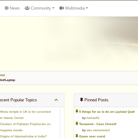
News
Community
Multimedia
rtal
et/Laptop
cent Popular Topics
Pinned Posts
Hindu temple in UK to be converted
5 things for us to do on Laylatul Qadr
to Islamic Center
by
hamza81
Creation of Pakistan Prophecies on
Taraweeh - Case Closed!
negative results
by
abu mohammed
Origins of Islamophobia in India?
Game over covid