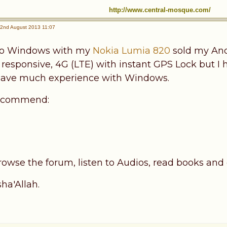
http://www.central-mosque.com/
2nd August 2013 11:07
to Windows with my
Nokia Lumia 820
sold my Andr
, responsive, 4G (LTE) with instant GPS Lock but I 
y have much experience with Windows.
 recommend:
s
rowse the forum, listen to Audios, read books and q
ha'Allah.