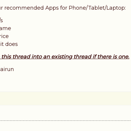
our recommended Apps for Phone/Tablet/Laptop:
/s
 name
rice
 it does
his thread into an existing thread if there is one.
airun