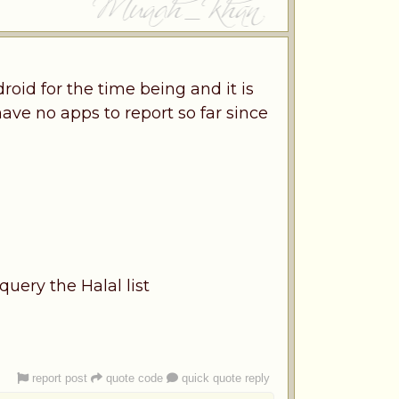
oid for the time being and it is
have no apps to report so far since
uery the Halal list
report post
quote code
quick quote reply