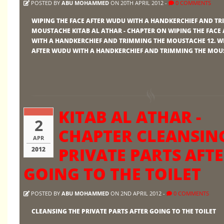
POSTED BY
ABU MOHAMMED
ON 20TH APRIL 2012 -
0 COMMENTS
WIPING THE FACE AFTER WUDU WITH A HANDKERCHIEF AND T
MOUSTACHE KITAB AL ATHAR - CHAPTER ON WIPING THE FACE
WITH A HANDKERCHIEF AND TRIMMING THE MOUSTACHE 12. WI
AFTER WUDU WITH A HANDKERCHIEF AND TRIMMING THE MOU
KITAB AL ATHAR -
2
CHAPTER CLEANSIN
APR
PRIVATE PARTS AFT
2012
GOING TO THE TOILET
POSTED BY
ABU MOHAMMED
ON 2ND APRIL 2012 -
0 COMMENTS
CLEANSING THE PRIVATE PARTS AFTER GOING TO THE TOILET