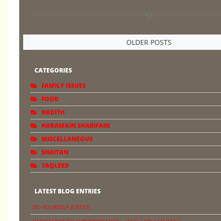
OLDER POSTS
CATEGORIES
FAMILY ISSUES
FOOD
HADITH
HARAMAIN SHARIFAIN
MISCELLANEOUS
SHAITAN
TAQLEED
LATEST BLOG ENTRIES
DO YOURSELF JUSTICE