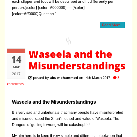
each slipper and foot will be described and fit differently per
person.[/color] [color=#000000]-----[/color]
[color=#ff0000]Question 1
Read More..
Waseela and the
14
Misunderstandings
Mar
2017
posted by
abu mohammed
on 14th March 2017 -
3
comments
Waseela and the Misunderstandings
It is very sad and unfortunate that many people have misinterpreted
and misunderstood the Shari' method and value of Waseela. The
Dangers of getting it wrong will be catastrophic!
My aim here is to keep it very simple and differentiate between that