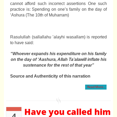
cannot afford such incorrect assertions One such
practice is: Spending on one’s family on the day of
‘Ashura (The 10th of Muharram)
Rasulullah (sallallahu ’alayhi wasallam) is reported
to have said:
“Whoever expands his expenditure on his family
on the day of ‘Aashura, Allah
Ta’ala
will inflate his
sustenance for the rest of that year”
Source and Authenticity of this narration
Read More..
Have you called him
4