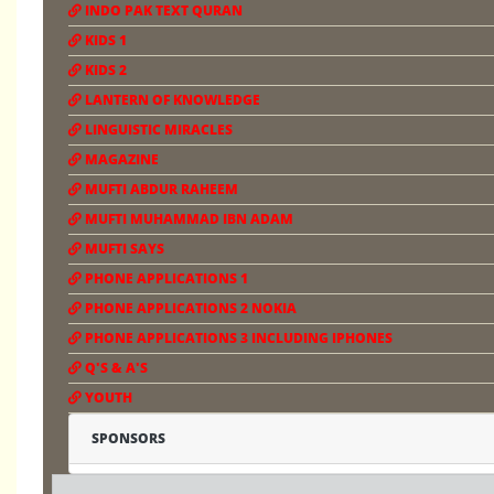
INDO PAK TEXT QURAN
KIDS 1
KIDS 2
LANTERN OF KNOWLEDGE
LINGUISTIC MIRACLES
MAGAZINE
MUFTI ABDUR RAHEEM
MUFTI MUHAMMAD IBN ADAM
MUFTI SAYS
PHONE APPLICATIONS 1
PHONE APPLICATIONS 2 NOKIA
PHONE APPLICATIONS 3 INCLUDING IPHONES
Q'S & A'S
YOUTH
SPONSORS