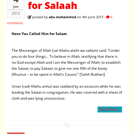
for Salaah
Jun
2013
posted by
abu mohammed
on 4th June 2013 -
0
comments
Have You Called Him for Salaat
The Messenger of Allah (sal Allahu alaihi wa sallam) said: “I order
you to do four things… To believe in Allah, testifying that there is
no God except Allah and I am the Messenger of Allah; to establish
the Salaat; to pay Zakaat; to give me one fifth of the booty
(Khumus – to be spent in Allah’s Cause).” [Sahih Bukhari]
Umar (radi Allahu anhu) was stabbed by an assassin while he was
leading the Salaat in congregation. He was covered with a sheet of
cloth and was lying unconscious.
Read More..