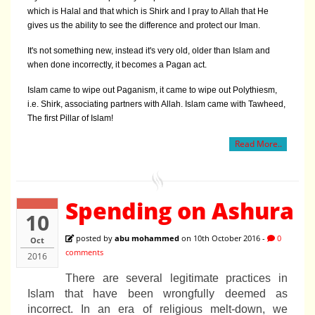
which is Halal and that which is Shirk and I pray to Allah that He
gives us the ability to see the difference and protect our Iman.
It's not something new, instead it's very old, older than Islam and
when done incorrectly, it becomes a Pagan act.
Islam came to wipe out Paganism, it came to wipe out Polythiesm,
i.e. Shirk, associating partners with Allah. Islam came with Tawheed,
The first Pillar of Islam!
Read More..
Spending on Ashura
10
posted by
abu mohammed
on 10th October 2016 -
0
Oct
comments
2016
There are several legitimate practices in
Islam that have been wrongfully deemed as
incorrect. In an era of religious melt-down, we