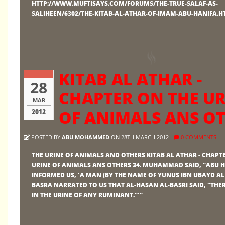
HTTP://WWW.MUFTISAYS.COM/FORUMS/THE-TRUE-SALAF-AS-
SALIHEEN/6302/THE-KITAB-AL-ATHAR-OF-IMAM-ABU-HANIFA.
KITAB AL ATHAR -
28
CHAPTER ON THE UR
MAR
OF ANIMALS ANS O
2012
POSTED BY
ABU MOHAMMED
ON 28TH MARCH 2012 -
0 COMMENTS
THE URINE OF ANIMALS AND OTHERS KITAB AL ATHAR - CHAPT
URINE OF ANIMALS ANS OTHERS 34. MUHAMMAD SAID, "ABU 
INFORMED US, 'A MAN (BY THE NAME OF YUNUS IBN UBAYD AL
BASRA NARRATED TO US THAT AL-HASAN AL-BASRI SAID, "THE
IN THE URINE OF ANY RUMINANT."'"