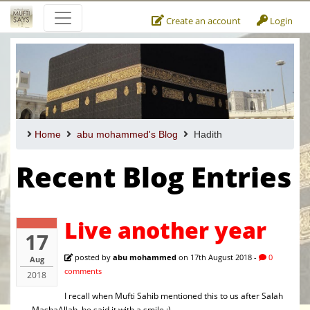
Create an account
Login
Home
abu mohammed's Blog
Hadith
Recent Blog Entries
Live another year
17
posted by
abu mohammed
on 17th August 2018 -
0
Aug
comments
2018
I recall when Mufti Sahib mentioned this to us after Salah
- MashaAllah, he said it with a smile :)