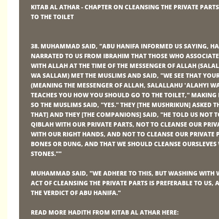
KITAB AL ATHAR - CHAPTER ON CLEANSING THE PRIVATE PART
TO THE TOILET
38. MUHAMMAD SAID, "ABU HANIFA INFORMED US SAYING, 
NARRATED TO US FROM IBRAHIM THAT THOSE WHO ASSOCIAT
WITH ALLAH AT THE TIME OF THE MESSENGER OF ALLAH (SALA
WA SALLAM) MET THE MUSLIMS AND SAID, "WE SEE THAT YO
(MEANING THE MESSENGER OF ALLAH, SALALLAHU 'ALAHYI W
TEACHES YOU HOW YOU SHOULD GO TO THE TOILET," MAKING 
SO THE MUSLIMS SAID, "YES." THEY [THE MUSHRIKUN] ASKED 
THAT] AND THEY [THE COMPANIONS] SAID, "HE TOLD US NOT T
QIBLAH WITH OUR PRIVATE PARTS, NOT TO CLEANSE OUR PRIV
WITH OUR RIGHT HANDS, AND NOT TO CLEANSE OUR PRIVATE 
BONES OR DUNG, AND THAT WE SHOULD CLEANSE OURSLEVES 
STONES.""
MUHAMMAD SAID, "WE ADHERE TO THIS, BUT WASHING WITH 
ACT OF CLEANSING THE PRIVATE PARTS IS PREFERABLE TO US, 
THE VERDICT OF ABU HANIFA."
READ MORE HADITH FROM KITAB AL ATHAR HERE: