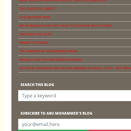
BASIC RULES OF AUTHENTICATION - WHO LIED AND WHY?
THE STATUE OF LIBERTY
LIVE ANOTHER YEAR
EID IN MAKKAH DOES NOT HAVE TO COINCIDE WITH OTHERS
UNCOVER THE FACTS
IHRAM FOOTWEAR
THE SHADOW OF MUHAMMAD (PBUH)
WASEELA AND THE MISUNDERSTANDINGS
DR YUSUF QARADAWI AND DR ZAKI BADAWI ON HALAL FOOD - NOT RELI
SEARCH THIS BLOG
SUBSCRIBE TO ABU MOHAMMED'S BLOG