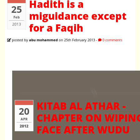
Hadith is a
25
miguidance except
Feb
for a Faqih
2013
posted by
abu mohammed
on 25th February 2013 -
0 comments
KITAB AL ATHAR -
20
CHAPTER ON WIPIN
APR
FACE AFTER WUDU
2012