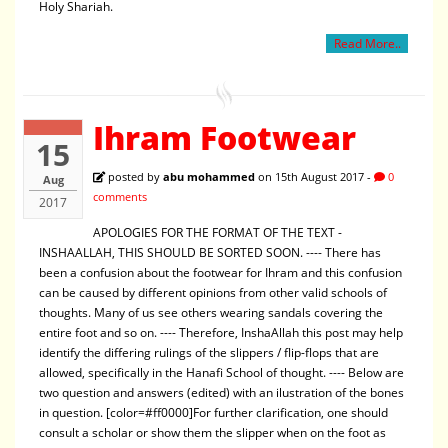
Holy Shariah.
Read More..
Ihram Footwear
15
posted by
abu mohammed
on 15th August 2017 -
0
Aug
comments
2017
APOLOGIES FOR THE FORMAT OF THE TEXT -
INSHAALLAH, THIS SHOULD BE SORTED SOON. ---- There has
been a confusion about the footwear for Ihram and this confusion
can be caused by different opinions from other valid schools of
thoughts. Many of us see others wearing sandals covering the
entire foot and so on. ---- Therefore, InshaAllah this post may help
identify the differing rulings of the slippers / flip-flops that are
allowed, specifically in the Hanafi School of thought. ---- Below are
two question and answers (edited) with an ilustration of the bones
in question. [color=#ff0000]For further clarification, one should
consult a scholar or show them the slipper when on the foot as