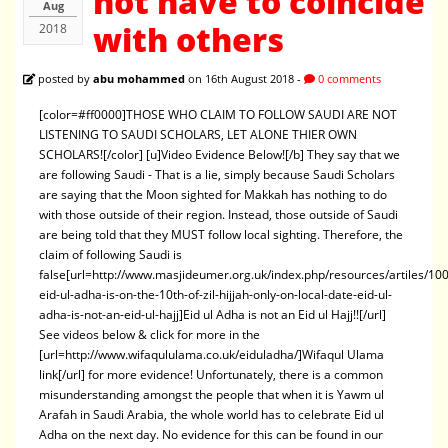
not have to coincide
Aug
with others
2018
posted by
abu mohammed
on 16th August 2018 -
0 comments
[color=#ff0000]THOSE WHO CLAIM TO FOLLOW SAUDI ARE NOT
LISTENING TO SAUDI SCHOLARS, LET ALONE THIER OWN
SCHOLARS![/color] [u]Video Evidence Below![/b] They say that we
are following Saudi - That is a lie, simply because Saudi Scholars
are saying that the Moon sighted for Makkah has nothing to do
with those outside of their region. Instead, those outside of Saudi
are being told that they MUST follow local sighting. Therefore, the
claim of following Saudi is
false[url=http://www.masjideumer.org.uk/index.php/resources/artiles/100
eid-ul-adha-is-on-the-10th-of-zil-hijjah-only-on-local-date-eid-ul-
adha-is-not-an-eid-ul-hajj]Eid ul Adha is not an Eid ul Hajj!![/url]
See videos below & click for more in the
[url=http://www.wifaqululama.co.uk/eiduladha/]Wifaqul Ulama
link[/url] for more evidence! Unfortunately, there is a common
misunderstanding amongst the people that when it is Yawm ul
Arafah in Saudi Arabia, the whole world has to celebrate Eid ul
Adha on the next day. No evidence for this can be found in our