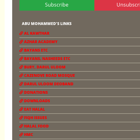
Subscribe
Unsubscr
ABU MOHAMMED'S LINKS
AL KAWTHAR
AZHAR ACADEMY
BAYANS ETC
BAYANS, NASHEEDS ETC
BURY, DARUL ULOOM
CAZENOVE ROAD MOSQUE
DARUL ULOOM DEOBAND
DONATIONS
DOWNLOADS
EAT HALAL
FIQH ISSUES
HALAL FOOD
HMC