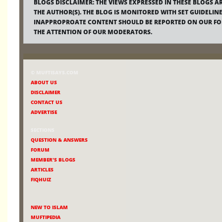
BLOGS DISCLAIMER:
THE VIEWS EXPRESSED IN THESE BLOGS A
THE AUTHOR(S). THE BLOG IS MONITORED WITH SET GUIDELINE
INAPPROPROATE CONTENT SHOULD BE REPORTED ON OUR F
THE ATTENTION OF OUR MODERATORS.
© MUFTISAYS.COM
ABOUT US
DISCLAIMER
CONTACT US
ADVERTISE
SECTIONS
QUESTION & ANSWERS
FORUM
MEMBER'S BLOGS
ARTICLES
FIQHUIZ
NEW TO ISLAM
MUFTIPEDIA