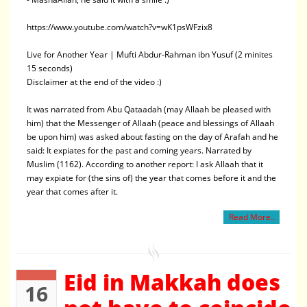
https://www.youtube.com/watch?v=wK1psWFzix8
Live for Another Year | Mufti Abdur-Rahman ibn Yusuf (2 minites
15 seconds)
Disclaimer at the end of the video :)
It was narrated from Abu Qataadah (may Allaah be pleased with
him) that the Messenger of Allaah (peace and blessings of Allaah
be upon him) was asked about fasting on the day of Arafah and he
said: It expiates for the past and coming years. Narrated by
Muslim (1162). According to another report: I ask Allaah that it
may expiate for (the sins of) the year that comes before it and the
year that comes after it.
Read More..
Eid in Makkah does
16