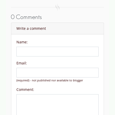
0 Comments
Write a comment
Name:
Email:
(required) - not published nor available to blogger
Comment: