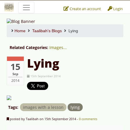
Create an account
Login
Home
Taalibah's Blogs
Lying
Related Categories:
Images...
Lying
15
Sep
15th September 2014
2014
Tags:
images with a lesson
lying
posted by Taalibah on 15th September 2014 -
0 comments