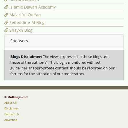
Islamic Dawah Academy
Ma'ariful Qur'an
Seifeddine-M Blog
Shaykh Blog
Sponsors
Blogs Disclaimer:
The views expressed in these blogs are
those of the author(s). The blog is monitored with set
guidelines. Inapproproate content should be reported on our
forums for the attention of our moderators.
© Muftisays.com
About Us
Disclaimer
Contact Us
Advertise