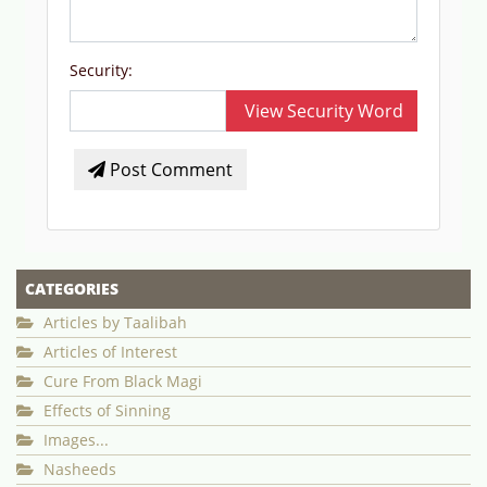
Security:
View Security Word
Post Comment
CATEGORIES
Articles by Taalibah
Articles of Interest
Cure From Black Magi
Effects of Sinning
Images...
Nasheeds