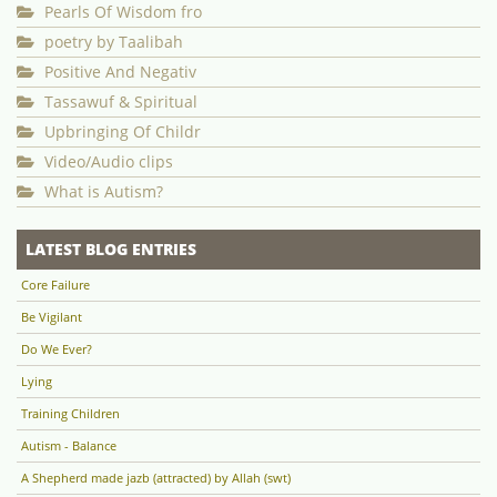
Pearls Of Wisdom fro
poetry by Taalibah
Positive And Negativ
Tassawuf & Spiritual
Upbringing Of Childr
Video/Audio clips
What is Autism?
LATEST BLOG ENTRIES
Core Failure
Be Vigilant
Do We Ever?
Lying
Training Children
Autism - Balance
A Shepherd made jazb (attracted) by Allah (swt)