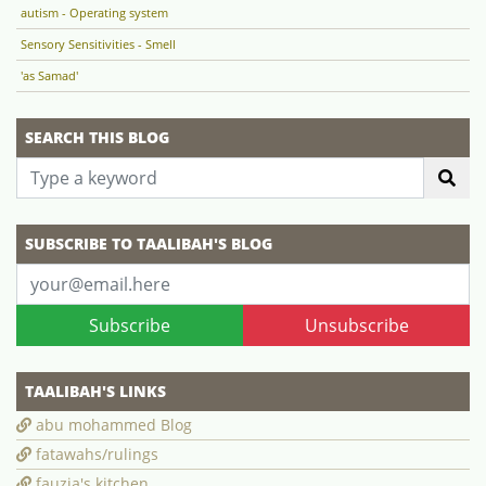
autism - Operating system
Sensory Sensitivities - Smell
'as Samad'
SEARCH THIS BLOG
SUBSCRIBE TO TAALIBAH'S BLOG
Subscribe
Unsubscribe
TAALIBAH'S LINKS
abu mohammed Blog
fatawahs/rulings
fauzia's kitchen