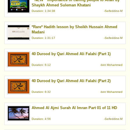
Shaykh Ahmed Suleman Khatani
Duration: 1:34:38
-Seifeddine-M
*Rare* Hadith lesson by Sheikh Hussain Ahmed
Madani
Duration: 1:31:17
-Seifeddine-M
40 Durood by Qari Ahmed Ali Falahi (Part 1)
Duration: 6:12
-bint Mohammed
40 Durood by Qari Ahmed Ali Falahi (Part 2)
Duration: 6:32
-bint Mohammed
Ahmed Al Ajmi Surah Al Imran Part 01 of 11 HD
Duration: 4:56
-Seifeddine-M