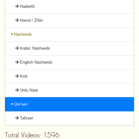
Hadeeth
Hamd / Zhikr
Nasheeds
Arabic Nasheeds
English Nasheeds
Kids
Urdu Naat
Qur'aan
Tafseer
Total Videos: 1596