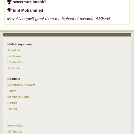
sweetmuslimahk1
bint Mohammed
May Allah (swt) grant them the highest of rewards. AMEEN
© Muftisays.com
About Us
Disclaimer
Contact Us
Advertise
Sections
Question & Answers
Forum
Member's Blogs
Articles
Fiqhuiz
New to Islam
Muftipedia