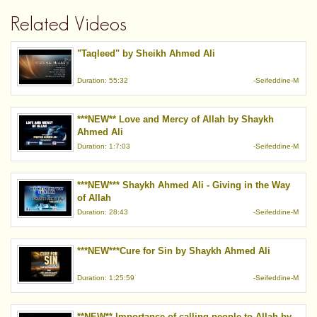
Related Videos
"Taqleed" by Sheikh Ahmed Ali
Duration: 55:32
-Seifeddine-M
***NEW** Love and Mercy of Allah by Shaykh
Ahmed Ali
Duration: 1:7:03
-Seifeddine-M
***NEW*** Shaykh Ahmed Ali - Giving in the Way
of Allah
Duration: 28:43
-Seifeddine-M
***NEW***Cure for Sin by Shaykh Ahmed Ali
Duration: 1:25:59
-Seifeddine-M
**NEW** Importance of calling people to Allah by