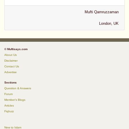
Mufti Qamruzzaman
London, UK
© Muftisays.com
About Us
Disclaimer
Contact Us
Advertise
Sections
Question & Answers
Forum
Member's Blogs
Articles
Fiqhuiz
New to Islam