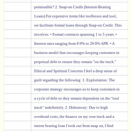
permissible? 2. Snap-on Credit (Interest-Bearing
Loans) For expensive items like toolboxes and tool,
we facilitate formal loans through Snap-on Credit. This
involves: • Formal contracts spanning 1 to 5 years. •
Interest rates ranging from 9.9% to 29.9% APR. • A
business model that encourages keeping customers in
perpetual debt to ensure they remain "on the truck."
Ethical and Spiritual Concerns I feel a deep sense of
guilt regarding the following: 1. Exploitation: The
corporate strategy encourages us to keep customers in
a cycle of debt so they remain dependent on the "tool
truck" indefinitely. 2. Dishonesty: Due to high
overhead costs, the finance on my own truck and a
interst bearing loan I took out from snap on, I find