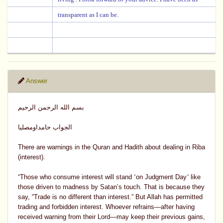
transparent as I can be.
Answer
بسم الله الرحمن الرحيم
الجواب حامداومصليا
There are warnings in the Quran and Hadith about dealing in Riba
(interest).
“Those who consume interest will stand ˹on Judgment Day˺ like
those driven to madness by Satan’s touch. That is because they
say, “Trade is no different than interest.” But Allah has permitted
trading and forbidden interest. Whoever refrains—after having
received warning from their Lord—may keep their previous gains,