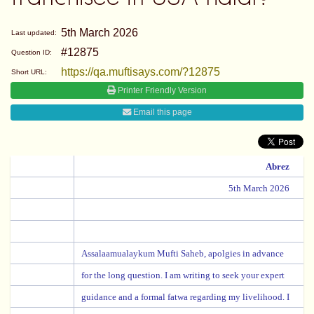
5th March 2026
Last updated:
#12875
Question ID:
https://qa.muftisays.com/?12875
Short URL:
Printer Friendly Version
Email this page
Abrez
5th March 2026
Assalaamualaykum Mufti Saheb, apolgies in advance
for the long question. I am writing to seek your expert
guidance and a formal fatwa regarding my livelihood. I