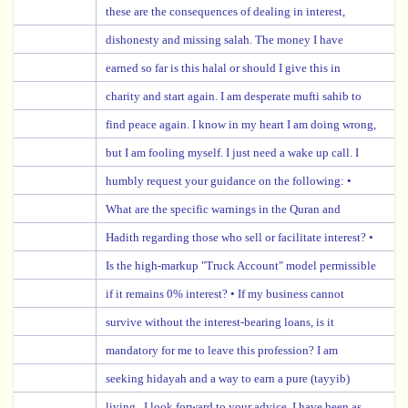
these are the consequences of dealing in interest,
dishonesty and missing salah. The money I have
earned so far is this halal or should I give this in
charity and start again. I am desperate mufti sahib to
find peace again. I know in my heart I am doing wrong,
but I am fooling myself. I just need a wake up call. I
humbly request your guidance on the following: •
What are the specific warnings in the Quran and
Hadith regarding those who sell or facilitate interest? •
Is the high-markup "Truck Account" model permissible
if it remains 0% interest? • If my business cannot
survive without the interest-bearing loans, is it
mandatory for me to leave this profession? I am
seeking hidayah and a way to earn a pure (tayyib)
living . I look forward to your advice. I have been as