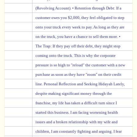
(Revolving Account). • Retention through Debt: If a
customer owes you $2,000, they feel obligated to step
onto your truck every week to pay. As long as they are
on the truck, you have a chance to sell them more. •
The Trap: If they pay off their debt, they might stop
coming onto the truck. This is why the corporate
pressure is so high to "reload" the customer with a new
purchase as soon as they have "room" on their credit
line. Personal Reflection and Seeking Hidayah Lately,
despite making significant money through the
franchise, my life has taken a difficult turn since I
started this business. I am facing worsening health
issues and a broken relationship with my wife and
children, I am constantly fighting and arguing. I fear