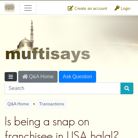
Create an account
Login
Q&A Home
Ask Question
»
Q&A Home
Transactions
Is being a snap on
franchisee in USA halal?