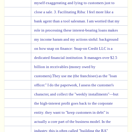
myself exaggerating and lying to customers just to
close a sale. 3. Facilitating Riba: I feel more like a
bank agent than a tool salesman. I am worried that my
role in processing these interest-bearing loans makes
my income haram and my actions sinful. background
on how snap on finance: Snap-on Credit LLC is a
dedicated financial institution. It manages over $2.5
billion in receivables (money owed by
customers).They use me (the franchisee) as the "loan
officer." I do the paperwork, I assess the customer's
character, and collect the "weekly installments"—but
the high-interest profit goes back to the corporate
entity. they want to "keep customers in debt" is
actually a core part of the business model. In the
industry, this is often called "building the RA"