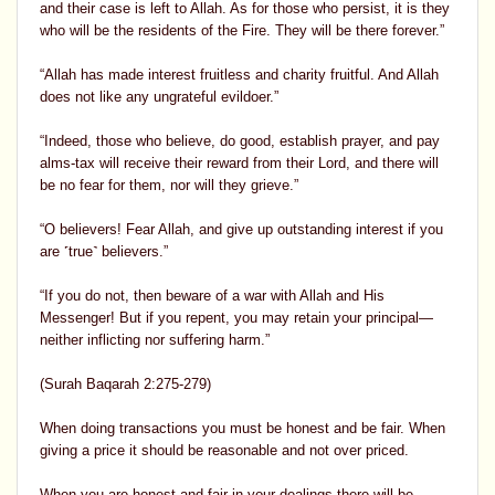
and their case is left to Allah. As for those who persist, it is they
who will be the residents of the Fire. They will be there forever.”
“Allah has made interest fruitless and charity fruitful. And Allah
does not like any ungrateful evildoer.”
“Indeed, those who believe, do good, establish prayer, and pay
alms-tax will receive their reward from their Lord, and there will
be no fear for them, nor will they grieve.”
“O believers! Fear Allah, and give up outstanding interest if you
are ˹true˺ believers.”
“If you do not, then beware of a war with Allah and His
Messenger! But if you repent, you may retain your principal—
neither inflicting nor suffering harm.”
(Surah Baqarah 2:275-279)
When doing transactions you must be honest and be fair. When
giving a price it should be reasonable and not over priced.
When you are honest and fair in your dealings there will be