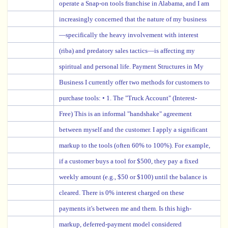
operate a Snap-on tools franchise in Alabama, and I am
increasingly concerned that the nature of my business
—specifically the heavy involvement with interest
(riba) and predatory sales tactics—is affecting my
spiritual and personal life. Payment Structures in My
Business I currently offer two methods for customers to
purchase tools: • 1. The "Truck Account" (Interest-
Free) This is an informal "handshake" agreement
between myself and the customer. I apply a significant
markup to the tools (often 60% to 100%). For example,
if a customer buys a tool for $500, they pay a fixed
weekly amount (e.g., $50 or $100) until the balance is
cleared. There is 0% interest charged on these
payments it's between me and them. Is this high-
markup, deferred-payment model considered