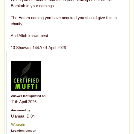
Barakah in your earnings.
The Haram earning you have acquired you should give this in
charity.
And Allah knows best.
13 Shawwal 1447/ 01 April 2026
Answer last updated on
:
11th April 2026
Answered by:
Ulamaa ID 04
Website
Location:
London