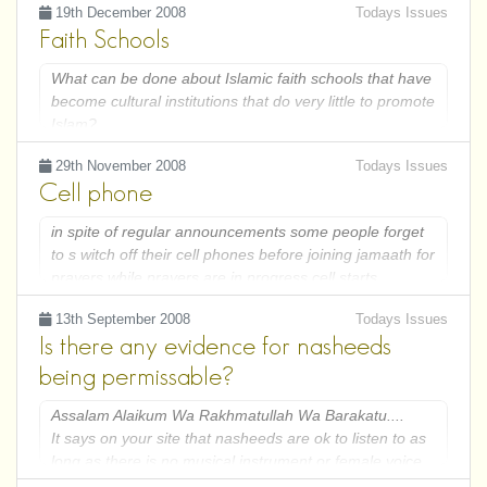
19th December 2008
Todays Issues
Faith Schools
What can be done about Islamic faith schools that have
become cultural institutions that do very little to promote
Islam?
29th November 2008
Todays Issues
Cell phone
in spite of regular announcements some people forget
to s witch off their cell phones before joining jamaath for
prayers.while prayers are in progress cell starts
ringing.My question is now what should person
13th September 2008
Todays Issues
do,should hebreak his prater and switch off cell or
Is there any evidence for nasheeds
should he continue to pray.please remember he is
performing congregtional prayer
being permissable?
Assalam Alaikum Wa Rakhmatullah Wa Barakatu....
It says on your site that nasheeds are ok to listen to as
long as there is no musical instrument or female voice.
If you consider the two islamic principles; 1. Anything in