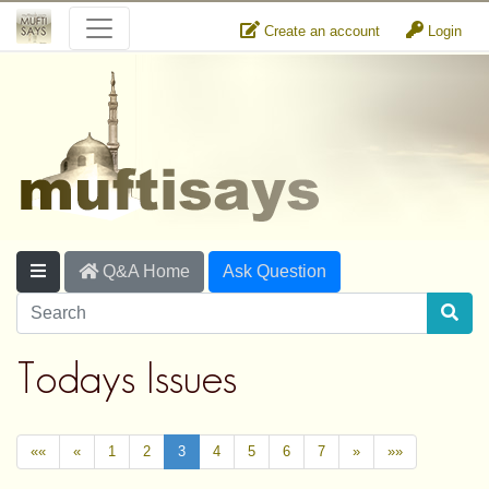
Create an account
Login
Q&A Home
Ask Question
Todays Issues
««
«
1
2
3
4
5
6
7
»
»»