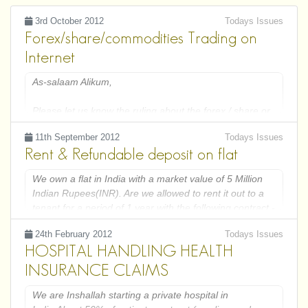
3rd October 2012
Todays Issues
Forex/share/commodities Trading on
Internet
As-salaam Alikum,
Please let us know the ruling about the forex / share or
commodities trading over internet.
11th September 2012
Todays Issues
Rent & Refundable deposit on flat
I have recently open an account to do trading with
www.igindex.co.uk and www.fxcm.co.uk, Is this kind of
We own a flat in India with a market value of 5 Million
trading or any income from it is allowed by shariah?
Indian Rupees(INR). Are we allowed to rent it out to a
tenant for a period of 1 year with the following contract -
Please guide us to follow the command of Allah and his
1. Rent INR 10000 per month
Rasool in this matter.
24th February 2012
Todays Issues
2. Parking & Maintenance INR 2000 per month
Jazak Allah,
HOSPITAL HANDLING HEALTH
3. Refundable security deposit INR 1 Million.
INSURANCE CLAIMS
We are Inshallah starting a private hospital in