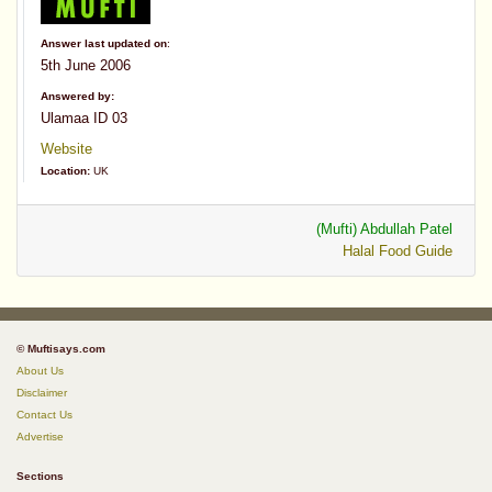
Answer last updated on
:
5th June 2006
Answered by:
Ulamaa ID 03
Website
Location:
UK
(Mufti) Abdullah Patel
Halal Food Guide
© Muftisays.com
About Us
Disclaimer
Contact Us
Advertise
Sections