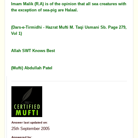
Imam Malik (R.A) is of the opinion that all sea creatures with
the exception of sea-pig are Halaal.
(Dars-e-Tirmidhi - Hazrat Mufti M. Taqi Usmani Sb. Page 279,
Vol 1)
Allah SWT Knows Best
(Mufti) Abdullah Patel
Answer last updated on
:
25th September 2005
Answered by: