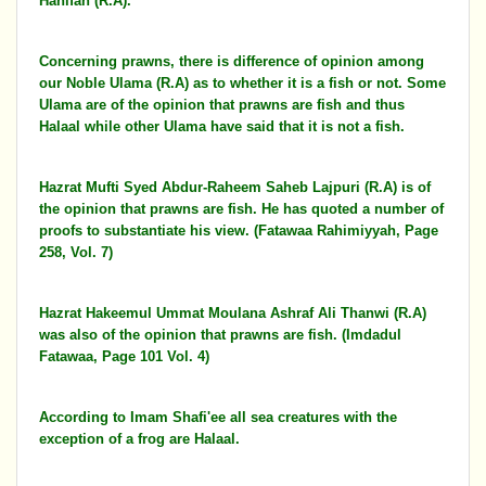
Hanifah (R.A).
Concerning prawns, there is difference of opinion among
our Noble Ulama (R.A) as to whether it is a fish or not. Some
Ulama are of the opinion that prawns are fish and thus
Halaal while other Ulama have said that it is not a fish.
Hazrat Mufti Syed Abdur-Raheem Saheb Lajpuri (R.A) is of
the opinion that prawns are fish. He has quoted a number of
proofs to substantiate his view. (Fatawaa Rahimiyyah, Page
258, Vol. 7)
Hazrat Hakeemul Ummat Moulana Ashraf Ali Thanwi (R.A)
was also of the opinion that prawns are fish. (Imdadul
Fatawaa, Page 101 Vol. 4)
According to Imam Shafi'ee all sea creatures with the
exception of a frog are Halaal.