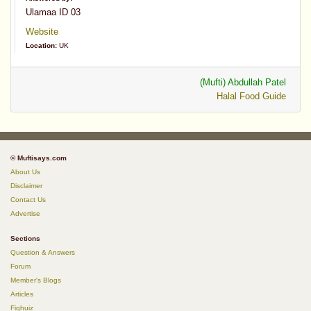
Ulamaa ID 03
Website
Location:
UK
(Mufti) Abdullah Patel
Halal Food Guide
© Muftisays.com
About Us
Disclaimer
Contact Us
Advertise
Sections
Question & Answers
Forum
Member's Blogs
Articles
Fiqhuiz