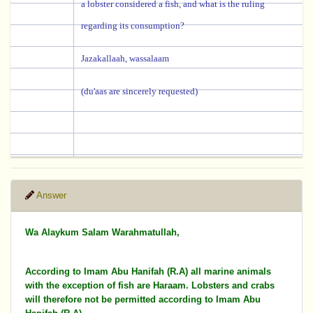
a lobster considered a fish, and what is the ruling
regarding its consumption?
Jazakallaah, wassalaam
(du'aas are sincerely requested)
Answer
Wa Alaykum Salam Warahmatullah,
According to Imam Abu Hanifah (R.A) all marine animals
with the exception of fish are Haraam. Lobsters and crabs
will therefore not be permitted according to Imam Abu