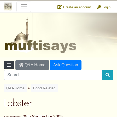
Create an account
Login
Q&A Home
Ask Question
»
Q&A Home
Food Related
Lobster
25th September 2005
Last updated: