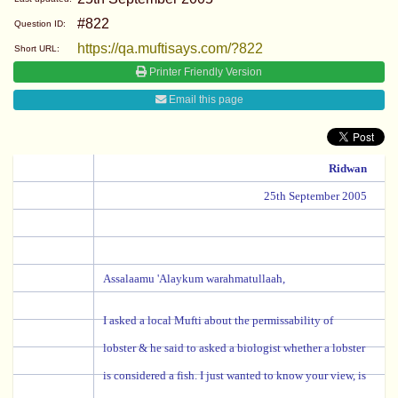
#822
Question ID:
https://qa.muftisays.com/?822
Short URL:
Printer Friendly Version
Email this page
Ridwan
25th September 2005
Assalaamu 'Alaykum warahmatullaah,
I asked a local Mufti about the permissability of
lobster & he said to asked a biologist whether a lobster
is considered a fish. I just wanted to know your view, is