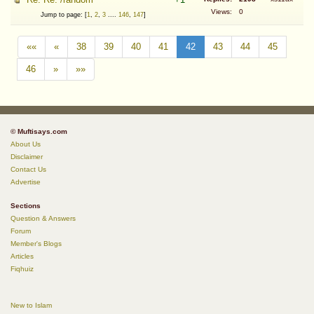
Views:
0
Jump to page: [
1
,
2
,
3
....
146
,
147
]
««
«
38
39
40
41
42
43
44
45
46
»
»»
© Muftisays.com
About Us
Disclaimer
Contact Us
Advertise
Sections
Question & Answers
Forum
Member's Blogs
Articles
Fiqhuiz
New to Islam