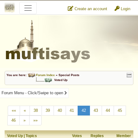
Create an account
Login
You are here:
Forum Index
» Special Posts
Voted Up
Forum Menu - Click/Swipe to open
««
«
38
39
40
41
42
43
44
45
46
»
»»
Voted Up | Topics
Votes
Replies
Member