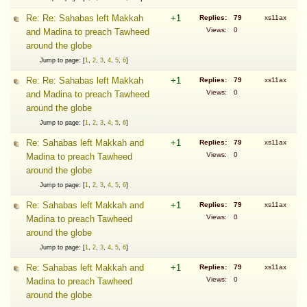
Re: Re: Sahabas left Makkah
+1
Replies:
79
xs11ax
Views:
0
and Madina to preach Tawheed
around the globe
Jump to page: [
1
,
2
,
3
,
4
,
5
,
6
]
Re: Re: Sahabas left Makkah
+1
Replies:
79
xs11ax
Views:
0
and Madina to preach Tawheed
around the globe
Jump to page: [
1
,
2
,
3
,
4
,
5
,
6
]
Re: Sahabas left Makkah and
+1
Replies:
79
xs11ax
Views:
0
Madina to preach Tawheed
around the globe
Jump to page: [
1
,
2
,
3
,
4
,
5
,
6
]
Re: Sahabas left Makkah and
+1
Replies:
79
xs11ax
Views:
0
Madina to preach Tawheed
around the globe
Jump to page: [
1
,
2
,
3
,
4
,
5
,
6
]
Re: Sahabas left Makkah and
+1
Replies:
79
xs11ax
Views:
0
Madina to preach Tawheed
around the globe