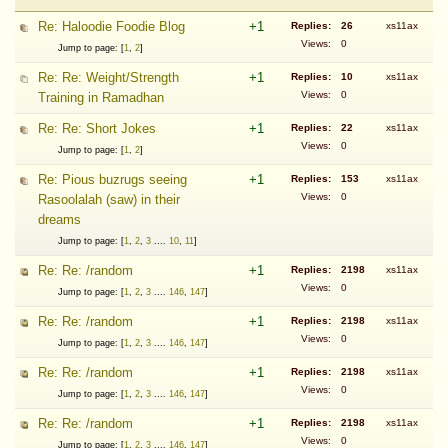
Re: Haloodie Foodie Blog
+1
Replies:
26
xs11ax
Views:
0
Jump to page: [
1
,
2
]
Re: Re: Weight/Strength
+1
Replies:
10
xs11ax
Views:
0
Training in Ramadhan
Re: Re: Short Jokes
+1
Replies:
22
xs11ax
Views:
0
Jump to page: [
1
,
2
]
Re: Pious buzrugs seeing
+1
Replies:
153
xs11ax
Views:
0
Rasoolalah (saw) in their
dreams
Jump to page: [
1
,
2
,
3
....
10
,
11
]
Re: Re: /random
+1
Replies:
2198
xs11ax
Views:
0
Jump to page: [
1
,
2
,
3
....
146
,
147
]
Re: Re: /random
+1
Replies:
2198
xs11ax
Views:
0
Jump to page: [
1
,
2
,
3
....
146
,
147
]
Re: Re: /random
+1
Replies:
2198
xs11ax
Views:
0
Jump to page: [
1
,
2
,
3
....
146
,
147
]
Re: Re: /random
+1
Replies:
2198
xs11ax
Views:
0
Jump to page: [
1
,
2
,
3
....
146
,
147
]