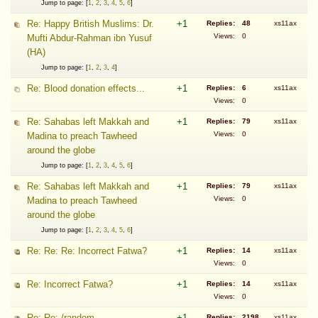
Jump to page: [
1
,
2
,
3
,
4
,
5
,
6
]
Re: Happy British Muslims: Dr.
+1
Replies:
48
xs11ax
Views:
0
Mufti Abdur-Rahman ibn Yusuf
(HA)
Jump to page: [
1
,
2
,
3
,
4
]
Re: Blood donation effects...
+1
Replies:
6
xs11ax
Views:
0
Re: Sahabas left Makkah and
+1
Replies:
79
xs11ax
Views:
0
Madina to preach Tawheed
around the globe
Jump to page: [
1
,
2
,
3
,
4
,
5
,
6
]
Re: Sahabas left Makkah and
+1
Replies:
79
xs11ax
Views:
0
Madina to preach Tawheed
around the globe
Jump to page: [
1
,
2
,
3
,
4
,
5
,
6
]
Re: Re: Re: Incorrect Fatwa?
+1
Replies:
14
xs11ax
Views:
0
Re: Incorrect Fatwa?
+1
Replies:
14
xs11ax
Views:
0
Re: Re: /random
+1
Replies:
2198
xs11ax