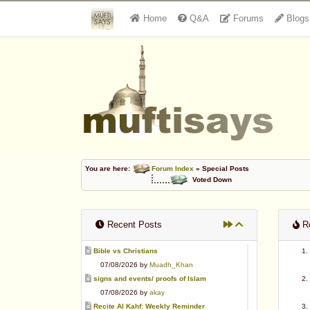
Home
Q&A
Forums
Blogs
You are here:
Forum Index
» Special Posts
Voted Down
Recent Posts
Re
Bible vs Christians
07/08/2026 by
Muadh_Khan
signs and events/ proofs of Islam
07/08/2026 by
akay
Recite Al Kahf: Weekly Reminder