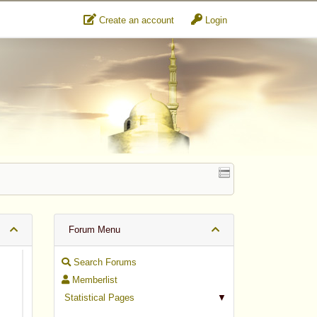
Create an account
Login
Forum Menu
Search Forums
Memberlist
Statistical Pages
▼