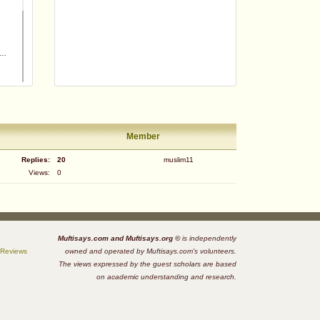
Member
Replies:
20
muslim11
Views:
0
m
Muftisays.com and Muftisays.org ©
is independently
 Reviews
owned and operated by Muftisays.com's volunteers.
The views expressed by the guest scholars are based
on academic understanding and research.