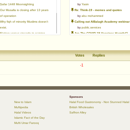
Ṣafar 1448 Moonsighting
by
Yasin
Our Musalla is closing after 13 years
Re: Think-19 - memes and quotes
of operation
by
abu mohammed
Why fiqh of minority Muslims doesn't
Calling out AlBalagh Academy webinar statements
exist.
by
public.services
Flattery versus sincerity in gaining
Are The COVID-19 Vaccines Harmful?
love | Ml Ibrahim Dewla
by
Asaaghir
Ways to mitigate Islamophobia.
WifaqulUlamaa's Halal ruling of aborted fetal cells and HEK293
Azad's view after Pakistan was
by
public.services
Votes
Replies
created
RMA PSHE and Citizenship Curriculum Map
by
Yasin
-1
Re: Saudi Government warns against the Tablighi Jamaat
by
Honest servant
Parents Shaming Children & Favoritis
by
sheikhonderun
Sponsors
New to Islam
Halal Food Gastronomy - Non Stunned Halal
Muftipedia
British Wholesales
Halal Videos
Saffron Alley
Islamic Fact of the Day
Mufti Umar Farooq