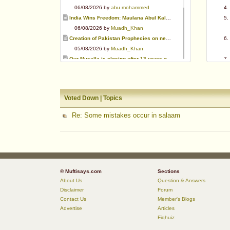
06/08/2026 by
abu mohammed
India Wins Freedom: Maulana Abul Kalam Azad (RA)
06/08/2026 by
Muadh_Khan
Creation of Pakistan Prophecies on negative results
05/08/2026 by
Muadh_Khan
Our Musalla is closing after 13 years of operation
03/08/2026 by
Muadh_Khan
Special request for Dua.
03/08/2026 by
ummi taalib
Voted Down | Topics
Is paying in round figure interest?
03/08/2026 by
abu mohammed
Re: Some mistakes occur in salaam
Azad's view after Pakistan was created
02/08/2026 by
akbar703
Can We Slaughter Hens On Eid-Ul-Azha?
01/08/2026 by
Muadh_Khan
© Muftisays.com
Sections
About Us
Question & Answers
Disclaimer
Forum
Contact Us
Member's Blogs
Advertise
Articles
Fiqhuiz