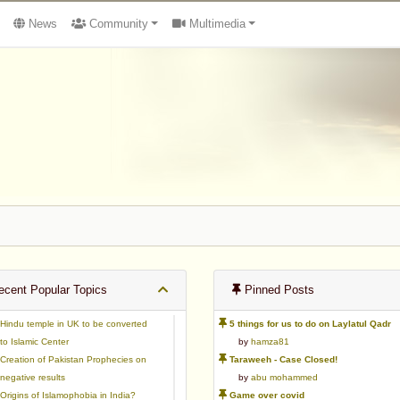
News
Community
Multimedia
cent Popular Topics
Pinned Posts
Hindu temple in UK to be converted
5 things for us to do on Laylatul Qadr
to Islamic Center
by
hamza81
Creation of Pakistan Prophecies on
Taraweeh - Case Closed!
negative results
by
abu mohammed
Origins of Islamophobia in India?
Game over covid