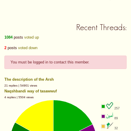
Recent Threads:
1084
posts
voted up
2
posts
voted down
You must be logged in to contact this member.
The description of the Arsh
21 replies | 54901 views
Naqshbandi way of tasawwuf
4 replies | 5504 views
257
89
32