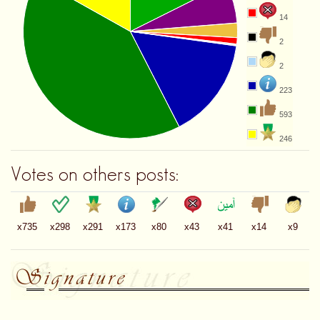
14
2
2
223
593
246
Votes on others posts:
x735
x298
x291
x173
x80
x43
x41
x14
x9