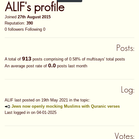
ALIF's profile
Joined
27th August 2015
Reputation:
390
0 followers
Following 0
Posts:
913
A total of
posts comprising of 0.58% of muftisays' total posts
0.0
An average post rate of
posts last month
Log:
ALIF last posted on 19th May 2021 in the topic:
Jews now openly mocking Muslims with Quranic verses
Last logged in on 04-01-2025
Votes: