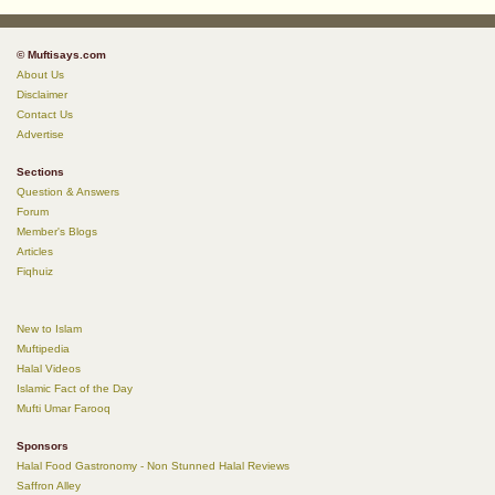
© Muftisays.com
About Us
Disclaimer
Contact Us
Advertise
Sections
Question & Answers
Forum
Member's Blogs
Articles
Fiqhuiz
New to Islam
Muftipedia
Halal Videos
Islamic Fact of the Day
Mufti Umar Farooq
Sponsors
Halal Food Gastronomy - Non Stunned Halal Reviews
Saffron Alley