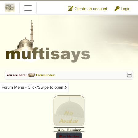
Create an account
Login
You are here:
Forum Index
Forum Menu - Click/Swipe to open
Wise Member