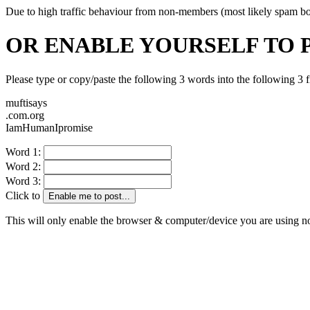
Due to high traffic behaviour from non-members (most likely spam bots)
OR ENABLE YOURSELF TO 
Please type or copy/paste the following 3 words into the following 3 f
muftisays
.com.org
IamHumanIpromise
Word 1:
Word 2:
Word 3:
Click to
Enable me to post...
This will only enable the browser & computer/device you are using 