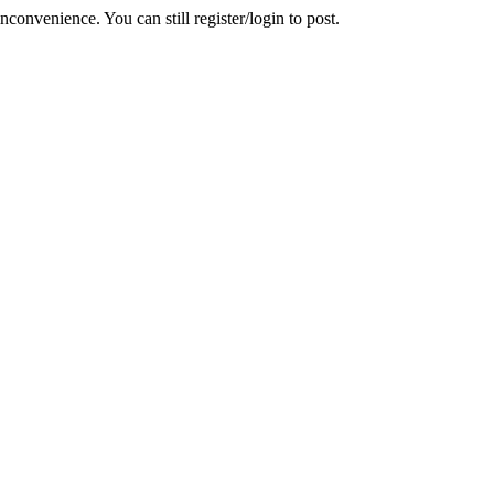
convenience. You can still register/login to post.