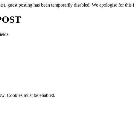
, guest posting has been temporarily disabled. We apologise for this in
POST
ields:
now. Cookies must be enabled.