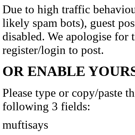
Due to high traffic behavi
likely spam bots), guest po
disabled. We apologise for t
register/login to post.
OR ENABLE YOURS
Please type or copy/paste t
following 3 fields:
muftisays