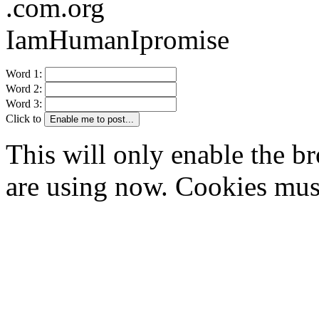
.com.org
IamHumanIpromise
Word 1:
Word 2:
Word 3:
Click to
Enable me to post...
This will only enable the 
are using now. Cookies mus