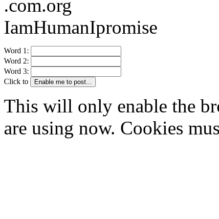
.com.org
IamHumanIpromise
Word 1:
Word 2:
Word 3:
Click to
Enable me to post...
This will only enable the 
are using now. Cookies mus