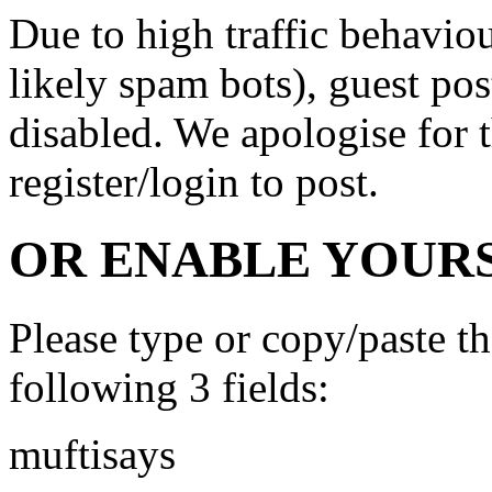
Due to high traffic behavi
likely spam bots), guest po
disabled. We apologise for t
register/login to post.
OR ENABLE YOURS
Please type or copy/paste t
following 3 fields:
muftisays