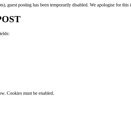
, guest posting has been temporarily disabled. We apologise for this in
POST
ields:
now. Cookies must be enabled.