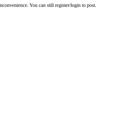
convenience. You can still register/login to post.