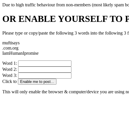
Due to high traffic behaviour from non-members (most likely spam bots)
OR ENABLE YOURSELF TO 
Please type or copy/paste the following 3 words into the following 3 f
muftisays
.com.org
IamHumanIpromise
Word 1:
Word 2:
Word 3:
Click to
Enable me to post...
This will only enable the browser & computer/device you are using 