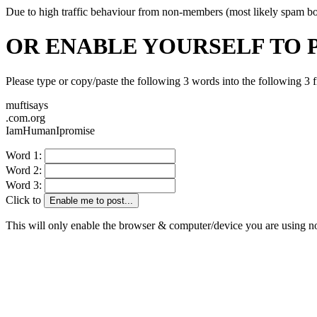
Due to high traffic behaviour from non-members (most likely spam bots)
OR ENABLE YOURSELF TO 
Please type or copy/paste the following 3 words into the following 3 f
muftisays
.com.org
IamHumanIpromise
Word 1:
Word 2:
Word 3:
Click to
Enable me to post...
This will only enable the browser & computer/device you are using 