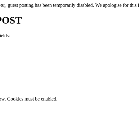
, guest posting has been temporarily disabled. We apologise for this in
POST
ields:
now. Cookies must be enabled.