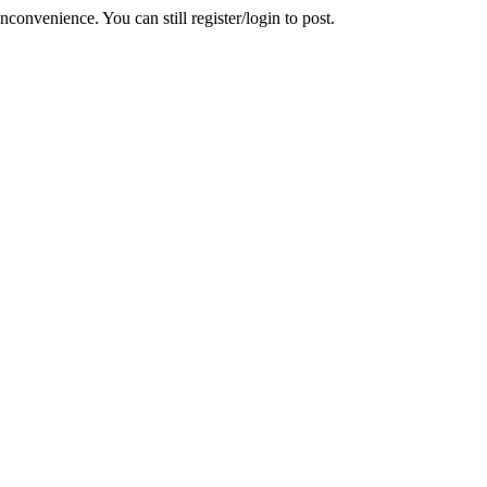
convenience. You can still register/login to post.