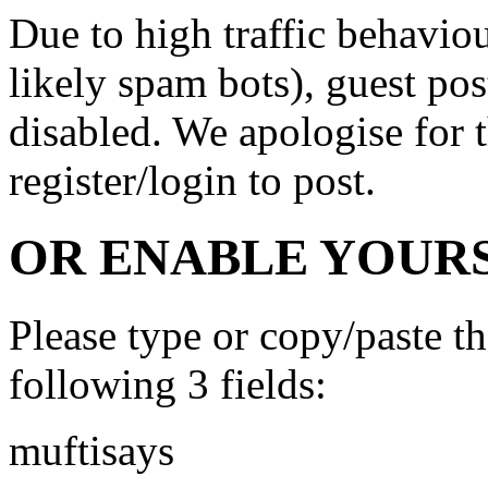
Due to high traffic behavi
likely spam bots), guest po
disabled. We apologise for t
register/login to post.
OR ENABLE YOURS
Please type or copy/paste t
following 3 fields:
muftisays