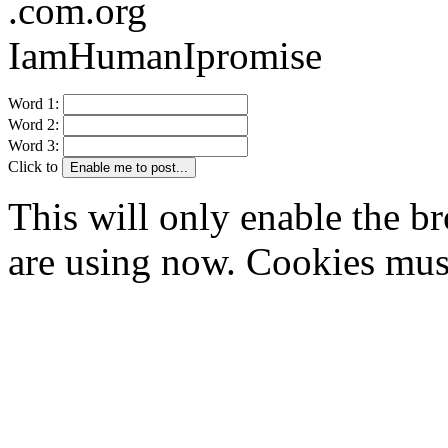
.com.org
IamHumanIpromise
Word 1:
Word 2:
Word 3:
Click to
Enable me to post...
This will only enable the 
are using now. Cookies mus