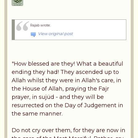
Rajab wrote
:
View original post
"How blessed are they! What a beautiful
ending they had! They ascended up to
Allah whilst they were in Allah's care, in
the House of Allah, praying the Fajr
prayer, in sujüd - and they will be
resurrected on the Day of Judgement in
the same manner.
Do not cry over them, for they are now in