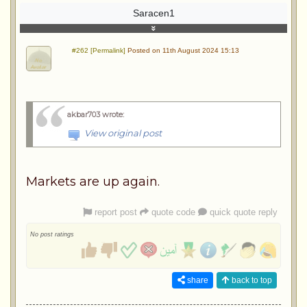
Saracen1
#262 [Permalink]
Posted on 11th August 2024 15:13
akbar703 wrote
:
View original post
Markets are up again.
report post
quote code
quick quote reply
No post ratings
share
back to top