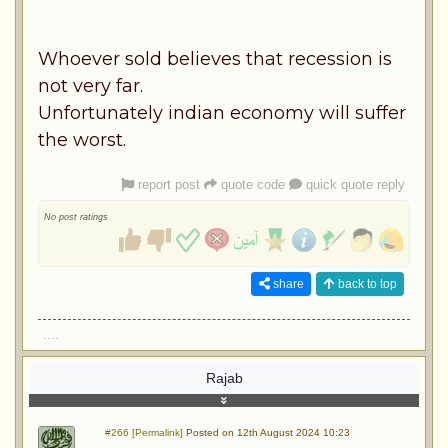
Whoever sold believes that recession is
not very far.
Unfortunately indian economy will suffer
the worst.
report post
quote code
quick quote reply
No post ratings
share
back to top
....
Rajab
#266 [Permalink]
Posted on 12th August 2024 10:23