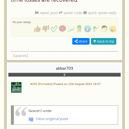
report post
quote code
quick quote reply
No post ratings
share
back to top
Saracen1
akbar703
#269 [Permalink]
Posted on 12th August 2024 19:07
Saracen1 wrote
:
View original post