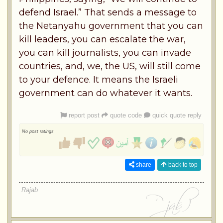
defend Israel.” That sends a message to
the Netanyahu government that you can
kill leaders, you can escalate the war,
you can kill journalists, you can invade
countries, and, we, the US, will still come
to your defence. It means the Israeli
government can do whatever it wants.
report post
quote code
quick quote reply
No post ratings
share
back to top
Rajab