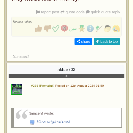
report post
quote code
quick quote reply
No post ratings
share
back to top
Saracen1
akbar703
#265 [Permalink]
Posted on 12th August 2024 01:50
Saracen1 wrote
:
View original post