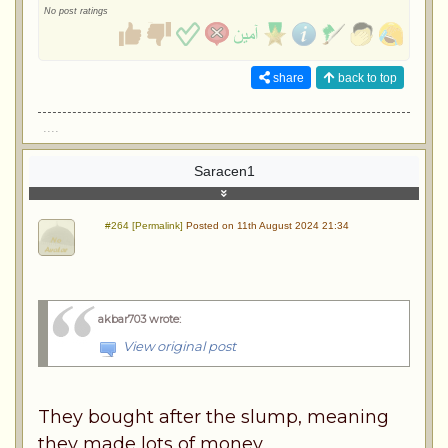
No post ratings
share
back to top
....
Saracen1
#264 [Permalink]
Posted on 11th August 2024 21:34
akbar703 wrote
:
View original post
They bought after the slump, meaning
they made lots of money.