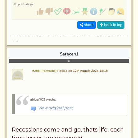
No post ratings
share
back to top
....
Saracen1
#268 [Permalink]
Posted on 12th August 2024 18:15
akbar703 wrote
:
View original post
Recessions come and go, thats life, each
time losses are recovered.