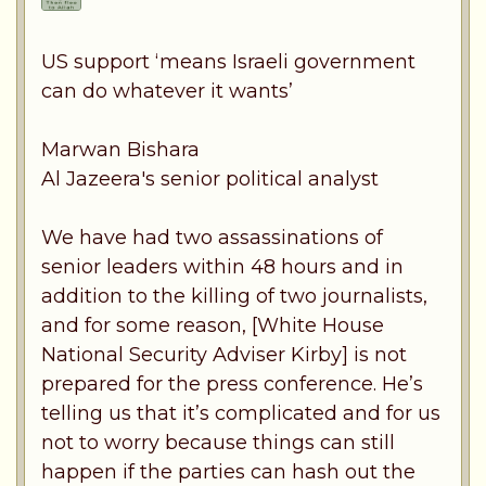
US support ‘means Israeli government
can do whatever it wants’
Marwan Bishara
Al Jazeera's senior political analyst
We have had two assassinations of
senior leaders within 48 hours and in
addition to the killing of two journalists,
and for some reason, [White House
National Security Adviser Kirby] is not
prepared for the press conference. He’s
telling us that it’s complicated and for us
not to worry because things can still
happen if the parties can hash out the