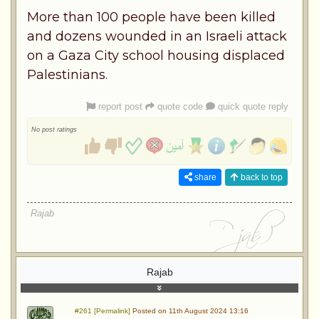
More than 100 people have been killed
and dozens wounded in an Israeli attack
on a Gaza City school housing displaced
Palestinians.
report post
quote code
quick quote reply
No post ratings
share
back to top
Rajab
Rajab
#261 [Permalink]
Posted on 11th August 2024 13:16