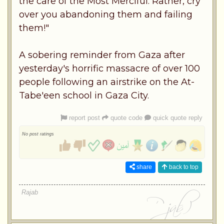
the care of the Most Merciful. Rather, cry
over you abandoning them and failing
them!"
A sobering reminder from Gaza after
yesterday's horrific massacre of over 100
people following an airstrike on the At-
Tabe'een school in Gaza City.
report post
quote code
quick quote reply
No post ratings
share
back to top
Rajab