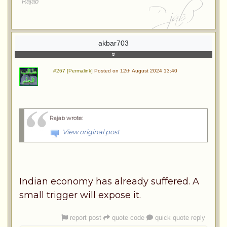
Rajab
akbar703
#267 [Permalink]
Posted on 12th August 2024 13:40
Rajab wrote
:
View original post
Indian economy has already suffered. A
small trigger will expose it.
report post
quote code
quick quote reply