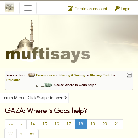
Create an account
Login
You are here:
Forum Index
»
Sharing & Voicing
»
Sharing Portal
»
Palestine
GAZA: Where is Gods help?
Forum Menu - Click/Swipe to open
GAZA: Where is Gods help?
««
«
14
15
16
17
18
19
20
21
22
»
»»