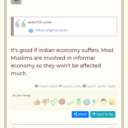
akbar703 wrote
:
View original post
It's good if indian economy suffers. Most
Muslims are involved in informal
economy so they won't be affected
much.
report post
quote code
quick quote reply
No post ratings
share
back to top