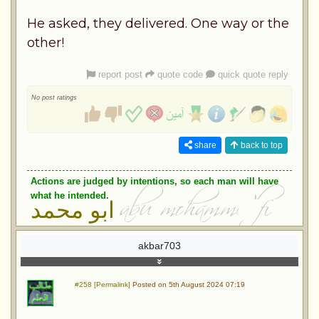
He asked, they delivered. One way or the
other!
report post
quote code
quick quote reply
No post ratings
share
back to top
Actions are judged by intentions, so each man will have
what he intended.
ابو محمد
akbar703
#258 [Permalink]
Posted on 5th August 2024 07:19