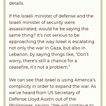
details.
If the Israeli minister of defense and the
Israeli minister of security were
assassinated, would he be saying the
same thing? It’s not serious to be
approaching the way Israel is escalating
not only the war in Gaza, but also in
Lebanon, by saying things like, “Don’t
worry, there’s still a chance for a
ceasefire, it’s not a problem.”
We can see that Israel is using America’s
complicity in order to expand the war. As
we’ve heard from US Secretary of
Defense Lloyd Austin out of the
Philippines, saying, “We will continue to