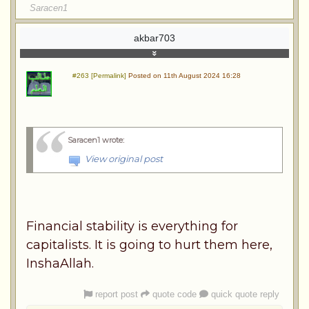
Saracen1
akbar703
#263 [Permalink]
Posted on 11th August 2024 16:28
Saracen1 wrote
:
View original post
Financial stability is everything for
capitalists. It is going to hurt them here,
InshaAllah.
report post
quote code
quick quote reply