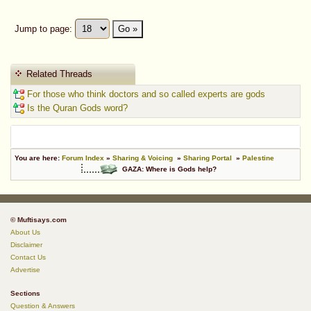
Jump to page:
Go »
Related Threads
For those who think doctors and so called experts are gods
Is the Quran Gods word?
You are here:
Forum Index
»
Sharing & Voicing
»
Sharing Portal
»
Palestine
GAZA: Where is Gods help?
© Muftisays.com
About Us
Disclaimer
Contact Us
Advertise
Sections
Question & Answers