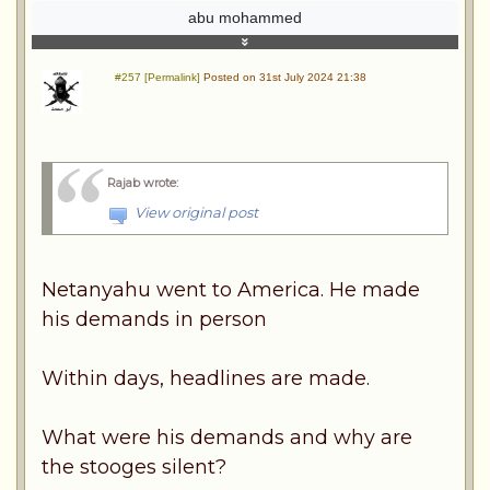
abu mohammed
#257 [Permalink]
Posted on 31st July 2024 21:38
Rajab wrote
:
View original post
Netanyahu went to America. He made
his demands in person
Within days, headlines are made.
What were his demands and why are
the stooges silent?