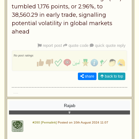
tumbled 1,176 points, or 2.96%, to
38,560.29 in early trade, signalling
potential volatility in global markets
ahead
report post
quote code
quick quote reply
No post ratings
share
back to top
....
Rajab
#260 [Permalink]
Posted on 10th August 2024 11:07