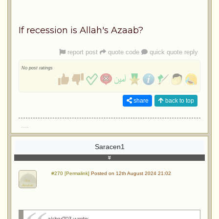
If recession is Allah's Azaab?
report post
quote code
quick quote reply
No post ratings
share
back to top
....
Saracen1
#270 [Permalink]
Posted on 12th August 2024 21:02
akbar703 wrote
: