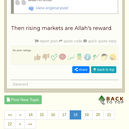
View original post
Then rising markets are Allah's reward.
report post
quote code
quick quote reply
No post ratings
share
back to top
Saracen1
Post New Topic
««
«
14
15
16
17
18
19
20
21
22
»
»»