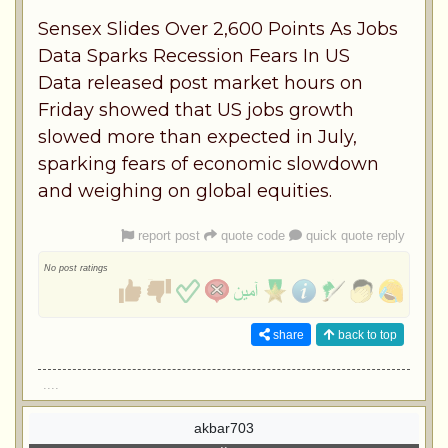
Sensex Slides Over 2,600 Points As Jobs
Data Sparks Recession Fears In US
Data released post market hours on
Friday showed that US jobs growth
slowed more than expected in July,
sparking fears of economic slowdown
and weighing on global equities.
report post
quote code
quick quote reply
No post ratings
share
back to top
....
akbar703