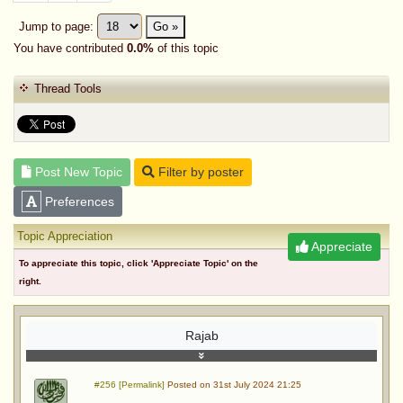
Jump to page:
Go »
You have contributed
0.0%
of this topic
Thread Tools
Post New Topic
Filter by poster
Preferences
Topic Appreciation
Appreciate
To appreciate this topic, click 'Appreciate Topic' on the
right.
Rajab
#256 [Permalink]
Posted on 31st July 2024 21:25