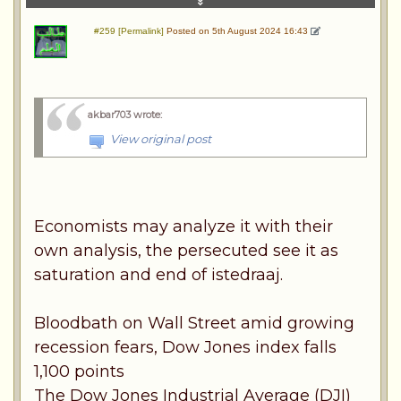
#259 [Permalink]
Posted on 5th August 2024 16:43
akbar703 wrote
:
View original post
Economists may analyze it with their
own analysis, the persecuted see it as
saturation and end of istedraaj.
Bloodbath on Wall Street amid growing
recession fears, Dow Jones index falls
1,100 points
The Dow Jones Industrial Average (DJI)