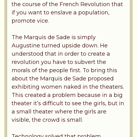
the course of the French Revolution that
if you want to enslave a population,
promote vice.
The Marquis de Sade is simply
Augustine turned upside down. He
understood that in order to create a
revolution you have to subvert the
morals of the people first. To bring this
about the Marquis de Sade proposed
exhibiting women naked in the theaters.
This created a problem because in a big
theater it’s difficult to see the girls, but in
a small theater where the girls are
visible, the crowd is small.
Technology solved that problem.