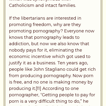
Catholicism and intact families.
If the libertarians are interested in
promoting freedom, why are they
promoting pornography? Everyone now
knows that pornography leads to
addiction, but now we also know that
nobody pays for it, eliminating the
economic incentive which got used to
justify it as a business. Ten years ago,
people like John Stagliano could get rich
from producing pornography. Now porn
is free, and no one is making money by
producing it.[11] According to one
pornographer, “Getting people to pay for
porn is a very difficult thing to do,” he