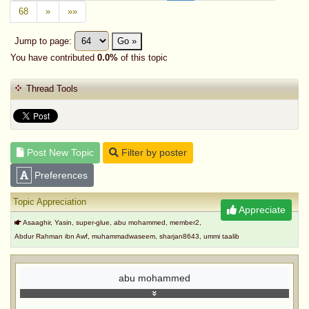
68
»
»»
Jump to page:
Go »
You have contributed
0.0%
of this topic
Thread Tools
Post New Topic
Filter by poster
Preferences
Topic Appreciation
Appreciate
Asaaghir, Yasin, super-glue, abu mohammed, member2,
Abdur Rahman ibn Awf, muhammadwaseem, sharjan8643, ummi taalib
abu mohammed