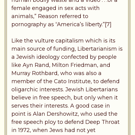
female engaged in sex acts with
animals,” Reason referred to
pornography as “America’s liberty.”[7]
Like the vulture capitalism which is its
main source of funding, Libertarianism is
a Jewish ideology confected by people
like Ayn Rand, Milton Friedman, and
Murray Rothbard, who was also a
member of the Cato Institute, to defend
oligarchic interests. Jewish Libertarians
believe in free speech, but only when it
serves their interests. A good case in
point is Alan Dershowitz, who used the
free speech ploy to defend Deep Throat
in 1972, when Jews had not yet