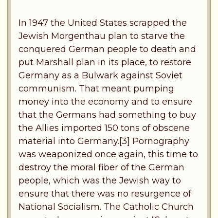
In 1947 the United States scrapped the
Jewish Morgenthau plan to starve the
conquered German people to death and
put Marshall plan in its place, to restore
Germany as a Bulwark against Soviet
communism. That meant pumping
money into the economy and to ensure
that the Germans had something to buy
the Allies imported 150 tons of obscene
material into Germany.[3] Pornography
was weaponized once again, this time to
destroy the moral fiber of the German
people, which was the Jewish way to
ensure that there was no resurgence of
National Socialism. The Catholic Church