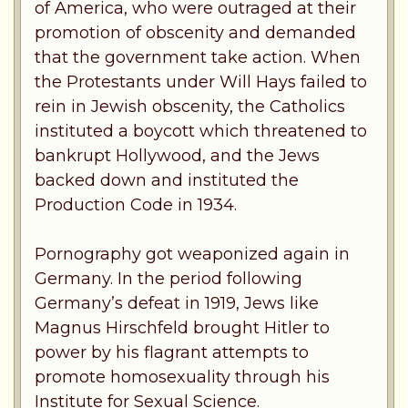
of America, who were outraged at their
promotion of obscenity and demanded
that the government take action. When
the Protestants under Will Hays failed to
rein in Jewish obscenity, the Catholics
instituted a boycott which threatened to
bankrupt Hollywood, and the Jews
backed down and instituted the
Production Code in 1934.
Pornography got weaponized again in
Germany. In the period following
Germany’s defeat in 1919, Jews like
Magnus Hirschfeld brought Hitler to
power by his flagrant attempts to
promote homosexuality through his
Institute for Sexual Science.