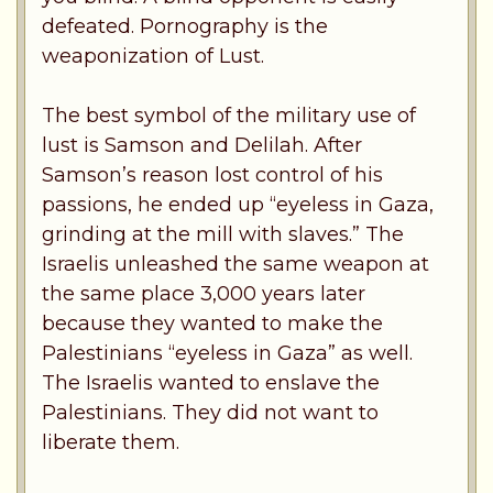
defeated. Pornography is the
weaponization of Lust.
The best symbol of the military use of
lust is Samson and Delilah. After
Samson’s reason lost control of his
passions, he ended up “eyeless in Gaza,
grinding at the mill with slaves.” The
Israelis unleashed the same weapon at
the same place 3,000 years later
because they wanted to make the
Palestinians “eyeless in Gaza” as well.
The Israelis wanted to enslave the
Palestinians. They did not want to
liberate them.