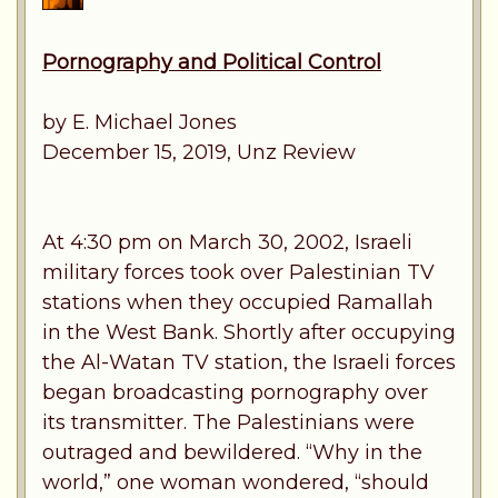
Pornography and Political Control
by E. Michael Jones
December 15, 2019, Unz Review
At 4:30 pm on March 30, 2002, Israeli
military forces took over Palestinian TV
stations when they occupied Ramallah
in the West Bank. Shortly after occupying
the Al-Watan TV station, the Israeli forces
began broadcasting pornography over
its transmitter. The Palestinians were
outraged and bewildered. “Why in the
world,” one woman wondered, “should