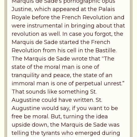
Marquis de Sade’s pornographic opus
Justine, which appeared at the Palais
Royale before the French Revolution and
were instrumental in bringing about that
revolution as well. In case you forgot, the
Marquis de Sade started the French
Revolution from his cell in the Bastille.
The Marquis de Sade wrote that “The
state of the moral man is one of
tranquility and peace, the state of an
immoral man is one of perpetual unrest.”
That sounds like something St.
Augustine could have written. St.
Augustine would say, if you want to be
free be moral. But, turning the idea
upside down, the Marquis de Sade was
telling the tyrants who emerged during