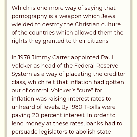
Which is one more way of saying that
pornography is a weapon which Jews
wielded to destroy the Christian culture
of the countries which allowed them the
rights they granted to their citizens.
In 1978 Jimmy Carter appointed Paul
Volcker as head of the Federal Reserve
System as a way of placating the creditor
class, which felt that inflation had gotten
out of control. Volcker’s “cure” for
inflation was raising interest rates to
unheard of levels. By 1980 T-bills were
paying 20 percent interest. In order to
lend money at these rates, banks had to
persuade legislators to abolish state