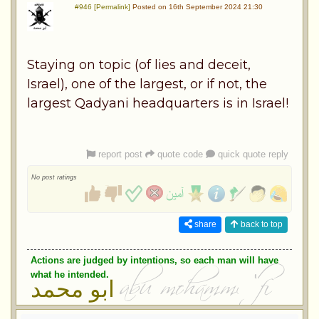
#946 [Permalink]
Posted on 16th September 2024 21:30
Staying on topic (of lies and deceit,
Israel), one of the largest, or if not, the
largest Qadyani headquarters is in Israel!
report post
quote code
quick quote reply
No post ratings
share
back to top
Actions are judged by intentions, so each man will have
what he intended.
ابو محمد