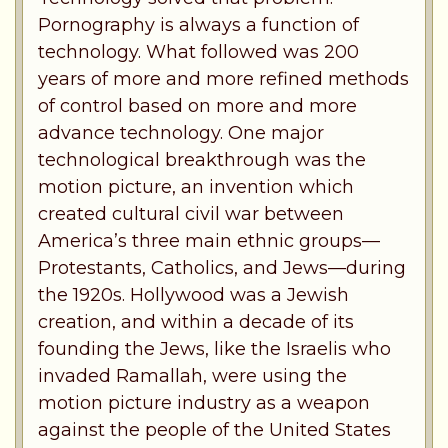
Pornography is always a function of
technology. What followed was 200
years of more and more refined methods
of control based on more and more
advance technology. One major
technological breakthrough was the
motion picture, an invention which
created cultural civil war between
America’s three main ethnic groups—
Protestants, Catholics, and Jews—during
the 1920s. Hollywood was a Jewish
creation, and within a decade of its
founding the Jews, like the Israelis who
invaded Ramallah, were using the
motion picture industry as a weapon
against the people of the United States