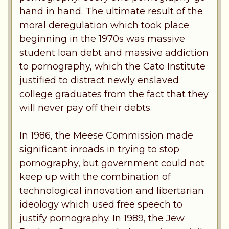
hand in hand. The ultimate result of the
moral deregulation which took place
beginning in the 1970s was massive
student loan debt and massive addiction
to pornography, which the Cato Institute
justified to distract newly enslaved
college graduates from the fact that they
will never pay off their debts.
In 1986, the Meese Commission made
significant inroads in trying to stop
pornography, but government could not
keep up with the combination of
technological innovation and libertarian
ideology which used free speech to
justify pornography. In 1989, the Jew