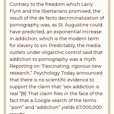
Contrary to the freedom which Larry
Flynt and the libertarians promised, the
result of the de facto decriminalization of
pornography was, as St. Augustine could
have predicted, an exponential increase
in addiction, which is the modern term
for slavery to sin. Predictably, the media
outlets under oligarchic control said that
addiction to pornography was a myth.
Reporting on “Fascinating, rigorous new
research,” Psychology Today announced
that there is no scientific evidence to
support the claim that “sex addiction is
real.”[8] That claim flies in the face of the
fact that a Google search of the terms
“porn” and “addiction” yields 67,000,000