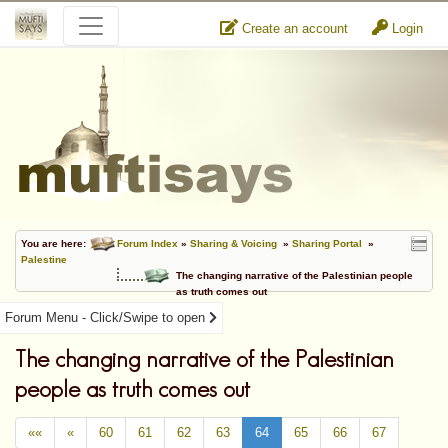
Create an account
Login
You are here:
Forum Index
»
Sharing & Voicing
»
Sharing Portal
»
Palestine
The changing narrative of the Palestinian people
as truth comes out
Forum Menu - Click/Swipe to open
The changing narrative of the Palestinian
people as truth comes out
««
«
60
61
62
63
64
65
66
67