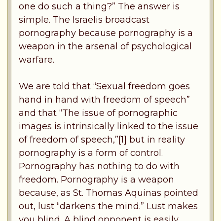
one do such a thing?” The answer is
simple. The Israelis broadcast
pornography because pornography is a
weapon in the arsenal of psychological
warfare.
We are told that “Sexual freedom goes
hand in hand with freedom of speech”
and that “The issue of pornographic
images is intrinsically linked to the issue
of freedom of speech,”[1] but in reality
pornography is a form of control.
Pornography has nothing to do with
freedom. Pornography is a weapon
because, as St. Thomas Aquinas pointed
out, lust “darkens the mind.” Lust makes
you blind. A blind opponent is easily