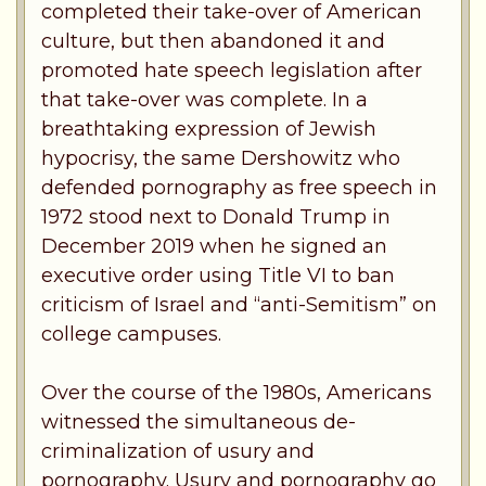
completed their take-over of American
culture, but then abandoned it and
promoted hate speech legislation after
that take-over was complete. In a
breathtaking expression of Jewish
hypocrisy, the same Dershowitz who
defended pornography as free speech in
1972 stood next to Donald Trump in
December 2019 when he signed an
executive order using Title VI to ban
criticism of Israel and “anti-Semitism” on
college campuses.
Over the course of the 1980s, Americans
witnessed the simultaneous de-
criminalization of usury and
pornography. Usury and pornography go