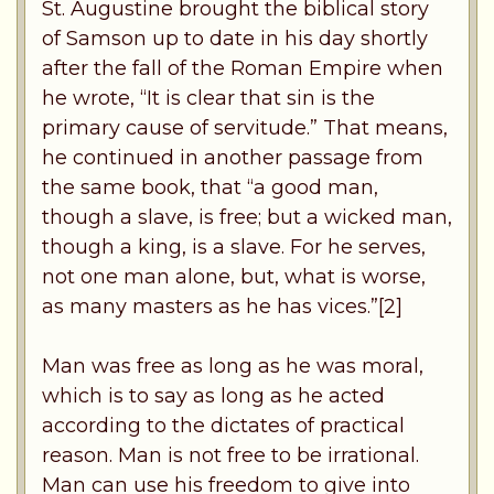
St. Augustine brought the biblical story
of Samson up to date in his day shortly
after the fall of the Roman Empire when
he wrote, “It is clear that sin is the
primary cause of servitude.” That means,
he continued in another passage from
the same book, that “a good man,
though a slave, is free; but a wicked man,
though a king, is a slave. For he serves,
not one man alone, but, what is worse,
as many masters as he has vices.”[2]
Man was free as long as he was moral,
which is to say as long as he acted
according to the dictates of practical
reason. Man is not free to be irrational.
Man can use his freedom to give into