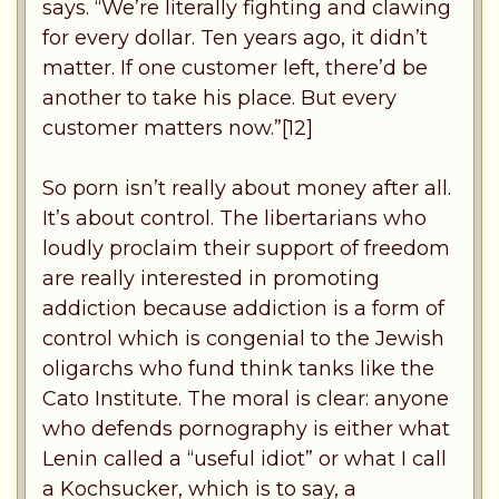
says. “We’re literally fighting and clawing
for every dollar. Ten years ago, it didn’t
matter. If one customer left, there’d be
another to take his place. But every
customer matters now.”[12]
So porn isn’t really about money after all.
It’s about control. The libertarians who
loudly proclaim their support of freedom
are really interested in promoting
addiction because addiction is a form of
control which is congenial to the Jewish
oligarchs who fund think tanks like the
Cato Institute. The moral is clear: anyone
who defends pornography is either what
Lenin called a “useful idiot” or what I call
a Kochsucker, which is to say, a