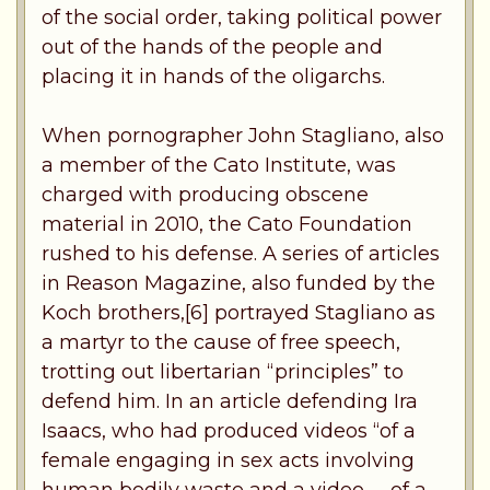
of the social order, taking political power
out of the hands of the people and
placing it in hands of the oligarchs.
When pornographer John Stagliano, also
a member of the Cato Institute, was
charged with producing obscene
material in 2010, the Cato Foundation
rushed to his defense. A series of articles
in Reason Magazine, also funded by the
Koch brothers,[6] portrayed Stagliano as
a martyr to the cause of free speech,
trotting out libertarian “principles” to
defend him. In an article defending Ira
Isaacs, who had produced videos “of a
female engaging in sex acts involving
human bodily waste and a video . . .of a