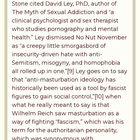
Stone cited David Ley, PhD, author of
The Myth of Sexual Addiction and “a
clinical psychologist and sex therapist
who studies pornography and mental
health.” Ley dismissed No Nut November
as “a creepy little smorgasbord of
insecurity-driven hate with anti-
Semitism, misogyny, and homophobia
all rolled up in one.”[9] Ley goes on to say
that “anti-masturbation ideology has
historically been used as a tool by fascist
figures to gain social control,”[10] when
what he really meant to say is that
Wilhelm Reich saw masturbation as a
way of fighting “fascism,” which was his
term for the authoritarian personality,
which was synonymous with