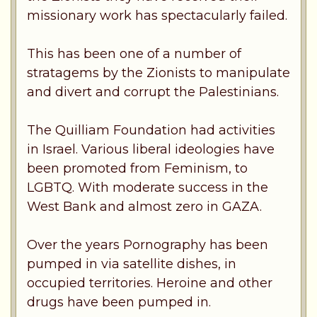
missionary work has spectacularly failed.
This has been one of a number of
stratagems by the Zionists to manipulate
and divert and corrupt the Palestinians.
The Quilliam Foundation had activities
in Israel. Various liberal ideologies have
been promoted from Feminism, to
LGBTQ. With moderate success in the
West Bank and almost zero in GAZA.
Over the years Pornography has been
pumped in via satellite dishes, in
occupied territories. Heroine and other
drugs have been pumped in.