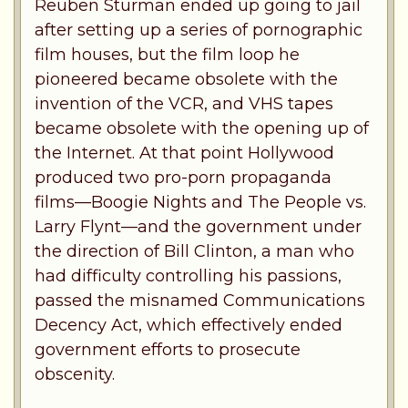
Reuben Sturman ended up going to jail
after setting up a series of pornographic
film houses, but the film loop he
pioneered became obsolete with the
invention of the VCR, and VHS tapes
became obsolete with the opening up of
the Internet. At that point Hollywood
produced two pro-porn propaganda
films—Boogie Nights and The People vs.
Larry Flynt—and the government under
the direction of Bill Clinton, a man who
had difficulty controlling his passions,
passed the misnamed Communications
Decency Act, which effectively ended
government efforts to prosecute
obscenity.