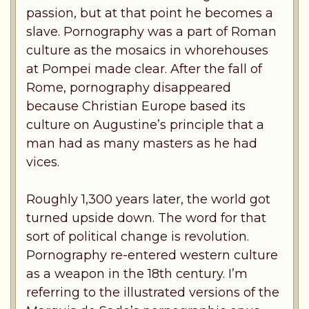
passion, but at that point he becomes a
slave. Pornography was a part of Roman
culture as the mosaics in whorehouses
at Pompei made clear. After the fall of
Rome, pornography disappeared
because Christian Europe based its
culture on Augustine’s principle that a
man had as many masters as he had
vices.
Roughly 1,300 years later, the world got
turned upside down. The word for that
sort of political change is revolution.
Pornography re-entered western culture
as a weapon in the 18th century. I’m
referring to the illustrated versions of the