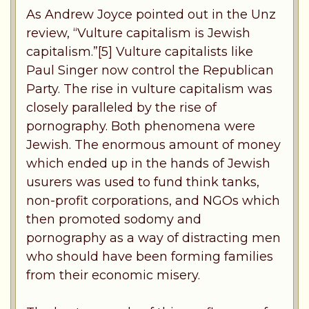
As Andrew Joyce pointed out in the Unz
review, “Vulture capitalism is Jewish
capitalism.”[5] Vulture capitalists like
Paul Singer now control the Republican
Party. The rise in vulture capitalism was
closely paralleled by the rise of
pornography. Both phenomena were
Jewish. The enormous amount of money
which ended up in the hands of Jewish
usurers was used to fund think tanks,
non-profit corporations, and NGOs which
then promoted sodomy and
pornography as a way of distracting men
who should have been forming families
from their economic misery.