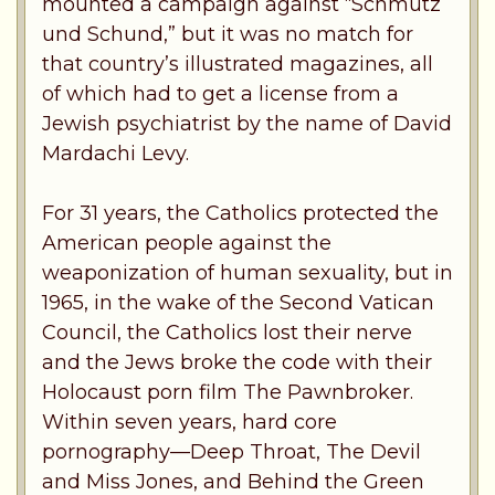
mounted a campaign against “Schmutz
und Schund,” but it was no match for
that country’s illustrated magazines, all
of which had to get a license from a
Jewish psychiatrist by the name of David
Mardachi Levy.
For 31 years, the Catholics protected the
American people against the
weaponization of human sexuality, but in
1965, in the wake of the Second Vatican
Council, the Catholics lost their nerve
and the Jews broke the code with their
Holocaust porn film The Pawnbroker.
Within seven years, hard core
pornography—Deep Throat, The Devil
and Miss Jones, and Behind the Green