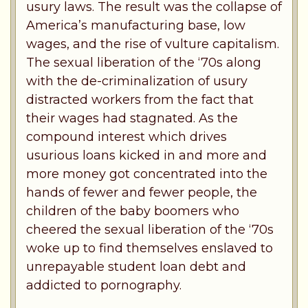
usury laws. The result was the collapse of
America’s manufacturing base, low
wages, and the rise of vulture capitalism.
The sexual liberation of the ‘70s along
with the de-criminalization of usury
distracted workers from the fact that
their wages had stagnated. As the
compound interest which drives
usurious loans kicked in and more and
more money got concentrated into the
hands of fewer and fewer people, the
children of the baby boomers who
cheered the sexual liberation of the ‘70s
woke up to find themselves enslaved to
unrepayable student loan debt and
addicted to pornography.