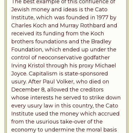
The best example of this confluence of
Jewish money and ideas is the Cato
Institute, which was founded in 1977 by
Charles Koch and Murray Rothbard and
received its funding from the Koch
brothers foundations and the Bradley
Foundation, which ended up under the
control of neoconservative godfather
Irving Kristol through his proxy Michael
Joyce. Capitalism is state-sponsored
usury. After Paul Volker, who died on
December 8, allowed the creditors
whose interests he served to strike down
every usury law in this country, the Cato
Institute used the money which accrued
from the usurious take-over of the
economy to undermine the moral basis