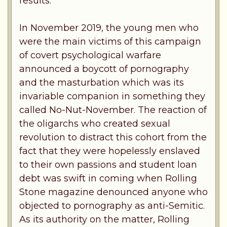
results.
In November 2019, the young men who
were the main victims of this campaign
of covert psychological warfare
announced a boycott of pornography
and the masturbation which was its
invariable companion in something they
called No-Nut-November. The reaction of
the oligarchs who created sexual
revolution to distract this cohort from the
fact that they were hopelessly enslaved
to their own passions and student loan
debt was swift in coming when Rolling
Stone magazine denounced anyone who
objected to pornography as anti-Semitic.
As its authority on the matter, Rolling