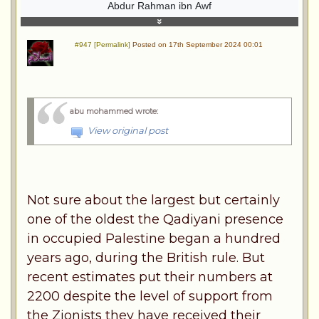
Abdur Rahman ibn Awf
#947 [Permalink]
Posted on 17th September 2024 00:01
abu mohammed wrote
:
View original post
Not sure about the largest but certainly
one of the oldest the Qadiyani presence
in occupied Palestine began a hundred
years ago, during the British rule. But
recent estimates put their numbers at
2200 despite the level of support from
the Zionists they have received their