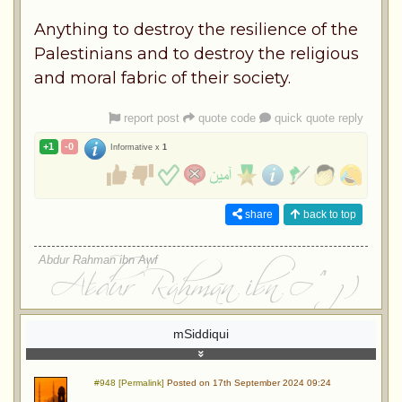
Anything to destroy the resilience of the
Palestinians and to destroy the religious
and moral fabric of their society.
report post
quote code
quick quote reply
+1
-0
Informative x
1
share
back to top
Abdur Rahman ibn Awf
mSiddiqui
#948 [Permalink]
Posted on 17th September 2024 09:24