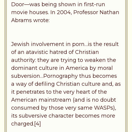
Door—was being shown in first-run
movie houses. In 2004, Professor Nathan
Abrams wrote:
Jewish involvement in porn…is the result
of an atavistic hatred of Christian
authority: they are trying to weaken the
dominant culture in America by moral
subversion…Pornography thus becomes
a way of defiling Christian culture and, as
it penetrates to the very heart of the
American mainstream (and is no doubt
consumed by those very same WASPs),
its subversive character becomes more
charged.[4]