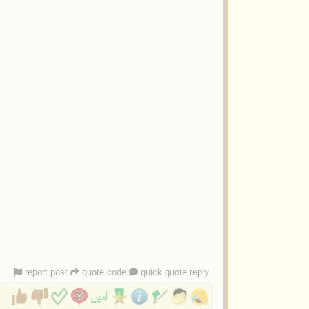
report post
quote code
quick quote reply