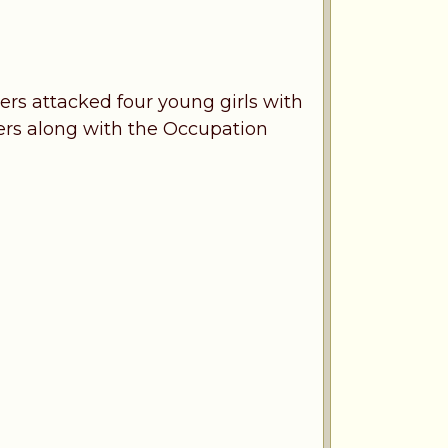
lers attacked four young girls with
lers along with the Occupation