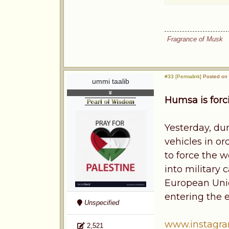
Fragrance of Musk
#33 [Permalink]
Posted on 
ummi taalib
Humsa is forc
Yesterday, dur
vehicles in o
to force the 
into military
European Uni
entering the 
Unspecified
www.instagr
2,521