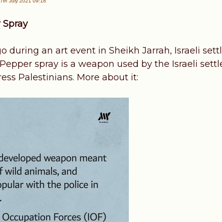
7th July 2021 09:18
 Spray
during an art event in Sheikh Jarrah, Israeli sett
 Pepper spray is a weapon used by the Israeli sett
ess Palestinians. More about it: