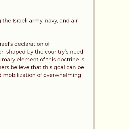
 the Israeli army, navy, and air
ael’s declaration of
een shaped by the country’s need
rimary element of this doctrine is
nners believe that this goal can be
pid mobilization of overwhelming