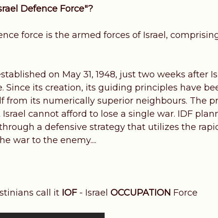
Israel Defence Force"?
ence force is the armed forces of Israel, comprising
tablished on May 31, 1948, just two weeks after Isr
 Since its creation, its guiding principles have b
lf from its numerically superior neighbours. The p
t Israel cannot afford to lose a single war. IDF pla
 through a defensive strategy that utilizes the ra
the war to the enemy....
tinians call it
IOF
- Israel
OCCUPATION
Force