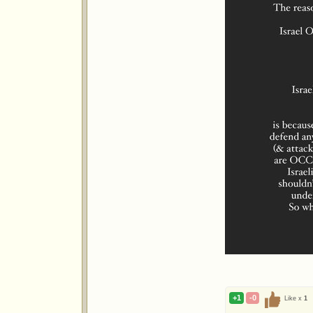
+1
-0
Like x
1