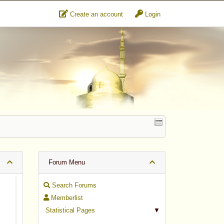
Create an account
Login
Forum Menu
Search Forums
Memberlist
Statistical Pages
▼