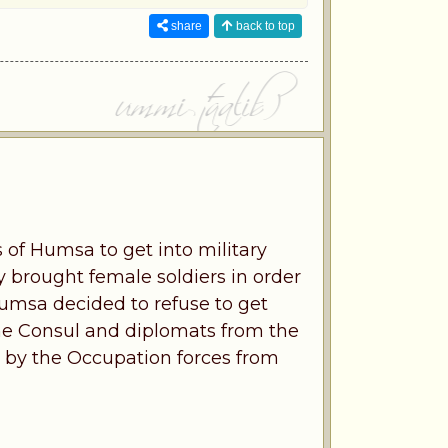
share
back to top
 of Humsa to get into military
y brought female soldiers in order
Humsa decided to refuse to get
 the Consul and diplomats from the
by the Occupation forces from