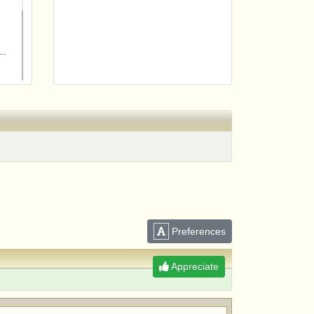
m
Preferences
Appreciate