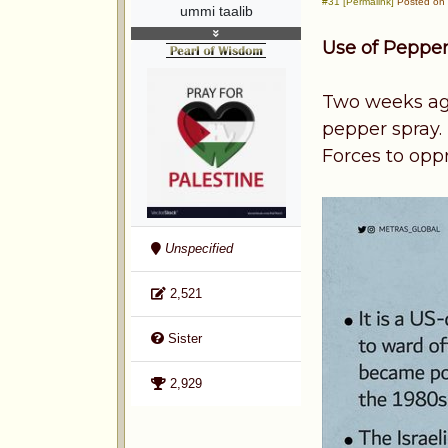
#31 [Permalink]
Posted on 
ummi taalib
Use of Pepper
Two weeks ago 
pepper spray.
Forces to oppr
Unspecified
2,521
Sister
2,929