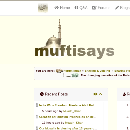
Home
Q&A
Forums
Blogs
You are here:
Forum Index
»
Sharing & Voicing
»
Sharing Po
The changing narrative of the Pale
Recent Posts
Re
India Wins Freedom: Maulana Abul Kalam Azad (RA)
5 hours ago by
Muadh_Khan
Creation of Pakistan Prophecies on negative results
15 hours ago by
Muadh_Khan
Our Musalla is closing after 13 years of operation