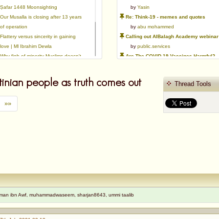
Ṣafar 1448 Moonsighting
by
Yasin
Our Musalla is closing after 13 years
Re: Think-19 - memes and quotes
of operation
by
abu mohammed
Flattery versus sincerity in gaining
Calling out AlBalagh Academy webinar statements
love | Ml Ibrahim Dewla
by
public.services
Why fiqh of minority Muslims doesn't
Are The COVID-19 Vaccines Harmful?
exist.
by
Asaaghir
Ways to mitigate Islamophobia.
WifaqulUlamaa's Halal ruling of aborted fetal cells and HEK293
tinian people as truth comes out
Thread Tools
Azad's view after Pakistan was
by
public.services
created
RMA PSHE and Citizenship Curriculum Map
»»
by
Yasin
Re: Saudi Government warns against the Tablighi Jamaat
by
Honest servant
Parents Shaming Children & Favoritis
by
sheikhonderun
hman ibn Awf, muhammadwaseem, sharjan8643, ummi taalib