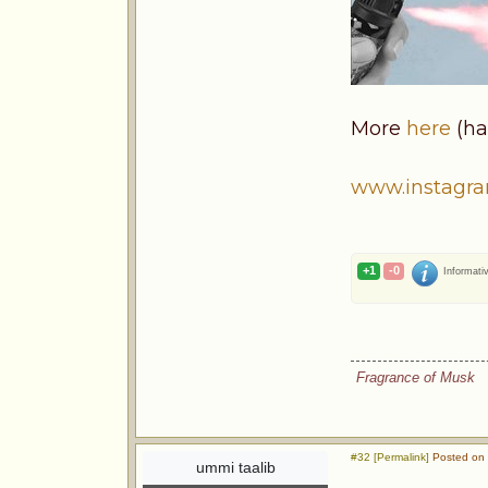
More
here
(ha
www.instagr
+1
-0
Informati
Fragrance of Musk
#32 [Permalink]
Posted on 
ummi taalib