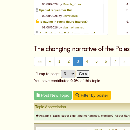
03/08/2026 by
Muadh_Khan
Special request for Dua.
03/08/2026 by
ummi taalib
Is paying in round figure interest?
03/08/2026 by
abu mohammed
Azad's view after Pakistan was created
02/08/2026 by
akbar703
Can We Slaughter Hens On Eid-Ul-Azha?
The changing narrative of the Pales
01/08/2026 by
Muadh_Khan
Bible vs Christians
««
«
1
2
3
4
5
6
7
»
01/08/2026 by
Muadh_Khan
OPINION ABOUT MAUDUDI SAHEB
Jump to page:
Go »
01/08/2026 by
Muadh_Khan
AL-ANDALUS (SPAIN)
You have contributed
0.0%
of this topic
31/07/2026 by
abu mohammed
Post New Topic
Filter by poster
Topic Appreciation
Asaaghir, Yasin, super-glue, abu mohammed, member2, Abdur Ra