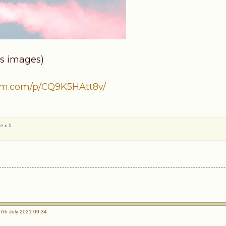
s images)
am.com/p/CQ9K5HAtt8v/
ve x
1
7th July 2021 09:34