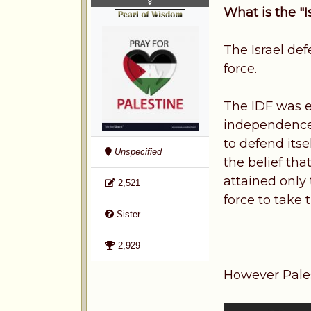
What is the "
The Israel def
force.
The IDF was es
independence.
to defend itse
Unspecified
the belief tha
attained only
2,521
force to take 
Sister
2,929
However Pales