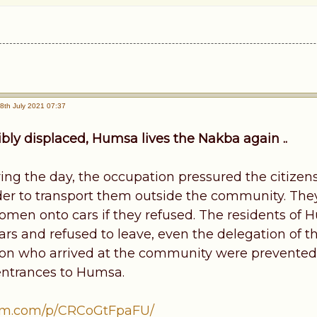
8th July 2021 07:37
ibly displaced, Humsa lives the Nakba again ..
ing the day, the occupation pressured the citizens
rder to transport them outside the community. The
women onto cars if they refused. The residents of 
 cars and refused to leave, even the delegation of
on who arrived at the community were prevented 
entrances to Humsa.
am.com/p/CRCoGtFpaFU/