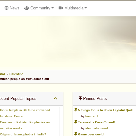
News
Community
Multimedia
rtal
»
Palestine
stinian people as truth comes out
cent Popular Topics
Pinned Posts
Hindu temple in UK to be converted
5 things for us to do on Laylatul Qadr
to Islamic Center
by
hamza81
Creation of Pakistan Prophecies on
Taraweeh - Case Closed!
negative results
by
abu mohammed
Origins of Islamophobia in India?
Game over covid