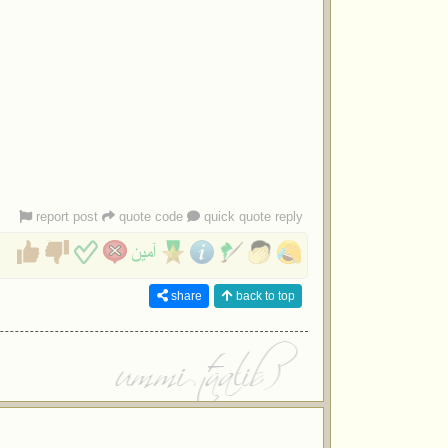
report post
quote code
quick quote reply
share
back to top