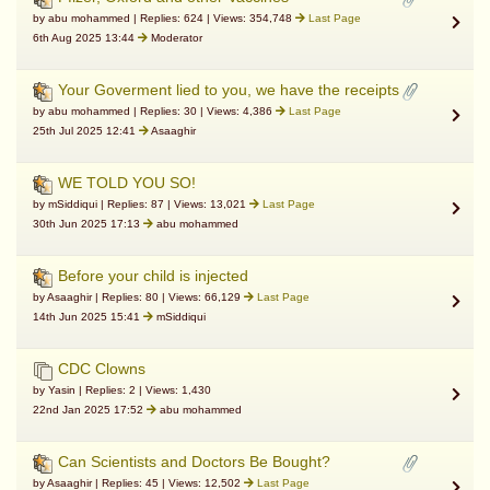
by abu mohammed | Replies: 624 | Views: 354,748
Last Page
6th Aug 2025 13:44
Moderator
Your Goverment lied to you, we have the receipts
by abu mohammed | Replies: 30 | Views: 4,386
Last Page
25th Jul 2025 12:41
Asaaghir
WE TOLD YOU SO!
by mSiddiqui | Replies: 87 | Views: 13,021
Last Page
30th Jun 2025 17:13
abu mohammed
Before your child is injected
by Asaaghir | Replies: 80 | Views: 66,129
Last Page
14th Jun 2025 15:41
mSiddiqui
CDC Clowns
by Yasin | Replies: 2 | Views: 1,430
22nd Jan 2025 17:52
abu mohammed
Can Scientists and Doctors Be Bought?
by Asaaghir | Replies: 45 | Views: 12,502
Last Page