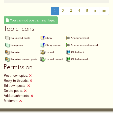
1
2
3
4
5
»
»»
You cannot post a new Topic
Topic Icons
No unread posts
Sticky
Announcement
New posts
Sticky unread
Announcement unread
Popular
Locked
Global topic
Pupoluar unread posts
Locked unread
Global unread
Permission
Post new topics:
Reply to threads:
Edit own posts:
Delete posts:
Add attachments:
Moderate: