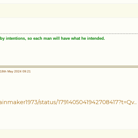
by intentions, so each man will have what he intended.
18th May 2024 09:21
ainmaker1973/status/1791405041942708417?t=Qv...