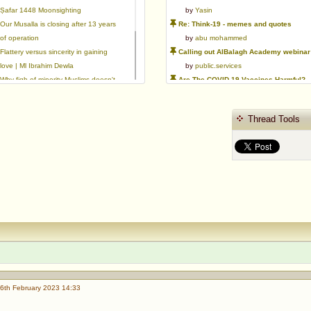
Ṣafar 1448 Moonsighting
by
Yasin
Our Musalla is closing after 13 years
Re: Think-19 - memes and quotes
of operation
by
abu mohammed
Flattery versus sincerity in gaining
Calling out AlBalagh Academy webinar statements
love | Ml Ibrahim Dewla
by
public.services
Why fiqh of minority Muslims doesn't
Are The COVID-19 Vaccines Harmful?
exist.
by
Asaaghir
Ways to mitigate Islamophobia.
WifaqulUlamaa's Halal ruling of aborted fetal cells and HEK293
Thread Tools
Azad's view after Pakistan was
by
public.services
created
RMA PSHE and Citizenship Curriculum Map
by
Yasin
Re: Saudi Government warns against the Tablighi Jamaat
by
Honest servant
Parents Shaming Children & Favoritis
by
sheikhonderun
6th February 2023 14:33