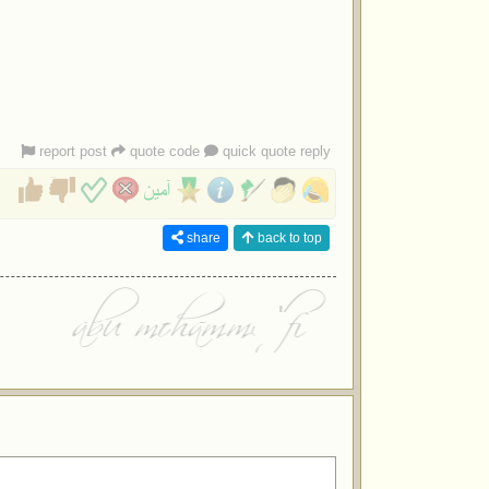
report post
quote code
quick quote reply
share
back to top