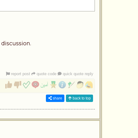
 discussion.
report post
quote code
quick quote reply
share
back to top