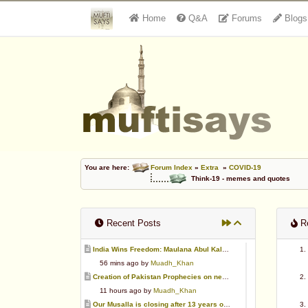
Home
Q&A
Forums
Blogs
You are here:
Forum Index
»
Extra
»
COVID-19
Think-19 - memes and quotes
Recent Posts
Re
India Wins Freedom: Maulana Abul Kalam Azad (RA)
56 mins ago by
Muadh_Khan
Creation of Pakistan Prophecies on negative results
11 hours ago by
Muadh_Khan
Our Musalla is closing after 13 years of operation