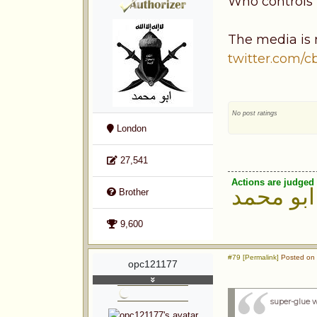
Who controls
The media is n
twitter.com/
No post ratings
London
27,541
Actions are judged 
ابو محمد
Brother
9,600
#79 [Permalink]
Posted on 
opc121177
super-glue 