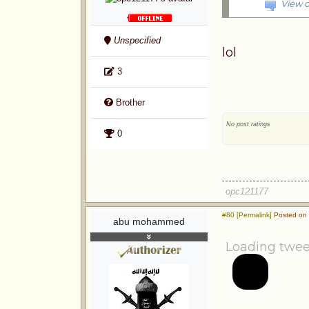
View o
Unspecified
lol
3
Brother
No post ratings
0
opc121177
#80 [Permalink]
Posted on 
abu mohammed
Loading twee