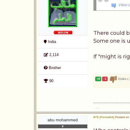
View o
There could be
Some one is u
India
2,114
If "might is ri
Brother
+0
-1
Dislike x
90
....
#78 [Permalink]
Posted on 
abu mohammed