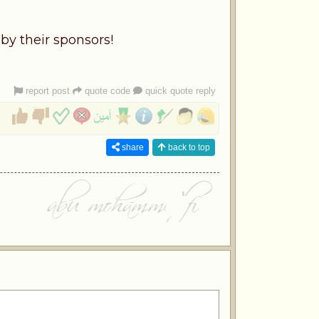
by their sponsors!
report post
quote code
quick quote reply
share
back to top