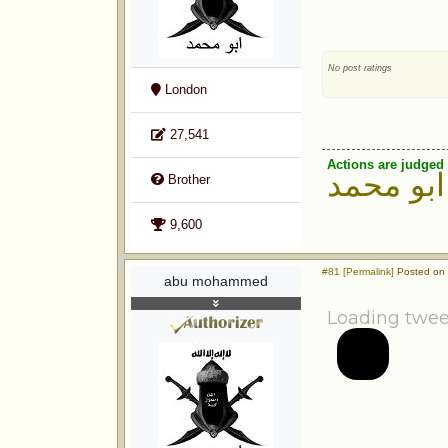
No post ratings
London
27,541
Actions are judged 
ابو محمد
Brother
9,600
#81 [Permalink]
Posted on 
abu mohammed
Loading twee