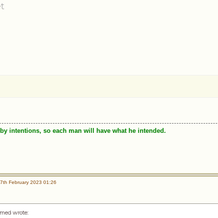
t
by intentions, so each man will have what he intended.
7th February 2023 01:26
med wrote
: