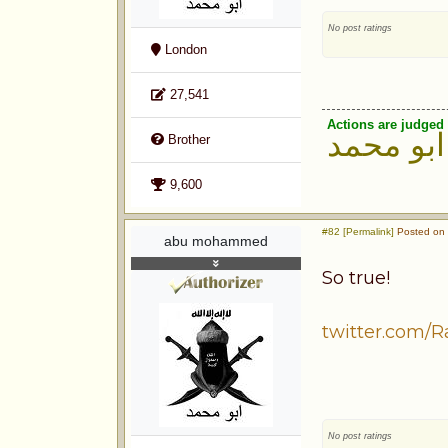
No post ratings
London
27,541
Actions are judged 
ابو محمد
Brother
9,600
#82 [Permalink]
Posted on 
abu mohammed
So true!
twitter.com/R
No post ratings