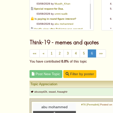
03/08/2026 by
Muadh_Khan
Special request for Dua.
03/08/2026 by
ummi taalib
Is paying in round figure interest?
03/08/2026 by
abu mohammed
Azad's view after Pakistan was created
02/08/2026 by
akbar703
Can We Slaughter Hens On Eid-Ul-Azha?
Think-19 - memes and quotes
01/08/2026 by
Muadh_Khan
Bible vs Christians
««
«
1
2
3
4
5
6
»»
01/08/2026 by
Muadh_Khan
OPINION ABOUT MAUDUDI SAHEB
You have contributed
0.0%
of this topic
01/08/2026 by
Muadh_Khan
AL-ANDALUS (SPAIN)
Post New Topic
Filter by poster
31/07/2026 by
abu mohammed
Topic Appreciation
abuzayd2k, ssaad, Asaaghir
#76 [Permalink]
Posted on 
abu mohammed