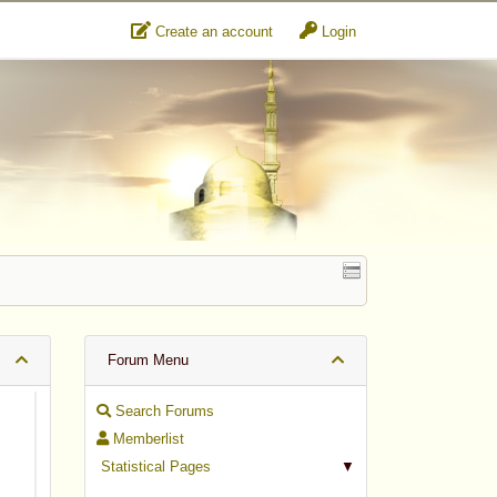
Create an account
Login
Forum Menu
Search Forums
Memberlist
Statistical Pages
▼