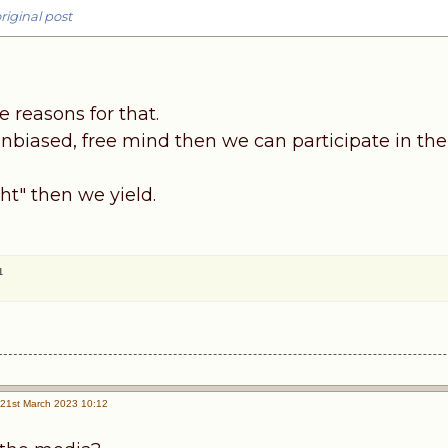
riginal post
 reasons for that.
nbiased, free mind then we can participate in the
ght" then we yield.
1
21st March 2023 10:12