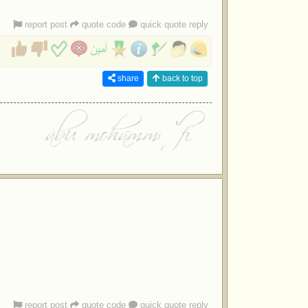
report post
quote code
quick quote reply
share
back to top
report post
quote code
quick quote reply