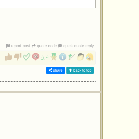
report post
quote code
quick quote reply
share
back to top