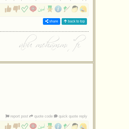
share
back to top
report post
quote code
quick quote reply