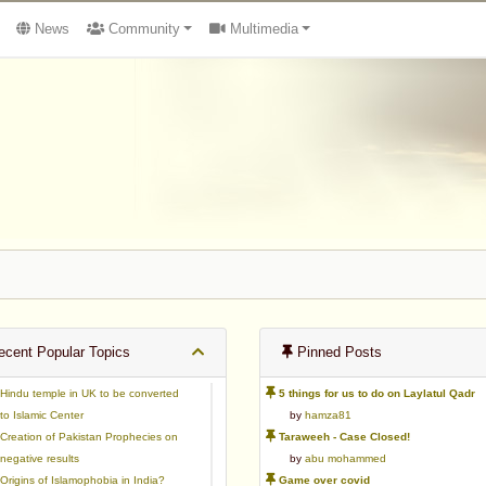
News
Community
Multimedia
cent Popular Topics
Pinned Posts
Hindu temple in UK to be converted
5 things for us to do on Laylatul Qadr
to Islamic Center
by
hamza81
Creation of Pakistan Prophecies on
Taraweeh - Case Closed!
negative results
by
abu mohammed
Origins of Islamophobia in India?
Game over covid