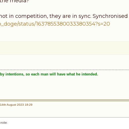
 the media?
ot in competition, they are in sync. Synchronised 
cb_doge/status/1637855380033380354?s=20
by intentions, so each man will have what he intended.
14th August 2023 18:29
wrote
: