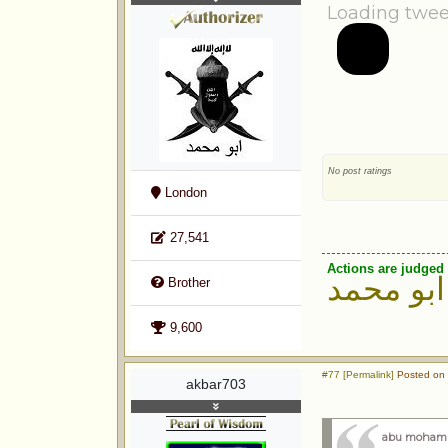
Loading twee
No post ratings
London
27,541
Actions are judged 
ابو محمد
Brother
9,600
#77 [Permalink]
Posted on 
akbar703
abu moham