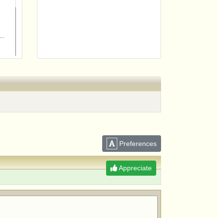
m
Preferences
Appreciate