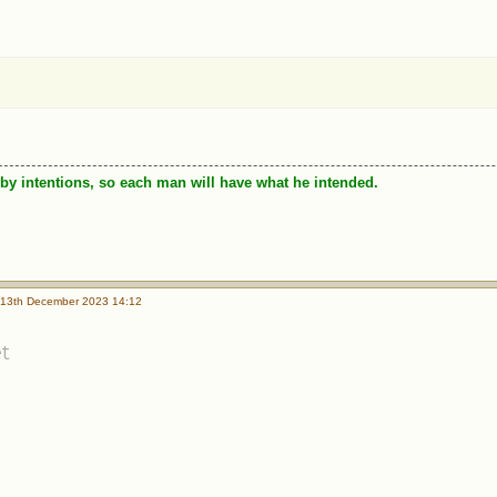
by intentions, so each man will have what he intended.
13th December 2023 14:12
t