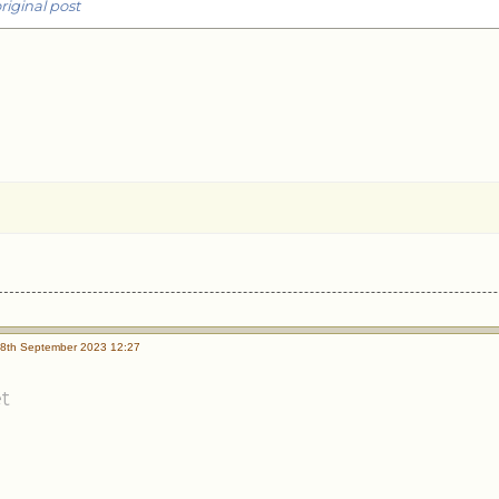
riginal post
8th September 2023 12:27
t