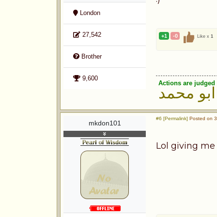
London
27,542
+1
-0
Like x
1
Brother
9,600
Actions are judged 
ابو محمد
#6 [Permalink]
Posted on 3
mkdon101
Lol giving me