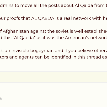
dmins to move all the posts about Al Qaida from th
our proofs that AL QAEDA is a real network with
 Afghanistan against the soviet is well established
 this "Al Qaeda" as it was the American's netwo
it's an invisible bogeyman and if you believe othe
actors and agents can be identified in this thread as
th