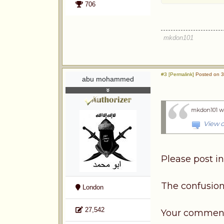
706
mkdon101
#3 [Permalink]
Posted on 3
abu mohammed
mkdon101 w
View o
Please post in
The confusion
London
27,542
Your comments