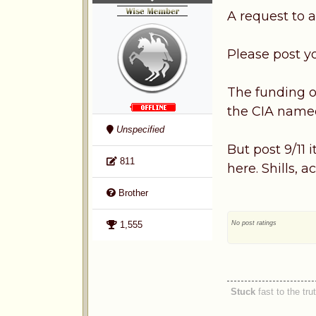
A request to a
Please post y
The funding of
the CIA named
Unspecified
But post 9/11 
811
here. Shills, 
Brother
No post ratings
1,555
Stuck
fast to the tru