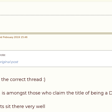
rd February 2019 15:46
rote
:
riginal post
 the correct thread :)
 is amongst those who claim the title of being a 
 sit there very well