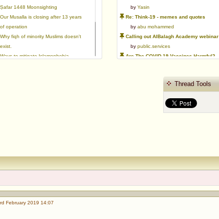
Ṣafar 1448 Moonsighting
by
Yasin
Our Musalla is closing after 13 years
Re: Think-19 - memes and quotes
of operation
by
abu mohammed
Why fiqh of minority Muslims doesn't
Calling out AlBalagh Academy webinar statements
exist.
by
public.services
Ways to mitigate Islamophobia.
Are The COVID-19 Vaccines Harmful?
Flattery versus sincerity in gaining
by
Asaaghir
love | Ml Ibrahim Dewla
WifaqulUlamaa's Halal ruling of aborted fetal cells and HEK293
Thread Tools
Azad's view after Pakistan was
by
public.services
created
RMA PSHE and Citizenship Curriculum Map
by
Yasin
Re: Saudi Government warns against the Tablighi Jamaat
by
Honest servant
Parents Shaming Children & Favoritis
by
sheikhonderun
rd February 2019 14:07