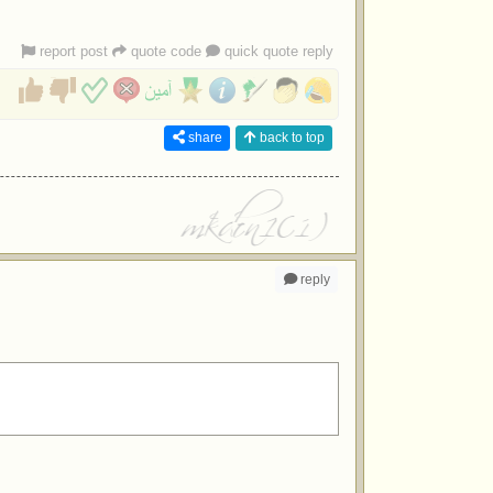
report post
quote code
quick quote reply
share
back to top
reply