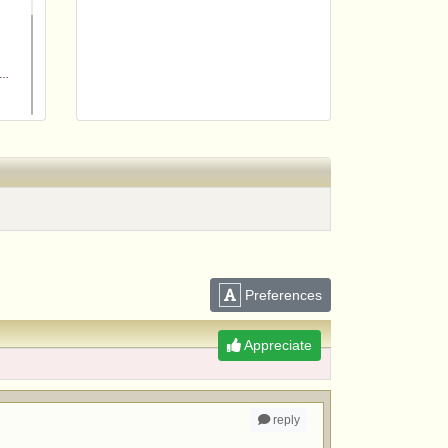
m
Preferences
Appreciate
reply