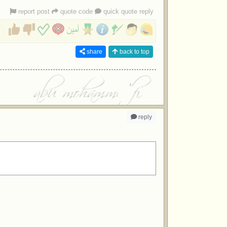
report post
quote code
quick quote reply
share
back to top
reply