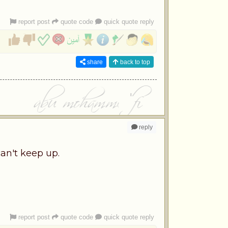
report post
quote code
quick quote reply
share
back to top
reply
an't keep up.
report post
quote code
quick quote reply