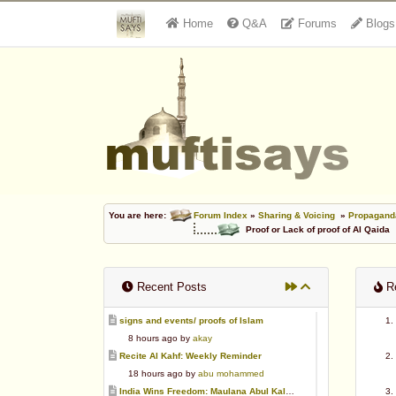
Home
Q&A
Forums
Blogs
You are here:
Forum Index
»
Sharing & Voicing
»
Propaganda
Proof or Lack of proof of Al Qaida
Recent Posts
Re
signs and events/ proofs of Islam
8 hours ago by
akay
Recite Al Kahf: Weekly Reminder
18 hours ago by
abu mohammed
India Wins Freedom: Maulana Abul Kalam Azad (RA)