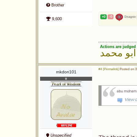
Brother
+0
-0
Disagree
9,600
Actions are judged 
ابو محمد
#4 [Permalink]
Posted on 3
mkdon101
abu moham
View o
Unspecified