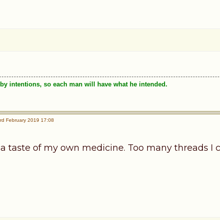
by intentions, so each man will have what he intended.
rd February 2019 17:08
 a taste of my own medicine. Too many threads I c