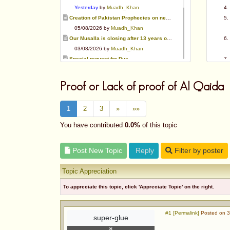
Yesterday
by
Muadh_Khan
Creation of Pakistan Prophecies on negative results
05/08/2026 by
Muadh_Khan
Our Musalla is closing after 13 years of operation
03/08/2026 by
Muadh_Khan
Special request for Dua.
03/08/2026 by
ummi taalib
Is paying in round figure interest?
Proof or Lack of proof of Al Qaida
03/08/2026 by
abu mohammed
Azad's view after Pakistan was created
1
2
3
»
»»
02/08/2026 by
akbar703
Can We Slaughter Hens On Eid-Ul-Azha?
You have contributed
0.0%
of this topic
01/08/2026 by
Muadh_Khan
Bible vs Christians
Post New Topic
Reply
Filter by poster
01/08/2026 by
Muadh_Khan
Topic Appreciation
To appreciate this topic, click 'Appreciate Topic' on the right.
#1 [Permalink]
Posted on 3
super-glue