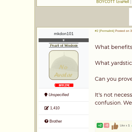
BOYCOTT IzraHell
#2 [Permalink]
Posted on 3
mkdon101
What benefits 
What yardstic
Can you prove
It's not nece
Unspecified
confusion. We 
1,410
Brother
+2
-0
Like x
1