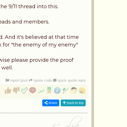
e 9/11 thread into this.
 heads and members.
. And it's believed at that time
rk for "the enemy of my enemy"
rwise please provide the proof
 well.
report post
quote code
quick quote reply
share
back to top