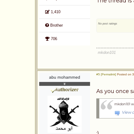
The thread is 
1,410
No post ratings
Brother
706
mkdon101
#5 [Permalink]
Posted on 3
abu mohammed
As you once sa
mkdon101 w
View o
:)