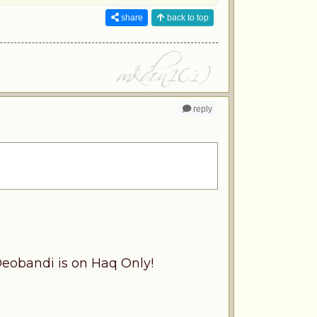
share
back to top
reply
Deobandi is on Haq Only!