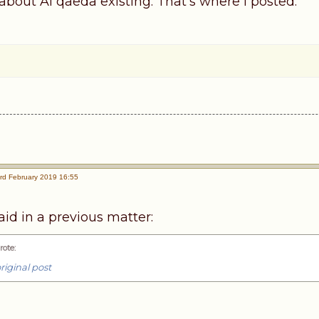
about Al qaeda existing. That's where I posted.
rd February 2019 16:55
id in a previous matter:
rote
:
riginal post