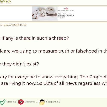
|
InMinds
rd February 2019 15:15
if any is there in such a thread?
k are we using to measure truth or falsehood in t
 they didn't exist?
ssary for everyone to know everything. The Prophet
are living it now. So 90% of all news regardless who
Agree x
1
Disagree x
1
Facepalm x
1