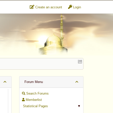
Create an account
Login
Forum Menu
Search Forums
Memberlist
Statistical Pages
▼