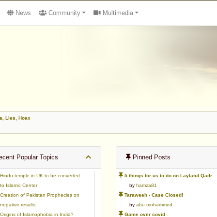
News
Community
Multimedia
, Lies, Hoax
cent Popular Topics
Pinned Posts
Hindu temple in UK to be converted
5 things for us to do on Laylatul Qadr
to Islamic Center
by
hamza81
Creation of Pakistan Prophecies on
Taraweeh - Case Closed!
negative results
by
abu mohammed
Origins of Islamophobia in India?
Game over covid