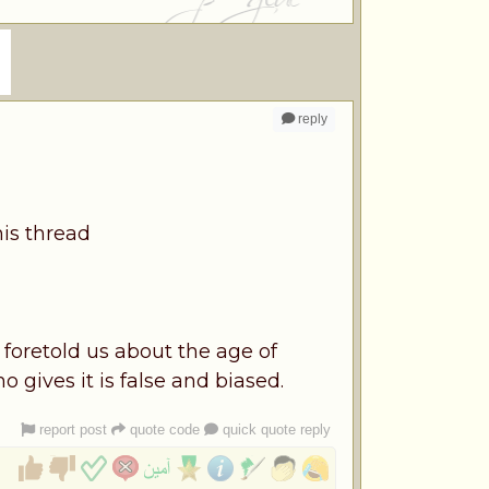
reply
his thread
 foretold us about the age of
 gives it is false and biased.
report post
quote code
quick quote reply