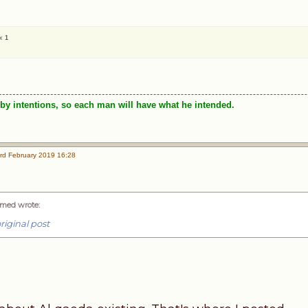
 x
1
by intentions, so each man will have what he intended.
rd February 2019 16:28
med wrote
:
riginal post