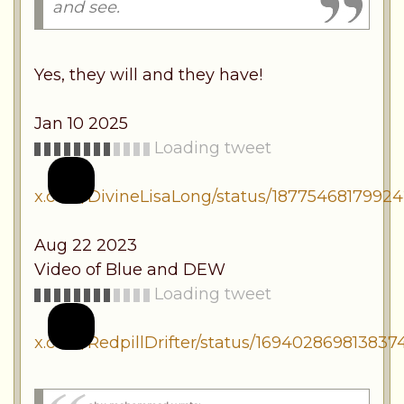
and see.
Yes, they will and they have!
Jan 10 2025
Loading tweet
x.com/DivineLisaLong/status/1877546817992
Aug 22 2023
Video of Blue and DEW
Loading tweet
x.com/RedpillDrifter/status/169402869813837