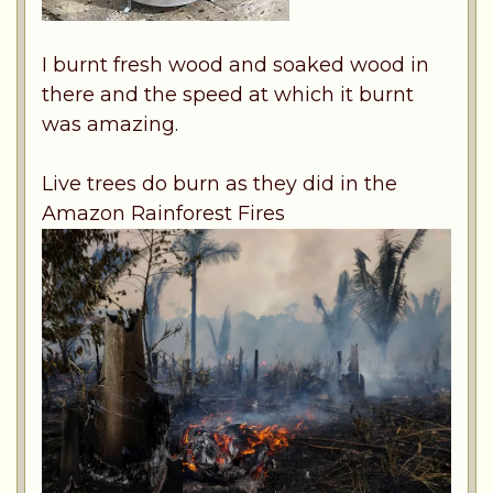
I burnt fresh wood and soaked wood in
there and the speed at which it burnt
was amazing.
Live trees do burn as they did in the
Amazon Rainforest Fires