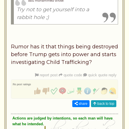
abu mohammed wrote:
Try not to get yourself into a
rabbit hole ;)
Rumor has it that things being destroyed
before Trump gets into power and starts
investigating Child Trafficking?
report post
quote code
quick quote reply
No post ratings
share
back to top
Actions are judged by intentions, so each man will have
what he intended.