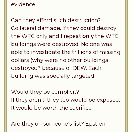
evidence
Can they afford such destruction?
Collateral damage. If they could destroy
the WTC only and I repeat
only
the WTC
buildings were destroyed. No one was
able to investigate the trillions of missing
dollars (why were no other buildings
destroyed? because of DEW. Each
building was specially targeted)
Would they be complicit?
If they aren't, they too would be exposed.
It would be worth the sacrifice
Are they on someone's list? Epstien