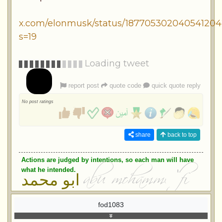
x.com/elonmusk/status/187705302040541204
s=19
Loading tweet
report post
quote code
quick quote reply
No post ratings
share
back to top
Actions are judged by intentions, so each man will have
what he intended.
ابو محمد
fod1083