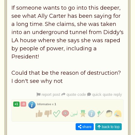
If someone wants to go into this deeper,
see what Ally Carter has been saying for
a long time. She claims, she was taken
into an underground tunnel from Diddy's
LA house where she says she was raped
by people of power, including a
President!
Could that be the reason of destruction?
I don't see why not
report post
quote code
quick quote reply
+1
-0
Informative x
1
share
back to top