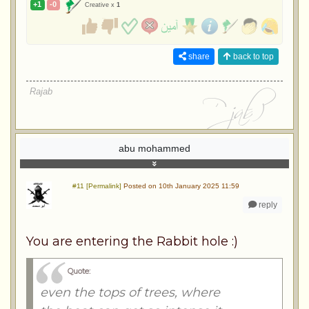
+1
-0
Creative x
1
share
back to top
Rajab
abu mohammed
#11 [Permalink]
Posted on 10th January 2025 11:59
reply
You are entering the Rabbit hole :)
Quote:
even the tops of trees, where