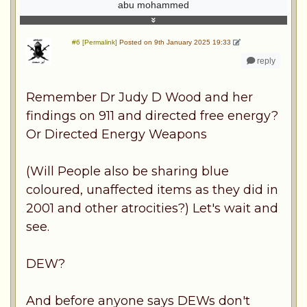
abu mohammed
#6 [Permalink]
Posted on 9th January 2025 19:33
reply
Remember Dr Judy D Wood and her
findings on 911 and directed free energy?
Or Directed Energy Weapons
(Will People also be sharing blue
coloured, unaffected items as they did in
2001 and other atrocities?) Let's wait and
see.
DEW?
And before anyone says DEWs don't