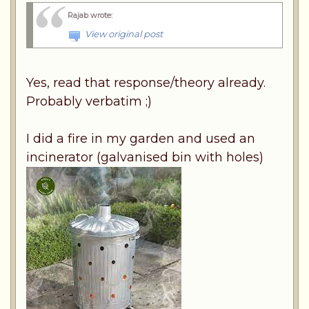
Rajab wrote
:
View original post
Yes, read that response/theory already.
Probably verbatim ;)
I did a fire in my garden and used an
incinerator (galvanised bin with holes)