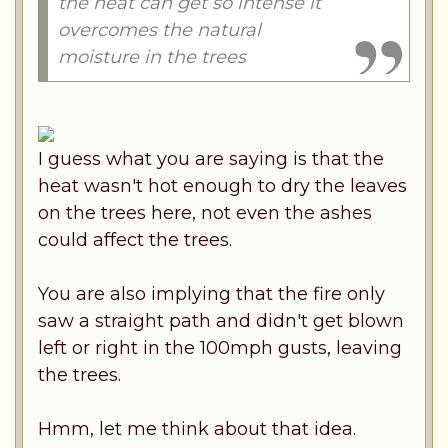
the heat can get so intense it
overcomes the natural
moisture in the trees
I guess what you are saying is that the
heat wasn't hot enough to dry the leaves
on the trees here, not even the ashes
could affect the trees.
You are also implying that the fire only
saw a straight path and didn't get blown
left or right in the 100mph gusts, leaving
the trees.
Hmm, let me think about that idea.