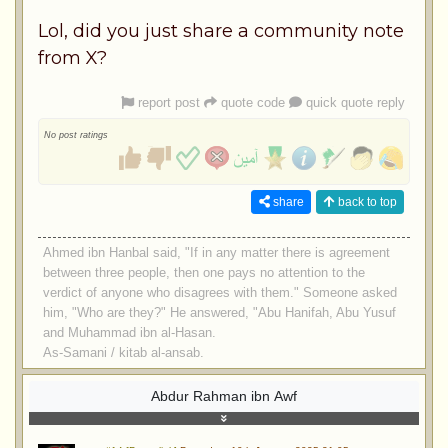
Lol, did you just share a community note
from X?
report post
quote code
quick quote reply
No post ratings
share
back to top
Ahmed ibn Hanbal said, "If in any matter there is agreement
between three people, then one pays no attention to the
verdict of anyone who disagrees with them." Someone asked
him, "Who are they?" He answered, "Abu Hanifah, Abu Yusuf
and Muhammad ibn al-Hasan.
As-Samani / kitab al-ansab.
Abdur Rahman ibn Awf