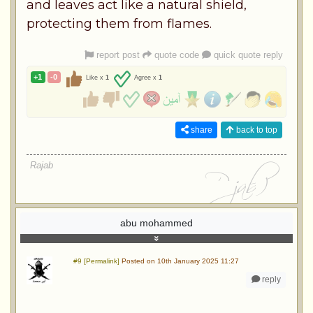
and leaves act like a natural shield,
protecting them from flames.
report post
quote code
quick quote reply
+1
-0
Like x
1
Agree x
1
share
back to top
Rajab
abu mohammed
#9 [Permalink]
Posted on 10th January 2025 11:27
reply