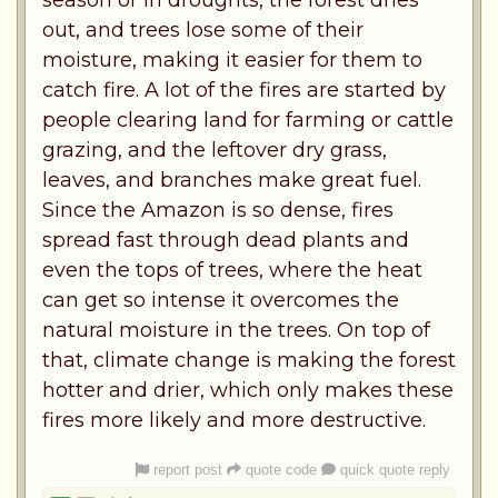
season or in droughts, the forest dries
out, and trees lose some of their
moisture, making it easier for them to
catch fire. A lot of the fires are started by
people clearing land for farming or cattle
grazing, and the leftover dry grass,
leaves, and branches make great fuel.
Since the Amazon is so dense, fires
spread fast through dead plants and
even the tops of trees, where the heat
can get so intense it overcomes the
natural moisture in the trees. On top of
that, climate change is making the forest
hotter and drier, which only makes these
fires more likely and more destructive.
report post
quote code
quick quote reply