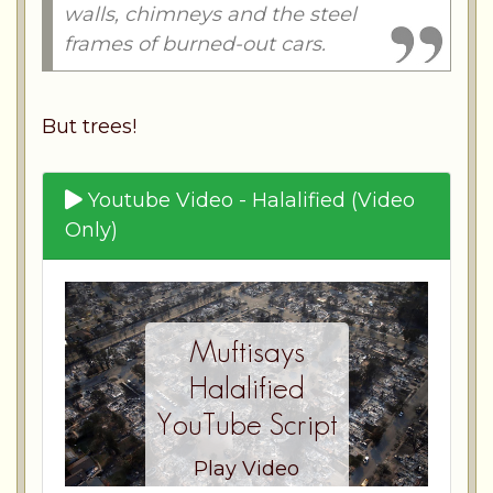
walls, chimneys and the steel
frames of burned-out cars.
But trees!
Youtube Video - Halalified (Video
Only)
Muftisays
Halalified
YouTube Script
Play Video