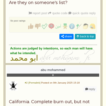
Are they on someone's list?
report post
quote code
quick quote reply
No post ratings
share
back to top
Actions are judged by intentions, so each man will have
what he intended.
ابو محمد
abu mohammed
#2 [Permalink]
Posted on 9th January 2025 15:18
reply
California. Complete burn out, but not