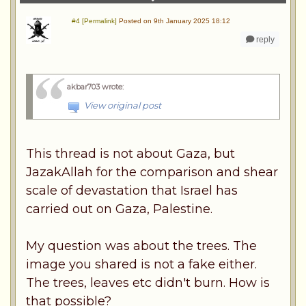
#4 [Permalink]
Posted on 9th January 2025 18:12
reply
akbar703 wrote
:
View original post
This thread is not about Gaza, but
JazakAllah for the comparison and shear
scale of devastation that Israel has
carried out on Gaza, Palestine.
My question was about the trees. The
image you shared is not a fake either.
The trees, leaves etc didn't burn. How is
that possible?