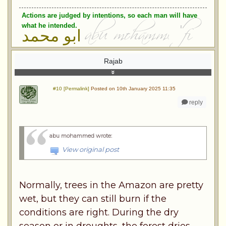
Actions are judged by intentions, so each man will have
what he intended.
ابو محمد
Rajab
#10 [Permalink]
Posted on 10th January 2025 11:35
reply
abu mohammed wrote
:
View original post
Normally, trees in the Amazon are pretty
wet, but they can still burn if the
conditions are right. During the dry