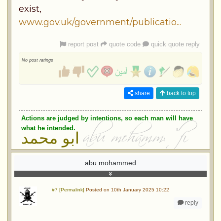
exist,
www.gov.uk/government/publicatio...
report post
quote code
quick quote reply
No post ratings
share
back to top
Actions are judged by intentions, so each man will have
what he intended.
ابو محمد
abu mohammed
#7 [Permalink]
Posted on 10th January 2025 10:22
reply