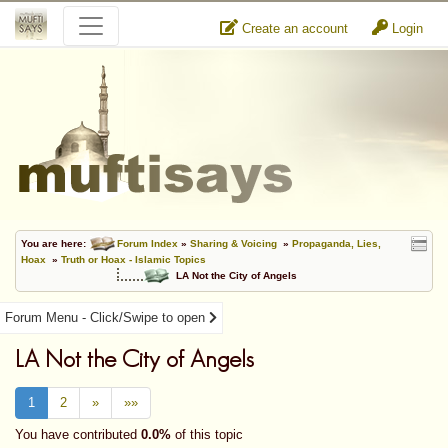
Create an account
Login
You are here:
Forum Index
»
Sharing & Voicing
»
Propaganda, Lies,
Hoax
»
Truth or Hoax - Islamic Topics
LA Not the City of Angels
Forum Menu - Click/Swipe to open
LA Not the City of Angels
1
2
»
»»
You have contributed
0.0%
of this topic