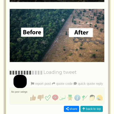
Loading tweet
report post
quote code
quick quote reply
No post ratings
share
back to top