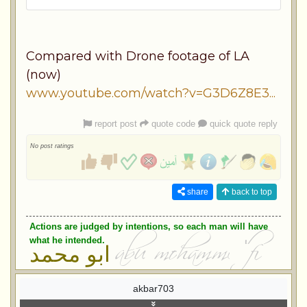
Compared with Drone footage of LA
(now)
www.youtube.com/watch?v=G3D6Z8E3...
report post
quote code
quick quote reply
No post ratings
share
back to top
Actions are judged by intentions, so each man will have
what he intended.
ابو محمد
akbar703