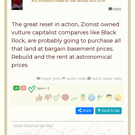
#14 [Permalink]
Posted on 10th January 2025 21:05
reply
The great reset in action, Zionist owned
vulture capitalist companies like Black
Rock, are probably going to purchase all
that land at bargain basement prices.
Rebuild and the rent at astronomical
prices.
report post
quote code
quick quote reply
+0
-0
Agree x
1
share
back to top
Abdur Rahman ibn Awf