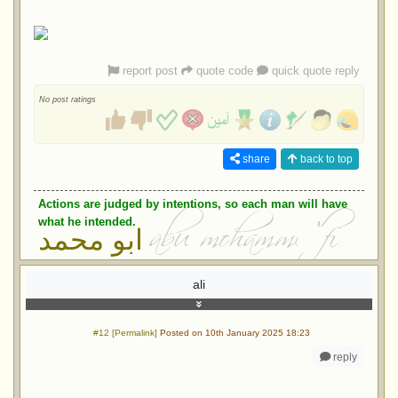
report post
quote code
quick quote reply
No post ratings
share
back to top
Actions are judged by intentions, so each man will have
what he intended.
ابو محمد
ali
#12 [Permalink]
Posted on 10th January 2025 18:23
reply