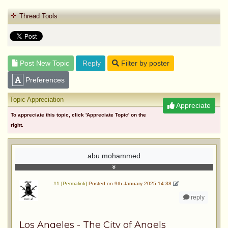
Thread Tools
Post New Topic
Reply
Filter by poster
Preferences
Topic Appreciation
Appreciate
To appreciate this topic, click 'Appreciate Topic' on the
right.
abu mohammed
#1 [Permalink]
Posted on 9th January 2025 14:38
reply
Los Angeles - The City of Angels