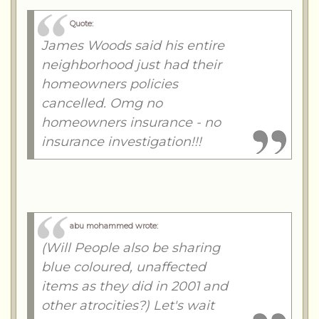
Quote:
James Woods said his entire
neighborhood just had their
homeowners policies
cancelled. Omg no
homeowners insurance - no
insurance investigation!!!
abu mohammed wrote:
(Will People also be sharing
blue coloured, unaffected
items as they did in 2001 and
other atrocities?) Let's wait