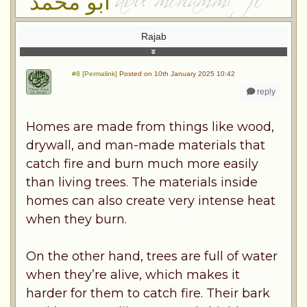
ابو محمد
Rajab
#8 [Permalink]
Posted on 10th January 2025 10:42
reply
Homes are made from things like wood,
drywall, and man-made materials that
catch fire and burn much more easily
than living trees. The materials inside
homes can also create very intense heat
when they burn.
On the other hand, trees are full of water
when they’re alive, which makes it
harder for them to catch fire. Their bark