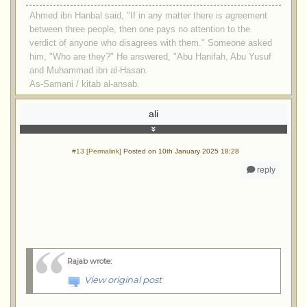
Ahmed ibn Hanbal said, "If in any matter there is agreement
between three people, then one pays no attention to the
verdict of anyone who disagrees with them." Someone asked
him, "Who are they?" He answered, "Abu Hanifah, Abu Yusuf
and Muhammad ibn al-Hasan.
As-Samani / kitab al-ansab.
ali
#13 [Permalink]
Posted on 10th January 2025 18:28
reply
Rajab wrote
:
View original post