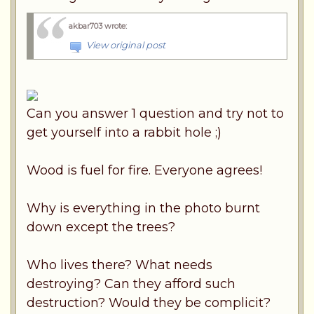
akbar703 wrote
:
View original post
Can you answer 1 question and try not to
get yourself into a rabbit hole ;)
Wood is fuel for fire. Everyone agrees!
Why is everything in the photo burnt
down except the trees?
Who lives there? What needs
destroying? Can they afford such
destruction? Would they be complicit?