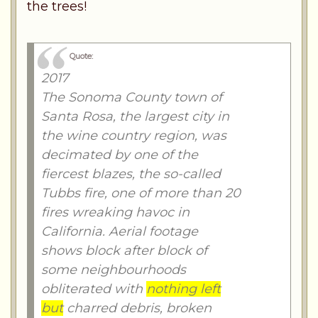
the trees!
Quote:
2017
The Sonoma County town of
Santa Rosa, the largest city in
the wine country region, was
decimated by one of the
fiercest blazes, the so-called
Tubbs fire, one of more than 20
fires wreaking havoc in
California. Aerial footage
shows block after block of
some neighbourhoods
obliterated with
nothing left
but
charred debris, broken