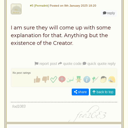
#5 [Permalink]
Posted on 9th January 2025 18:20
reply
I am sure they will come up with some
explanation for that. Anything but the
existence of the Creator.
report post
quote code
quick quote reply
No post ratings
share
back to top
fod1083