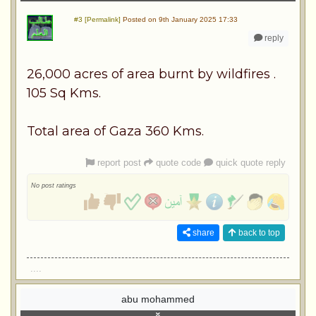
#3 [Permalink]
Posted on 9th January 2025 17:33
reply
26,000 acres of area burnt by wildfires .
105 Sq Kms.
Total area of Gaza 360 Kms.
report post
quote code
quick quote reply
No post ratings
share
back to top
....
abu mohammed