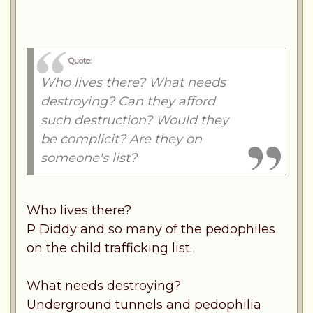
Quote:
Who lives there? What needs
destroying? Can they afford
such destruction? Would they
be complicit? Are they on
someone's list?
Who lives there?
P Diddy and so many of the pedophiles
on the child trafficking list.
What needs destroying?
Underground tunnels and pedophilia