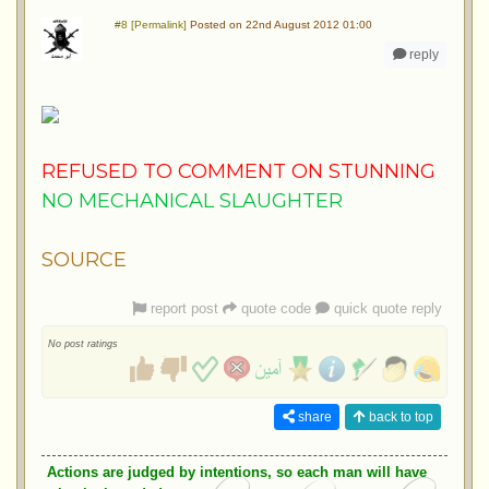
#8 [Permalink]
Posted on 22nd August 2012 01:00
reply
REFUSED TO COMMENT ON STUNNING
NO MECHANICAL SLAUGHTER
SOURCE
report post
quote code
quick quote reply
No post ratings
share
back to top
Actions are judged by intentions, so each man will have