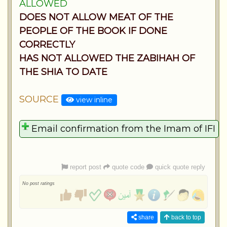
ALLOWED
DOES NOT ALLOW MEAT OF THE
PEOPLE OF THE BOOK IF DONE
CORRECTLY
HAS NOT ALLOWED THE ZABIHAH OF
THE SHIA TO DATE
SOURCE
view inline
report post
quote code
quick quote reply
No post ratings
share
back to top