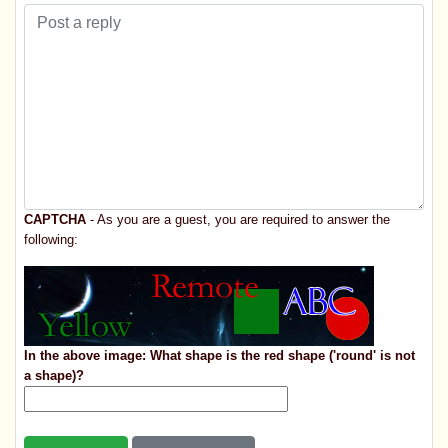
CAPTCHA
- As you are a guest, you are required to answer the
following:
In the above image: What shape is the red shape ('round' is not
a shape)?