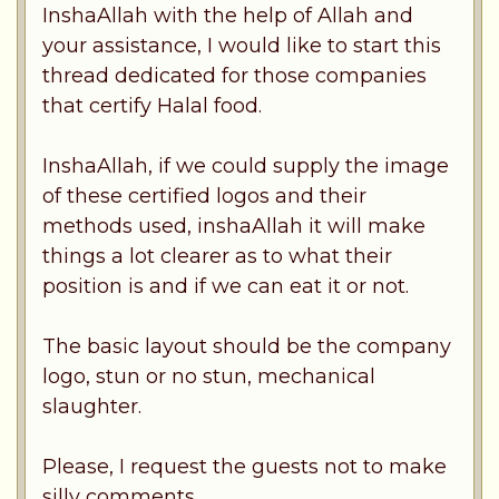
InshaAllah with the help of Allah and
your assistance, I would like to start this
thread dedicated for those companies
that certify Halal food.
InshaAllah, if we could supply the image
of these certified logos and their
methods used, inshaAllah it will make
things a lot clearer as to what their
position is and if we can eat it or not.
The basic layout should be the company
logo, stun or no stun, mechanical
slaughter.
Please, I request the guests not to make
silly comments.