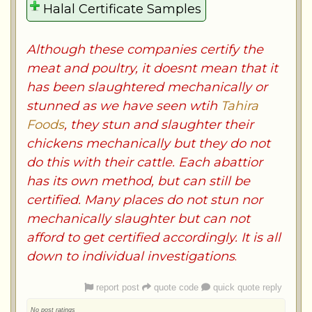
Although these companies certify the
meat and poultry, it doesnt mean that it
has been slaughtered mechanically or
stunned as we have seen wtih
Tahira
Foods
, they stun and slaughter their
chickens mechanically but they do not
do this with their cattle. Each abattior
has its own method, but can still be
certified. Many places do not stun nor
mechanically slaughter but can not
afford to get certified accordingly. It is all
down to individual investigations
.
report post
quote code
quick quote reply
No post ratings