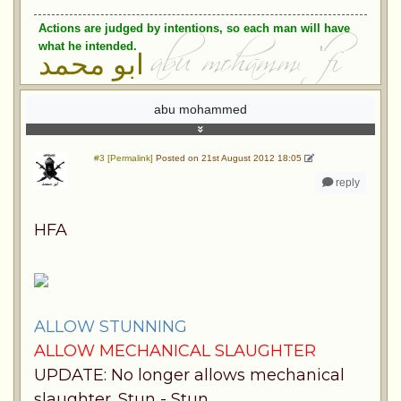
Actions are judged by intentions, so each man will have
what he intended.
ابو محمد
abu mohammed
#3 [Permalink]
Posted on 21st August 2012 18:05
reply
HFA
ALLOW STUNNING
ALLOW MECHANICAL SLAUGHTER
UPDATE: No longer allows mechanical
slaughter. Stun - Stun