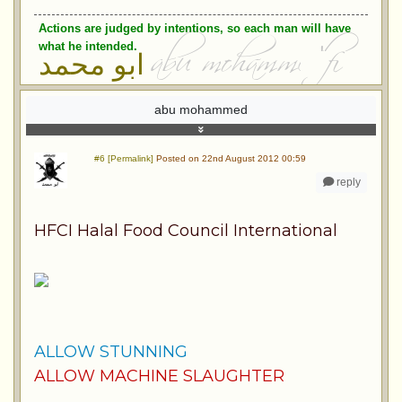
Actions are judged by intentions, so each man will have
what he intended.
ابو محمد
abu mohammed
#6 [Permalink]
Posted on 22nd August 2012 00:59
reply
HFCI Halal Food Council International
ALLOW STUNNING
ALLOW MACHINE SLAUGHTER