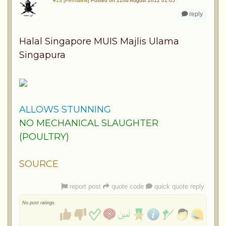
#13 [Permalink]
Posted on 22nd August 2012 01:05
reply
Halal Singapore MUIS Majlis Ulama
Singapura
ALLOWS STUNNING
NO MECHANICAL SLAUGHTER
(POULTRY)
SOURCE
report post
quote code
quick quote reply
No post ratings