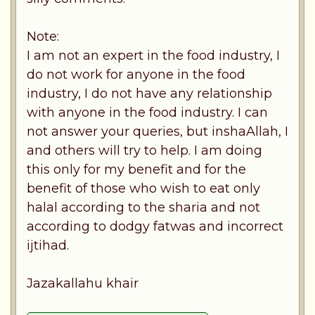
Note:
I am not an expert in the food industry, I
do not work for anyone in the food
industry, I do not have any relationship
with anyone in the food industry. I can
not answer your queries, but inshaAllah, I
and others will try to help. I am doing
this only for my benefit and for the
benefit of those who wish to eat only
halal according to the sharia and not
according to dodgy fatwas and incorrect
ijtihad.
Jazakallahu khair