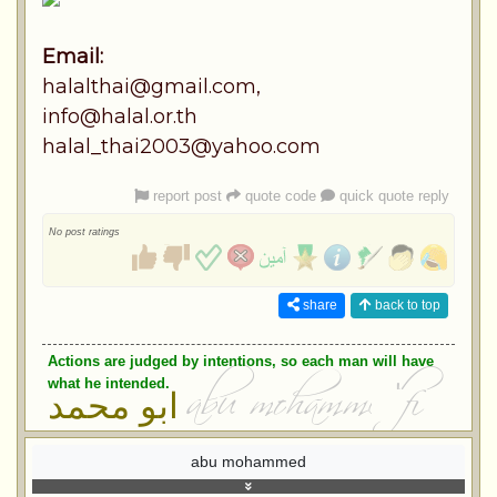
Email:
halalthai@gmail.com
,
info@halal.or.th
halal_thai2003@yahoo.com
report post
quote code
quick quote reply
No post ratings
share
back to top
Actions are judged by intentions, so each man will have
what he intended.
ابو محمد
abu mohammed