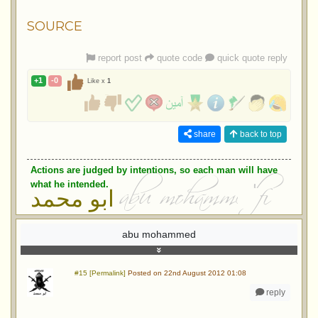
SOURCE
report post
quote code
quick quote reply
+1
-0
Like x
1
share
back to top
Actions are judged by intentions, so each man will have
what he intended.
ابو محمد
abu mohammed
#15 [Permalink]
Posted on 22nd August 2012 01:08
reply