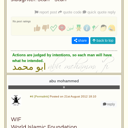
report post
quote code
quick quote reply
No post ratings
share
back to top
Actions are judged by intentions, so each man will have
what he intended.
ابو محمد
abu mohammed
#4 [Permalink]
Posted on 21st August 2012 18:10
reply
WIF
World Islamic Foundation