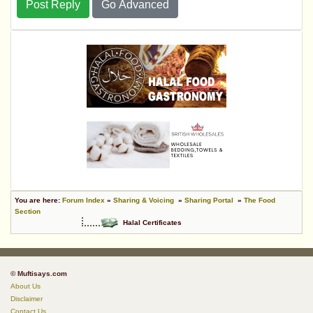
Post Reply
Go Advanced
You are here:
Forum Index
»
Sharing & Voicing
»
Sharing Portal
»
The Food
Section
Halal Certificates
© Muftisays.com
About Us
Disclaimer
Contact Us