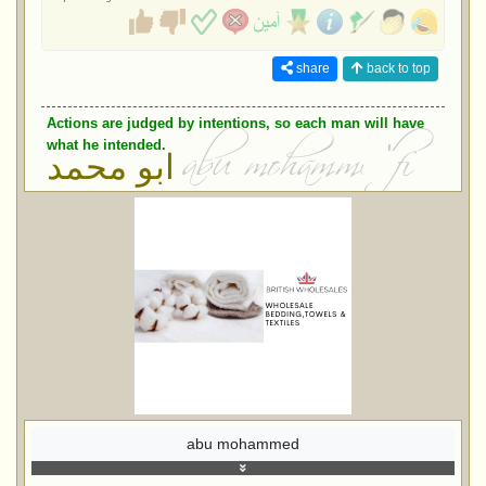
share
back to top
Actions are judged by intentions, so each man will have
what he intended.
ابو محمد
abu mohammed