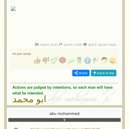
report post
quote code
quick quote reply
No post ratings
share
back to top
Actions are judged by intentions, so each man will have
what he intended.
ابو محمد
abu mohammed