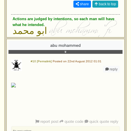
share
back to top
Actions are judged by intentions, so each man will have
what he intended.
ابو محمد
abu mohammed
#10 [Permalink]
Posted on 22nd August 2012 01:01
reply
report post
quote code
quick quote reply