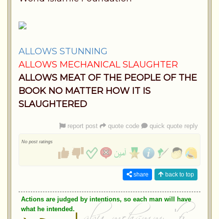
ALLOWS STUNNING
ALLOWS MECHANICAL SLAUGHTER
ALLOWS MEAT OF THE PEOPLE OF THE
BOOK NO MATTER HOW IT IS
SLAUGHTERED
report post
quote code
quick quote reply
No post ratings
share
back to top
Actions are judged by intentions, so each man will have
what he intended.
ابو محمد