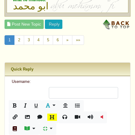
ابو محمد
Post New Topic
Reply
1
2
3
4
5
6
»
»»
Quick Reply
Username:
U