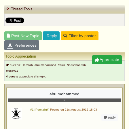
Thread Tools
Post New Topic
Reply
Filter by poster
Preferences
Topic Appreciation
Appreciate
queenie, Taqwah, abu mohammed, Yasin, Naqshband66,
muslim11
4 guests
appreciate this topic.
abu mohammed
#1 [Permalink]
Posted on 21st August 2012 18:03
reply