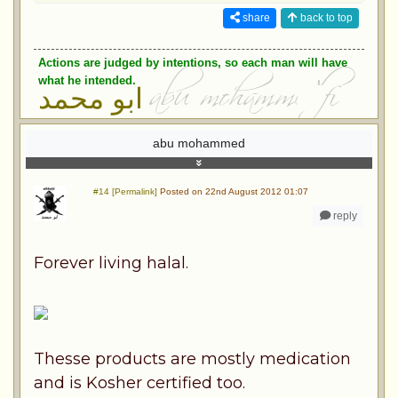
share
back to top
Actions are judged by intentions, so each man will have
what he intended.
ابو محمد
abu mohammed
#14 [Permalink]
Posted on 22nd August 2012 01:07
reply
Forever living halal.
Thesse products are mostly medication
and is Kosher certified too.