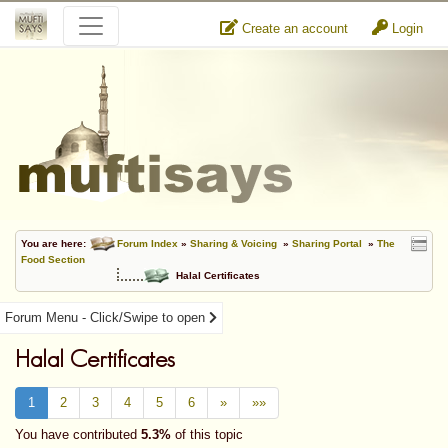
Create an account
Login
You are here:
Forum Index
»
Sharing & Voicing
»
Sharing Portal
»
The
Food Section
Halal Certificates
Forum Menu - Click/Swipe to open
Halal Certificates
1
2
3
4
5
6
»
»»
You have contributed
5.3%
of this topic