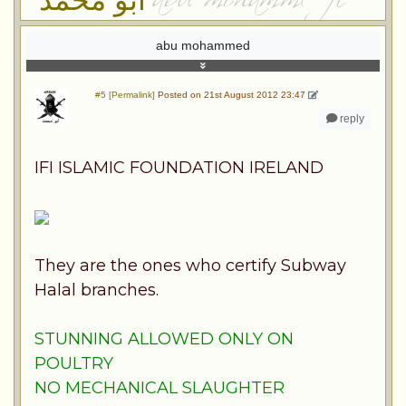
abu mohammed
#5 [Permalink]
Posted on 21st August 2012 23:47
reply
IFI ISLAMIC FOUNDATION IRELAND
They are the ones who certify Subway
Halal branches.
STUNNING ALLOWED ONLY ON
POULTRY
NO MECHANICAL SLAUGHTER