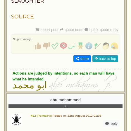
SLAUGHTER
SOURCE
report post
quote code
quick quote reply
No post ratings
share
back to top
Actions are judged by intentions, so each man will have
what he intended.
ابو محمد
abu mohammed
#12 [Permalink]
Posted on 22nd August 2012 01:05
reply