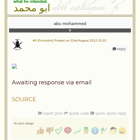
what he intended.
ابو محمد
abu mohammed
#9 [Permalink]
Posted on 22nd August 2012 01:01
reply
Awaiting response via email
SOURCE
report post
quote code
quick quote reply
No post ratings