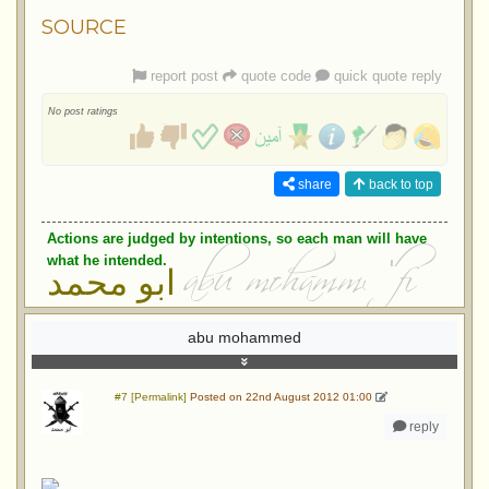
SOURCE
report post
quote code
quick quote reply
No post ratings
share
back to top
Actions are judged by intentions, so each man will have
what he intended.
ابو محمد
abu mohammed
#7 [Permalink]
Posted on 22nd August 2012 01:00
reply