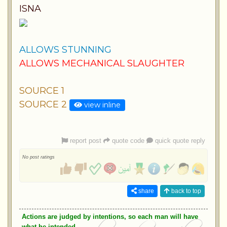
ISNA
ALLOWS STUNNING
ALLOWS MECHANICAL SLAUGHTER
SOURCE 1
SOURCE 2
view inline
report post
quote code
quick quote reply
No post ratings
share
back to top
Actions are judged by intentions, so each man will have
what he intended.