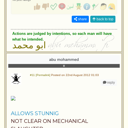
No post ratings
share
back to top
Actions are judged by intentions, so each man will have
what he intended.
ابو محمد
abu mohammed
#11 [Permalink]
Posted on 22nd August 2012 01:03
reply
ALLOWS STUNNIG
NOT CLEAR ON MECHANICAL