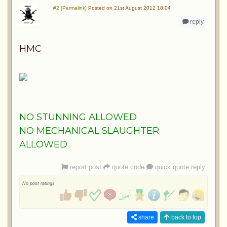
#2 [Permalink]
Posted on 21st August 2012 18:04
reply
HMC
NO STUNNING ALLOWED
NO MECHANICAL SLAUGHTER
ALLOWED
report post
quote code
quick quote reply
No post ratings
share
back to top