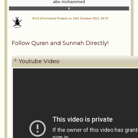
abu mohammed
#116 [Permalink]
Posted on 14th October 2011 16:57
Follow Quran and Sunnah Directly!
Youtube Video