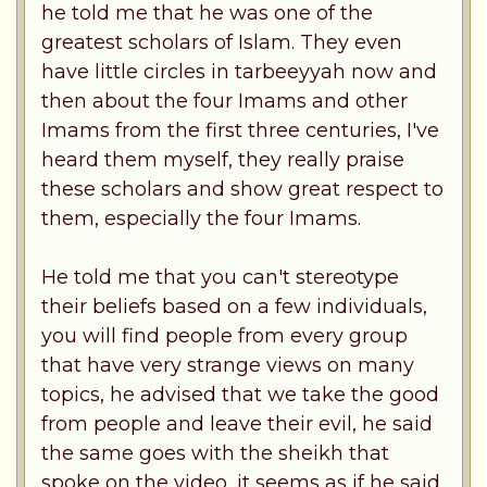
he told me that he was one of the
greatest scholars of Islam. They even
have little circles in tarbeeyyah now and
then about the four Imams and other
Imams from the first three centuries, I've
heard them myself, they really praise
these scholars and show great respect to
them, especially the four Imams.
He told me that you can't stereotype
their beliefs based on a few individuals,
you will find people from every group
that have very strange views on many
topics, he advised that we take the good
from people and leave their evil, he said
the same goes with the sheikh that
spoke on the video, it seems as if he said