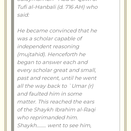
Tufi al-Hanbali (d. 716 AH) who
said:
He became convinced that he
was a scholar capable of
independent reasoning
(mujtahid). Henceforth he
began to answer each and
every scholar great and small,
past and recent, until he went
all the way back to `Umar (r)
and faulted him in some
matter. This reached the ears
of the Shaykh Ibrahim al-Raqi
who reprimanded him.
Shaykh........ went to see him,