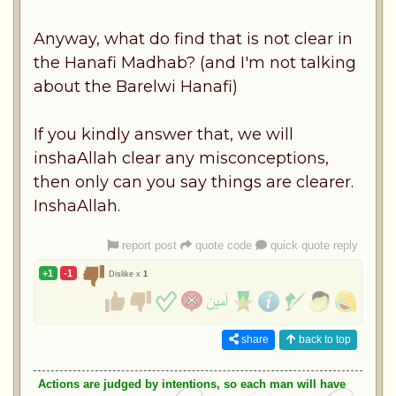
Anyway, what do find that is not clear in
the Hanafi Madhab? (and I'm not talking
about the Barelwi Hanafi)
If you kindly answer that, we will
inshaAllah clear any misconceptions,
then only can you say things are clearer.
InshaAllah.
report post
quote code
quick quote reply
+1
-1
Dislike x
1
share
back to top
Actions are judged by intentions, so each man will have