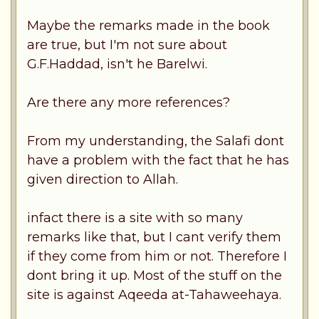
Maybe the remarks made in the book
are true, but I'm not sure about
G.F.Haddad, isn't he Barelwi.
Are there any more references?
From my understanding, the Salafi dont
have a problem with the fact that he has
given direction to Allah.
infact there is a site with so many
remarks like that, but I cant verify them
if they come from him or not. Therefore I
dont bring it up. Most of the stuff on the
site is against Aqeeda at-Tahaweehaya.