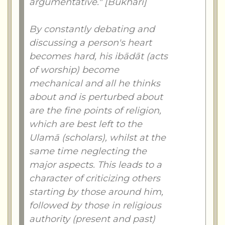
argumentative." [Bukhārī]
By constantly debating and
discussing a person's heart
becomes hard, his ibādāt (acts
of worship) become
mechanical and all he thinks
about and is perturbed about
are the fine points of religion,
which are best left to the
Ulamā (scholars), whilst at the
same time neglecting the
major aspects. This leads to a
character of criticizing others
starting by those around him,
followed by those in religious
authority (present and past)