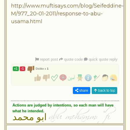
http://www.muftisays.com/blog/Seifeddine-
M/977_20-01-2011/response-to-abu-
usama.html
report post
quote code
quick quote reply
+1
-1
Dislike x
1
share
back to top
Actions are judged by intentions, so each man will have
what he intended.
ابو محمد