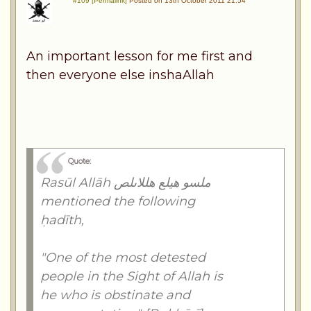
#109 [Permalink]
Posted on 13th October 2011 21:54
An important lesson for me first and
then everyone else inshaAllah
Quote:
Rasūl Allāh ملسو هيلع هللاىلص
mentioned the following
ḥadīth,
"One of the most detested
people in the Sight of Allah is
he who is obstinate and