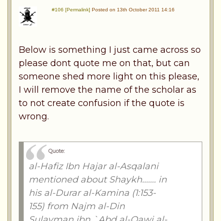
#106 [Permalink]
Posted on 13th October 2011 14:16
Below is something I just came across so
please dont quote me on that, but can
someone shed more light on this please,
I will remove the name of the scholar as
to not create confusion if the quote is
wrong.
Quote:
al-Hafiz Ibn Hajar al-Asqalani
mentioned about Shaykh....... in
his al-Durar al-Kamina (1:153-
155) from Najm al-Din
Sulayman ibn `Abd al-Qawi al-