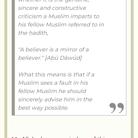
sincere and constructive
criticism a Muslim imparts to
his fellow Muslim referred to in
the ḥadīth,
"A believer is a mirror of a
believer." [Abū Dāwūd]
What this means is that if a
Muslim sees a fault in his
fellow Muslim he should
sincerely advise him in the
best way possible.