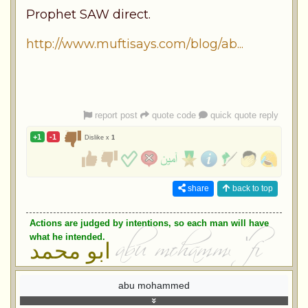
Prophet SAW direct.
http://www.muftisays.com/blog/ab...
report post
quote code
quick quote reply
+1
-1
Dislike x
1
share
back to top
Actions are judged by intentions, so each man will have
what he intended.
ابو محمد
abu mohammed