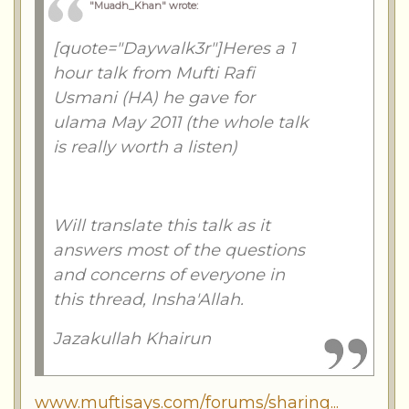
"Muadh_Khan" wrote
:
[quote="Daywalk3r"]Heres a 1
hour talk from Mufti Rafi
Usmani (HA) he gave for
ulama May 2011 (the whole talk
is really worth a listen)
Will translate this talk as it
answers most of the questions
and concerns of everyone in
this thread, Insha'Allah.
Jazakullah Khairun
www.muftisays.com/forums/sharing...