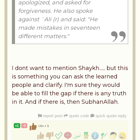
apologized, and asked for
forgiveness. He also spoke
against `Ali (r) and said: "He
made mistakes in seventeen
different matters."
I dont want to mention Shaykh...... but this
is something you can ask the learned
people and clarify. I'm sure they would
be able to fill the gap if there is any truth
in it. And if there is, then SubhanAllah.
report post
quote code
quick quote reply
+1
-0
Like x
1