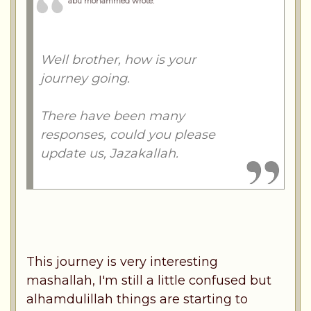
abu mohammed wrote
:
Well brother, how is your
journey going.
There have been many
responses, could you please
update us, Jazakallah.
This journey is very interesting
mashallah, I'm still a little confused but
alhamdulillah things are starting to