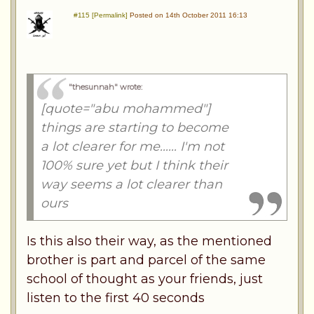
#115 [Permalink]
Posted on 14th October 2011 16:13
"thesunnah" wrote
:
[quote="abu mohammed"]
things are starting to become
a lot clearer for me...... I'm not
100% sure yet but I think their
way seems a lot clearer than
ours
Is this also their way, as the mentioned
brother is part and parcel of the same
school of thought as your friends, just
listen to the first 40 seconds