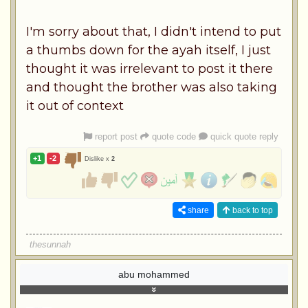
I'm sorry about that, I didn't intend to put
a thumbs down for the ayah itself, I just
thought it was irrelevant to post it there
and thought the brother was also taking
it out of context
report post
quote code
quick quote reply
+1
-2
Dislike x
2
share
back to top
thesunnah
abu mohammed