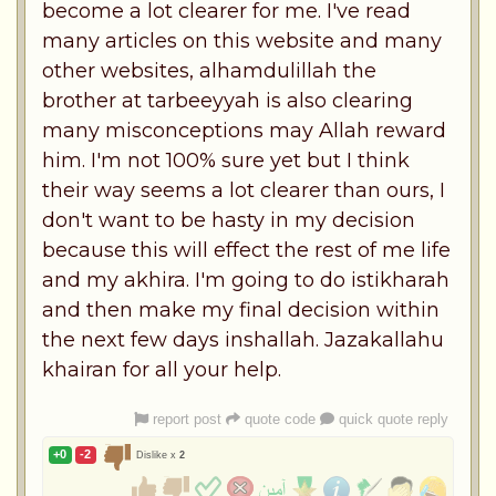
become a lot clearer for me. I've read
many articles on this website and many
other websites, alhamdulillah the
brother at tarbeeyyah is also clearing
many misconceptions may Allah reward
him. I'm not 100% sure yet but I think
their way seems a lot clearer than ours, I
don't want to be hasty in my decision
because this will effect the rest of me life
and my akhira. I'm going to do istikharah
and then make my final decision within
the next few days inshallah. Jazakallahu
khairan for all your help.
report post
quote code
quick quote reply
+0
-2
Dislike x
2