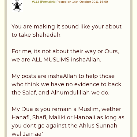
#113 [Permalink]
Posted on 14th October 2011 16:00
You are making it sound like your about
to take Shahadah.
For me, its not about their way or Ours,
we are ALL MUSLIMS inshaAllah.
My posts are inshaAllah to help those
who think we have no evidence to back
the Salaf, and Alhumdulillah we do.
My Dua is you remain a Muslim, wether
Hanafi, Shafi, Maliki or Hanbali as long as
you dont go against the Ahlus Sunnah
wal Jamaa'