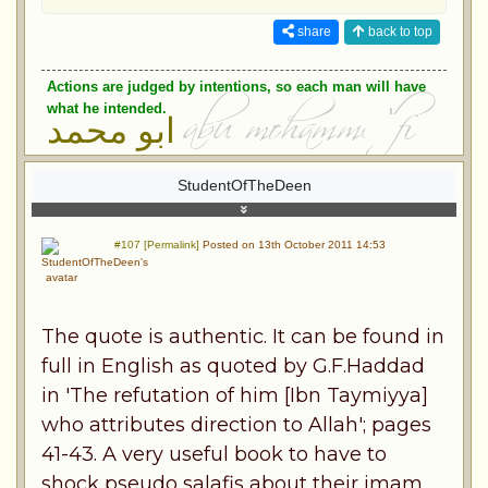
share
back to top
Actions are judged by intentions, so each man will have
what he intended.
ابو محمد
StudentOfTheDeen
#107 [Permalink]
Posted on 13th October 2011 14:53
The quote is authentic. It can be found in
full in English as quoted by G.F.Haddad
in 'The refutation of him [Ibn Taymiyya]
who attributes direction to Allah'; pages
41-43. A very useful book to have to
shock pseudo salafis about their imam