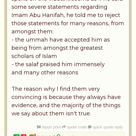
some severe statements regarding
Imam Abu Hanifah, he told me to reject
those statements for many reasons, from
amongst them:
- the ummah have accepted him as
being from amongst the greatest
scholars of Islam
- the salaf praised him immensely
and many other reasons
The reason why I find them very
convincing is because they always have
evidence, and the majority of the things
we say about them isn't true.
report post
quote code
quick quote reply