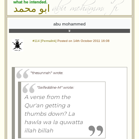
what he intended.
ابو محمد
abu mohammed
#114 [Permalink]
Posted on 14th October 2011 16:08
"thesunnah" wrote
:
"Seifeddine-M" wrote
:
A verse from the
Qur'an getting a
thumbs down? La
hawla wa la quwatta
illah billah