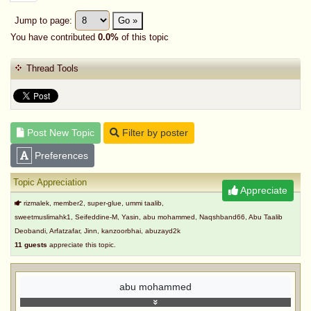
Jump to page:
Go »
You have contributed
0.0%
of this topic
Thread Tools
Post New Topic
Filter by poster
Preferences
Topic Appreciation
Appreciate
rizmalek, member2, super-glue, ummi taalib,
sweetmuslimahk1, Seifeddine-M, Yasin, abu mohammed, Naqshband66, Abu Taalib
Deobandi, Arfatzafar, Jinn, kanzoorbhai, abuzayd2k
11 guests
appreciate this topic.
abu mohammed