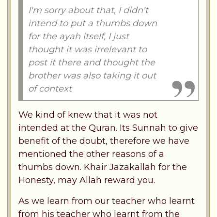
I'm sorry about that, I didn't
intend to put a thumbs down
for the ayah itself, I just
thought it was irrelevant to
post it there and thought the
brother was also taking it out
of context
We kind of knew that it was not
intended at the Quran. Its Sunnah to give
benefit of the doubt, therefore we have
mentioned the other reasons of a
thumbs down. Khair Jazakallah for the
Honesty, may Allah reward you.
As we learn from our teacher who learnt
from his teacher who learnt from the