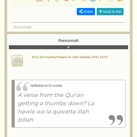
share
back to top
thesunnah
thesunnah
#112 [Permalink]
Posted on 14th October 2011 15:57
Seifeddine-M wrote
:
A verse from the Qur'an
getting a thumbs down? La
hawla wa la quwatta illah
billah