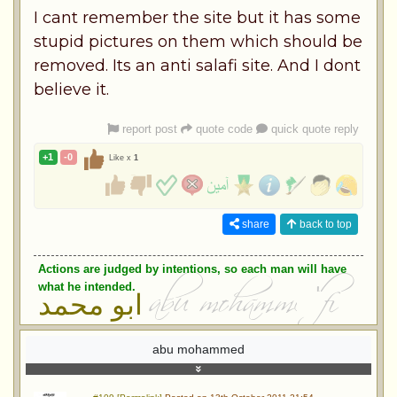
I cant remember the site but it has some
stupid pictures on them which should be
removed. Its an anti salafi site. And I dont
believe it.
report post
quote code
quick quote reply
+1
-0
Like x
1
share
back to top
Actions are judged by intentions, so each man will have
what he intended.
ابو محمد
abu mohammed