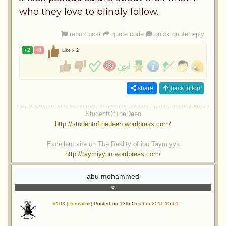
who they love to blindly follow.
report post
quote code
quick quote reply
+2
-0
Like x
2
share
back to top
StudentOfTheDeen
http://studentofthedeen.wordpress.com/
Excellent site on The Reality of ibn Taymiyya
http://taymiyyun.wordpress.com/
abu mohammed
#108 [Permalink]
Posted on 13th October 2011 15:01