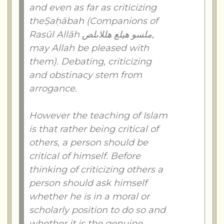
and even as far as criticizing
theṢaḥābah (Companions of
Rasūl Allāh ملسو هيلع هللاىلص,
may Allah be pleased with
them). Debating, criticizing
and obstinacy stem from
arrogance.
However the teaching of Islam
is that rather being critical of
others, a person should be
critical of himself. Before
thinking of criticizing others a
person should ask himself
whether he is in a moral or
scholarly position to do so and
whether it is the genuine,