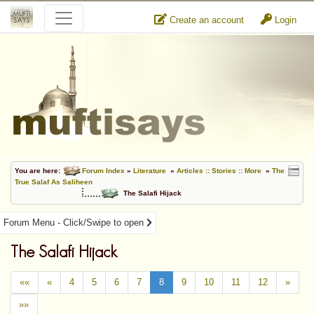
Create an account
Login
You are here:
Forum Index
»
Literature
»
Articles :: Stories :: More
»
The
True Salaf As Saliheen
The Salafi Hijack
Forum Menu - Click/Swipe to open
The Salafi Hijack
««
«
4
5
6
7
8
9
10
11
12
»
»»