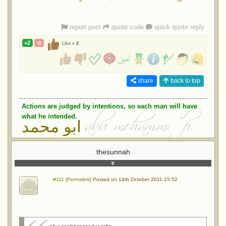
report post
quote code
quick quote reply
+2
-0
Like x
2
share
back to top
Actions are judged by intentions, so each man will have
what he intended.
ابو محمد
thesunnah
#111 [Permalink]
Posted on 14th October 2011 15:52