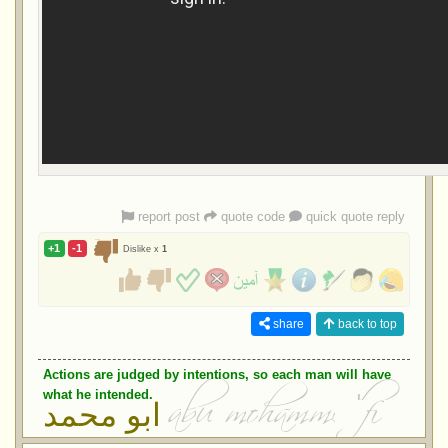
report post
quote code
quick quote reply
+1
-1
Dislike x
1
share
back to top
Actions are judged by intentions, so each man will have
what he intended.
ابو محمد