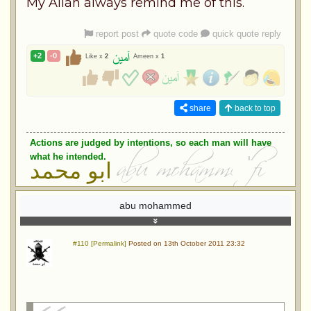
My Allah always remind me of this.
report post
quote code
quick quote reply
+2
-0
Like x
2
Ameen x
1
share
back to top
Actions are judged by intentions, so each man will have
what he intended.
ابو محمد
abu mohammed
#110 [Permalink]
Posted on 13th October 2011 23:32