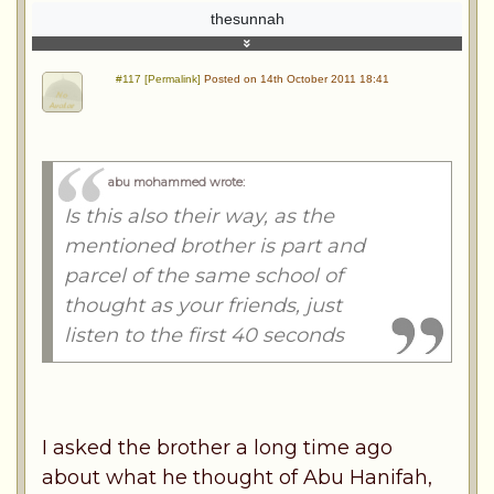
thesunnah
#117 [Permalink]
Posted on 14th October 2011 18:41
abu mohammed wrote
:
Is this also their way, as the
mentioned brother is part and
parcel of the same school of
thought as your friends, just
listen to the first 40 seconds
I asked the brother a long time ago
about what he thought of Abu Hanifah,