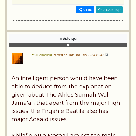
share
back to top
....
mSiddiqui
#8 [Permalink]
Posted on 16th January 2024 03:42
An intelligent person would have been
able to deduce from the explanation
given about The Ahlus Sunnah Wal
Jama'ah that apart from the major Fiqh
issues, the Firqah e Baatila also has
major Aqaaid issues.
Khilaf e Aula Masaail are not the main