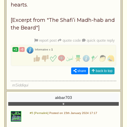
hearts.
[Excerpt from "The Shafi’i Madh-hab and
the Beard"]
report post
quote code
quick quote reply
+1
-0
Informative x
1
share
back to top
mSiddiqui
akbar703
#5 [Permalink]
Posted on 15th January 2024 17:17