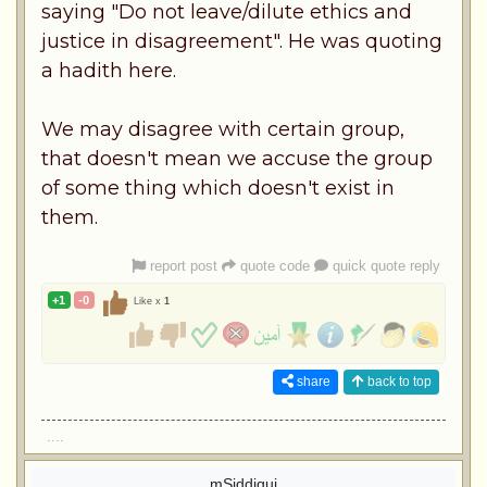
saying "Do not leave/dilute ethics and
justice in disagreement". He was quoting
a hadith here.
We may disagree with certain group,
that doesn't mean we accuse the group
of some thing which doesn't exist in
them.
report post
quote code
quick quote reply
+1
-0
Like x
1
share
back to top
....
mSiddiqui