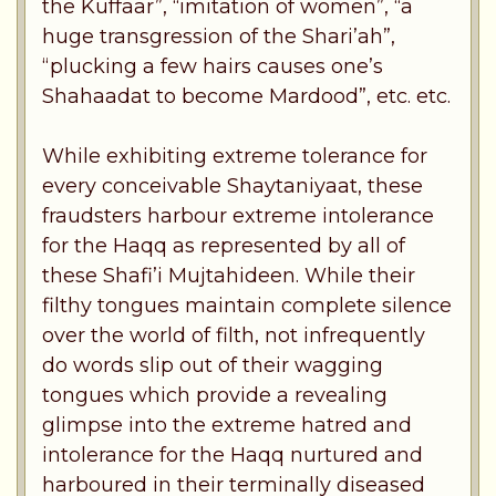
the Kuffaar”, “imitation of women”, “a
huge transgression of the Shari’ah”,
“plucking a few hairs causes one’s
Shahaadat to become Mardood”, etc. etc.
While exhibiting extreme tolerance for
every conceivable Shaytaniyaat, these
fraudsters harbour extreme intolerance
for the Haqq as represented by all of
these Shafi’i Mujtahideen. While their
filthy tongues maintain complete silence
over the world of filth, not infrequently
do words slip out of their wagging
tongues which provide a revealing
glimpse into the extreme hatred and
intolerance for the Haqq nurtured and
harboured in their terminally diseased