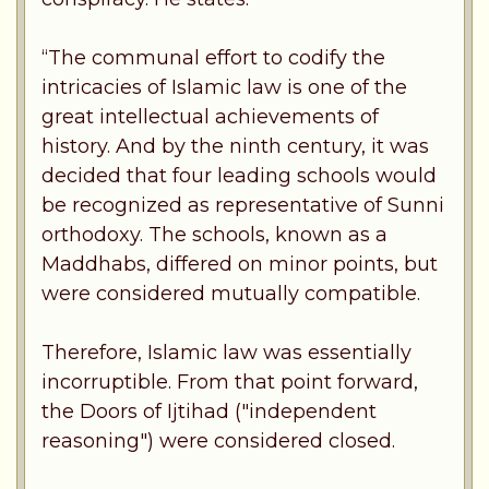
“The communal effort to codify the
intricacies of Islamic law is one of the
great intellectual achievements of
history. And by the ninth century, it was
decided that four leading schools would
be recognized as representative of Sunni
orthodoxy. The schools, known as a
Maddhabs, differed on minor points, but
were considered mutually compatible.
Therefore, Islamic law was essentially
incorruptible. From that point forward,
the Doors of Ijtihad ("independent
reasoning") were considered closed.