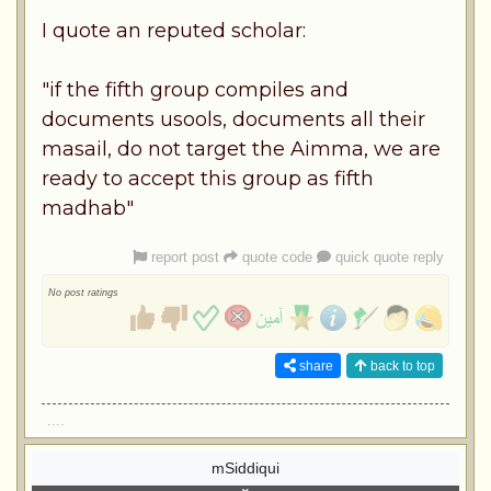
I quote an reputed scholar:
"if the fifth group compiles and
documents usools, documents all their
masail, do not target the Aimma, we are
ready to accept this group as fifth
madhab"
report post
quote code
quick quote reply
No post ratings
share
back to top
....
mSiddiqui