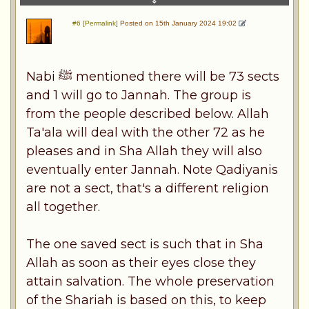
#6 [Permalink]
Posted on 15th January 2024 19:02
Nabi ﷺ mentioned there will be 73 sects
and 1 will go to Jannah. The group is
from the people described below. Allah
Ta'ala will deal with the other 72 as he
pleases and in Sha Allah they will also
eventually enter Jannah. Note Qadiyanis
are not a sect, that's a different religion
all together.
The one saved sect is such that in Sha
Allah as soon as their eyes close they
attain salvation. The whole preservation
of the Shariah is based on this, to keep