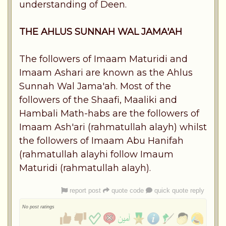
understanding of Deen.
THE AHLUS SUNNAH WAL JAMA'AH
The followers of Imaam Maturidi and
Imaam Ashari are known as the Ahlus
Sunnah Wal Jama'ah. Most of the
followers of the Shaafi, Maaliki and
Hambali Math-habs are the followers of
Imaam Ash'ari (rahmatullah alayh) whilst
the followers of Imaam Abu Hanifah
(rahmatullah alayhi follow Imaum
Maturidi (rahmatullah alayh).
report post
quote code
quick quote reply
No post ratings