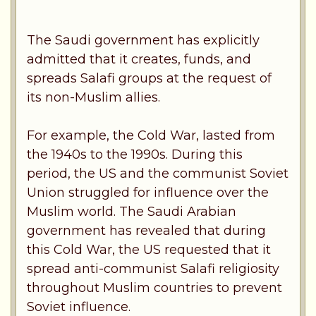
The Saudi government has explicitly
admitted that it creates, funds, and
spreads Salafi groups at the request of
its non-Muslim allies.
For example, the Cold War, lasted from
the 1940s to the 1990s. During this
period, the US and the communist Soviet
Union struggled for influence over the
Muslim world. The Saudi Arabian
government has revealed that during
this Cold War, the US requested that it
spread anti-communist Salafi religiosity
throughout Muslim countries to prevent
Soviet influence.