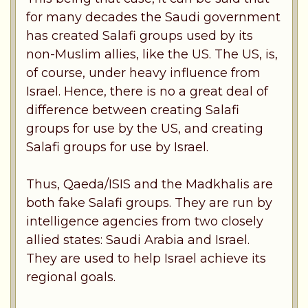
for many decades the Saudi government
has created Salafi groups used by its
non-Muslim allies, like the US. The US, is,
of course, under heavy influence from
Israel. Hence, there is no a great deal of
difference between creating Salafi
groups for use by the US, and creating
Salafi groups for use by Israel.
Thus, Qaeda/ISIS and the Madkhalis are
both fake Salafi groups. They are run by
intelligence agencies from two closely
allied states: Saudi Arabia and Israel.
They are used to help Israel achieve its
regional goals.