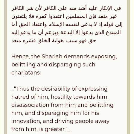
في الإنكار عليه أشد منه على الكافر لأن شر الكافر
غير متعد فإن المسلمين اعتقدوا كفره فلا يلتفتون
إلى قوله إذ لا يدعى لنفسه الإسلام واعتقاد الحق أما
المبتدع الذي يدعوا إلا البدعة ويزعم أن ما يدعو إليه
حق فهو سبب لغواية الخلق فشره متعد
Hence, the Shariah demands exposing,
belittling and disparaging such
charlatans:
_“Thus the desirability of expressing
hatred of him, hostility towards him,
disassociation from him and belittling
him, and disparaging him for his
innovation, and driving people away
from him, is greater.”_