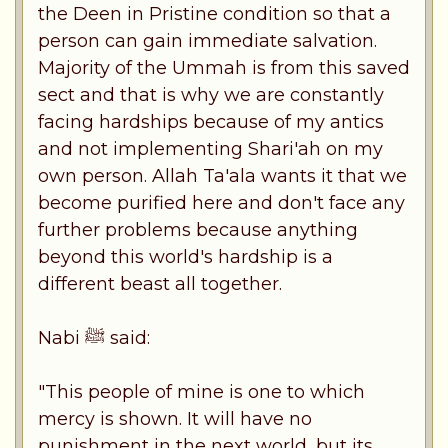
the Deen in Pristine condition so that a
person can gain immediate salvation.
Majority of the Ummah is from this saved
sect and that is why we are constantly
facing hardships because of my antics
and not implementing Shari'ah on my
own person. Allah Ta'ala wants it that we
become purified here and don't face any
further problems because anything
beyond this world's hardship is a
different beast all together.
Nabi ﷺ said:
"This people of mine is one to which
mercy is shown. It will have no
punishment in the next world, but its