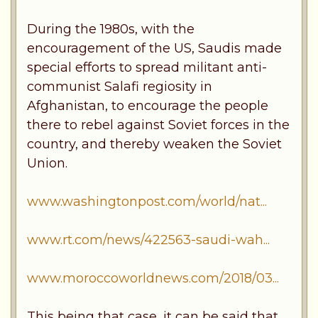
During the 1980s, with the
encouragement of the US, Saudis made
special efforts to spread militant anti-
communist Salafi regiosity in
Afghanistan, to encourage the people
there to rebel against Soviet forces in the
country, and thereby weaken the Soviet
Union.
www.washingtonpost.com/world/nat...
www.rt.com/news/422563-saudi-wah...
www.moroccoworldnews.com/2018/03...
This being that case, it can be said that