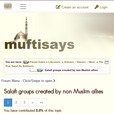
Create an account
Login
You are here:
Forum Index
»
Literature
»
Articles :: Stories :: More
»
The
True Salaf As Saliheen
Salafi groups created by non Muslim allies
Forum Menu - Click/Swipe to open
Salafi groups created by non Muslim allies
1
2
3
»
»»
You have contributed
0.0%
of this topic