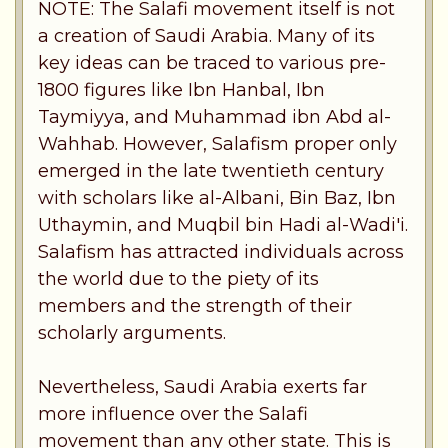
NOTE: The Salafi movement itself is not
a creation of Saudi Arabia. Many of its
key ideas can be traced to various pre-
1800 figures like Ibn Hanbal, Ibn
Taymiyya, and Muhammad ibn Abd al-
Wahhab. However, Salafism proper only
emerged in the late twentieth century
with scholars like al-Albani, Bin Baz, Ibn
Uthaymin, and Muqbil bin Hadi al-Wadi'i.
Salafism has attracted individuals across
the world due to the piety of its
members and the strength of their
scholarly arguments.
Nevertheless, Saudi Arabia exerts far
more influence over the Salafi
movement than any other state. This is