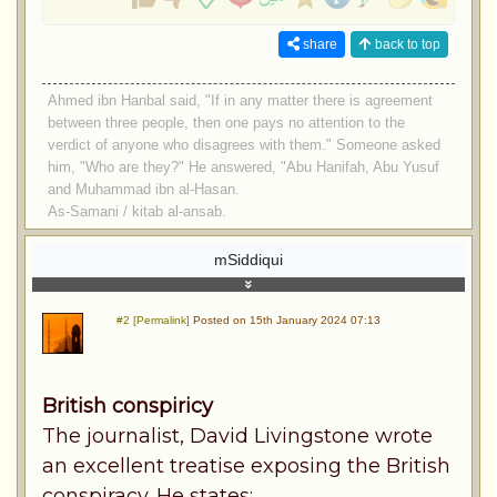
share
back to top
Ahmed ibn Hanbal said, "If in any matter there is agreement
between three people, then one pays no attention to the
verdict of anyone who disagrees with them." Someone asked
him, "Who are they?" He answered, "Abu Hanifah, Abu Yusuf
and Muhammad ibn al-Hasan.
As-Samani / kitab al-ansab.
mSiddiqui
#2 [Permalink]
Posted on 15th January 2024 07:13
British conspiricy
The journalist, David Livingstone wrote
an excellent treatise exposing the British
conspiracy. He states: