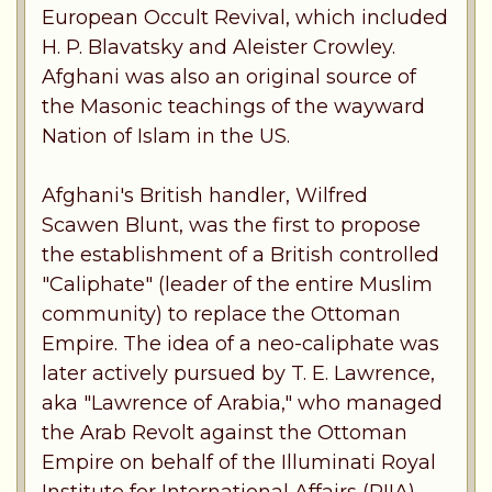
European Occult Revival, which included
H. P. Blavatsky and Aleister Crowley.
Afghani was also an original source of
the Masonic teachings of the wayward
Nation of Islam in the US.
Afghani's British handler, Wilfred
Scawen Blunt, was the first to propose
the establishment of a British controlled
"Caliphate" (leader of the entire Muslim
community) to replace the Ottoman
Empire. The idea of a neo-caliphate was
later actively pursued by T. E. Lawrence,
aka "Lawrence of Arabia," who managed
the Arab Revolt against the Ottoman
Empire on behalf of the Illuminati Royal
Institute for International Affairs (RIIA),