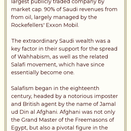
largest publicly traded company by
market cap. 90% of Saudi revenues from
from oil, largely managed by the
Rockefellers' Exxon Mobil.
The extraordinary Saudi wealth was a
key factor in their support for the spread
of Wahhabism, as well as the related
Salafi movement, which have since
essentially become one.
Salafism began in the eighteenth
century, headed by a notorious imposter
and British agent by the name of Jamal
ud Din al Afghani. Afghani was not only
the Grand Master of the Freemasons of
Egypt, but also a pivotal figure in the