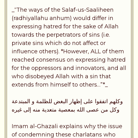
_“The ways of the Salaf-us-Saaliheen
(radhiyallahu anhum) would differ in
expressing hatred for the sake of Allah
towards the perpetrators of sins (i.e.
private sins which do not affect or
influence others). *However, ALL of them
reached consensus on expressing hatred
for the oppressors and innovators, and all
who disobeyed Allah with a sin that
extends from himself to others…”*_
وكلهم اتفقوا على إظهار البغض للظلمة و المبتدعة
وكل من عصى الله بمعصية متعدية منه إلى غيره
Imam al-Ghazali explains why the issue
of condemning these charlatans who