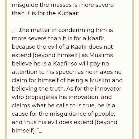
misguide the masses is more severe
than it is for the Kuffaar:
_“…the matter in condemning him is
more severe than it is for a Kaafir,
because the evil of a Kaafir does not
extend [beyond himself] as Muslims
believe he is a Kaafir so will pay no
attention to his speech as he makes no
claim for himself of being a Muslim and
believing the truth. As for the innovator
who propagates his innovation, and
claims what he calls to is true, he is a
cause for the misguidance of people,
and thus his evil does extend [beyond
himself]..”_