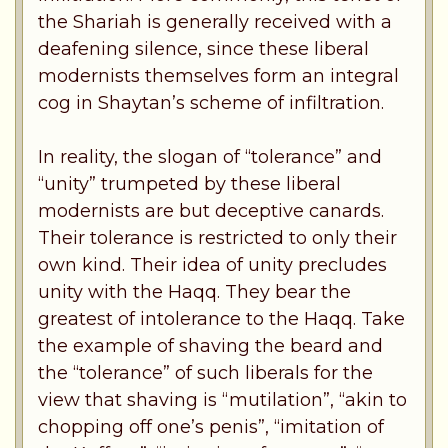
the Shariah is generally received with a
deafening silence, since these liberal
modernists themselves form an integral
cog in Shaytan’s scheme of infiltration.
In reality, the slogan of “tolerance” and
“unity” trumpeted by these liberal
modernists are but deceptive canards.
Their tolerance is restricted to only their
own kind. Their idea of unity precludes
unity with the Haqq. They bear the
greatest of intolerance to the Haqq. Take
the example of shaving the beard and
the “tolerance” of such liberals for the
view that shaving is “mutilation”, “akin to
chopping off one’s penis”, “imitation of