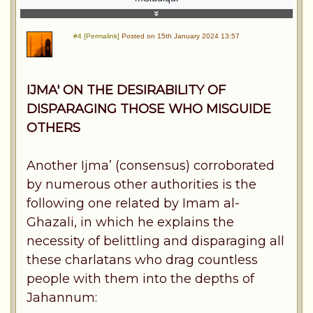
#4 [Permalink]
Posted on 15th January 2024 13:57
IJMA' ON THE DESIRABILITY OF
DISPARAGING THOSE WHO MISGUIDE
OTHERS
Another Ijma’ (consensus) corroborated
by numerous other authorities is the
following one related by Imam al-
Ghazali, in which he explains the
necessity of belittling and disparaging all
these charlatans who drag countless
people with them into the depths of
Jahannum: