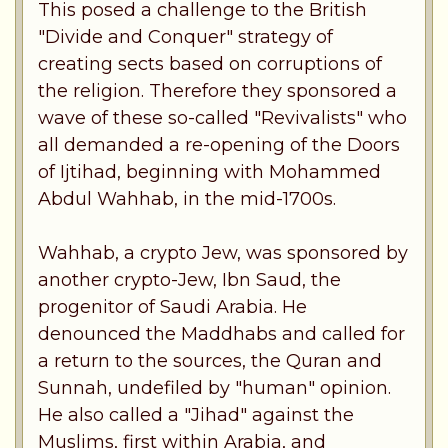
This posed a challenge to the British
"Divide and Conquer" strategy of
creating sects based on corruptions of
the religion. Therefore they sponsored a
wave of these so-called "Revivalists" who
all demanded a re-opening of the Doors
of Ijtihad, beginning with Mohammed
Abdul Wahhab, in the mid-1700s.
Wahhab, a crypto Jew, was sponsored by
another crypto-Jew, Ibn Saud, the
progenitor of Saudi Arabia. He
denounced the Maddhabs and called for
a return to the sources, the Quran and
Sunnah, undefiled by "human" opinion.
He also called a "Jihad" against the
Muslims, first within Arabia, and