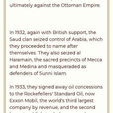
ultimately against the Ottoman Empire.
In 1932, again with British support, the
Saud clan seized control of Arabia, which
they proceeded to name after
themselves. They also seized al
Haramain, the sacred precincts of Mecca
and Medina and masqueraded as
defenders of Sunni Islam.
In 1933, they signed away oil concessions
to the Rockefellers' Standard Oil, now
Exxon Mobil, the world's third largest
company by revenue, and the second