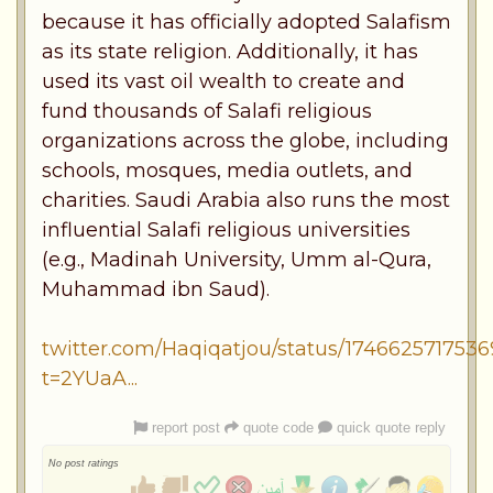
because it has officially adopted Salafism
as its state religion. Additionally, it has
used its vast oil wealth to create and
fund thousands of Salafi religious
organizations across the globe, including
schools, mosques, media outlets, and
charities. Saudi Arabia also runs the most
influential Salafi religious universities
(e.g., Madinah University, Umm al-Qura,
Muhammad ibn Saud).
twitter.com/Haqiqatjou/status/174662571753
t=2YUaA...
report post
quote code
quick quote reply
No post ratings