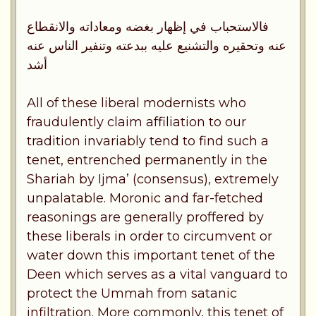
فالاستحباب في إظهار بغضه ومعاداته والانقطاع
عنه وتحقيره والتشنيع عليه ببدعته وتنفير الناس عنه
أشد
All of these liberal modernists who
fraudulently claim affiliation to our
tradition invariably tend to find such a
tenet, entrenched permanently in the
Shariah by Ijma’ (consensus), extremely
unpalatable. Moronic and far-fetched
reasonings are generally proffered by
these liberals in order to circumvent or
water down this important tenet of the
Deen which serves as a vital vanguard to
protect the Ummah from satanic
infiltration. More commonly, this tenet of