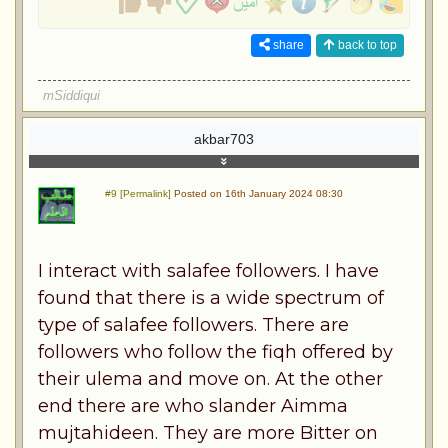
share
back to top
mSiddiqui
akbar703
#9 [Permalink]
Posted on 16th January 2024 08:30
I interact with salafee followers. I have
found that there is a wide spectrum of
type of salafee followers. There are
followers who follow the fiqh offered by
their ulema and move on. At the other
end there are who slander Aimma
mujtahideen. They are more Bitter on