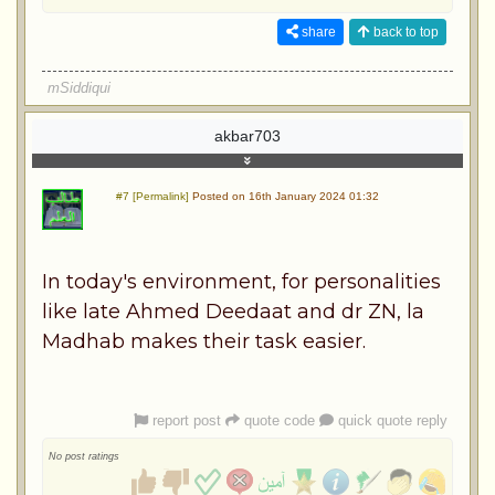
share
back to top
mSiddiqui
akbar703
#7 [Permalink]
Posted on 16th January 2024 01:32
In today's environment, for personalities
like late Ahmed Deedaat and dr ZN, la
Madhab makes their task easier.
report post
quote code
quick quote reply
No post ratings