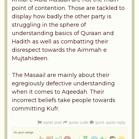
point of contention. Those are tackled to
display how badly the other party is
struggling in the sphere of
understanding basics of Quraan and
Hadith as well as combatting their
disrespect towards the Aimmah e
Mujtahideen.
The Masaail are mainly about their
egregiously defective understanding
when it comes to Aqeedah. Their
incorrect beliefs take people towards
committing Kufr.
report post
quote code
quick quote reply
No post ratings