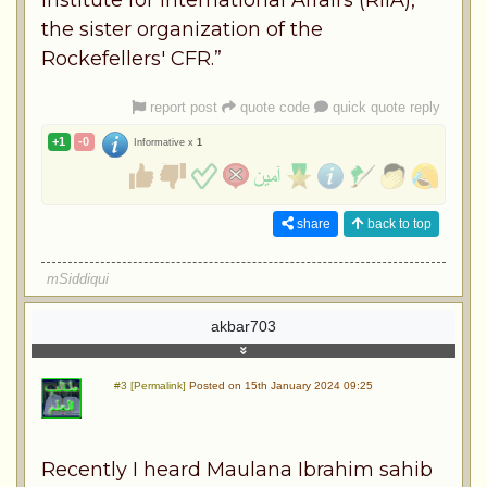
the sister organization of the
Rockefellers' CFR.”
report post
quote code
quick quote reply
+1
-0
Informative x
1
share
back to top
mSiddiqui
akbar703
#3 [Permalink]
Posted on 15th January 2024 09:25
Recently I heard Maulana Ibrahim sahib