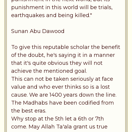
punishment in this world will be trials,
earthquakes and being killed."
Sunan Abu Dawood
To give this reputable scholar the benefit
of the doubt, he's saying it in a manner
that it's quite obvious they will not
achieve the mentioned goal.
This can not be taken seriously at face
value and who ever thinks so is a lost
cause. We are 1400 years down the line.
The Madhabs have been codified from
the best eras.
Why stop at the 5th let a 6th or 7th
come. May Allah Ta'ala grant us true