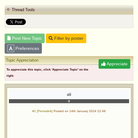
Thread Tools
Post New Topic
Filter by poster
Preferences
Topic Appreciation
Appreciate
To appreciate this topic, click 'Appreciate Topic' on the
right.
ali
#1 [Permalink]
Posted on 14th January 2024 22:49