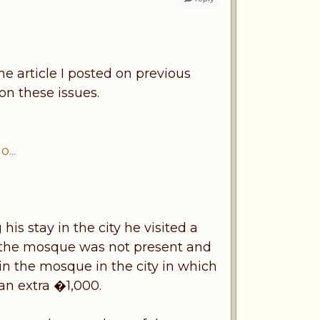
he article I posted on previous
n these issues.
...
is stay in the city he visited a
f the mosque was not present and
n the mosque in the city in which
an extra �1,000.