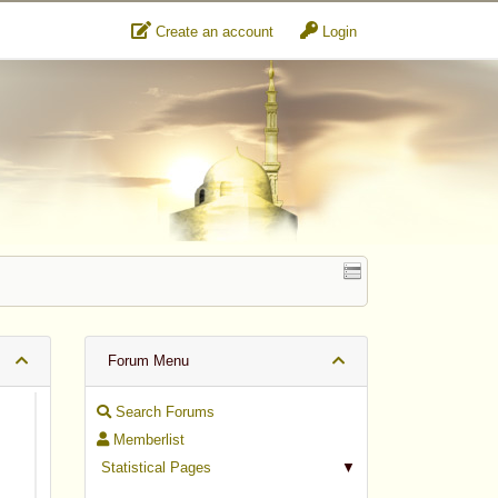
Create an account
Login
Forum Menu
Search Forums
Memberlist
Statistical Pages
▼