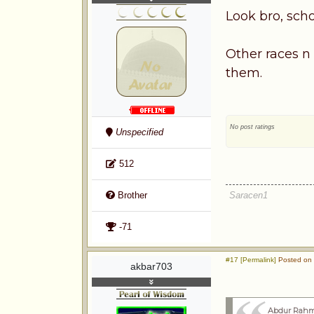
Look bro, scho
Other races n
them.
No post ratings
Unspecified
512
Saracen1
Brother
-71
#17 [Permalink]
Posted on 
akbar703
Abdur Rahm