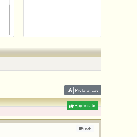
m
Preferences
Appreciate
reply