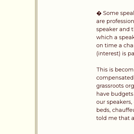
� Some speake
are professio
speaker and t
which a speak
on time a cha
(interest) is 
This is becomi
compensated a
grassroots or
have budgets 
our speakers,
beds, chauffe
told me that a