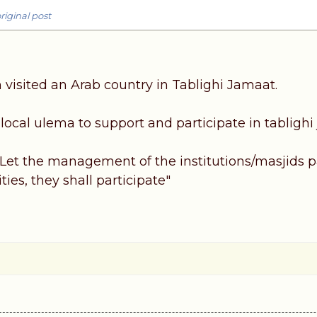
riginal post
 visited an Arab country in Tablighi Jamaat.
ocal ulema to support and participate in tablighi 
Let the management of the institutions/masjids pay
ties, they shall participate"