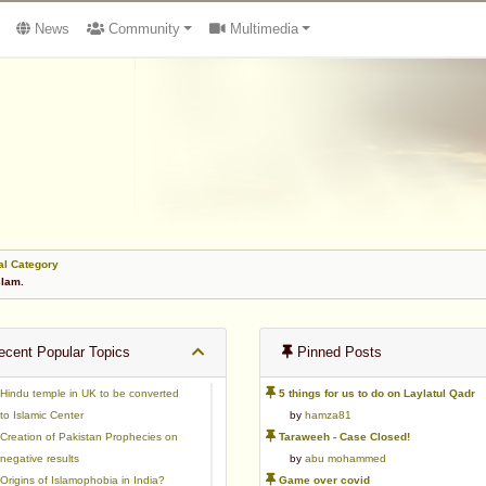
News
Community
Multimedia
al Category
slam.
cent Popular Topics
Pinned Posts
Hindu temple in UK to be converted
5 things for us to do on Laylatul Qadr
to Islamic Center
by
hamza81
Creation of Pakistan Prophecies on
Taraweeh - Case Closed!
negative results
by
abu mohammed
Origins of Islamophobia in India?
Game over covid