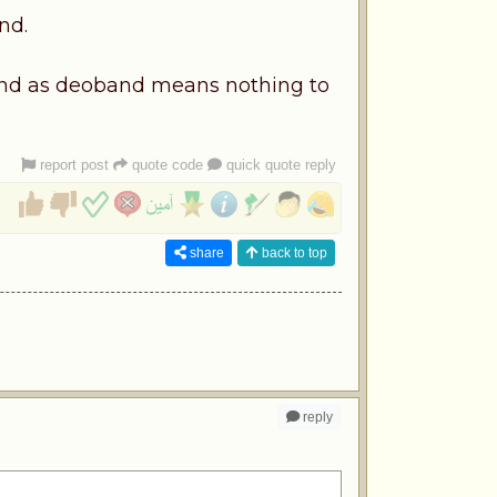
nd.
band as deoband means nothing to
report post
quote code
quick quote reply
share
back to top
reply