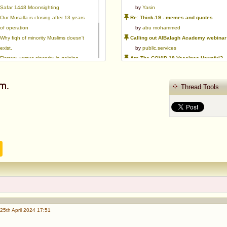
Ṣafar 1448 Moonsighting
by
Yasin
Our Musalla is closing after 13 years
Re: Think-19 - memes and quotes
of operation
by
abu mohammed
Why fiqh of minority Muslims doesn't
Calling out AlBalagh Academy webinar statements
exist.
by
public.services
Flattery versus sincerity in gaining
Are The COVID-19 Vaccines Harmful?
love | Ml Ibrahim Dewla
by
Asaaghir
Ways to mitigate Islamophobia.
WifaqulUlamaa's Halal ruling of aborted fetal cells and HEK293
m.
Thread Tools
Azad's view after Pakistan was
by
public.services
created
RMA PSHE and Citizenship Curriculum Map
by
Yasin
Re: Saudi Government warns against the Tablighi Jamaat
by
Honest servant
Parents Shaming Children & Favoritis
by
sheikhonderun
25th April 2024 17:51