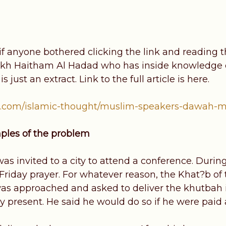
if anyone bothered clicking the link and reading t
kh Haitham Al Hadad who has inside knowledge o
s just an extract. Link to the full article is here.
.com/islamic-thought/muslim-speakers-dawah-mo
mples of the problem
s invited to a city to attend a conference. During h
Friday prayer. For whatever reason, the Khat?b o
as approached and asked to deliver the khutbah i
y present. He said he would do so if he were paid 