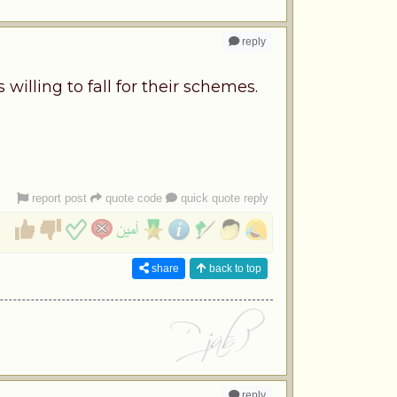
reply
willing to fall for their schemes.
report post
quote code
quick quote reply
share
back to top
reply