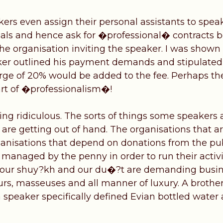
rs even assign their personal assistants to speak
nals and hence ask for �professional� contracts b
he organisation inviting the speaker. I was shown
er outlined his payment demands and stipulated 
rge of 20% would be added to the fee. Perhaps th
part of �professionalism�!
ng ridiculous. The sorts of things some speakers a
re getting out of hand. The organisations that ar
ganisations that depend on donations from the pub
managed by the penny in order to run their activi
 our shuy?kh and our du�?t are demanding business
urs, masseuses and all manner of luxury. A brother
 speaker specifically defined Evian bottled water 