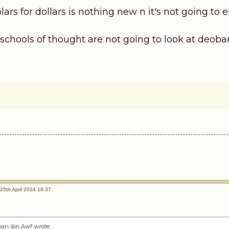
lars for dollars is nothing new n it's not going to e
 schools of thought are not going to look at deo
25th April 2024 18:37
an ibn Awf wrote
: