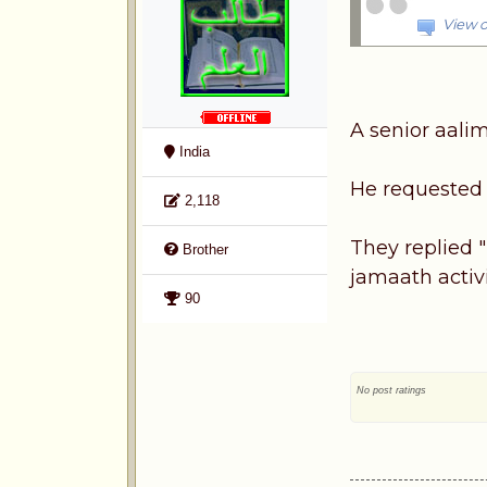
View o
A senior aalim
India
He requested l
2,118
They replied "
Brother
jamaath activi
90
No post ratings