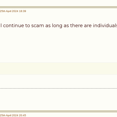
25th April 2024 18:39
continue to scam as long as there are individuals 
25th April 2024 20:45