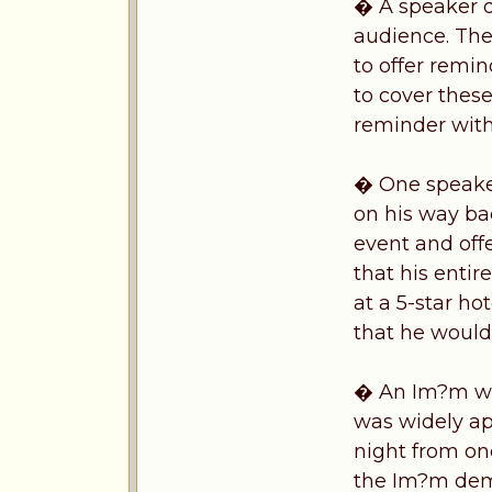
� A speaker d
audience. The
to offer remi
to cover thes
reminder with
� One speaker
on his way ba
event and off
that his entir
at a 5-star ho
that he would 
� An Im?m was
was widely ap
night from one
the Im?m de