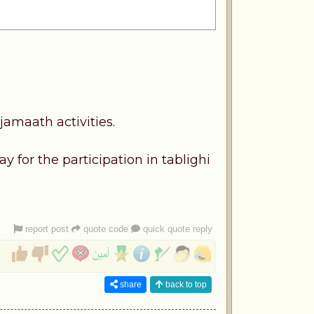
jamaath activities.
 for the participation in tablighi
report post
quote code
quick quote reply
share
back to top