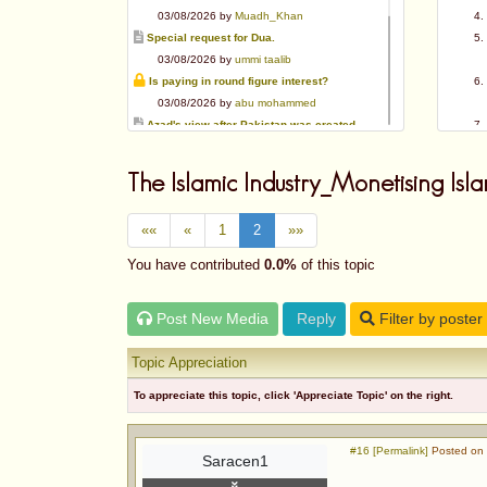
03/08/2026 by
Muadh_Khan
Special request for Dua.
03/08/2026 by
ummi taalib
Is paying in round figure interest?
03/08/2026 by
abu mohammed
Azad's view after Pakistan was created
02/08/2026 by
akbar703
Can We Slaughter Hens On Eid-Ul-Azha?
The Islamic Industry_Monetising Isla
01/08/2026 by
Muadh_Khan
Bible vs Christians
««
«
1
2
»»
01/08/2026 by
Muadh_Khan
OPINION ABOUT MAUDUDI SAHEB
You have contributed
0.0%
of this topic
01/08/2026 by
Muadh_Khan
AL-ANDALUS (SPAIN)
Post New Media
Reply
Filter by poster
31/07/2026 by
abu mohammed
Topic Appreciation
To appreciate this topic, click 'Appreciate Topic' on the right.
#16 [Permalink]
Posted on 
Saracen1