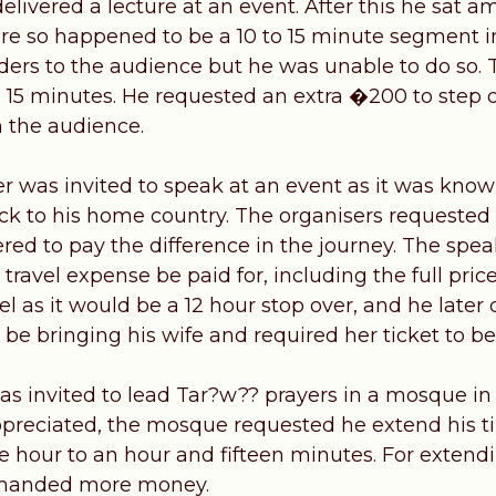
elivered a lecture at an event. After this he sat
re so happened to be a 10 to 15 minute segment 
nders to the audience but he was unable to do so.
e 15 minutes. He requested an extra �200 to step o
 the audience.
 was invited to speak at an event as it was know
ck to his home country. The organisers requested 
ered to pay the difference in the journey. The spe
e travel expense be paid for, including the full pric
tel as it would be a 12 hour stop over, and he later
be bringing his wife and required her ticket to be 
 invited to lead Tar?w?? prayers in a mosque in
preciated, the mosque requested he extend his t
 hour to an hour and fifteen minutes. For extendin
manded more money.