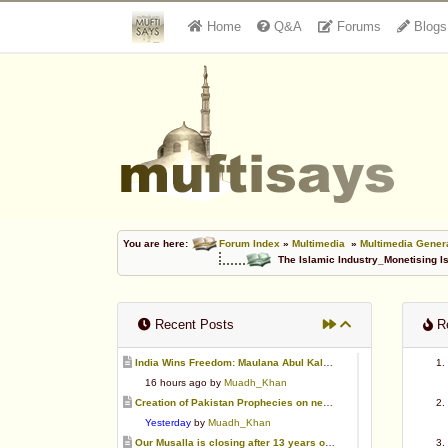
Home
Q&A
Forums
Blogs
You are here:
Forum Index
»
Multimedia
»
Multimedia Gener
The Islamic Industry_Monetising I
Recent Posts
Re
India Wins Freedom: Maulana Abul Kalam Azad (RA)
16 hours ago by
Muadh_Khan
Creation of Pakistan Prophecies on negative results
Yesterday
by
Muadh_Khan
Our Musalla is closing after 13 years of operation