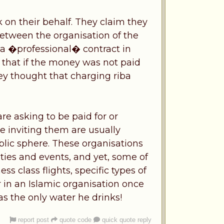
 on their behalf. They claim they
etween the organisation of the
 a �professional� contract in
that if the money was not paid
ey thought that charging riba
re asking to be paid for or
e inviting them are usually
lic sphere. These organisations
ties and events, and yet, some of
 class flights, specific types of
 in an Islamic organisation once
as the only water he drinks!
report post
quote code
quick quote reply