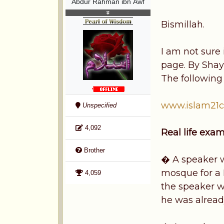
Abdur Rahman ibn Awf
Bismillah.
I am not sure 
page. By Shay
The following i
www.islam21c
Unspecified
4,092
Real life exa
Brother
� A speaker wa
mosque for a 
4,059
the speaker w
he was alread