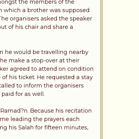
 amongst the members of the
in which a brother was supposed
 The organisers asked the speaker
ut of his chair and share a
n he would be travelling nearby
he make a stop-over at their
aker agreed to attend on condition
e of his ticket. He requested a stay
 called to inform the organisers
paid for as well.
 Ramad?n. Because his recitation
ime leading the prayers each
g his Salah for fifteen minutes,