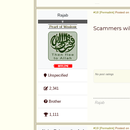
....
#18 [Permalink]
Posted on 
Rajab
Scammers will 
No post ratings
Unspecified
2,341
Brother
Rajab
1,111
#19 [Permalink]
Posted on 