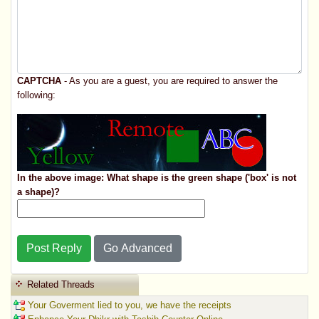
CAPTCHA
- As you are a guest, you are required to answer the
following:
In the above image: What shape is the green shape ('box' is not
a shape)?
Post Reply
Go Advanced
Related Threads
Your Goverment lied to you, we have the receipts