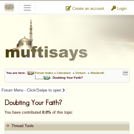
Create an account
Login
You are here:
Forum Index
»
Literature
»
Virtues
»
Ahadeeth
Doubting Your Faith?
Forum Menu - Click/Swipe to open
Doubting Your Faith?
You have contributed
0.0%
of this topic
Thread Tools