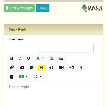
Post New Topic
Reply
Quick Reply
Username:
U