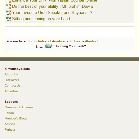
Enhance Your Dhikr with Tasbih Counter Online
Do the best of your ability | Ml Ibrahim Dewla
Your favourite Urdu Speaker and Bayaans. ?
Sitting and leaning on your hand
You are here:
Forum Index
»
Literature
»
Virtues
»
Ahadeeth
Doubting Your Faith?
© Muftisays.com
About Us
Disclaimer
Contact Us
Advertise
Sections
Question & Answers
Forum
Member's Blogs
Articles
Fiqhuiz