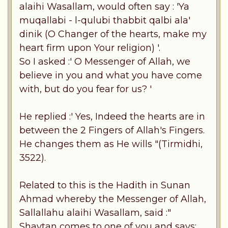
alaihi Wasallam, would often say : 'Ya
muqallabi - l-qulubi thabbit qalbi ala'
dinik (O Changer of the hearts, make my
heart firm upon Your religion) '.
So I asked :' O Messenger of Allah, we
believe in you and what you have come
with, but do you fear for us? '
He replied :' Yes, Indeed the hearts are in
between the 2 Fingers of Allah's Fingers.
He changes them as He wills "(Tirmidhi,
3522).
Related to this is the Hadith in Sunan
Ahmad whereby the Messenger of Allah,
Sallallahu alaihi Wasallam, said :"
Shaytan comes to one of you and says: