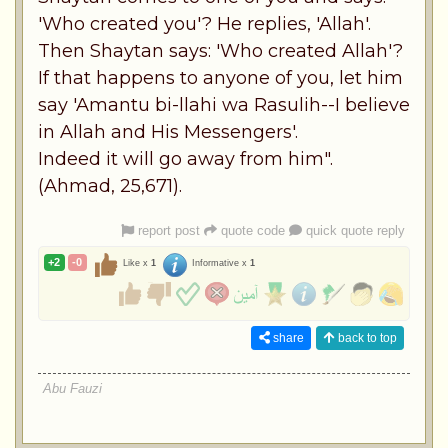
'Who created you'? He replies, 'Allah'.
Then Shaytan says: 'Who created Allah'?
If that happens to anyone of you, let him
say 'Amantu bi-llahi wa Rasulih--I believe
in Allah and His Messengers'.
Indeed it will go away from him".
(Ahmad, 25,671).
report post
quote code
quick quote reply
+2
-0
Like x
1
Informative x
1
share
back to top
Abu Fauzi