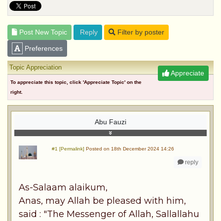
Post New Topic
Reply
Filter by poster
Preferences
Topic Appreciation
Appreciate
To appreciate this topic, click 'Appreciate Topic' on the
right.
Abu Fauzi
#1 [Permalink]
Posted on 18th December 2024 14:26
reply
As-Salaam alaikum,
Anas, may Allah be pleased with him,
said : "The Messenger of Allah, Sallallahu