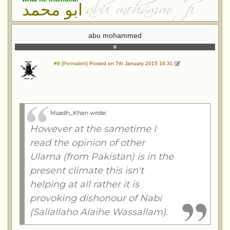
ابو محمد
abu mohammed
#8 [Permalink]
Posted on 7th January 2015 16:31
Muadh_Khan wrote
:
However at the sametime I
read the opinion of other
Ulama (from Pakistan) is in the
present climate this isn't
helping at all rather it is
provoking dishonour of Nabi
(Sallallaho Alaihe Wassallam).