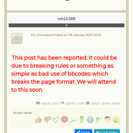
mh16388
#11 [Permalink]
Posted on 7th January 2015 18:01
This post has been reported. It could be
due to breaking rules or something as
simple as bad use of bbcodes which
breaks the page format. We will attend
to this soon.
report post
quote code
quick quote reply
No post ratings
share
back to top