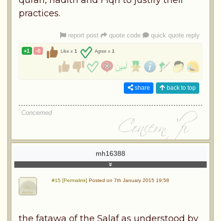
practices.
report post
quote code
quick quote reply
+1
-0
Like x
1
Agree x
1
share
back to top
Concerned
mh16388
#15 [Permalink]
Posted on 7th January 2015 19:58
the fatawa of the Salaf as understood by