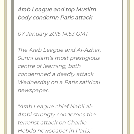
Arab League and top Muslim
body condemn Paris attack
07 January 2015 14:53 GMT
The Arab League and Al-Azhar,
Sunni Islam's most prestigious
centre of learning, both
condemned a deadly attack
Wednesday on a Paris satirical
newspaper.
"Arab League chief Nabil al-
Arabi strongly condemns the
terrorist attack on Charlie
Hebdo newspaper in Paris,"