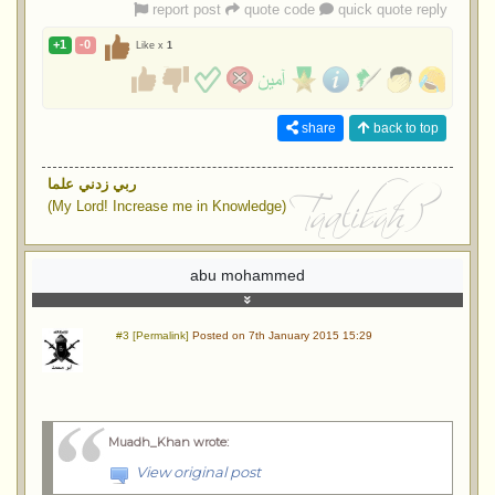
report post
quote code
quick quote reply
+1
-0
Like x
1
share
back to top
ربي زدني علما
(My Lord! Increase me in Knowledge)
abu mohammed
#3 [Permalink]
Posted on 7th January 2015 15:29
Muadh_Khan wrote
:
View original post