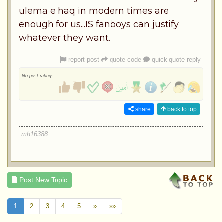
ulema e haq in modern times are
enough for us...IS fanboys can justify
whatever they want.
report post
quote code
quick quote reply
No post ratings
share
back to top
mh16388
Post New Topic
1
2
3
4
5
»
»»