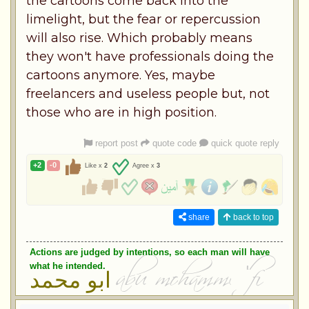
the cartoons come back into the
limelight, but the fear or repercussion
will also rise. Which probably means
they won't have professionals doing the
cartoons anymore. Yes, maybe
freelancers and useless people but, not
those who are in high position.
report post
quote code
quick quote reply
+2
-0
Like x
2
Agree x
3
share
back to top
Actions are judged by intentions, so each man will have
what he intended.
ابو محمد