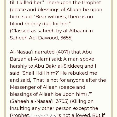
till I killed her.” Thereupon the Prophet
(peace and blessings of Allaah be upon
him) said: “Bear witness, there is no
blood money due for her.”
(Classed as saheeh by al-Albaani in
Saheeh Abi Dawood, 3655)
Al-Nasaa’i narrated (4071) that Abu
Barzah al-Aslami said: A man spoke
harshly to Abu Bakr al-Siddeeq and I
said, ‘Shall I kill him?’ He rebuked me
and said, ‘That is not for anyone after the
Messenger of Allaah (peace and
blessings of Allaah be upon him) .’”
(Saheeh al-Nasaa’i, 3795) (Killing on
insulting any other person except the
Prophet
, is not allowed. But if