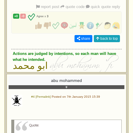
report post
quote code
quick quote reply
+0
-0
Agree x
3
share
back to top
Actions are judged by intentions, so each man will have
what he intended.
ابو محمد
abu mohammed
#4 [Permalink]
Posted on 7th January 2015 15:39
Quote: