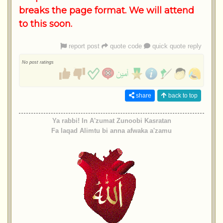
breaks the page format. We will attend
to this soon.
report post
quote code
quick quote reply
No post ratings
share
back to top
Ya rabbi! In A'zumat Zunoobi Kasratan
Fa laqad Alimtu bi anna afwaka a'zamu