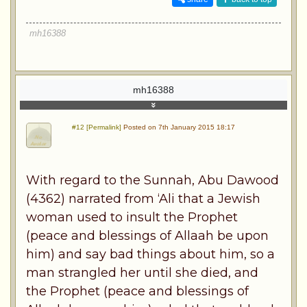
mh16388
mh16388
#12 [Permalink]
Posted on 7th January 2015 18:17
With regard to the Sunnah, Abu Dawood
(4362) narrated from ‘Ali that a Jewish
woman used to insult the Prophet
(peace and blessings of Allaah be upon
him) and say bad things about him, so a
man strangled her until she died, and
the Prophet (peace and blessings of