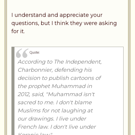
I understand and appreciate your
questions, but I think they were asking
for it.
Quote:
According to The Independent,
Charbonnier, defending his
decision to publish cartoons of
the prophet Muhammad in
2012, said, "Muhammad isn't
sacred to me. I don't blame
Muslims for not laughing at
our drawings. I live under
French law. I don't live under