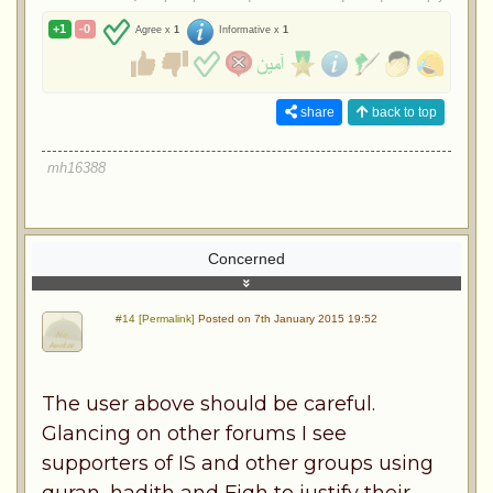
+1
-0
Agree x
1
Informative x
1
share
back to top
mh16388
Concerned
#14 [Permalink]
Posted on 7th January 2015 19:52
The user above should be careful.
Glancing on other forums I see
supporters of IS and other groups using
quran, hadith and Fiqh to justify their