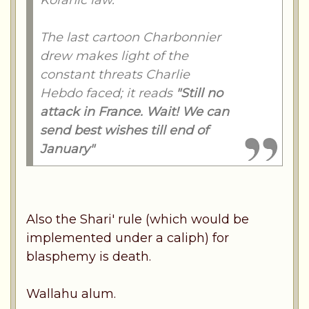
Koranic law."
The last cartoon Charbonnier
drew makes light of the
constant threats Charlie
Hebdo faced; it reads
"Still no
attack in France. Wait! We can
send best wishes till end of
January"
Also the Shari' rule (which would be
implemented under a caliph) for
blasphemy is death.
Wallahu alum.