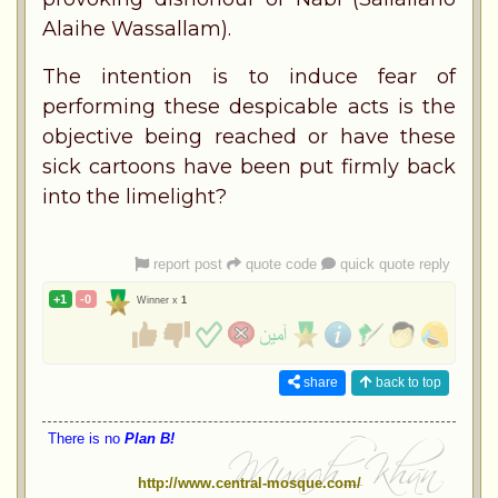
Alaihe Wassallam).
The intention is to induce fear of
performing these despicable acts is the
objective being reached or have these
sick cartoons have been put firmly back
into the limelight?
report post
quote code
quick quote reply
+1
-0
Winner x
1
share
back to top
There is no
Plan B!
http://www.central-mosque.com/