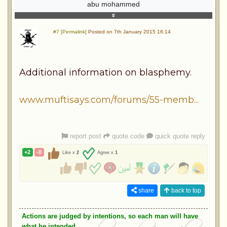
abu mohammed
#7 [Permalink]
Posted on 7th January 2015 16:14
Additional information on blasphemy.
www.muftisays.com/forums/55-memb...
report post
quote code
quick quote reply
+2
-0
Like x
2
Agree x
1
share
back to top
Actions are judged by intentions, so each man will have
what he intended.