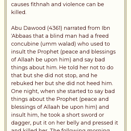
causes fithnah and violence can be
killed.
Abu Dawood (4361) narrated from Ibn
‘Abbaas that a blind man had a freed
concubine (umm walad) who used to
insult the Prophet (peace and blessings
of Allaah be upon him) and say bad
things about him. He told her not to do
that but she did not stop, and he
rebuked her but she did not heed him.
One night, when she started to say bad
things about the Prophet (peace and
blessings of Allaah be upon him) and
insult him, he took a short sword or
dagger, put it on her belly and pressed it
and killed her. The following morning