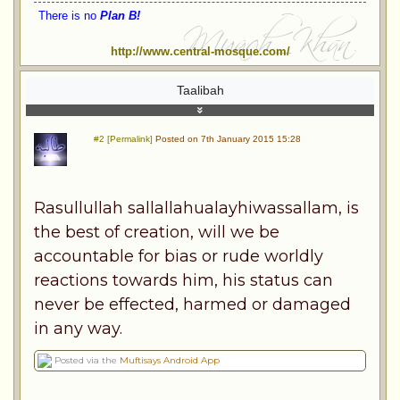
There is no
Plan B!
http://www.central-mosque.com/
Taalibah
#2 [Permalink]
Posted on 7th January 2015 15:28
Rasullullah sallallahualayhiwassallam, is
the best of creation, will we be
accountable for bias or rude worldly
reactions towards him, his status can
never be effected, harmed or damaged
in any way.
Posted via the
Muftisays Android App