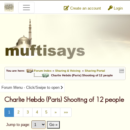
Create an account
Login
You are here:
Forum Index
»
Sharing & Voicing
»
Sharing Portal
Charlie Hebdo (Paris) Shooting of 12 people
Forum Menu - Click/Swipe to open
Charlie Hebdo (Paris) Shooting of 12 people
1
2
3
4
5
»
»»
Jump to page:
Go »