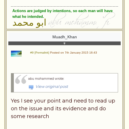
Actions are judged by intentions, so each man will have
what he intended.
ابو محمد
Muadh_Khan
#9 [Permalink]
Posted on 7th January 2015 16:43
abu mohammed wrote
:
View original post
Yes I see your point and need to read up
on the issue and its evidence and do
some research