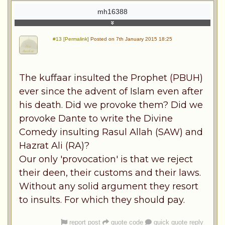
mh16388
#13 [Permalink]
Posted on 7th January 2015 18:25
The kuffaar insulted the Prophet (PBUH)
ever since the advent of Islam even after
his death. Did we provoke them? Did we
provoke Dante to write the Divine
Comedy insulting Rasul Allah (SAW) and
Hazrat Ali (RA)?
Our only 'provocation' is that we reject
their deen, their customs and their laws.
Without any solid argument they resort
to insults. For which they should pay.
report post
quote code
quick quote reply