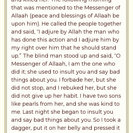
that was mentioned to the Messenger of
Allaah (peace and blessings of Allaah be
upon him). He called the people together
and said, “I adjure by Allah the man who
has done this action and I adjure him by
my right over him that he should stand
up.” The blind man stood up and said, “O
Messenger of Allaah, I am the one who
did it; she used to insult you and say bad
things about you. I forbade her, but she
did not stop, and I rebuked her, but she
did not give up her habit. I have two sons
like pearls from her, and she was kind to
me. Last night she began to insult you
and say bad things about you. So I took a
dagger, put it on her belly and pressed it