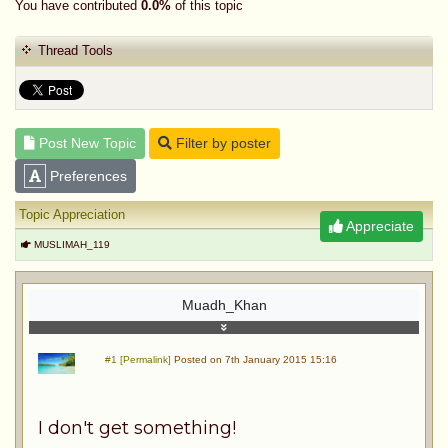
You have contributed
0.0%
of this topic
Thread Tools
Post New Topic
Filter by poster
Preferences
Topic Appreciation
Appreciate
MUSLIMAH_119
Muadh_Khan
#1 [Permalink]
Posted on 7th January 2015 15:16
I don't get something!