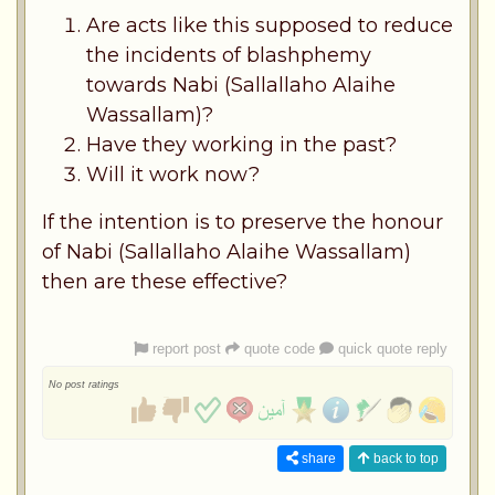
Are acts like this supposed to reduce
the incidents of blashphemy
towards Nabi (Sallallaho Alaihe
Wassallam)?
Have they working in the past?
Will it work now?
If the intention is to preserve the honour
of Nabi (Sallallaho Alaihe Wassallam)
then are these effective?
report post
quote code
quick quote reply
No post ratings
share
back to top