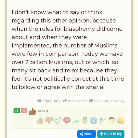
I don't know what to say or think
regarding this other opinion, because
when the rules for blasphemy did come
about and when they were
implemented, the number of Muslims
were few in comparison. Today we have
over 2 billion Muslims, out of which, so
many sit back and relax because they
feel it's not politically correct at this time
to follow or agree with the sharia!
report post
quote code
quick quote reply
+2
-0
Like x
2
share
back to top