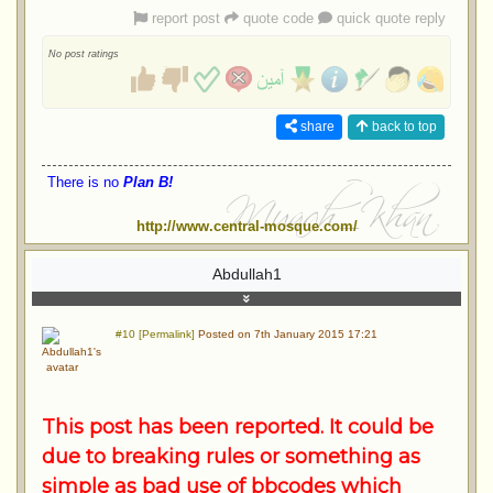
report post
quote code
quick quote reply
No post ratings
share
back to top
There is no
Plan B!
http://www.central-mosque.com/
Abdullah1
#10 [Permalink]
Posted on 7th January 2015 17:21
This post has been reported. It could be
due to breaking rules or something as
simple as bad use of bbcodes which