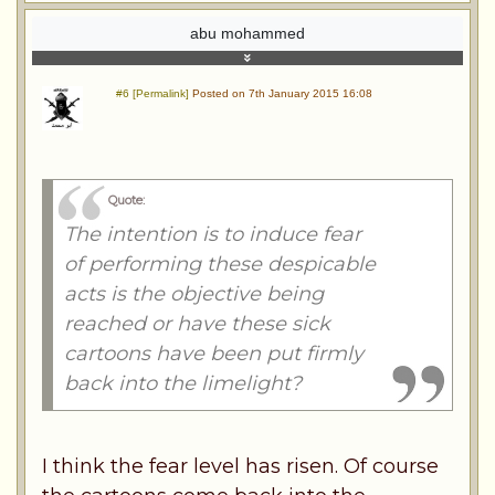
abu mohammed
#6 [Permalink]
Posted on 7th January 2015 16:08
Quote:
The intention is to induce fear
of performing these despicable
acts is the objective being
reached or have these sick
cartoons have been put firmly
back into the limelight?
I think the fear level has risen. Of course