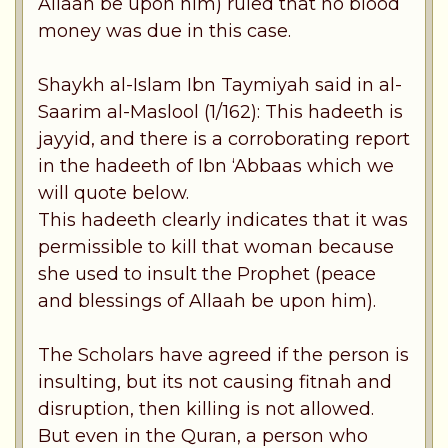
Allaah be upon him) ruled that no blood
money was due in this case.
Shaykh al-Islam Ibn Taymiyah said in al-
Saarim al-Maslool (1/162): This hadeeth is
jayyid, and there is a corroborating report
in the hadeeth of Ibn ‘Abbaas which we
will quote below.
This hadeeth clearly indicates that it was
permissible to kill that woman because
she used to insult the Prophet (peace
and blessings of Allaah be upon him).
The Scholars have agreed if the person is
insulting, but its not causing fitnah and
disruption, then killing is not allowed.
But even in the Quran, a person who