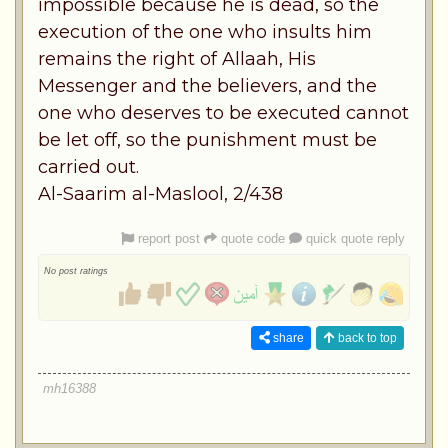
impossible because he is dead, so the
execution of the one who insults him
remains the right of Allaah, His
Messenger and the believers, and the
one who deserves to be executed cannot
be let off, so the punishment must be
carried out.
Al-Saarim al-Maslool, 2/438
report post
quote code
quick quote reply
No post ratings
share
back to top
mh16388