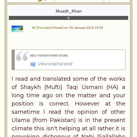
Muadh_Khan
#5 [Permalink]
Posted on 7th January 2015 15:54
abu mohammed wrote
:
View original post
I read and translated some of the works
of Shaykh (Mufti) Taqi Usmani (HA) a
long time ago on the matter and your
position is correct. However at the
sametime I read the opinion of other
Ulama (from Pakistan) is in the present
climate this isn't helping at all rather it is
provoking dishonour of Nabi (Sallallaho