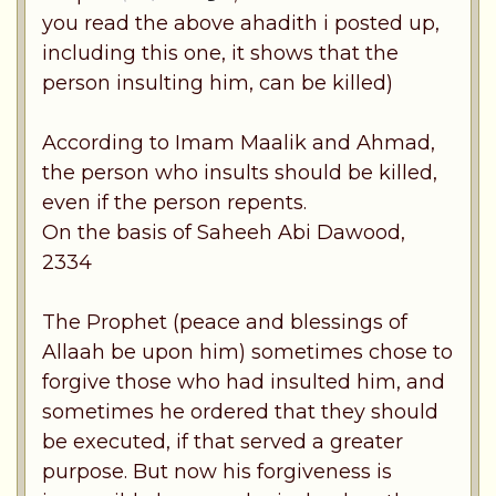
you read the above ahadith i posted up,
including this one, it shows that the
person insulting him, can be killed)
According to Imam Maalik and Ahmad,
the person who insults should be killed,
even if the person repents.
On the basis of Saheeh Abi Dawood,
2334
The Prophet (peace and blessings of
Allaah be upon him) sometimes chose to
forgive those who had insulted him, and
sometimes he ordered that they should
be executed, if that served a greater
purpose. But now his forgiveness is