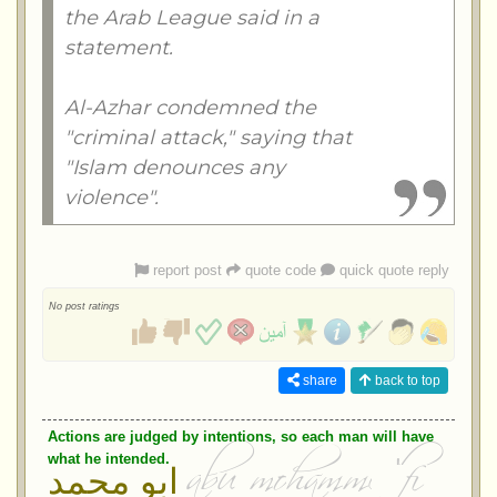
the Arab League said in a
statement.
Al-Azhar condemned the
"criminal attack," saying that
"Islam denounces any
violence".
report post
quote code
quick quote reply
No post ratings
share
back to top
Actions are judged by intentions, so each man will have
what he intended.
ابو محمد