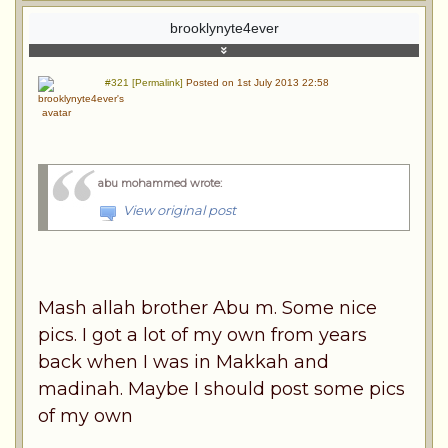
brooklynyte4ever
#321 [Permalink]
Posted on 1st July 2013 22:58
abu mohammed wrote
:
View original post
Mash allah brother Abu m. Some nice
pics. I got a lot of my own from years
back when I was in Makkah and
madinah. Maybe I should post some pics
of my own