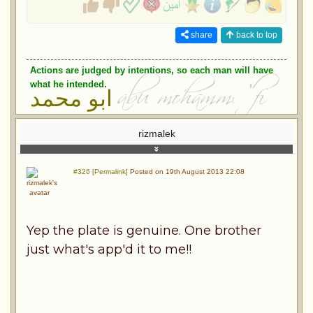
share
back to top
Actions are judged by intentions, so each man will have
what he intended.
ابو محمد
rizmalek
#326 [Permalink]
Posted on 19th August 2013 22:08
Yep the plate is genuine. One brother
just what's app'd it to me!!