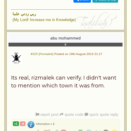
ربي زدني علما
(My Lord! Increase me in Knowledge)
abu mohammed
#325 [Permalink]
Posted on 19th August 2013 21:17
Its real, rizmalek can verify. I didn't want
to mention which town it was from.
report post
quote code
quick quote reply
+1
-0
Informative x
1