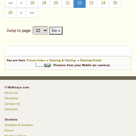
««
«
18
19
20
21
22
23
24
25
26
»
»»
Jump to page:
Go »
You are here:
Forum Index
»
Sharing & Voicing
»
Sharing Portal
Pictures from your Mobile (or camera)
© Muftisays.com
About Us
Disclaimer
Contact Us
Advertise
Sections
Question & Answers
Forum
Member's Blogs