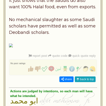
It just shows that the Saudis do also
want 100% Halal food, even from exports.
No mechanical slaughter as some Saudi
scholars have permitted as well as some
Deobandi scholars.
report post
quote code
quick quote reply
No post ratings
share
back to top
Actions are judged by intentions, so each man will have
what he intended.
ابو محمد