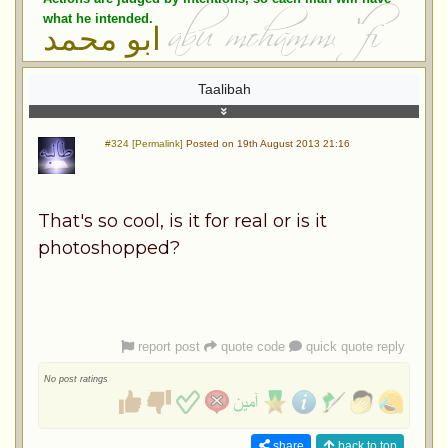
what he intended.
ابو محمد
Taalibah
#324 [Permalink]
Posted on 19th August 2013 21:16
That's so cool, is it for real or is it
photoshopped?
report post
quote code
quick quote reply
No post ratings
share
back to top