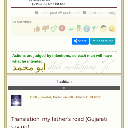
[848.58 kB] UK's Kit Kat
report post
quote code
quick quote reply
No post ratings
share
back to top
Actions are judged by intentions, so each man will have
what he intended.
ابو محمد
Taalibah
#330 [Permalink]
Posted on 25th October 2013 18:36
Translation: my father's road (Gujarati
saying)