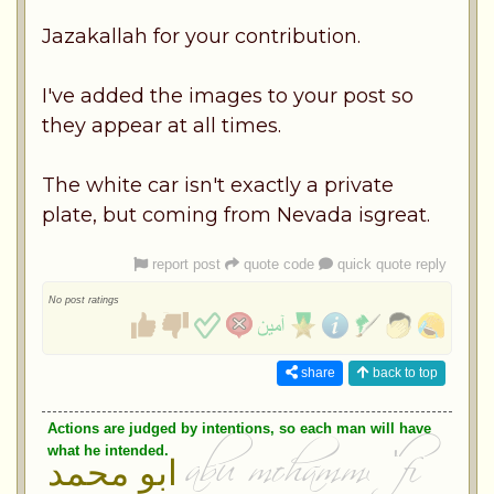
Jazakallah for your contribution.
I've added the images to your post so
they appear at all times.
The white car isn't exactly a private
plate, but coming from Nevada isgreat.
report post
quote code
quick quote reply
No post ratings
share
back to top
Actions are judged by intentions, so each man will have
what he intended.
ابو محمد