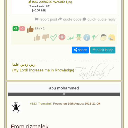
IMG-20130726-WA0010-1.jpg
Downloads: 435
[40.07 kB]
report post
quote code
quick quote reply
+2
-0
Like x
2
share
back to top
ربي زدني علما
(My Lord! Increase me in Knowledge)
abu mohammed
#323 [Permalink]
Posted on 19th August 2013 21:09
From rizmalek