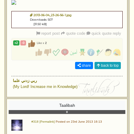
2013-06-04_23-26-56-1.jpg
Downloads: 507
[31.50 kB]
report post
quote code
quick quote reply
+2
-0
Like x
2
share
back to top
ربي زدني علما
(My Lord! Increase me in Knowledge)
Taalibah
#318 [Permalink]
Posted on 23rd June 2013 16:13