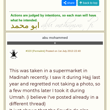
share
back to top
Actions are judged by intentions, so each man will have
what he intended.
ابو محمد
abu mohammed
#320 [Permalink]
Posted on 1st July 2013 22:40
This was taken in a supermarket in
Madinah recently. I saw it during Hajj last
year and regretted not taking a photo, so
a few months later I took it during
Umrah. (i believe I've posted already in a
different thread)