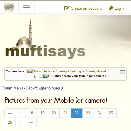
Create an account
Login
You are here:
Forum Index
»
Sharing & Voicing
»
Sharing Portal
Pictures from your Mobile (or camera)
Forum Menu - Click/Swipe to open
Pictures from your Mobile (or camera)
««
«
18
19
20
21
22
23
24
25
26
»
»»