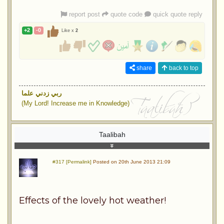
report post
quote code
quick quote reply
+2
-0
Like x
2
share
back to top
ربي زدني علما
(My Lord! Increase me in Knowledge)
Taalibah
#317 [Permalink]
Posted on 20th June 2013 21:09
Effects of the lovely hot weather!