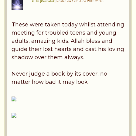
#316 [Permalink]
Posted on 19th June 2013 21:48
These were taken today whilst attending
meeting for troubled teens and young
adults, amazing kids. Allah bless and
guide their lost hearts and cast his loving
shadow over them always.
Never judge a book by its cover, no
matter how bad it may look.