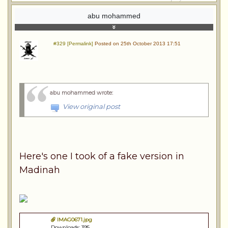
abu mohammed
#329 [Permalink]
Posted on 25th October 2013 17:51
abu mohammed wrote
:
View original post
Here's one I took of a fake version in
Madinah
IMAG0671.jpg
Downloads: 395