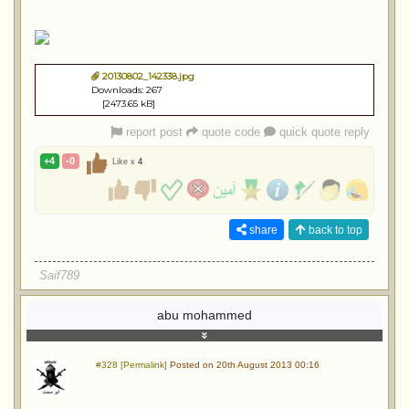
20130802_142338.jpg
Downloads: 267
[2473.65 kB]
report post
quote code
quick quote reply
+4
-0
Like x
4
share
back to top
Saif789
abu mohammed
#328 [Permalink]
Posted on 20th August 2013 00:16