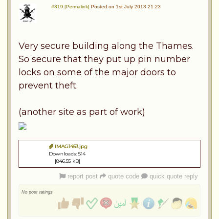
#319 [Permalink]
Posted on 1st July 2013 21:23
Very secure building along the Thames.
So secure that they put up pin number
locks on some of the major doors to
prevent theft.
(another site as part of work)
IMAG1453.jpg
Downloads: 514
[846.55 kB]
report post
quote code
quick quote reply
No post ratings