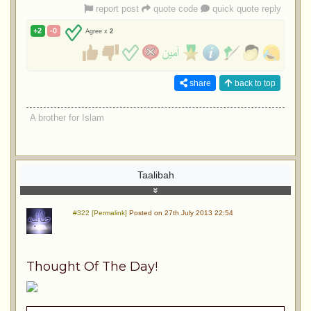
report post
quote code
quick quote reply
+2
-0
Agree x
2
share
back to top
A brother for Islam
Taalibah
#322 [Permalink]
Posted on 27th July 2013 22:54
Thought Of The Day!