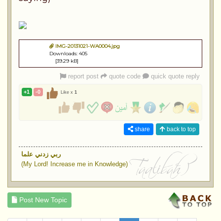
IMG-20131021-WA0004.jpg
Downloads: 405
[39.29 kB]
report post
quote code
quick quote reply
+1
-0
Like x
1
share
back to top
ربي زدني علما
(My Lord! Increase me in Knowledge)
Post New Topic