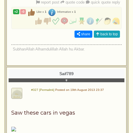
report post
quote code
quick quote reply
+2
-0
Like x
1
Informative x
1
share
back to top
SubhanAllah Alhamdulillah Allah hu Akbar.
Saif789
#327 [Permalink]
Posted on 19th August 2013 23:37
Saw these cars in vegas