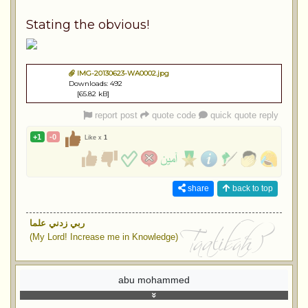
Stating the obvious!
IMG-20130623-WA0002.jpg
Downloads: 492
[65.82 kB]
report post
quote code
quick quote reply
+1
-0
Like x
1
share
back to top
ربي زدني علما
(My Lord! Increase me in Knowledge)
abu mohammed