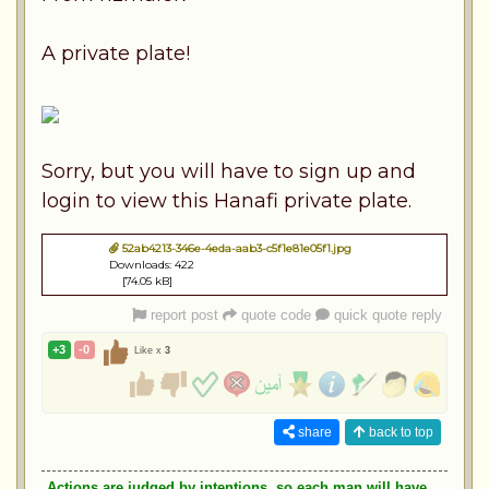
A private plate!
Sorry, but you will have to sign up and
login to view this Hanafi private plate.
52ab4213-346e-4eda-aab3-c5f1e81e05f1.jpg
Downloads: 422
[74.05 kB]
report post
quote code
quick quote reply
+3
-0
Like x
3
share
back to top
Actions are judged by intentions, so each man will have