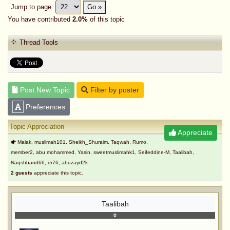
Jump to page:
Go »
You have contributed
2.0%
of this topic
Thread Tools
Post New Topic
Filter by poster
Preferences
Topic Appreciation
Appreciate
Malak, muslimah101, Sheikh_Shuraim, Taqwah, Rumo,
member2, abu mohammed, Yasin, sweetmuslimahk1, Seifeddine-M, Taalibah,
Naqshband66, dr76, abuzayd2k
2 guests
appreciate this topic.
Taalibah