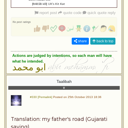
[848.58 kB] UK's Kit Kat
report post
quote code
quick quote reply
No post ratings
share
back to top
Actions are judged by intentions, so each man will have
what he intended.
ابو محمد
Taalibah
#330 [Permalink]
Posted on 25th October 2013 18:36
Translation: my father's road (Gujarati
saying)