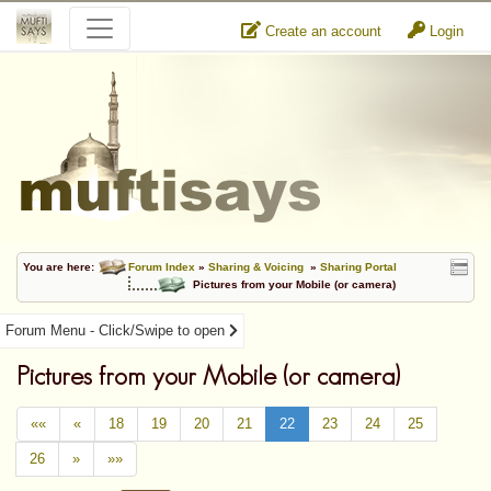
Create an account
Login
You are here:
Forum Index
»
Sharing & Voicing
»
Sharing Portal
Pictures from your Mobile (or camera)
Forum Menu - Click/Swipe to open
Pictures from your Mobile (or camera)
««
«
18
19
20
21
22
23
24
25
26
»
»»