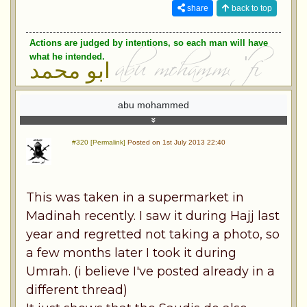
share
back to top
Actions are judged by intentions, so each man will have
what he intended.
ابو محمد
abu mohammed
#320 [Permalink]
Posted on 1st July 2013 22:40
This was taken in a supermarket in
Madinah recently. I saw it during Hajj last
year and regretted not taking a photo, so
a few months later I took it during
Umrah. (i believe I've posted already in a
different thread)