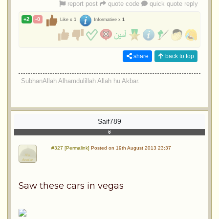
report post
quote code
quick quote reply
+2
-0
Like x
1
Informative x
1
share
back to top
SubhanAllah Alhamdulillah Allah hu Akbar.
Saif789
#327 [Permalink]
Posted on 19th August 2013 23:37
Saw these cars in vegas