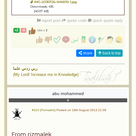
IMG-20130726-WA0010-1.jpg
Downloads: 435
[40.07 kB]
report post
quote code
quick quote reply
+2
-0
Like x
2
share
back to top
ربي زدني علما
(My Lord! Increase me in Knowledge)
abu mohammed
#323 [Permalink]
Posted on 19th August 2013 21:09
From rizmalek