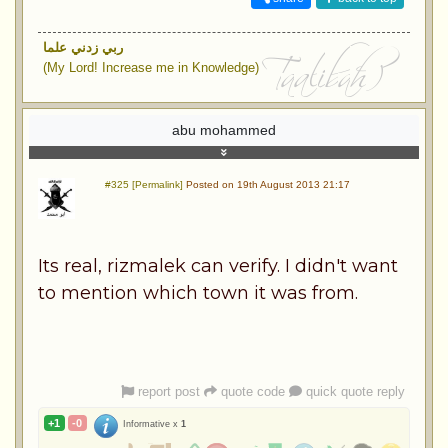
ربي زدني علما
(My Lord! Increase me in Knowledge)
abu mohammed
#325 [Permalink]
Posted on 19th August 2013 21:17
Its real, rizmalek can verify. I didn't want
to mention which town it was from.
report post
quote code
quick quote reply
+1
-0
Informative x
1