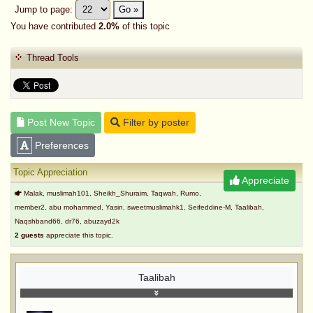
Jump to page:
Go »
You have contributed
2.0%
of this topic
Thread Tools
Post New Topic
Filter by poster
Preferences
Topic Appreciation
Appreciate
Malak, muslimah101, Sheikh_Shuraim, Taqwah, Rumo,
member2, abu mohammed, Yasin, sweetmuslimahk1, Seifeddine-M, Taalibah,
Naqshband66, dr76, abuzayd2k
2 guests
appreciate this topic.
Taalibah