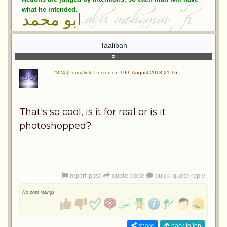
what he intended.
ابو محمد
Taalibah
#324 [Permalink]
Posted on 19th August 2013 21:16
That's so cool, is it for real or is it
photoshopped?
report post
quote code
quick quote reply
No post ratings
share
back to top