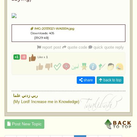
IMG-20131021-WA0004.jpg
Downloads: 405
[39.29 kB]
report post
quote code
quick quote reply
+1
-0
Like x
1
share
back to top
ربي زدني علما
(My Lord! Increase me in Knowledge)
Post New Topic