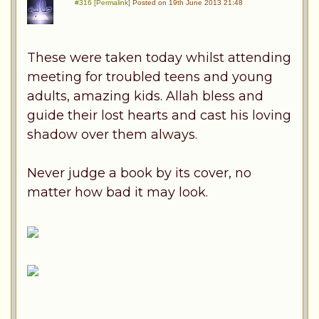
#316 [Permalink]
Posted on 19th June 2013 21:48
These were taken today whilst attending
meeting for troubled teens and young
adults, amazing kids. Allah bless and
guide their lost hearts and cast his loving
shadow over them always.
Never judge a book by its cover, no
matter how bad it may look.