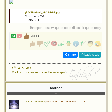
2013-06-04_23-26-56-1.jpg
Downloads: 507
[31.50 kB]
report post
quote code
quick quote reply
+2
-0
Like x
2
share
back to top
ربي زدني علما
(My Lord! Increase me in Knowledge)
Taalibah
#318 [Permalink]
Posted on 23rd June 2013 16:13