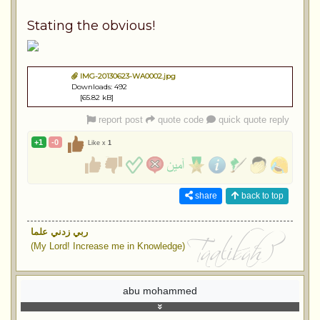
Stating the obvious!
IMG-20130623-WA0002.jpg
Downloads: 492
[65.82 kB]
report post
quote code
quick quote reply
+1
-0
Like x
1
share
back to top
ربي زدني علما
(My Lord! Increase me in Knowledge)
abu mohammed