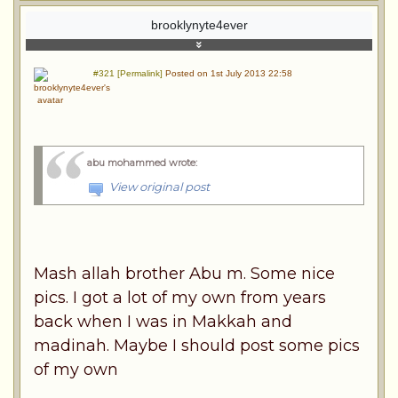
brooklynyte4ever
#321 [Permalink]
Posted on 1st July 2013 22:58
abu mohammed wrote
:
View original post
Mash allah brother Abu m. Some nice
pics. I got a lot of my own from years
back when I was in Makkah and
madinah. Maybe I should post some pics
of my own