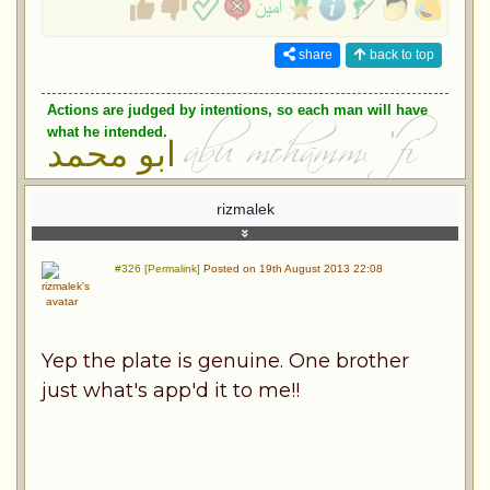
share
back to top
Actions are judged by intentions, so each man will have
what he intended.
ابو محمد
rizmalek
#326 [Permalink]
Posted on 19th August 2013 22:08
Yep the plate is genuine. One brother
just what's app'd it to me!!