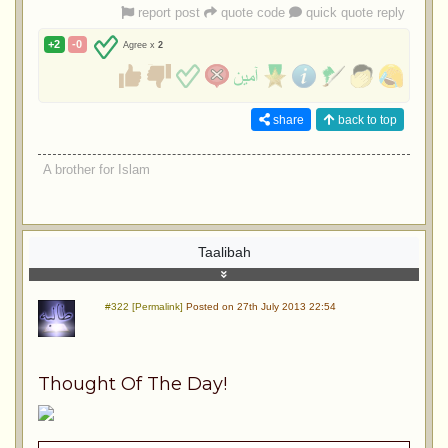
report post
quote code
quick quote reply
+2
-0
Agree x
2
share
back to top
A brother for Islam
Taalibah
#322 [Permalink]
Posted on 27th July 2013 22:54
Thought Of The Day!