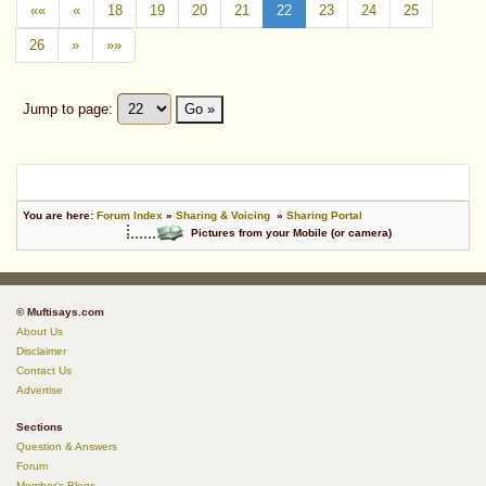
««
«
18
19
20
21
22
23
24
25
26
»
»»
Jump to page:
Go »
You are here:
Forum Index
»
Sharing & Voicing
»
Sharing Portal
Pictures from your Mobile (or camera)
© Muftisays.com
About Us
Disclaimer
Contact Us
Advertise
Sections
Question & Answers
Forum
Member's Blogs