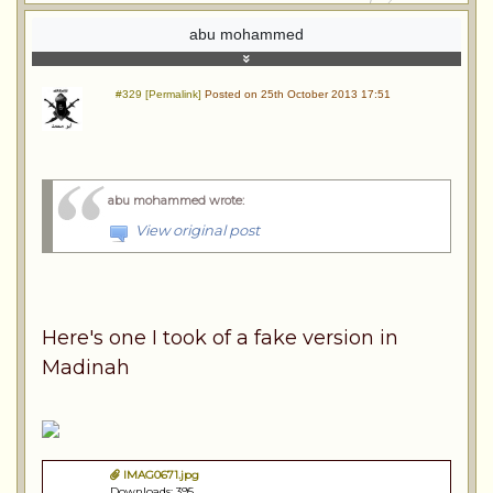
abu mohammed
#329 [Permalink]
Posted on 25th October 2013 17:51
abu mohammed wrote
:
View original post
Here's one I took of a fake version in
Madinah
IMAG0671.jpg
Downloads: 395