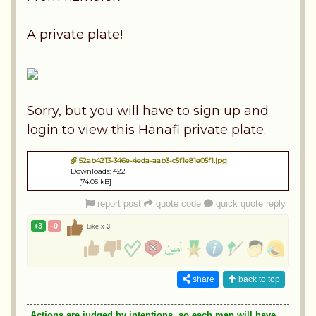
A private plate!
Sorry, but you will have to sign up and
login to view this Hanafi private plate.
52ab4213-346e-4eda-aab3-c5f1e81e05f1.jpg
Downloads: 422
[74.05 kB]
report post
quote code
quick quote reply
+3
-0
Like x
3
share
back to top
Actions are judged by intentions, so each man will have