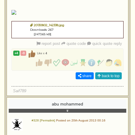
20130802_142338.jpg
Downloads: 267
[2473.65 kB]
report post
quote code
quick quote reply
+4
-0
Like x
4
share
back to top
Saif789
abu mohammed
#328 [Permalink]
Posted on 20th August 2013 00:16