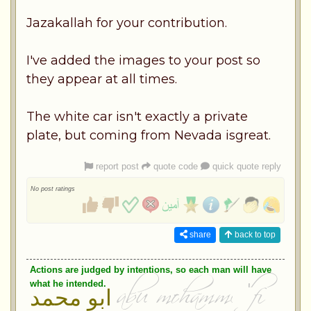
Jazakallah for your contribution.
I've added the images to your post so
they appear at all times.
The white car isn't exactly a private
plate, but coming from Nevada isgreat.
report post
quote code
quick quote reply
No post ratings
share
back to top
Actions are judged by intentions, so each man will have
what he intended.
ابو محمد