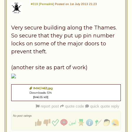
#319 [Permalink]
Posted on 1st July 2013 21:23
Very secure building along the Thames.
So secure that they put up pin number
locks on some of the major doors to
prevent theft.
(another site as part of work)
IMAG1453.jpg
Downloads: 514
[846.55 kB]
report post
quote code
quick quote reply
No post ratings