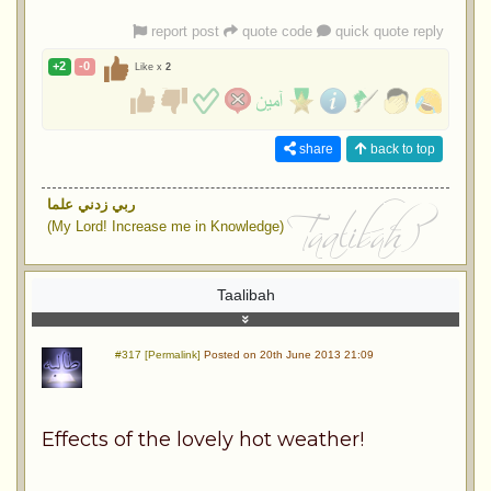
report post
quote code
quick quote reply
+2
-0
Like x
2
share
back to top
ربي زدني علما
(My Lord! Increase me in Knowledge)
Taalibah
#317 [Permalink]
Posted on 20th June 2013 21:09
Effects of the lovely hot weather!