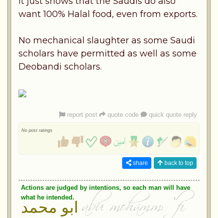
It just shows that the Saudis do also
want 100% Halal food, even from exports.
No mechanical slaughter as some Saudi
scholars have permitted as well as some
Deobandi scholars.
report post
quote code
quick quote reply
No post ratings
share
back to top
Actions are judged by intentions, so each man will have
what he intended.
ابو محمد