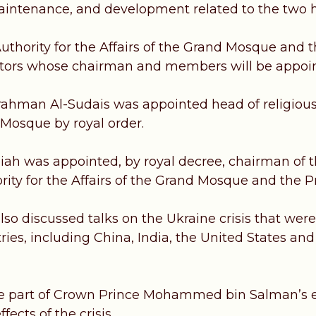
aintenance, and development related to the two 
uthority for the Affairs of the Grand Mosque and 
ctors whose chairman and members will be appoin
ahman Al-Sudais was appointed head of religious
 Mosque by royal order.
iah was appointed, by royal decree, chairman of th
rity for the Affairs of the Grand Mosque and the 
lso discussed talks on the Ukraine crisis that wer
ries, including China, India, the United States an
e part of Crown Prince Mohammed bin Salman’s ef
fects of the crisis.