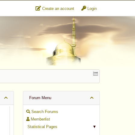
Create an account
Login
Forum Menu
Search Forums
Memberlist
Statistical Pages
▼