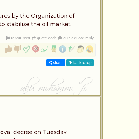
ures by the Organization of
 stabilise the oil market.
report post
quote code
quick quote reply
share
back to top
royal decree on Tuesday