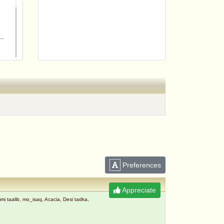
m
Preferences
Appreciate
taalib, mo_isaq, Acacia, Desi tadka,