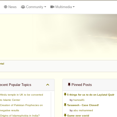
News
Community
Multimedia
rtal
cent Popular Topics
Pinned Posts
Hindu temple in UK to be converted
5 things for us to do on Laylatul Qadr
to Islamic Center
by
hamza81
Creation of Pakistan Prophecies on
Taraweeh - Case Closed!
negative results
by
abu mohammed
Origins of Islamophobia in India?
Game over covid