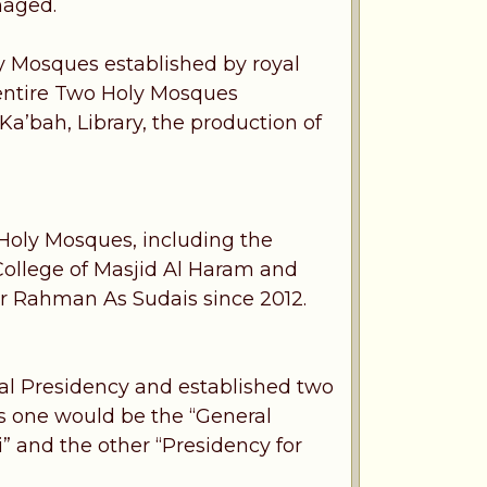
naged.
ly Mosques established by royal
entire Two Holy Mosques
a’bah, Library, the production of
Holy Mosques, including the
ollege of Masjid Al Haram and
r Rahman As Sudais since 2012.
ral Presidency and established two
es one would be the “General
” and the other “Presidency for