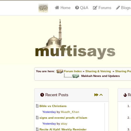
Home
Q&A
Forums
Blogs
You are here:
Forum Index
»
Sharing & Voicing
»
Sharing Po
Makkah News and Updates
Recent Posts
Re
Bible vs Christians
Yesterday
by
Muadh_Khan
signs and events/ proofs of Islam
Yesterday
by
akay
Recite Al Kahf: Weekly Reminder