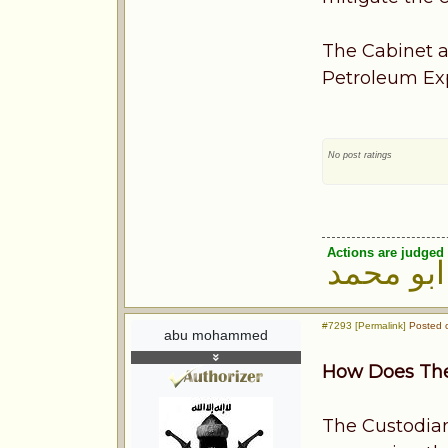
The Cabinet a
Petroleum Expo
No post ratings
Actions are judged 
ابو محمد
#7293 [Permalink]
Posted o
abu mohammed
How Does The
The Custodian