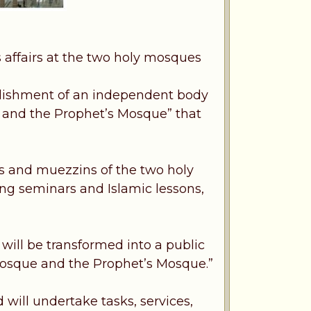
affairs at the two holy mosques
blishment of an independent body
e and the Prophet’s Mosque” that
ms and muezzins of the two holy
ding seminars and Islamic lessons,
will be transformed into a public
 Mosque and the Prophet’s Mosque.”
 will undertake tasks, services,