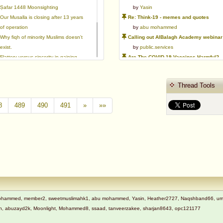
Ṣafar 1448 Moonsighting
by
Yasin
Our Musalla is closing after 13 years
Re: Think-19 - memes and quotes
of operation
by
abu mohammed
Why fiqh of minority Muslims doesn't
Calling out AlBalagh Academy webinar statements
exist.
by
public.services
Flattery versus sincerity in gaining
Are The COVID-19 Vaccines Harmful?
love | Ml Ibrahim Dewla
by
Asaaghir
Ways to mitigate Islamophobia.
WifaqulUlamaa's Halal ruling of aborted fetal cells and HEK293
Thread Tools
Azad's view after Pakistan was
by
public.services
created
RMA PSHE and Citizenship Curriculum Map
8
489
490
491
»
»»
by
Yasin
Re: Saudi Government warns against the Tablighi Jamaat
by
Honest servant
Parents Shaming Children & Favoritis
by
sheikhonderun
t Mohammed, member2, sweetmuslimahk1, abu mohammed, Yasin, Heather2727, Naqshband66, ummi 
adnan, abuzayd2k, Moonlight, Mohammed8, ssaad, tanveerzakee, sharjan8643, opc121177