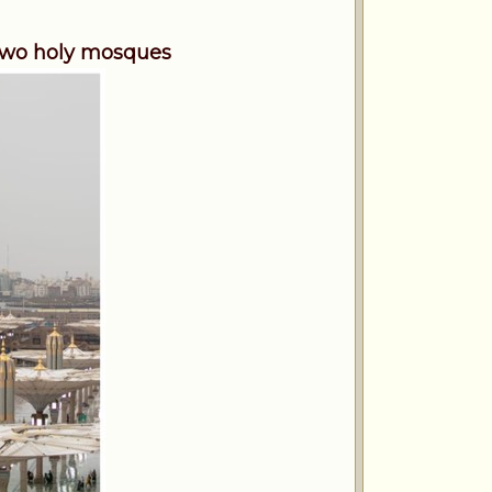
 two holy mosques