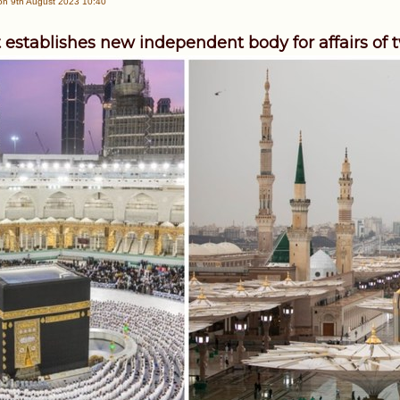
n 9th August 2023 10:40
 establishes new independent body for affairs of