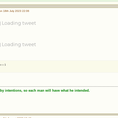
n 18th July 2023 22:06
Loading tweet
Loading tweet
ve x
1
by intentions, so each man will have what he intended.