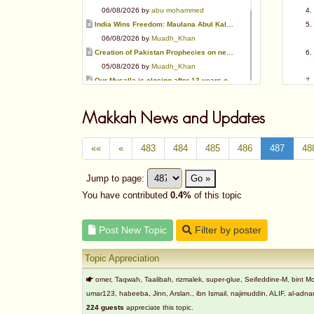
06/08/2026 by
abu mohammed
India Wins Freedom: Maulana Abul Kalam Azad (RA)
06/08/2026 by
Muadh_Khan
Creation of Pakistan Prophecies on negative results
05/08/2026 by
Muadh_Khan
Our Musalla is closing after 13 years of operation
03/08/2026 by
Muadh_Khan
Special request for Dua.
Makkah News and Updates
03/08/2026 by
ummi taalib
Is paying in round figure interest?
««
«
483
484
485
486
487
48
03/08/2026 by
abu mohammed
Azad's view after Pakistan was created
Jump to page:
Go »
02/08/2026 by
akbar703
Can We Slaughter Hens On Eid-Ul-Azha?
You have contributed
0.4%
of this topic
01/08/2026 by
Muadh_Khan
Post New Topic
Filter by poster
Topic Appreciation
omer, Taqwah, Taalibah, rizmalek, super-glue, Seifeddine-M, bin
umar123, habeeba, Jinn, Arslan., ibn Ismail, najimuddin, ALIF, al-
224 guests
appreciate this topic.