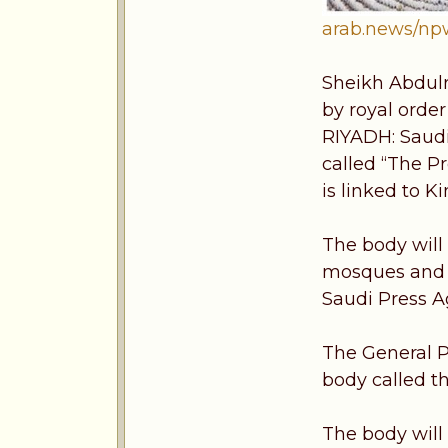
arab.news/n
Sheikh Abdulr
by royal order
RIYADH: Saudi
called “The P
is linked to K
The body will
mosques and al
Saudi Press A
The General P
body called t
The body will 