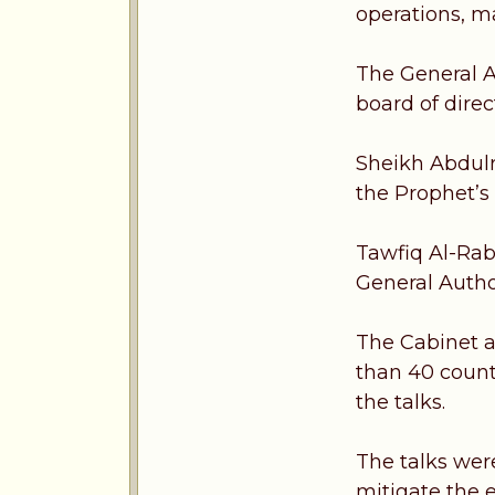
operations, m
The General A
board of dire
Sheikh Abdulr
the Prophet’s
Tawfiq Al-Rab
General Autho
The Cabinet a
than 40 count
the talks.
The talks wer
mitigate the ef