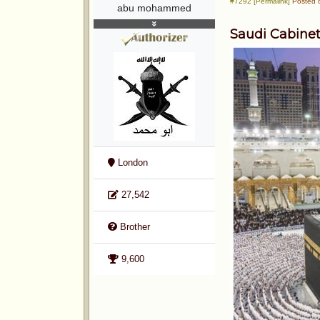
#7292 [Permalink]
Posted o
abu mohammed
Saudi Cabinet
London
27,542
Brother
9,600