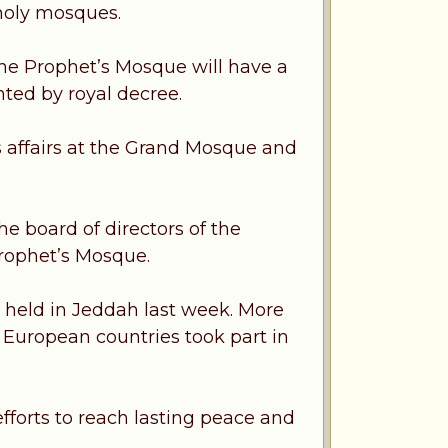
holy mosques.
the Prophet’s Mosque will have a
ted by royal decree.
 affairs at the Grand Mosque and
e board of directors of the
Prophet’s Mosque.
e held in Jeddah last week. More
d European countries took part in
forts to reach lasting peace and