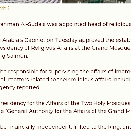
pwb4
ahman Al-Sudais was appointed head of religious 
 Arabia’s Cabinet on Tuesday approved the esta
residency of Religious Affairs at the Grand Mosqu
ing Salman.
 be responsible for supervising the affairs of ima
l matters related to their religious affairs inclu
gency reported.
residency for the Affairs of the Two Holy Mosques 
he “General Authority for the Affairs of the Grand
be financially independent, linked to the king, and