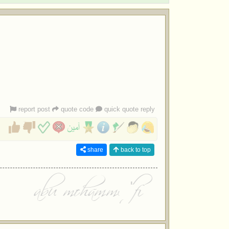
report post
quote code
quick quote reply
share
back to top