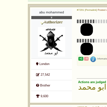
#7291 [Permalink]
Posted o
abu mohammed
+1
-0
Informati
London
27,542
Actions are judged 
ابو محمد
Brother
9,600