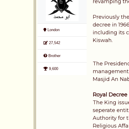
revamping th
Previously th
decree in 196
London
including its
Kiswah.
27,542
Brother
The Presidenc
9,600
management of
Masjid An Na
Royal Decree
The King issu
seperate enti
Authority for
Religious Aff