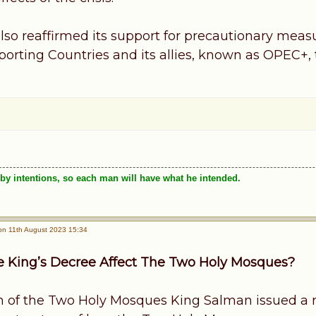
lso reaffirmed its support for precautionary meas
rting Countries and its allies, known as OPEC+, to
by intentions, so each man will have what he intended.
n 11th August 2023 15:34
 King’s Decree Affect The Two Holy Mosques?
 of the Two Holy Mosques King Salman issued a 