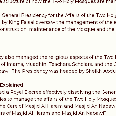
e structure of how the Two Holy Mosques are ma
e General Presidency for the Affairs of the Two Ho
6 by King Faisal oversaw the management of the 
 construction, maintenance of the Mosque and the K
y also managed the religious aspects of the Two 
 Imams, Muadhin, Teachers, Scholars, and the C
bawi. The Presidency was headed by Sheikh Abdu
 Explained
ed a Royal Decree effectively dissolving the Gene
ties to manage the affairs of the Two Holy Mosqu
 the Care of Masjid Al Haram and Masjid An Nabawi
airs of Masjid Al Haram and Masjid An Nabawi”