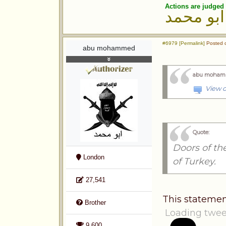
Actions are judged 
ابو محمد
#6979 [Permalink]
Posted o
abu mohammed
abu moham
View o
Quote:
Doors of th
London
of Turkey.
27,541
This statemen
Brother
Loading twee
9,600