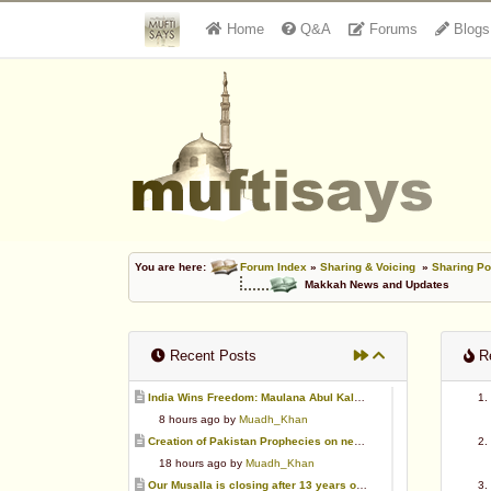
Home
Q&A
Forums
Blogs
You are here:
Forum Index
»
Sharing & Voicing
»
Sharing Po
Makkah News and Updates
Recent Posts
Re
India Wins Freedom: Maulana Abul Kalam Azad (RA)
8 hours ago by
Muadh_Khan
Creation of Pakistan Prophecies on negative results
18 hours ago by
Muadh_Khan
Our Musalla is closing after 13 years of operation