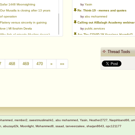
Ṣafar 1448 Moonsighting
by
Yasin
Our Musalla is closing after 13 years
Re: Think-19 - memes and quotes
of operation
by
abu mohammed
Flattery versus sincerity in gaining
Calling out AlBalagh Academy webinar statements
love | Ml Ibrahim Dewla
by
public.services
Why fiqh of minority Muslims doesn't
Are The COVID-19 Vaccines Harmful?
exist.
by
Asaaghir
Ways to mitigate Islamophobia.
WifaqulUlamaa's Halal ruling of aborted fetal cells and HEK293
Thread Tools
Azad's view after Pakistan was
by
public.services
created
RMA PSHE and Citizenship Curriculum Map
7
468
469
470
»
»»
by
Yasin
Re: Saudi Government warns against the Tablighi Jamaat
by
Honest servant
Parents Shaming Children & Favoritis
by
sheikhonderun
t Mohammed, member2, sweetmuslimahk1, abu mohammed, Yasin, Heather2727, Naqshband66, ummi 
adnan, abuzayd2k, Moonlight, Mohammed8, ssaad, tanveerzakee, sharjan8643, opc121177