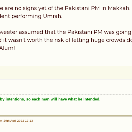
e are no signs yet of the Pakistani PM in Makkah. 
dent performing Umrah.
weeter assumed that the Pakistani PM was going t
d it wasn't worth the risk of letting huge crowds 
 Alum!
by intentions, so each man will have what he intended.
n 29th April 2022 17:13