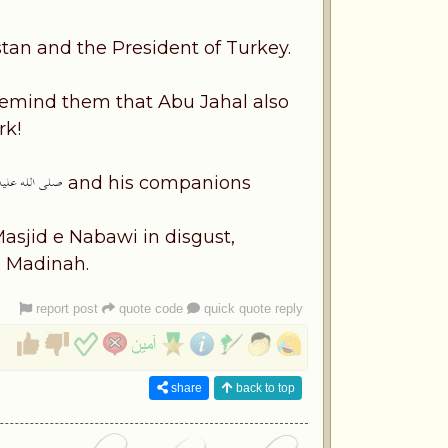
tan and the President of Turkey.
 remind them that Abu Jahal also
rk!
and his companions
asjid e Nabawi in disgust,
n Madinah.
report post
quote code
quick quote reply
share
back to top