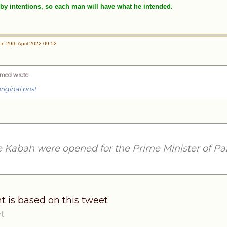
by intentions, so each man will have what he intended.
n 29th April 2022 09:52
med wrote
:
riginal post
e Kabah were opened for the Prime Minister of Pa
t is based on this tweet
t