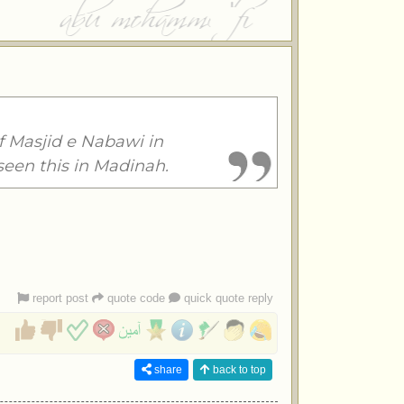
f Masjid e Nabawi in
seen this in Madinah.
report post
quote code
quick quote reply
share
back to top