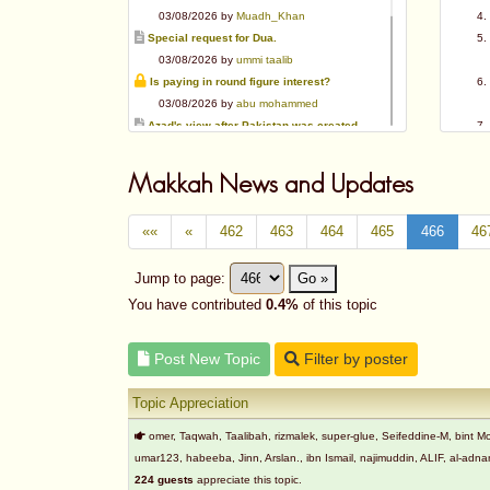
03/08/2026 by
Muadh_Khan
Special request for Dua.
03/08/2026 by
ummi taalib
Is paying in round figure interest?
03/08/2026 by
abu mohammed
Azad's view after Pakistan was created
02/08/2026 by
akbar703
Can We Slaughter Hens On Eid-Ul-Azha?
Makkah News and Updates
01/08/2026 by
Muadh_Khan
Bible vs Christians
««
«
462
463
464
465
466
46
01/08/2026 by
Muadh_Khan
OPINION ABOUT MAUDUDI SAHEB
Jump to page:
Go »
01/08/2026 by
Muadh_Khan
AL-ANDALUS (SPAIN)
You have contributed
0.4%
of this topic
31/07/2026 by
abu mohammed
Post New Topic
Filter by poster
Topic Appreciation
omer, Taqwah, Taalibah, rizmalek, super-glue, Seifeddine-M, bin
umar123, habeeba, Jinn, Arslan., ibn Ismail, najimuddin, ALIF, al-
224 guests
appreciate this topic.