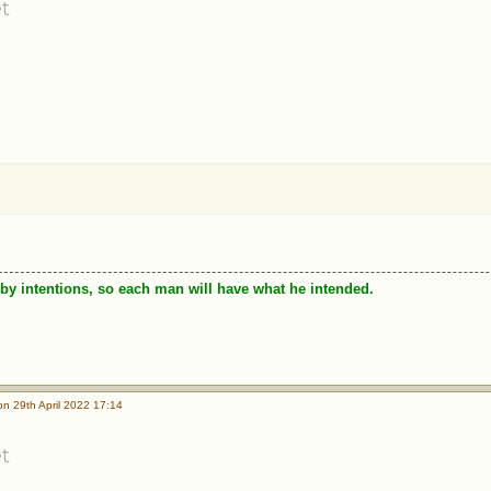
t
by intentions, so each man will have what he intended.
n 29th April 2022 17:14
t