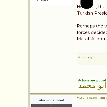
However, ther
Turkish Presi
Perhaps the t
forces decide
Mataf. Allahu
No post ratings
Actions are judged 
ابو محمد
#6980 [Permalink]
Posted o
abu mohammed