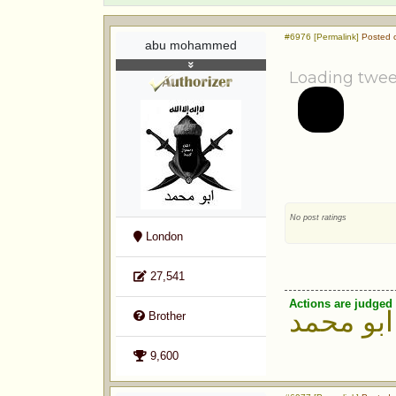
#6976 [Permalink]
Posted o
abu mohammed
Loading twee
No post ratings
London
27,541
Actions are judged 
ابو محمد
Brother
9,600