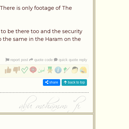
There is only footage of The
o be there too and the security
do the same in the Haram on the
report post
quote code
quick quote reply
share
back to top