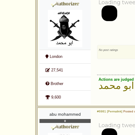
Loading twee
No post ratings
London
27,541
Actions are judged 
ابو محمد
Brother
9,600
#6981 [Permalink]
Posted o
abu mohammed
Loading twee