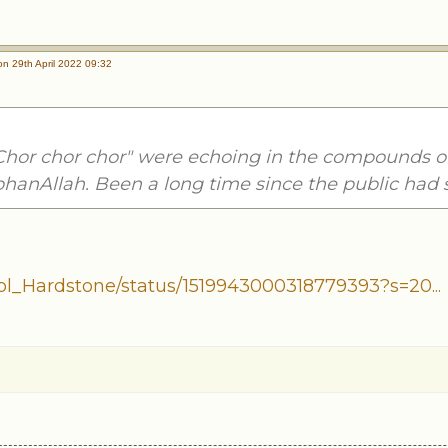
n 29th April 2022 09:32
Chor chor chor" were echoing in the compounds o
bhanAllah. Been a long time since the public had 
ol_Hardstone/status/1519943000318779393?s=20...