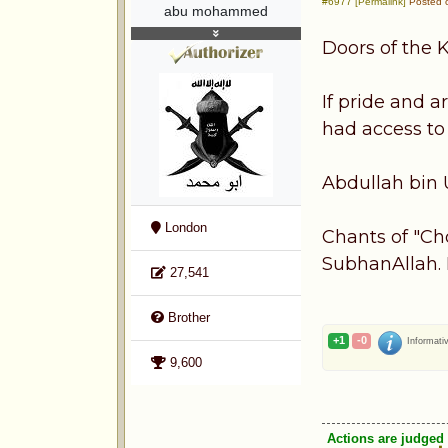
#6977 [Permalink]
Posted o
abu mohammed
Doors of the 
If pride and 
had access to
Abdullah bin 
London
Chants of "Ch
SubhanAllah. 
27,541
Brother
+1
-0
Informati
9,600
Actions are judged 