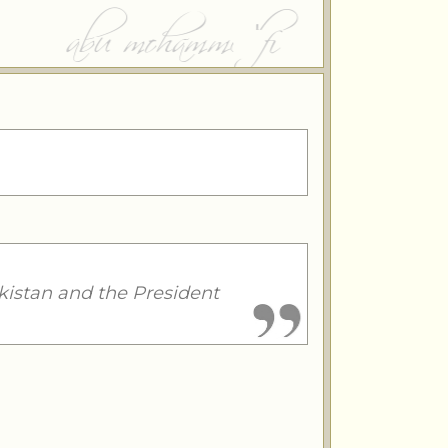
kistan and the President