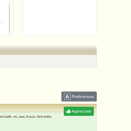
m
Preferences
Appreciate
taalib, mo_isaq, Acacia, Desi tadka,