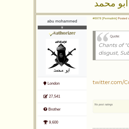
ابو محمد
#6978 [Permalink]
Posted o
abu mohammed
Quote:
Chants of "
disgust, Su
twitter.com/C
London
27,541
No post ratings
Brother
9,600