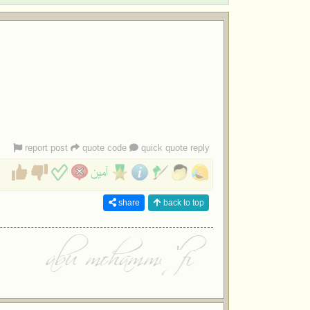
report post
quote code
quick quote reply
share
back to top