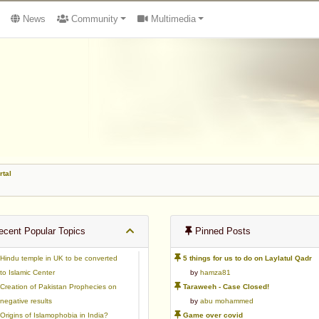
News
Community
Multimedia
rtal
cent Popular Topics
Pinned Posts
Hindu temple in UK to be converted
5 things for us to do on Laylatul Qadr
to Islamic Center
by
hamza81
Creation of Pakistan Prophecies on
Taraweeh - Case Closed!
negative results
by
abu mohammed
Origins of Islamophobia in India?
Game over covid