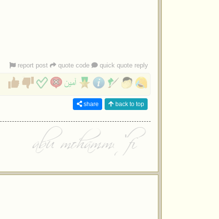
report post
quote code
quick quote reply
share
back to top