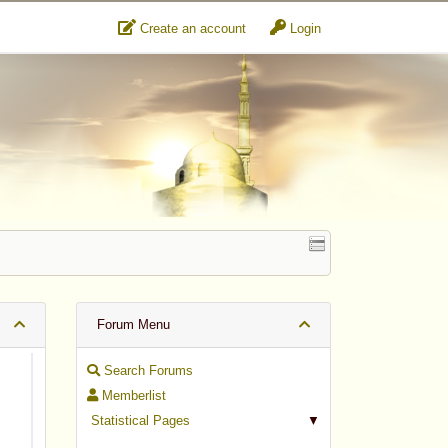
Create an account
Login
Forum Menu
Search Forums
Memberlist
Statistical Pages
▼