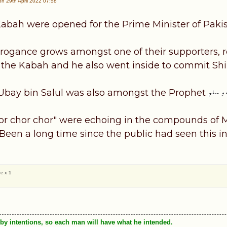
n 29th April 2022 07:58
Kabah were opened for the Prime Minister of Pakis
arrogance grows amongst one of their supporters,
 the Kabah and he also went inside to commit Shi
Ubay bin Salul was also amongst the Prophet
or chor chor" were echoing in the compounds of M
Been a long time since the public had seen this i
ve x
1
by intentions, so each man will have what he intended.