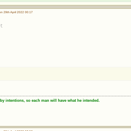
n 29th April 2022 00:17
t
by intentions, so each man will have what he intended.