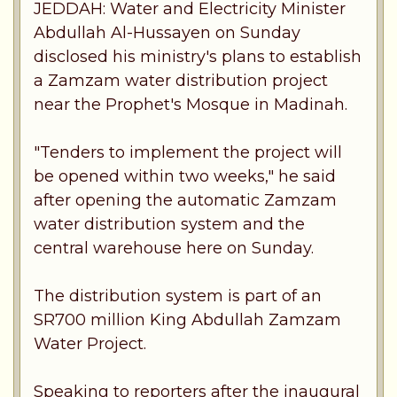
JEDDAH: Water and Electricity Minister
Abdullah Al-Hussayen on Sunday
disclosed his ministry's plans to establish
a Zamzam water distribution project
near the Prophet's Mosque in Madinah.
"Tenders to implement the project will
be opened within two weeks," he said
after opening the automatic Zamzam
water distribution system and the
central warehouse here on Sunday.
The distribution system is part of an
SR700 million King Abdullah Zamzam
Water Project.
Speaking to reporters after the inaugural