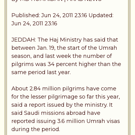
Published: Jun 24, 2011 23:16 Updated:
Jun 24, 2011 23:16
JEDDAH: The Haj Ministry has said that
between Jan. 19, the start of the Umrah
season, and last week the number of
pilgrims was 34 percent higher than the
same period last year.
About 2.84 million pilgrims have come
for the lesser pilgrimage so far this year,
said a report issued by the ministry. It
said Saudi missions abroad have
reported issuing 3.6 million Umrah visas
during the period.