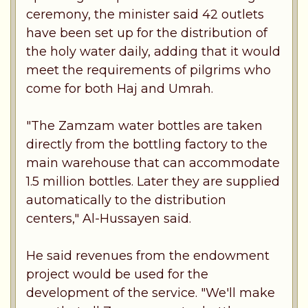
ceremony, the minister said 42 outlets
have been set up for the distribution of
the holy water daily, adding that it would
meet the requirements of pilgrims who
come for both Haj and Umrah.
"The Zamzam water bottles are taken
directly from the bottling factory to the
main warehouse that can accommodate
1.5 million bottles. Later they are supplied
automatically to the distribution
centers," Al-Hussayen said.
He said revenues from the endowment
project would be used for the
development of the service. "We'll make