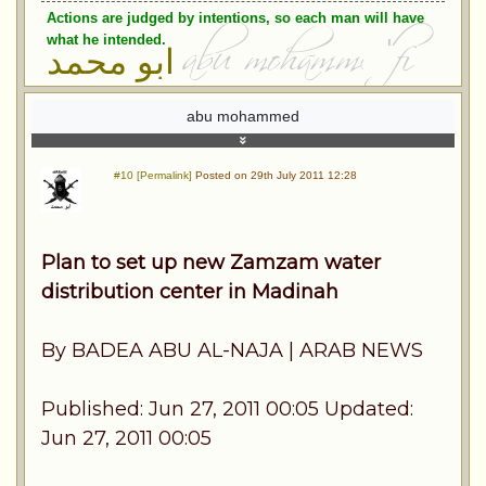
Actions are judged by intentions, so each man will have
what he intended.
ابو محمد
abu mohammed
#10 [Permalink]
Posted on 29th July 2011 12:28
Plan to set up new Zamzam water
distribution center in Madinah
By BADEA ABU AL-NAJA | ARAB NEWS
Published: Jun 27, 2011 00:05 Updated:
Jun 27, 2011 00:05