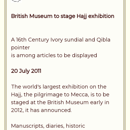
British Museum to stage Hajj exhibition
A 16th Century Ivory sundial and Qibla
pointer
is among articles to be displayed
20 July 2011
The world's largest exhibition on the
Hajj, the pilgrimage to Mecca, is to be
staged at the British Museum early in
2012, it has announced.
Manuscripts, diaries, historic