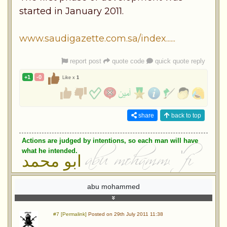
started in January 2011.
www.saudigazette.com.sa/index......
report post
quote code
quick quote reply
+1
-0
Like x
1
share
back to top
Actions are judged by intentions, so each man will have
what he intended.
ابو محمد
abu mohammed
#7 [Permalink]
Posted on 29th July 2011 11:38