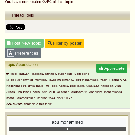
You have contributed
0.4%
of this topic
Thread Tools
Post New Topic
Filter by poster
Preferences
Topic Appreciation
Appreciate
omer, Taqwah, Taalibah, rizmalek, super-glue, Seifeddine-
M, bint Mohammed, member2, sweetmuslimahk1, abu mohammed, Yasin, Heather2727,
Naqshband66, ummi taalib, mo_isaq, Acacia, Desi tadka, umar123, habeeba, Jinn,
Arslan., ibn Ismail, najimuddin, ALIF, al-adnan, abuzayd2k, Moonlight, Mohammed8,
ssaad, tanveerzakee, sharjan8643, opc121177
224 guests
appreciate this topic.
abu mohammed