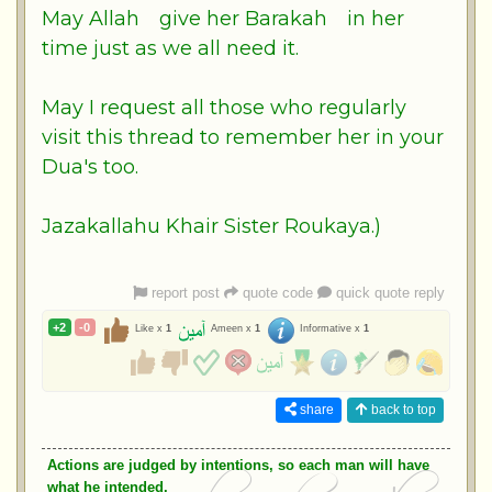
May
Allah
give her
Barakah
in her
time just as we all need it.
May I request all those who regularly
visit this thread to remember her in your
Dua's too.
Jazakallahu Khair Sister Roukaya.)
report post
quote code
quick quote reply
+2
-0
Like x
1
Ameen x
1
Informative x
1
share
back to top
Actions are judged by intentions, so each man will have
what he intended.