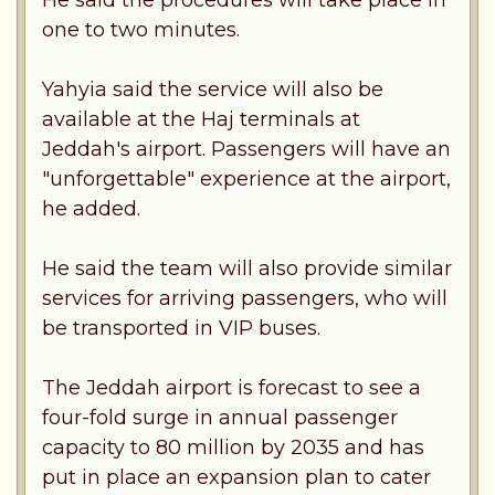
one to two minutes.
Yahyia said the service will also be
available at the Haj terminals at
Jeddah's airport. Passengers will have an
"unforgettable" experience at the airport,
he added.
He said the team will also provide similar
services for arriving passengers, who will
be transported in VIP buses.
The Jeddah airport is forecast to see a
four-fold surge in annual passenger
capacity to 80 million by 2035 and has
put in place an expansion plan to cater