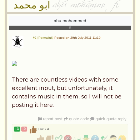
ابو محمد
abu mohammed
#2 [Permalink]
Posted on 29th July 2011 11:10
There are countless videos with some
excellent input, but unfortunately, it
contains music in them, so I will not be
posting it here.
report post
quote code
quick quote reply
+3
-0
Like x
3