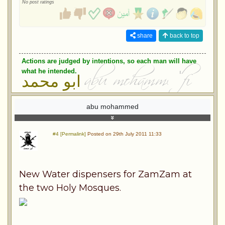
No post ratings
share
back to top
Actions are judged by intentions, so each man will have
what he intended.
ابو محمد
abu mohammed
#4 [Permalink]
Posted on 29th July 2011 11:33
New Water dispensers for ZamZam at
the two Holy Mosques.