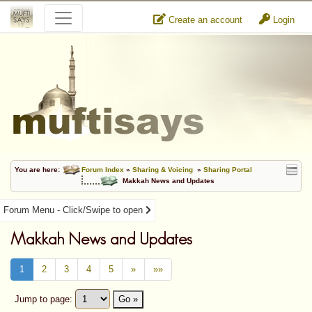
Create an account
Login
You are here:
Forum Index
»
Sharing & Voicing
»
Sharing Portal
Makkah News and Updates
Forum Menu - Click/Swipe to open
Makkah News and Updates
1
2
3
4
5
»
»»
Jump to page:
Go »