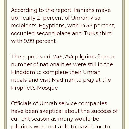
According to the report, Iranians make
up nearly 21 percent of Umrah visa
recipients. Egyptians, with 14.53 percent,
occupied second place and Turks third
with 9.99 percent.
The report said, 246,754 pilgrims from a
number of nationalities were still in the
Kingdom to complete their Umrah
rituals and visit Madinah to pray at the
Prophet's Mosque.
Officials of Umrah service companies
have been skeptical about the success of
current season as many would-be
pilgrims were not able to travel due to