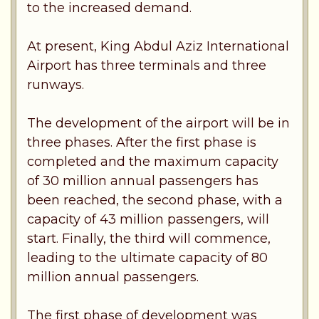
to the increased demand.
At present, King Abdul Aziz International
Airport has three terminals and three
runways.
The development of the airport will be in
three phases. After the first phase is
completed and the maximum capacity
of 30 million annual passengers has
been reached, the second phase, with a
capacity of 43 million passengers, will
start. Finally, the third will commence,
leading to the ultimate capacity of 80
million annual passengers.
The first phase of development was