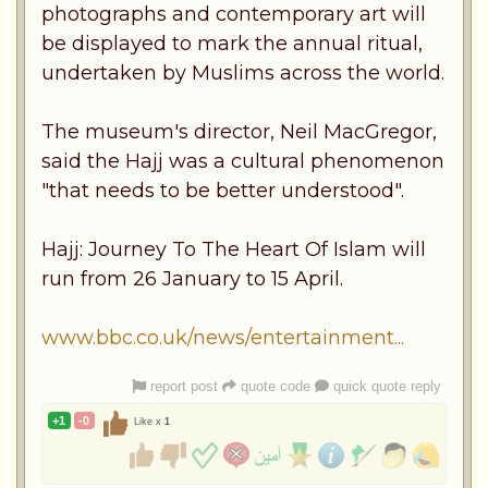
photographs and contemporary art will
be displayed to mark the annual ritual,
undertaken by Muslims across the world.
The museum's director, Neil MacGregor,
said the Hajj was a cultural phenomenon
"that needs to be better understood".
Hajj: Journey To The Heart Of Islam will
run from 26 January to 15 April.
www.bbc.co.uk/news/entertainment...
report post
quote code
quick quote reply
+1
-0
Like x
1