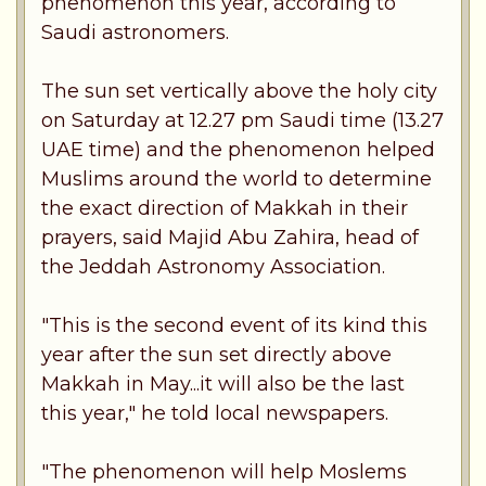
phenomenon this year, according to
Saudi astronomers.
The sun set vertically above the holy city
on Saturday at 12.27 pm Saudi time (13.27
UAE time) and the phenomenon helped
Muslims around the world to determine
the exact direction of Makkah in their
prayers, said Majid Abu Zahira, head of
the Jeddah Astronomy Association.
"This is the second event of its kind this
year after the sun set directly above
Makkah in May...it will also be the last
this year," he told local newspapers.
"The phenomenon will help Moslems