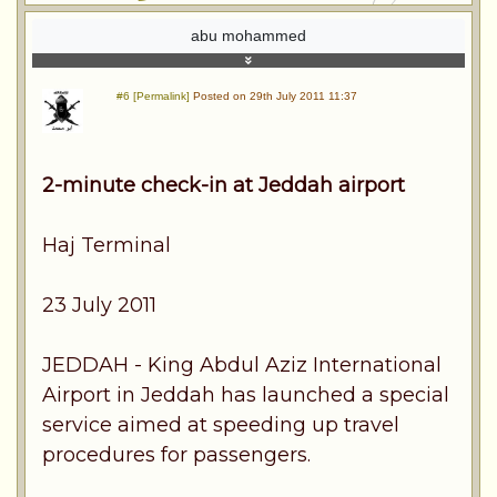
abu mohammed
#6 [Permalink]
Posted on 29th July 2011 11:37
2-minute check-in at Jeddah airport
Haj Terminal
23 July 2011
JEDDAH - King Abdul Aziz International
Airport in Jeddah has launched a special
service aimed at speeding up travel
procedures for passengers.