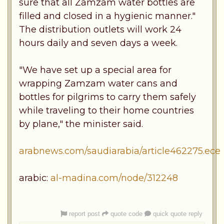
sure that all Zamzam water bottles are
filled and closed in a hygienic manner."
The distribution outlets will work 24
hours daily and seven days a week.
"We have set up a special area for
wrapping Zamzam water cans and
bottles for pilgrims to carry them safely
while traveling to their home countries
by plane," the minister said.
arabnews.com/saudiarabia/article462275.ece
arabic:
al-madina.com/node/312248
report post
quote code
quick quote reply