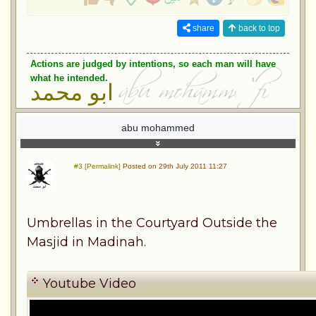
share
back to top
Actions are judged by intentions, so each man will have
what he intended.
ابو محمد
abu mohammed
#3 [Permalink]
Posted on 29th July 2011 11:27
Umbrellas in the Courtyard Outside the
Masjid in Madinah.
Youtube Video