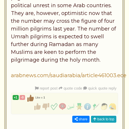
political unrest in some Arab countries.
They are, however, optimistic now that
the number may cross the figure of four
million pilgrims last year. The number of
Umrah pilgrims is expected to swell
further during Ramadan as many
Muslims are keen to perform the
pilgrimage during the holy month.
arabnews.com/saudiarabia/article461003.ece
report post
quote code
quick quote reply
+1
-0
Like x
1
share
back to top