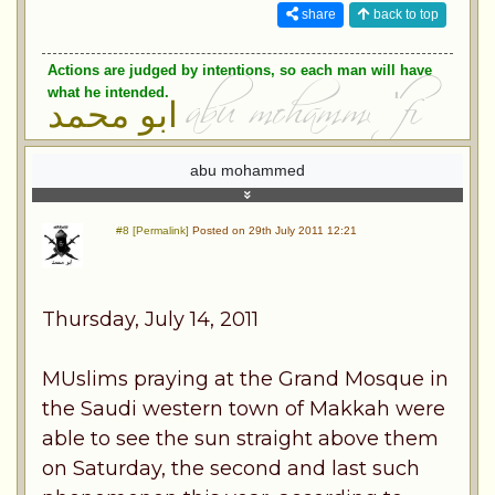
share
back to top
Actions are judged by intentions, so each man will have
what he intended.
ابو محمد
abu mohammed
#8 [Permalink]
Posted on 29th July 2011 12:21
Thursday, July 14, 2011
MUslims praying at the Grand Mosque in
the Saudi western town of Makkah were
able to see the sun straight above them
on Saturday, the second and last such