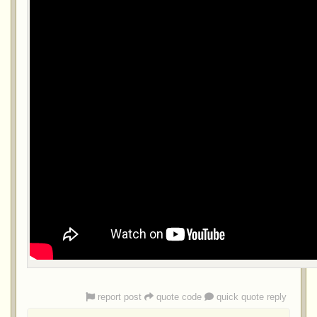
report post
quote code
quick quote reply