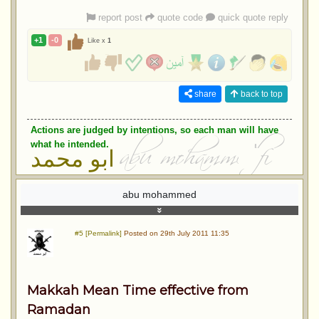
report post
quote code
quick quote reply
+1
-0
Like x
1
share
back to top
Actions are judged by intentions, so each man will have
what he intended.
ابو محمد
abu mohammed
#5 [Permalink]
Posted on 29th July 2011 11:35
Makkah Mean Time effective from
Ramadan