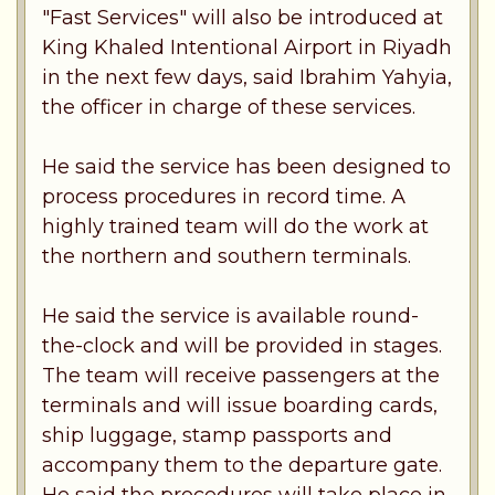
"Fast Services" will also be introduced at
King Khaled Intentional Airport in Riyadh
in the next few days, said Ibrahim Yahyia,
the officer in charge of these services.
He said the service has been designed to
process procedures in record time. A
highly trained team will do the work at
the northern and southern terminals.
He said the service is available round-
the-clock and will be provided in stages.
The team will receive passengers at the
terminals and will issue boarding cards,
ship luggage, stamp passports and
accompany them to the departure gate.
He said the procedures will take place in