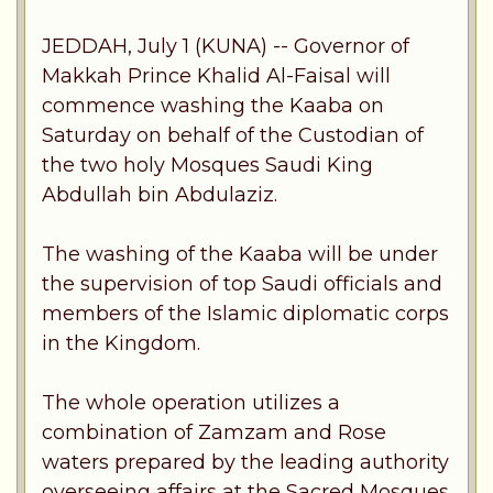
JEDDAH, July 1 (KUNA) -- Governor of
Makkah Prince Khalid Al-Faisal will
commence washing the Kaaba on
Saturday on behalf of the Custodian of
the two holy Mosques Saudi King
Abdullah bin Abdulaziz.
The washing of the Kaaba will be under
the supervision of top Saudi officials and
members of the Islamic diplomatic corps
in the Kingdom.
The whole operation utilizes a
combination of Zamzam and Rose
waters prepared by the leading authority
overseeing affairs at the Sacred Mosques