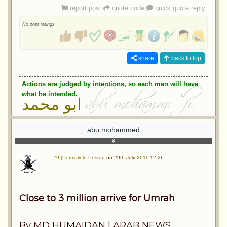
report post
quote code
quick quote reply
No post ratings
share
back to top
Actions are judged by intentions, so each man will have
what he intended.
ابو محمد
abu mohammed
#9 [Permalink]
Posted on 29th July 2011 12:26
Close to 3 million arrive for Umrah
By MD HUMAIDAN | ARAB NEWS