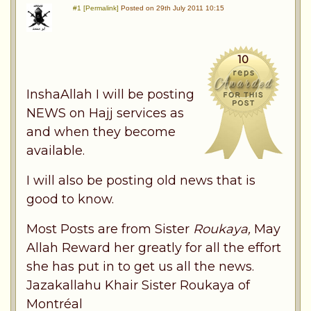
#1 [Permalink]
Posted on 29th July 2011 10:15
10
InshaAllah I will be posting
NEWS on Hajj services as
and when they become
available.
I will also be posting old news that is
good to know.
Most Posts are from Sister
Roukaya,
May
Allah Reward her greatly for all the effort
she has put in to get us all the news.
Jazakallahu Khair Sister Roukaya of
Montréal