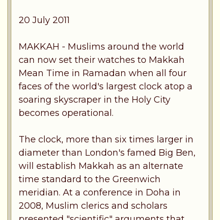
20 July 2011
MAKKAH - Muslims around the world
can now set their watches to Makkah
Mean Time in Ramadan when all four
faces of the world's largest clock atop a
soaring skyscraper in the Holy City
becomes operational.
The clock, more than six times larger in
diameter than London's famed Big Ben,
will establish Makkah as an alternate
time standard to the Greenwich
meridian. At a conference in Doha in
2008, Muslim clerics and scholars
presented "scientific" arguments that