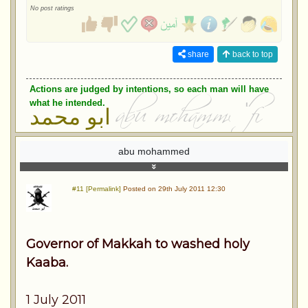
No post ratings
share
back to top
Actions are judged by intentions, so each man will have
what he intended.
ابو محمد
abu mohammed
#11 [Permalink]
Posted on 29th July 2011 12:30
Governor of Makkah to washed holy
Kaaba.
1 July 2011