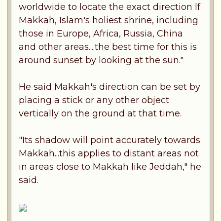
worldwide to locate the exact direction lf
Makkah, Islam's holiest shrine, including
those in Europe, Africa, Russia, China
and other areas....the best time for this is
around sunset by looking at the sun."
He said Makkah's direction can be set by
placing a stick or any other object
vertically on the ground at that time.
"Its shadow will point accurately towards
Makkah...this applies to distant areas not
in areas close to Makkah like Jeddah," he
said.