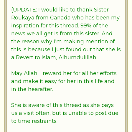
(UPDATE: I would like to thank Sister
Roukaya from Canada who has been my
inspiration for this thread. 99% of the
news we all get is from this sister. And
the reason why I'm making mention of
this is because I just found out that she is
a Revert to Islam, Alhumdulillah.
May
Allah
reward her for all her efforts
and make it easy for her in this life and
in the hearafter.
She is aware of this thread as she pays
us a visit often, but is unable to post due
to time restraints.