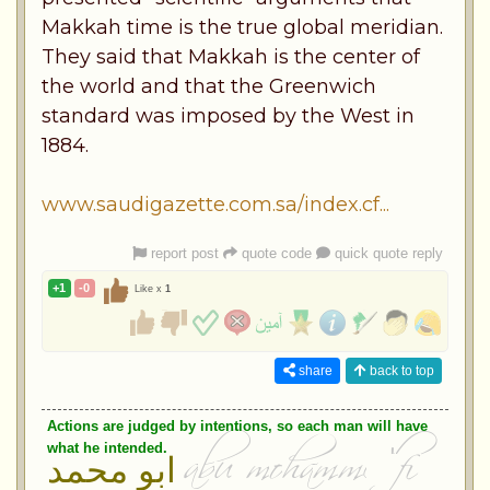
Makkah time is the true global meridian.
They said that Makkah is the center of
the world and that the Greenwich
standard was imposed by the West in
1884.
www.saudigazette.com.sa/index.cf...
report post
quote code
quick quote reply
+1
-0
Like x
1
share
back to top
Actions are judged by intentions, so each man will have
what he intended.
ابو محمد