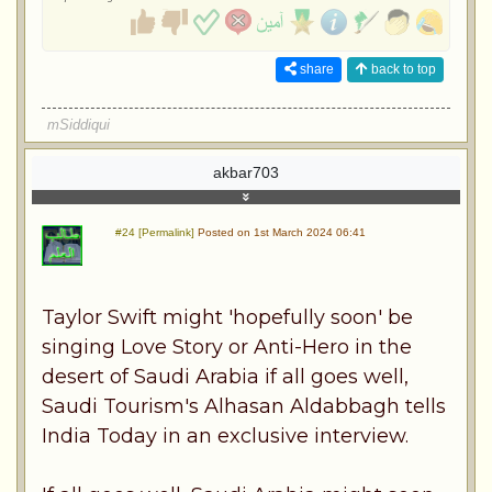
share
back to top
mSiddiqui
akbar703
#24 [Permalink]
Posted on 1st March 2024 06:41
Taylor Swift might 'hopefully soon' be
singing Love Story or Anti-Hero in the
desert of Saudi Arabia if all goes well,
Saudi Tourism's Alhasan Aldabbagh tells
India Today in an exclusive interview.