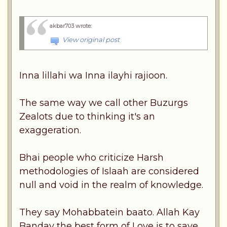
akbar703 wrote
:
View original post
Inna lillahi wa Inna ilayhi rajioon.
The same way we call other Buzurgs
Zealots due to thinking it's an
exaggeration.
Bhai people who criticize Harsh
methodologies of Islaah are considered
null and void in the realm of knowledge.
They say Mohabbatein baato. Allah Kay
Banday the best form of Love is to save