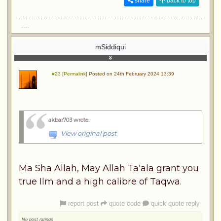
share
back to top
....
mSiddiqui
#23 [Permalink]
Posted on 24th February 2024 13:39
akbar703 wrote
:
View original post
Ma Sha Allah, May Allah Ta'ala grant you
true Ilm and a high calibre of Taqwa.
report post
quote code
quick quote reply
No post ratings