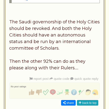
The Saudi governorship of the Holy Cities
should be revoked. And both the Holy
Cities should have an autonomous
status and be run by an international
committee of Scholars.
Then the other 92% can do as they
please along with their Rulers.....
report post
quote code
quick quote reply
No post ratings
share
back to top