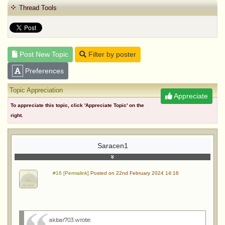
Thread Tools
Post New Topic
Filter by poster
Preferences
Topic Appreciation
Appreciate
To appreciate this topic, click 'Appreciate Topic' on the
right.
Saracen1
#16 [Permalink]
Posted on 22nd February 2024 14:16
akbar703 wrote
: