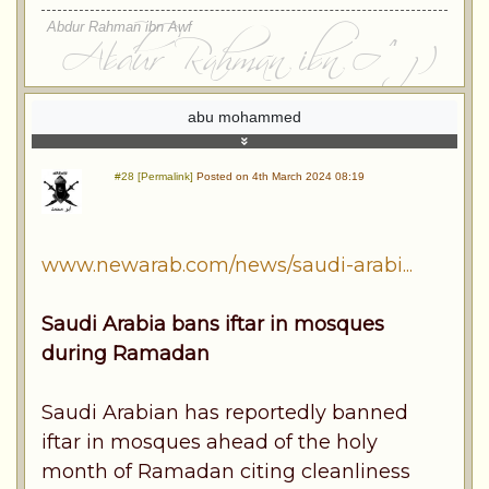
Abdur Rahman ibn Awf
abu mohammed
#28 [Permalink]
Posted on 4th March 2024 08:19
www.newarab.com/news/saudi-arabi...
Saudi Arabia bans iftar in mosques
during Ramadan
Saudi Arabian has reportedly banned
iftar in mosques ahead of the holy
month of Ramadan citing cleanliness