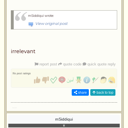
mSiddiqui wrote
:
View original post
irrelevant
report post
quote code
quick quote reply
No post ratings
share
back to top
....
mSiddiqui