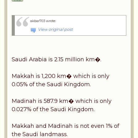
akbar703 wrote
:
View original post
Saudi Arabia is 2.15 million km�.
Makkah is 1,200 km� which is only
0.05% of the Saudi Kingdom.
Madinah is 587.9 km� which is only
0.027% of the Saudi Kingdom.
Makkah and Madinah is not even 1% of
the Saudi landmass.