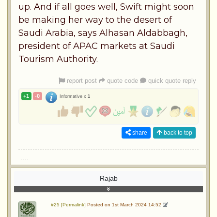
up. And if all goes well, Swift might soon
be making her way to the desert of
Saudi Arabia, says Alhasan Aldabbagh,
president of APAC markets at Saudi
Tourism Authority.
report post
quote code
quick quote reply
+1
-0
Informative x
1
share
back to top
....
Rajab
#25 [Permalink]
Posted on 1st March 2024 14:52