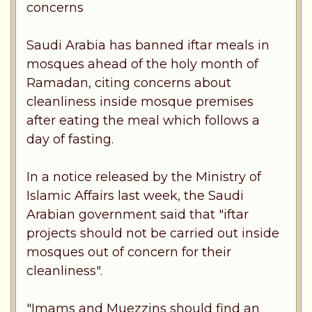
concerns
Saudi Arabia has banned iftar meals in
mosques ahead of the holy month of
Ramadan, citing concerns about
cleanliness inside mosque premises
after eating the meal which follows a
day of fasting.
In a notice released by the Ministry of
Islamic Affairs last week, the Saudi
Arabian government said that "iftar
projects should not be carried out inside
mosques out of concern for their
cleanliness".
"Imams and Muezzins should find an