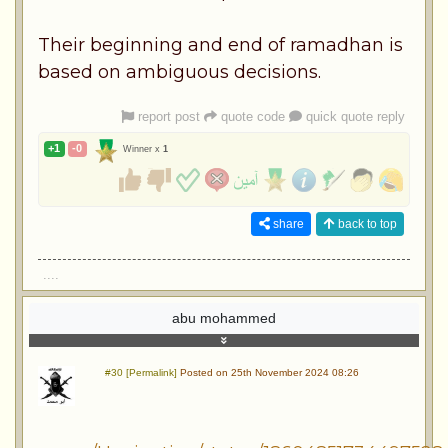
Their beginning and end of ramadhan is
based on ambiguous decisions.
report post
quote code
quick quote reply
+1
-0
Winner x
1
share
back to top
....
abu mohammed
#30 [Permalink]
Posted on 25th November 2024 08:26