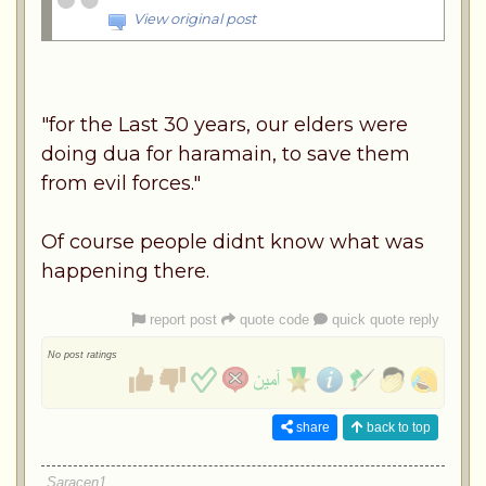
View original post
"for the Last 30 years, our elders were
doing dua for haramain, to save them
from evil forces."
Of course people didnt know what was
happening there.
report post
quote code
quick quote reply
No post ratings
share
back to top
Saracen1