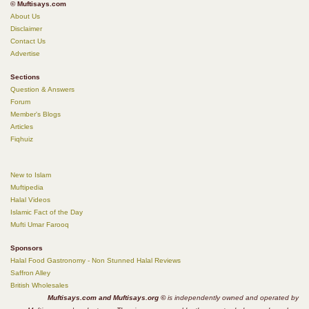
© Muftisays.com
About Us
Disclaimer
Contact Us
Advertise
Sections
Question & Answers
Forum
Member's Blogs
Articles
Fiqhuiz
New to Islam
Muftipedia
Halal Videos
Islamic Fact of the Day
Mufti Umar Farooq
Sponsors
Halal Food Gastronomy - Non Stunned Halal Reviews
Saffron Alley
British Wholesales
Muftisays.com and Muftisays.org ©
is independently owned and operated by