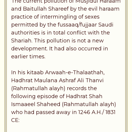
The current pollution of Musjidul Haraam
and Baitullah Shareef by the evil haraam
practice of intermingling of sexes
permitted by the fussaaq/fujjaar Saudi
authorities is in total conflict with the
Shariah. This pollution is not a new
development. It had also occurred in
earlier times.
In his kitaab Arwaah-e-Thalaathah,
Hadhrat Maulana Ashraf Ali Thanvi
(Rahmatullah alayh) records the
following episode of Hadhrat Shah
Ismaaeel Shaheed (Rahmatullah alayh)
who had passed away in 1246 A.H./ 1831
CE: