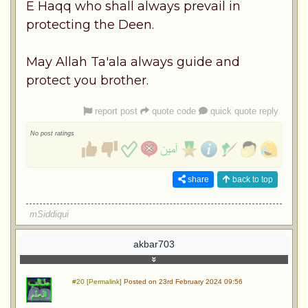
E Haqq who shall always prevail in
protecting the Deen.
May Allah Ta'ala always guide and
protect you brother.
report post
quote code
quick quote reply
No post ratings
share
back to top
mSiddiqui
akbar703
#20 [Permalink]
Posted on 23rd February 2024 09:56