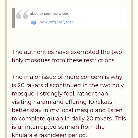
abu mohammed wrote
:
View original post
The authorities have exempted the two
holy mosques from these restrictions.
The major issue of more concern is why
is 20 rakats discontinued in the two holy
mosque. I strongly feel, rather than
visiting haram and offering 10 rakats, I
better stay in my local masjid and listen
to complete quran in daily 20 rakats. This
is uninterrupted sunnah from the
khulafa e rashideen period.