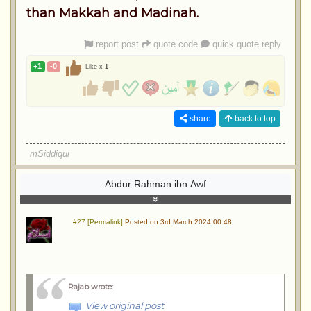
than Makkah and Madinah.
report post
quote code
quick quote reply
+1
-0
Like x
1
share
back to top
mSiddiqui
Abdur Rahman ibn Awf
#27 [Permalink]
Posted on 3rd March 2024 00:48
Rajab wrote
:
View original post