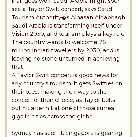
If all goes well, Saudi Arabia might soon
see a Taylor Swift concert, says Saudi
Tourism Authority�s Alhasan Aldabbagh
Saudi Arabia is transforming itself under
Vision 2030, and tourism plays a key role
The country wants to welcome 7.5
million Indian travellers by 2030, and is
leaving no stone unturned in achieving
that
A Taylor Swift concert is good news for
any country's tourism. It gets Swifties on
their toes, making their way to the
concert of their choice, as Taylor belts
out hit after hit at one of those surreal
gigs in cities across the globe.
Sydney has seen it. Singapore is gearing