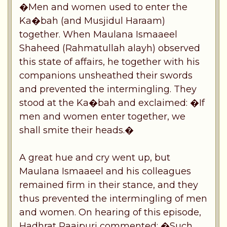
�Men and women used to enter the
Ka�bah (and Musjidul Haraam)
together. When Maulana Ismaaeel
Shaheed (Rahmatullah alayh) observed
this state of affairs, he together with his
companions unsheathed their swords
and prevented the intermingling. They
stood at the Ka�bah and exclaimed: �If
men and women enter together, we
shall smite their heads.�
A great hue and cry went up, but
Maulana Ismaaeel and his colleagues
remained firm in their stance, and they
thus prevented the intermingling of men
and women. On hearing of this episode,
Hadhrat Raaipuri commented: �Such