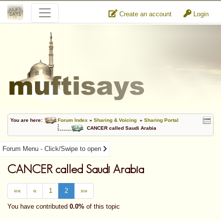
Create an account
Login
You are here:
Forum Index
»
Sharing & Voicing
»
Sharing Portal
CANCER called Saudi Arabia
Forum Menu - Click/Swipe to open
CANCER called Saudi Arabia
««
«
1
2
»»
You have contributed
0.0%
of this topic