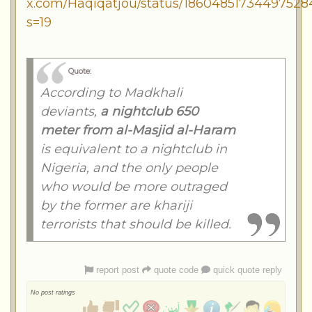
x.com/Haqiqatjou/status/18604851734497528
s=19
Quote:
According to Madkhali
deviants,
a nightclub 650
meter from al-Masjid al-Haram
is equivalent to a nightclub in
Nigeria, and the only people
who would be more outraged
by the former are khariji
terrorists that should be killed.
report post
quote code
quick quote reply
No post ratings