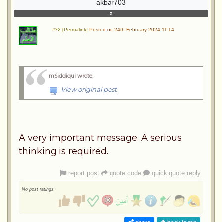
akbar703
#22 [Permalink]
Posted on 24th February 2024 11:14
mSiddiqui wrote
:
View original post
A very important message. A serious
thinking is required.
report post
quote code
quick quote reply
No post ratings