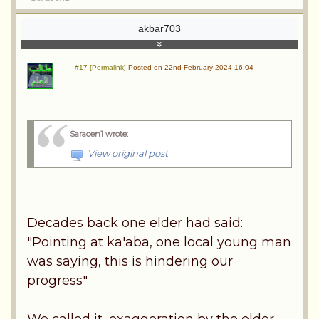
akbar703
#17 [Permalink]
Posted on 22nd February 2024 16:04
Saracen1 wrote
:
View original post
Decades back one elder had said:
"Pointing at ka'aba, one local young man
was saying, this is hindering our
progress"
We called it, exaggeration by the elder.