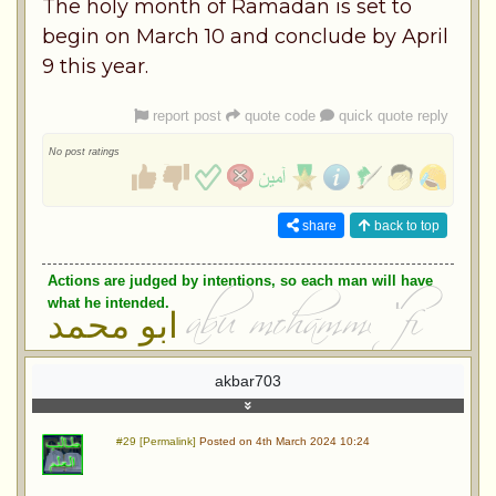
The holy month of Ramadan is set to
begin on March 10 and conclude by April
9 this year.
report post
quote code
quick quote reply
No post ratings
share
back to top
Actions are judged by intentions, so each man will have
what he intended.
ابو محمد
akbar703
#29 [Permalink]
Posted on 4th March 2024 10:24