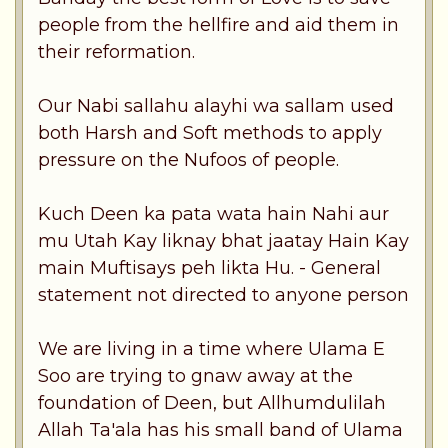
people from the hellfire and aid them in
their reformation.
Our Nabi sallahu alayhi wa sallam used
both Harsh and Soft methods to apply
pressure on the Nufoos of people.
Kuch Deen ka pata wata hain Nahi aur
mu Utah Kay liknay bhat jaatay Hain Kay
main Muftisays peh likta Hu. - General
statement not directed to anyone person
We are living in a time where Ulama E
Soo are trying to gnaw away at the
foundation of Deen, but Allhumdulilah
Allah Ta'ala has his small band of Ulama