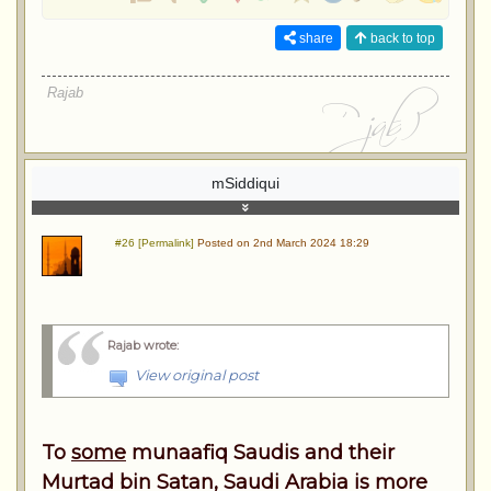
share
back to top
Rajab
mSiddiqui
#26 [Permalink]
Posted on 2nd March 2024 18:29
Rajab wrote
:
View original post
To
some
munaafiq Saudis and their
Murtad bin Satan, Saudi Arabia is more