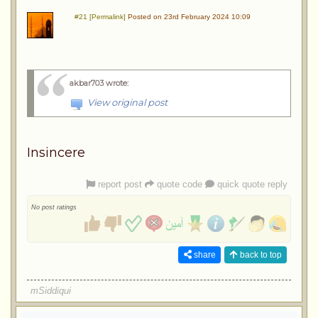
#21 [Permalink]
Posted on 23rd February 2024 10:09
akbar703 wrote
:
View original post
Insincere
report post
quote code
quick quote reply
No post ratings
share
back to top
mSiddiqui