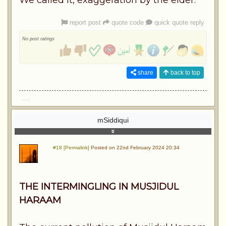
report post
quote code
quick quote reply
No post ratings
share
back to top
....
mSiddiqui
#18 [Permalink]
Posted on 22nd February 2024 20:34
THE INTERMINGLING IN MUSJIDUL
HARAAM