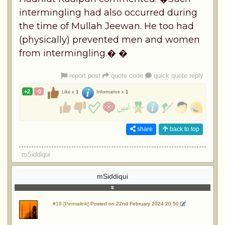
intermingling had also occurred during
the time of Mullah Jeewan. He too had
(physically) prevented men and women
from intermingling.� �
report post
quote code
quick quote reply
+2
-0
Like x
1
Informative x
1
share
back to top
mSiddiqui
mSiddiqui
#19 [Permalink]
Posted on 22nd February 2024 20:50