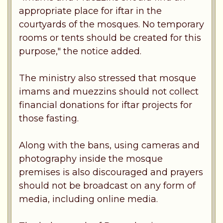
appropriate place for iftar in the
courtyards of the mosques. No temporary
rooms or tents should be created for this
purpose," the notice added.
The ministry also stressed that mosque
imams and muezzins should not collect
financial donations for iftar projects for
those fasting.
Along with the bans, using cameras and
photography inside the mosque
premises is also discouraged and prayers
should not be broadcast on any form of
media, including online media.