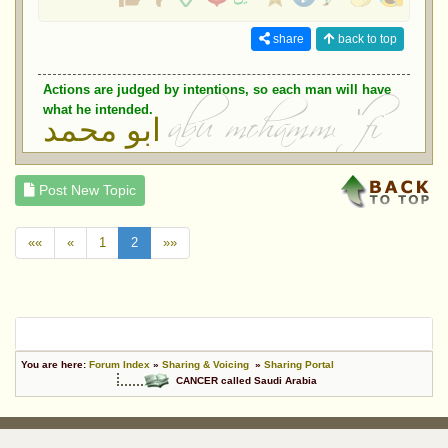
share
back to top
Actions are judged by intentions, so each man will have
what he intended.
ابو محمد
Post New Topic
««
«
1
2
»»
You are here:
Forum Index
»
Sharing & Voicing
»
Sharing Portal
CANCER called Saudi Arabia