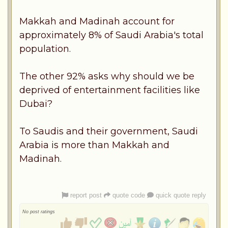
Makkah and Madinah account for
approximately 8% of Saudi Arabia's total
population.
The other 92% asks why should we be
deprived of entertainment facilities like
Dubai?
To Saudis and their government, Saudi
Arabia is more than Makkah and
Madinah.
report post
quote code
quick quote reply
No post ratings