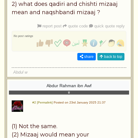
2) what does qadiri and chishti mizaaj
mean and naqshbandi mizaaj ?
report post
quote code
quick quote reply
No post ratings
share
back to top
Abdul w
Abdur Rahman ibn Awf
#2 [Permalink]
Posted on 23rd January 2025 21:37
(1) Not the same.
(2) Mizaaj would mean your