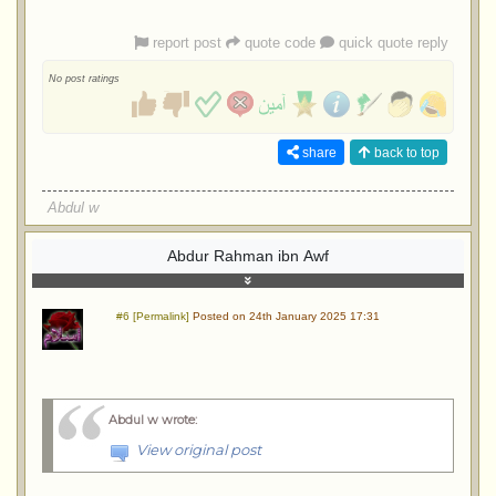
report post
quote code
quick quote reply
No post ratings
share
back to top
Abdul w
Abdur Rahman ibn Awf
#6 [Permalink]
Posted on 24th January 2025 17:31
Abdul w wrote
:
View original post