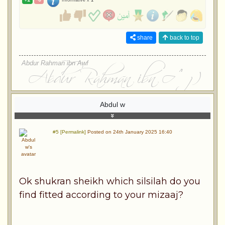
Informative x
1
share
back to top
Abdur Rahman ibn Awf
Abdul w
#5 [Permalink]
Posted on 24th January 2025 16:40
Ok shukran sheikh which silsilah do you
find fitted according to your mizaaj?