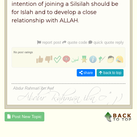
intention of joining a Silsilah should be
for Islah and to develop a close
relationship with ALLAH.
report post
quote code
quick quote reply
No post ratings
share
back to top
Abdur Rahman ibn Awf
Post New Topic