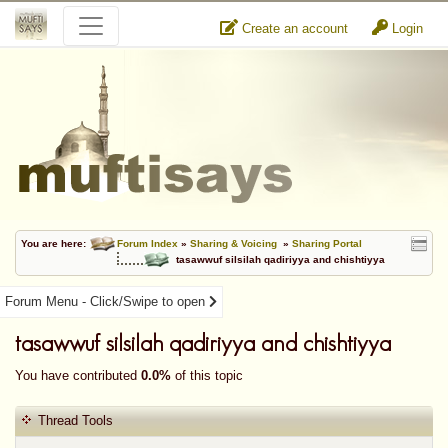
Create an account
Login
You are here:
Forum Index
»
Sharing & Voicing
»
Sharing Portal
tasawwuf silsilah qadiriyya and chishtiyya
Forum Menu - Click/Swipe to open
tasawwuf silsilah qadiriyya and chishtiyya
You have contributed
0.0%
of this topic
Thread Tools