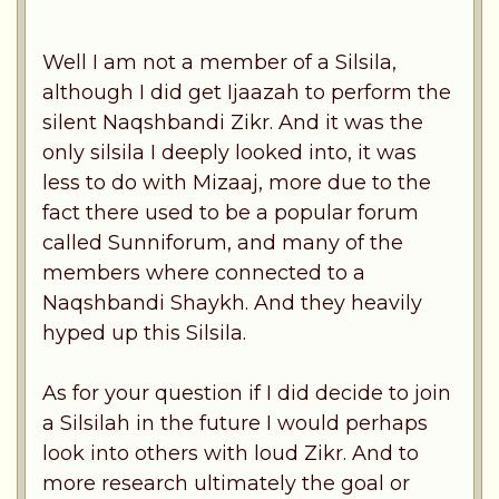
Well I am not a member of a Silsila,
although I did get Ijaazah to perform the
silent Naqshbandi Zikr. And it was the
only silsila I deeply looked into, it was
less to do with Mizaaj, more due to the
fact there used to be a popular forum
called Sunniforum, and many of the
members where connected to a
Naqshbandi Shaykh. And they heavily
hyped up this Silsila.
As for your question if I did decide to join
a Silsilah in the future I would perhaps
look into others with loud Zikr. And to
more research ultimately the goal or