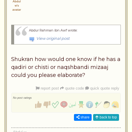
Abdur Rahman ibn Awf wrote
:
View original post
Shukran how would one know if he has a
qadiri or chisti or naqshbandi mizaaj
could you please elaborate?
report post
quote code
quick quote reply
No post ratings
share
back to top