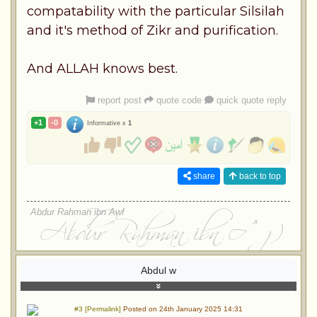
compatability with the particular Silsilah
and it's method of Zikr and purification.
And ALLAH knows best.
report post
quote code
quick quote reply
+1
-0
Informative x
1
share
back to top
Abdur Rahman ibn Awf
Abdul w
#3 [Permalink]
Posted on 24th January 2025 14:31