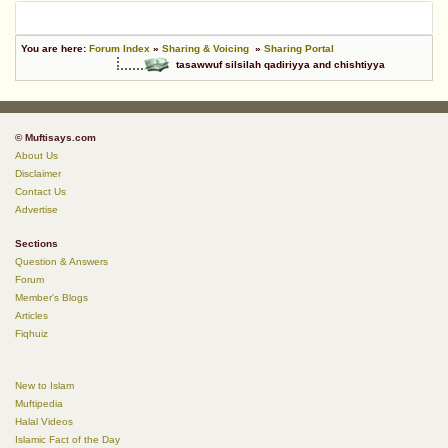
You are here:
Forum Index
»
Sharing & Voicing
»
Sharing Portal
tasawwuf silsilah qadiriyya and chishtiyya
© Muftisays.com
About Us
Disclaimer
Contact Us
Advertise
Sections
Question & Answers
Forum
Member's Blogs
Articles
Fiqhuiz
New to Islam
Muftipedia
Halal Videos
Islamic Fact of the Day