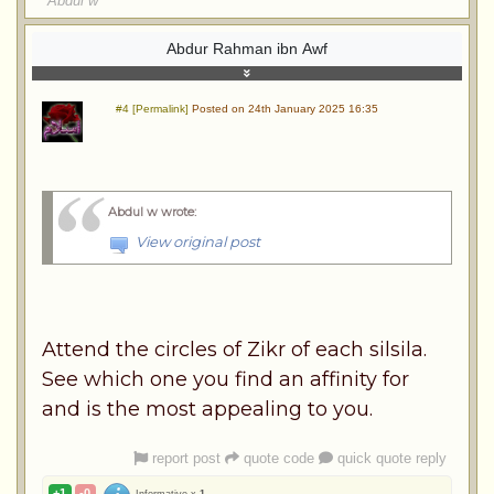
Abdul w
Abdur Rahman ibn Awf
#4 [Permalink]
Posted on 24th January 2025 16:35
Abdul w wrote
:
View original post
Attend the circles of Zikr of each silsila.
See which one you find an affinity for
and is the most appealing to you.
report post
quote code
quick quote reply
+1
-0