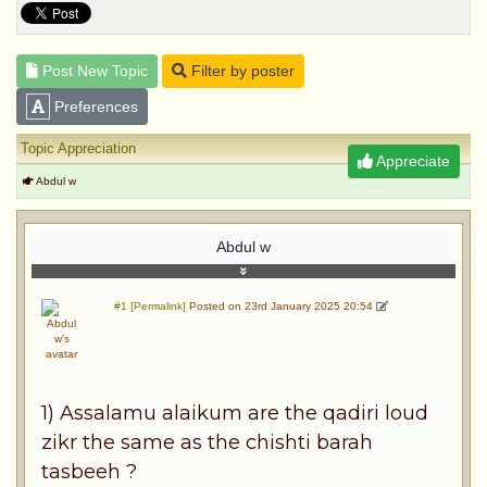
Post New Topic
Filter by poster
Preferences
Topic Appreciation
Appreciate
Abdul w
Abdul w
#1 [Permalink]
Posted on 23rd January 2025 20:54
1) Assalamu alaikum are the qadiri loud
zikr the same as the chishti barah
tasbeeh ?