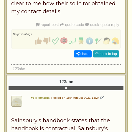
clear to me how their solicitor obtained
my contact details.
report post
quote code
quick quote reply
No post ratings
share
back to top
123abc
123abc
#5 [Permalink]
Posted on 15th August 2021 13:24
Sainsbury's handbook states that the
handbook is contractual. Sainsbury's