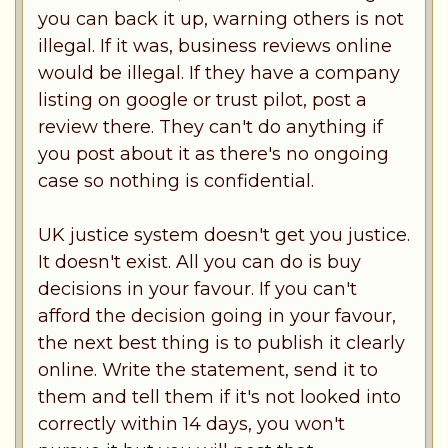
you can back it up, warning others is not
illegal. If it was, business reviews online
would be illegal. If they have a company
listing on google or trust pilot, post a
review there. They can't do anything if
you post about it as there's no ongoing
case so nothing is confidential.
UK justice system doesn't get you justice.
It doesn't exist. All you can do is buy
decisions in your favour. If you can't
afford the decision going in your favour,
the next best thing is to publish it clearly
online. Write the statement, send it to
them and tell them if it's not looked into
correctly within 14 days, you won't