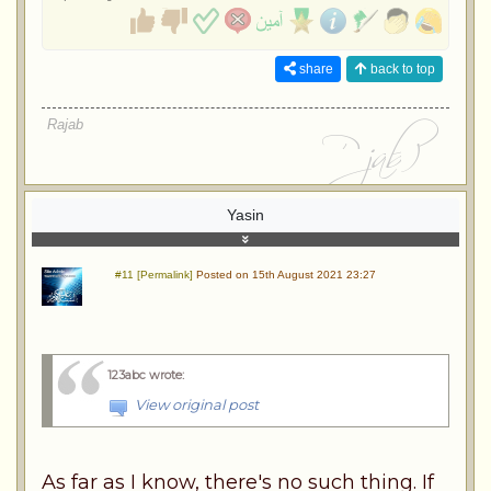
share
back to top
Rajab
Yasin
#11 [Permalink]
Posted on 15th August 2021 23:27
123abc wrote
:
View original post
As far as I know, there's no such thing. If