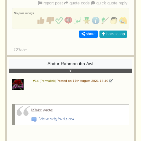
report post
quote code
quick quote reply
No post ratings
share
back to top
123abc
Abdur Rahman ibn Awf
#14 [Permalink]
Posted on 17th August 2021 18:49
123abc wrote
:
View original post