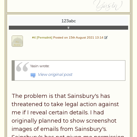
123abc
#4 [Permalink]
Posted on 15th August 2021 13:14
Yasin wrote
:
View original post
The problem is that Sainsbury's has
threatened to take legal action against
me if I reveal certain details. I had
originally planned to show screenshot
images of emails from Sainsbury's.