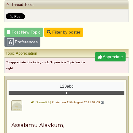
Thread Tools
Post New Topic
Filter by poster
Preferences
Topic Appreciation
Appreciate
To appreciate this topic, click 'Appreciate Topic' on the
right.
123abc
#1 [Permalink]
Posted on 11th August 2021 09:09
Assalamu Alaykum,