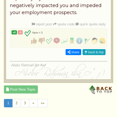
negatively impacted you and impeded
your employment prospects.
report post
quote code
quick quote reply
+0
-0
Agree x
1
share
back to top
Abdur Rahman ibn Awf
Post New Topic
1
2
3
»
»»