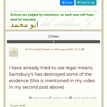
share
back to top
Actions are judged by intentions, so each man will have
what he intended.
ابو محمد
123abc
#9 [Permalink]
Posted on 15th August 2021 16:27
I have already tried to use legal means.
Sainsbury's has destroyed some of the
evidence (this is mentioned in my video
in my second post above).
report post
quote code
quick quote reply
No post ratings