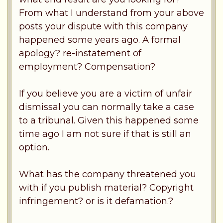
From what I understand from your above
posts your dispute with this company
happened some years ago. A formal
apology? re-instatement of
employment? Compensation?
If you believe you are a victim of unfair
dismissal you can normally take a case
to a tribunal. Given this happened some
time ago I am not sure if that is still an
option.
What has the company threatened you
with if you publish material? Copyright
infringement? or is it defamation.?