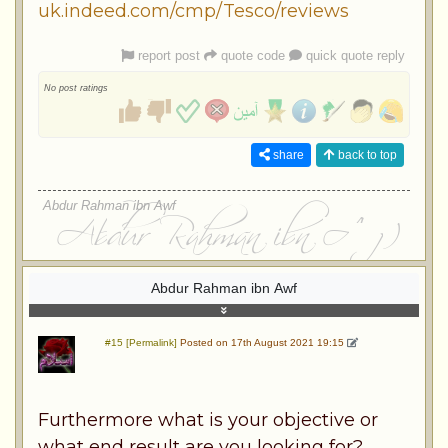
uk.indeed.com/cmp/Tesco/reviews
report post
quote code
quick quote reply
No post ratings
share
back to top
Abdur Rahman ibn Awf
Abdur Rahman ibn Awf
#15 [Permalink]
Posted on 17th August 2021 19:15
Furthermore what is your objective or
what end result are you looking for?