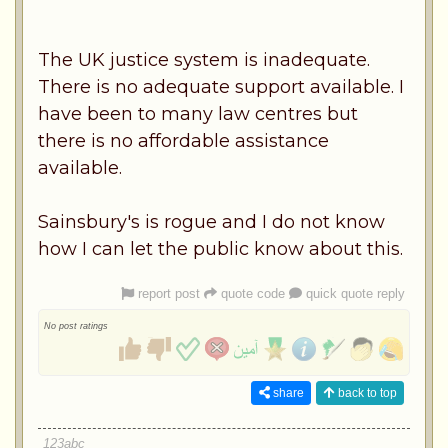
The UK justice system is inadequate.
There is no adequate support available. I
have been to many law centres but
there is no affordable assistance
available.
Sainsbury's is rogue and I do not know
how I can let the public know about this.
report post
quote code
quick quote reply
No post ratings
share
back to top
123abc