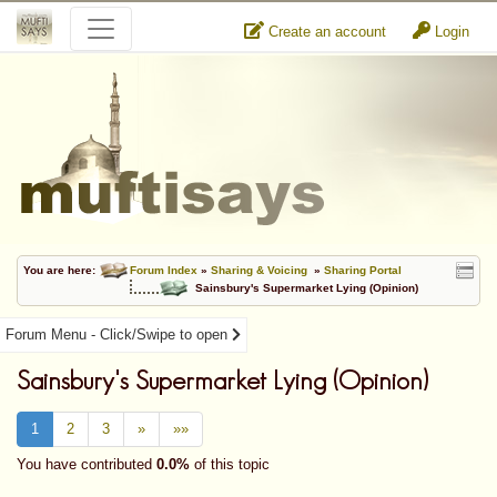
Create an account
Login
You are here:
Forum Index
»
Sharing & Voicing
»
Sharing Portal
Sainsbury's Supermarket Lying (Opinion)
Forum Menu - Click/Swipe to open
Sainsbury's Supermarket Lying (Opinion)
1
2
3
»
»»
You have contributed
0.0%
of this topic