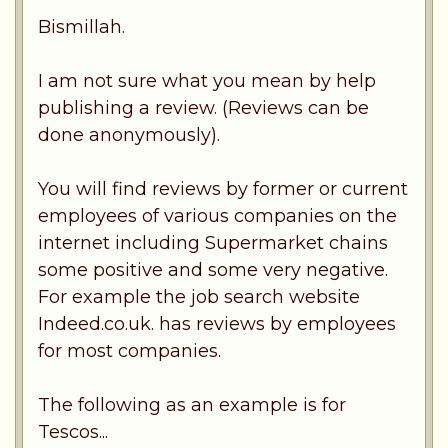
Bismillah.
I am not sure what you mean by help
publishing a review. (Reviews can be
done anonymously).
You will find reviews by former or current
employees of various companies on the
internet including Supermarket chains
some positive and some very negative.
For example the job search website
Indeed.co.uk. has reviews by employees
for most companies.
The following as an example is for
Tescos...