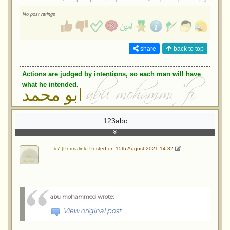
No post ratings
share
back to top
Actions are judged by intentions, so each man will have
what he intended.
ابو محمد
123abc
#7 [Permalink]
Posted on 15th August 2021 14:32
abu mohammed wrote
:
View original post