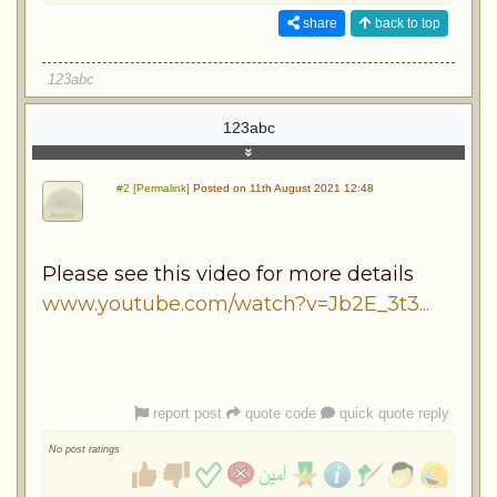
share
back to top
123abc
123abc
#2 [Permalink]
Posted on 11th August 2021 12:48
Please see this video for more details
www.youtube.com/watch?v=Jb2E_3t3...
report post
quote code
quick quote reply
No post ratings