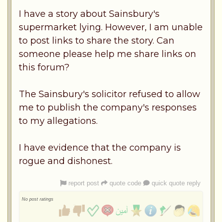
I have a story about Sainsbury's
supermarket lying. However, I am unable
to post links to share the story. Can
someone please help me share links on
this forum?
The Sainsbury's solicitor refused to allow
me to publish the company's responses
to my allegations.
I have evidence that the company is
rogue and dishonest.
report post
quote code
quick quote reply
No post ratings