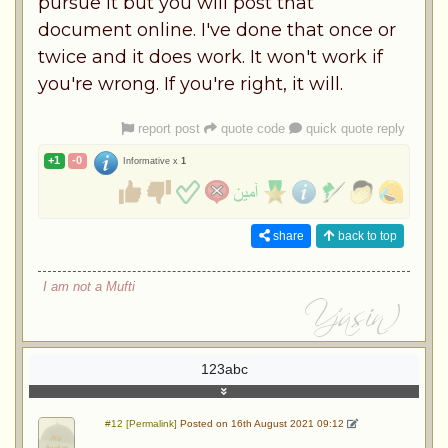
pursue it but you will post that
document online. I've done that once or
twice and it does work. It won't work if
you're wrong. If you're right, it will.
report post
quote code
quick quote reply
+1
-0
Informative x
1
share
back to top
I am not a Mufti
123abc
#12 [Permalink]
Posted on 16th August 2021 09:12