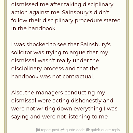
dismissed me after taking disciplinary
action against me. Sainsbury's didn't
follow their disciplinary procedure stated
in the handbook.
I was shocked to see that Sainsbury's
solicitor was trying to argue that my
dismissal wasn't really under the
disciplinary process and that the
handbook was not contractual.
Also, the managers conducting my
dismissal were acting dishonestly and
were not writing down everything I was
saying and were not listening to me.
report post
quote code
quick quote reply