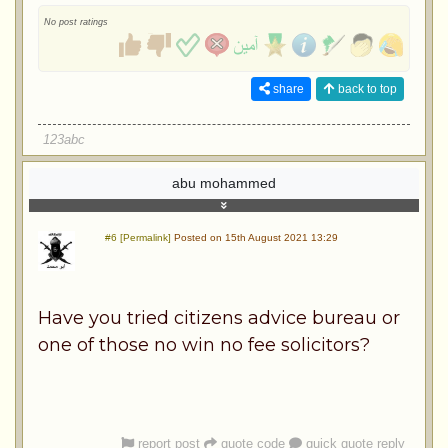
No post ratings
share
back to top
123abc
abu mohammed
#6 [Permalink]
Posted on 15th August 2021 13:29
Have you tried citizens advice bureau or
one of those no win no fee solicitors?
report post
quote code
quick quote reply