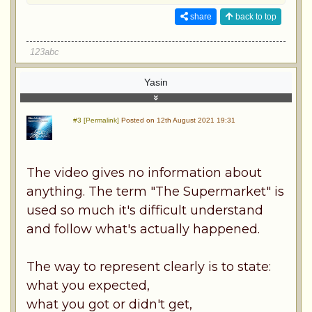
share
back to top
123abc
Yasin
#3 [Permalink]
Posted on 12th August 2021 19:31
The video gives no information about
anything. The term "The Supermarket" is
used so much it's difficult understand
and follow what's actually happened.
The way to represent clearly is to state:
what you expected,
what you got or didn't get,