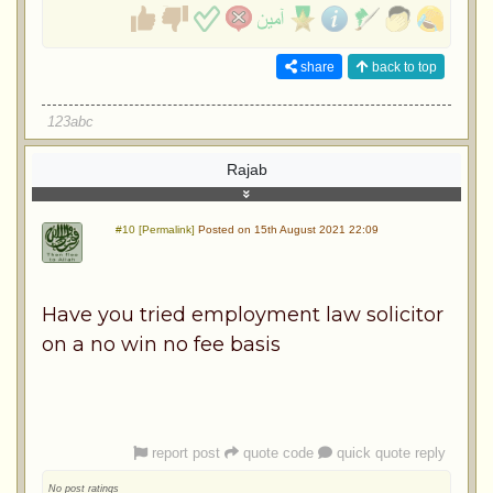
share
back to top
123abc
Rajab
#10 [Permalink]
Posted on 15th August 2021 22:09
Have you tried employment law solicitor
on a no win no fee basis
report post
quote code
quick quote reply
No post ratings