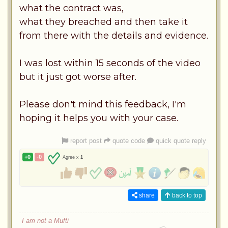
what the contract was,
what they breached and then take it
from there with the details and evidence.
I was lost within 15 seconds of the video
but it just got worse after.
Please don't mind this feedback, I'm
hoping it helps you with your case.
report post
quote code
quick quote reply
+0
-0
Agree x
1
share
back to top
I am not a Mufti