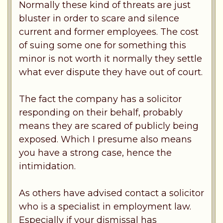
Normally these kind of threats are just
bluster in order to scare and silence
current and former employees. The cost
of suing some one for something this
minor is not worth it normally they settle
what ever dispute they have out of court.
The fact the company has a solicitor
responding on their behalf, probably
means they are scared of publicly being
exposed. Which I presume also means
you have a strong case, hence the
intimidation.
As others have advised contact a solicitor
who is a specialist in employment law.
Especially if your dismissal has