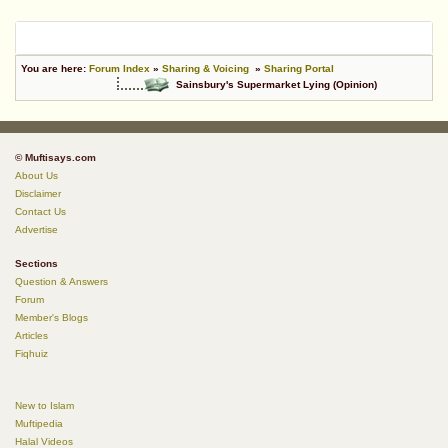
You are here:
Forum Index
»
Sharing & Voicing
»
Sharing Portal
Sainsbury's Supermarket Lying (Opinion)
© Muftisays.com
About Us
Disclaimer
Contact Us
Advertise
Sections
Question & Answers
Forum
Member's Blogs
Articles
Fiqhuiz
New to Islam
Muftipedia
Halal Videos