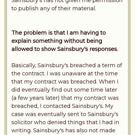
Sainsbury's has not given me permission
to publish any of their material.
The problem is that I am having to
explain something without being
allowed to show Sainsbury's responses.
Basically, Sainsbury's breached a term of
the contract. I was unaware at the time
that my contract was breached. When I
did eventually find out some time later
(a few years later) that my contract was
breached, I contacted Sainsbury's. My
case was eventually sent to Sainsbury's
solicitor who denied things that I had in
writing. Sainsbury's has also not made