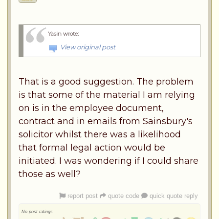
Yasin wrote
:
View original post
That is a good suggestion. The problem
is that some of the material I am relying
on is in the employee document,
contract and in emails from Sainsbury's
solicitor whilst there was a likelihood
that formal legal action would be
initiated. I was wondering if I could share
those as well?
report post
quote code
quick quote reply
No post ratings