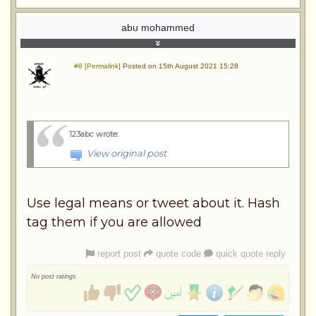
abu mohammed
#8 [Permalink]
Posted on 15th August 2021 15:28
123abc wrote
:
View original post
Use legal means or tweet about it. Hash
tag them if you are allowed
report post
quote code
quick quote reply
No post ratings