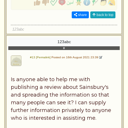
share
back to top
123abc
123abc
#13 [Permalink]
Posted on 16th August 2021 23:39
Is anyone able to help me with
publishing a review about Sainsbury's
and spreading the information so that
many people can see it? I can supply
further information privately to anyone
who is interested in assisting me.