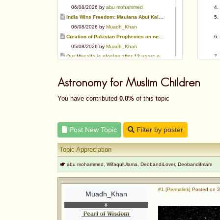
06/08/2026 by
abu mohammed
India Wins Freedom: Maulana Abul Kalam Azad (RA)
06/08/2026 by
Muadh_Khan
Creation of Pakistan Prophecies on negative results
05/08/2026 by
Muadh_Khan
Our Musalla is closing after 13 years of operation
03/08/2026 by
Muadh_Khan
Special request for Dua.
Astronomy for Muslim Children
03/08/2026 by
ummi taalib
Is paying in round figure interest?
You have contributed
0.0%
of this topic
03/08/2026 by
abu mohammed
Azad's view after Pakistan was created
02/08/2026 by
akbar703
Post New Topic
Filter by poster
Can We Slaughter Hens On Eid-Ul-Azha?
01/08/2026 by
Muadh_Khan
Topic Appreciation
abu mohammed, WifaqulUlama, DeobandiLover, DeobandiImam
#1 [Permalink]
Posted on 3
Muadh_Khan