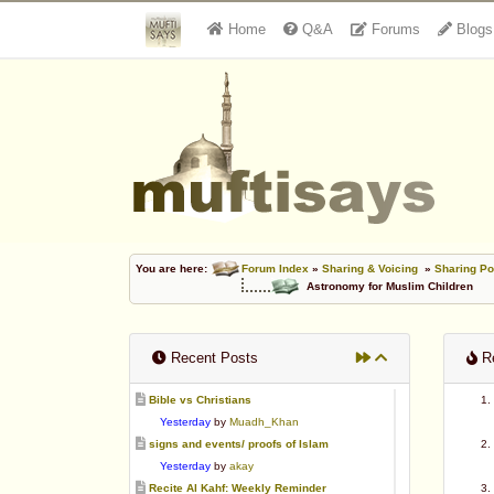
Home
Q&A
Forums
Blogs
You are here:
Forum Index
»
Sharing & Voicing
»
Sharing Po
Astronomy for Muslim Children
Recent Posts
Re
Bible vs Christians
Yesterday
by
Muadh_Khan
signs and events/ proofs of Islam
Yesterday
by
akay
Recite Al Kahf: Weekly Reminder