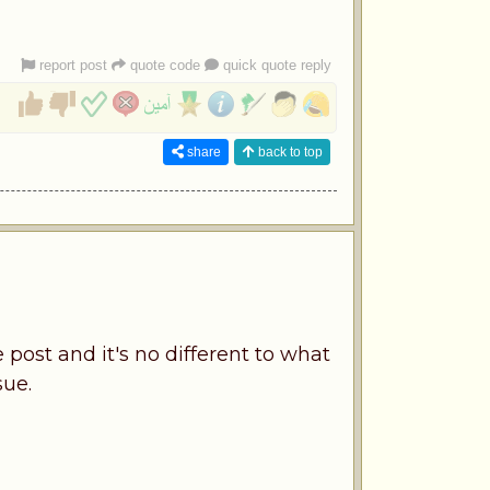
report post
quote code
quick quote reply
share
back to top
 post and it's no different to what
sue.