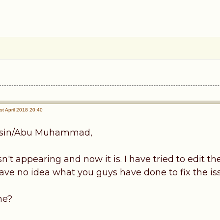
t April 2018 20:40
sin/Abu Muhammad,
't appearing and now it is. I have tried to edit the
have no idea what you guys have done to fix the is
me?