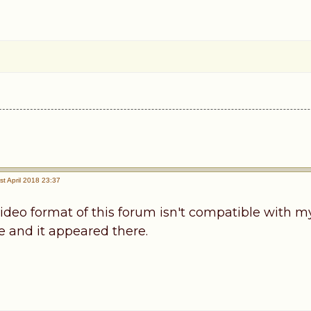
t April 2018 23:37
ideo format of this forum isn't compatible with my
 and it appeared there.