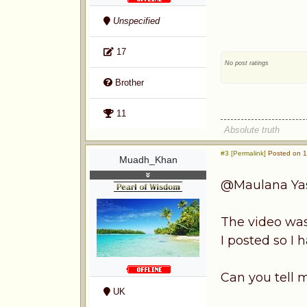
Unspecified
17
No post ratings
Brother
11
Absolute truth
#3 [Permalink]
Posted on 1s
Muadh_Khan
@Maulana Ya
The video wasn
I posted so I 
Can you tell 
UK