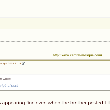
http://www.central-mosque.com/
st April 2018 21:13
n wrote
:
riginal post
 appearing fine even when the brother posted. I 