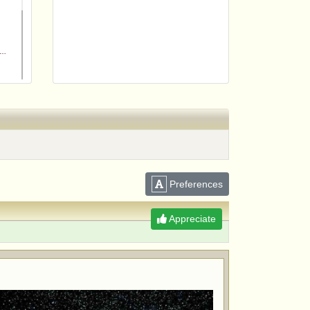
Preferences
m
Appreciate