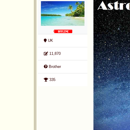
UK
11,870
Brother
335