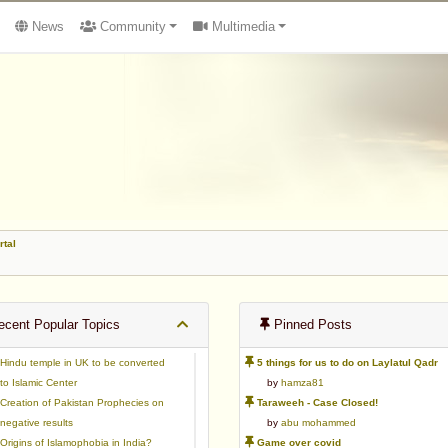
News
Community
Multimedia
rtal
cent Popular Topics
Pinned Posts
Hindu temple in UK to be converted
5 things for us to do on Laylatul Qadr
to Islamic Center
by
hamza81
Creation of Pakistan Prophecies on
Taraweeh - Case Closed!
negative results
by
abu mohammed
Origins of Islamophobia in India?
Game over covid