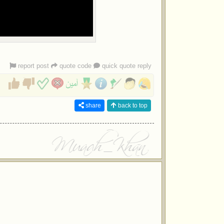
report post
quote code
quick quote reply
share
back to top