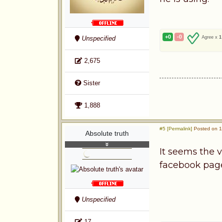
+0
-0
Unspecified
Agree x
1
2,675
Sister
1,888
#5 [Permalink]
Posted on 1s
Absolute truth
It seems the v
facebook page
Unspecified
17