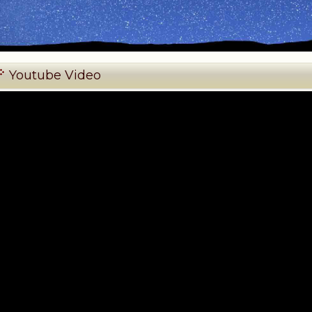
Youtube Video