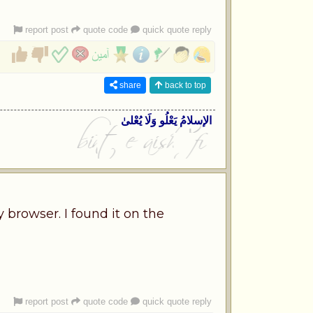
report post
quote code
quick quote reply
share
back to top
الإسلامُ یَعْلُو وَلَا یُعْلیٰ
 browser. I found it on the
report post
quote code
quick quote reply