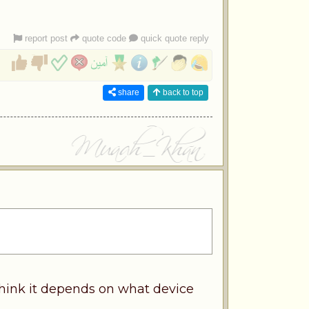
report post
quote code
quick quote reply
share
back to top
think it depends on what device