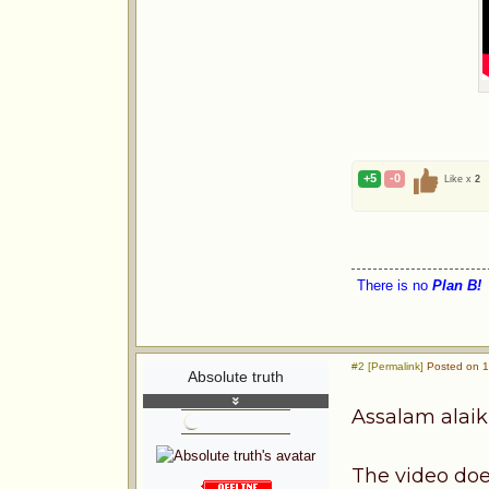
+5
-0
Like x
2
There is no
Plan B!
#2 [Permalink]
Posted on 1s
Absolute truth
Assalam alai
The video doe