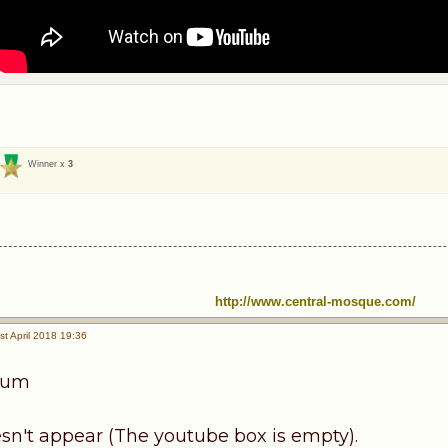
Winner x
3
http://www.central-mosque.com/
t April 2018 19:36
kum
sn't appear (The youtube box is empty).