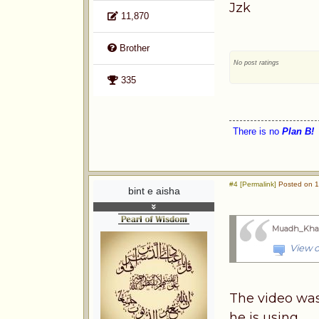
Jzk
11,870
Brother
No post ratings
335
There is no
Plan B!
#4 [Permalink]
Posted on 1
bint e aisha
Muadh_Kha
View o
The video was
he is using.