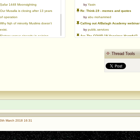
Ṣafar 1448 Moonsighting
by
Yasin
Our Musalla is closing after 13 years
Re: Think-19 - memes and quotes
of operation
by
abu mohammed
Why fiqh of minority Muslims doesn't
Calling out AlBalagh Academy webinar statements
exist.
by
public.services
Flattery versus sincerity in gaining
Are The COVID-19 Vaccines Harmful?
love | Ml Ibrahim Dewla
by
Asaaghir
Ways to mitigate Islamophobia.
WifaqulUlamaa's Halal ruling of aborted fetal cells and HEK293
Thread Tools
Azad's view after Pakistan was
by
public.services
created
RMA PSHE and Citizenship Curriculum Map
by
Yasin
Re: Saudi Government warns against the Tablighi Jamaat
by
Honest servant
Parents Shaming Children & Favoritis
by
sheikhonderun
0th March 2018 16:31