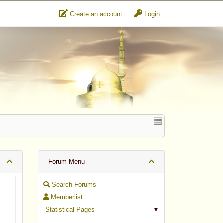
Create an account
Login
Forum Menu
Search Forums
Memberlist
Statistical Pages
▼