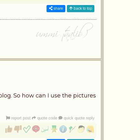
share
back to top
blog. So how can I use the pictures
report post
quote code
quick quote reply