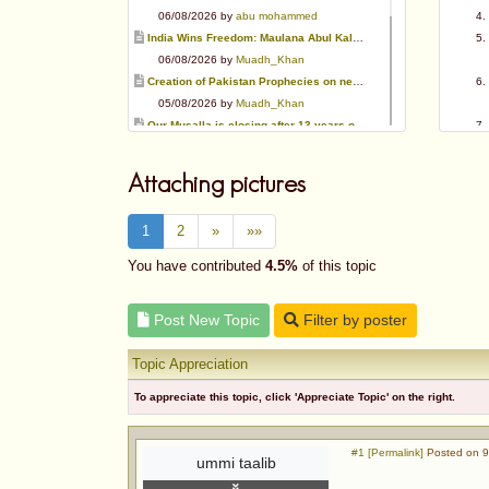
06/08/2026 by
abu mohammed
India Wins Freedom: Maulana Abul Kalam Azad (RA)
06/08/2026 by
Muadh_Khan
Creation of Pakistan Prophecies on negative results
05/08/2026 by
Muadh_Khan
Our Musalla is closing after 13 years of operation
03/08/2026 by
Muadh_Khan
Special request for Dua.
Attaching pictures
03/08/2026 by
ummi taalib
Is paying in round figure interest?
1
2
»
»»
03/08/2026 by
abu mohammed
Azad's view after Pakistan was created
You have contributed
4.5%
of this topic
02/08/2026 by
akbar703
Can We Slaughter Hens On Eid-Ul-Azha?
Post New Topic
Filter by poster
01/08/2026 by
Muadh_Khan
Topic Appreciation
To appreciate this topic, click 'Appreciate Topic' on the right.
#1 [Permalink]
Posted on 9
ummi taalib