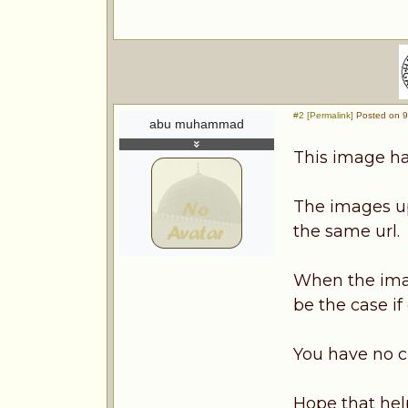
#2 [Permalink]
Posted on 9
abu muhammad
This image ha
The images up
the same url.
When the imag
be the case if
You have no c
Hope that hel