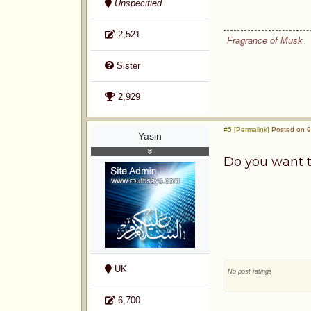
Unspecified
2,521
Fragrance of Musk
Sister
2,929
#5 [Permalink]
Posted on 9
Yasin
Do you want t
UK
No post ratings
6,700