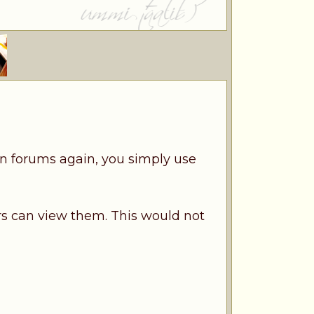
n forums again, you simply use
s can view them. This would not