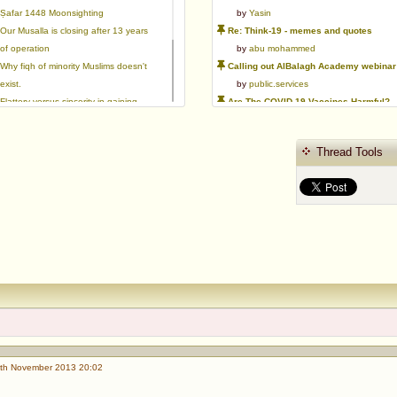
Ṣafar 1448 Moonsighting
by
Yasin
Our Musalla is closing after 13 years
Re: Think-19 - memes and quotes
of operation
by
abu mohammed
Why fiqh of minority Muslims doesn't
Calling out AlBalagh Academy webinar statements
exist.
by
public.services
Flattery versus sincerity in gaining
Are The COVID-19 Vaccines Harmful?
love | Ml Ibrahim Dewla
by
Asaaghir
Ways to mitigate Islamophobia.
WifaqulUlamaa's Halal ruling of aborted fetal cells and HEK293
Thread Tools
Azad's view after Pakistan was
by
public.services
created
RMA PSHE and Citizenship Curriculum Map
by
Yasin
Re: Saudi Government warns against the Tablighi Jamaat
by
Honest servant
Parents Shaming Children & Favoritis
by
sheikhonderun
th November 2013 20:02