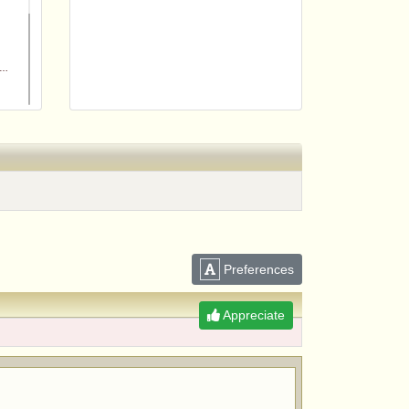
m
Preferences
Appreciate