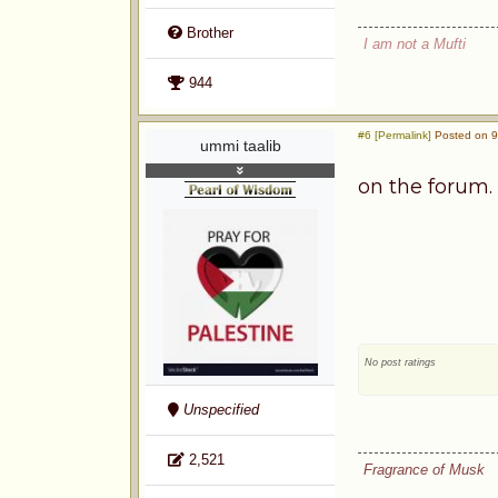
Brother
I am not a Mufti
944
#6 [Permalink]
Posted on 9
ummi taalib
on the forum. 
No post ratings
Unspecified
2,521
Fragrance of Musk