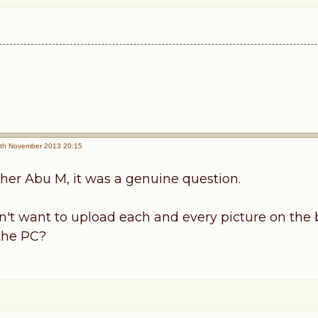
th November 2013 20:15
ther Abu M, it was a genuine question.
on't want to upload each and every picture on the 
 the PC?