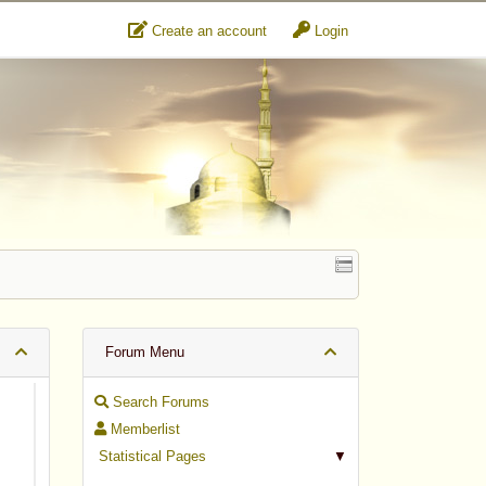
Create an account
Login
Forum Menu
Search Forums
Memberlist
Statistical Pages
▼