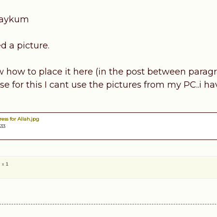
laykum
d a picture.
w how to place it here (in the post between paragr
 for this I cant use the pictures from my PC..i ha
ess for Allah.jpg
333
c x
1