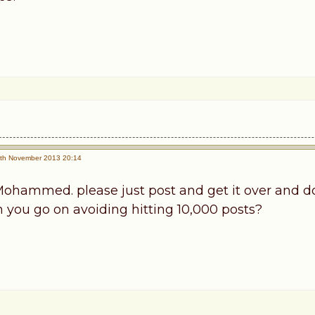
th November 2013 20:14
ohammed. please just post and get it over and do
n you go on avoiding hitting 10,000 posts?