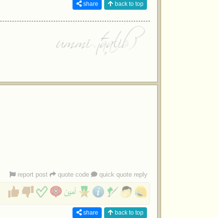
share
back to top
report post
quote code
quick quote reply
share
back to top