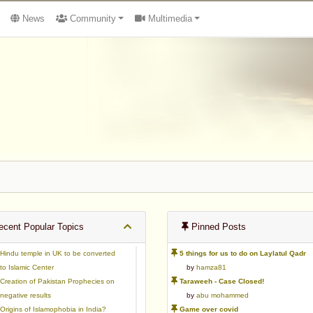
News
Community
Multimedia
cent Popular Topics
Pinned Posts
Hindu temple in UK to be converted
5 things for us to do on Laylatul Qadr
to Islamic Center
by
hamza81
Creation of Pakistan Prophecies on
Taraweeh - Case Closed!
negative results
by
abu mohammed
Origins of Islamophobia in India?
Game over covid