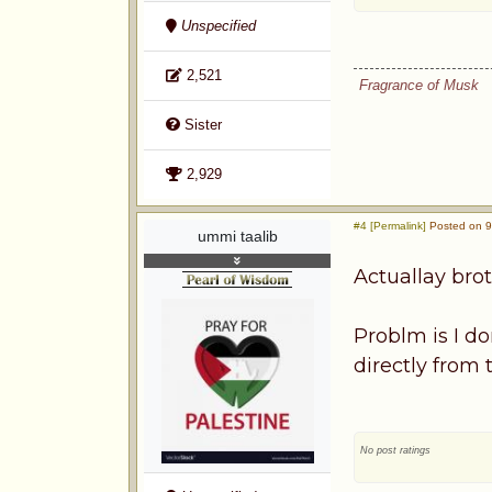
Unspecified
2,521
Fragrance of Musk
Sister
2,929
#4 [Permalink]
Posted on 9
ummi taalib
Actuallay bro
Problm is I d
directly from
No post ratings