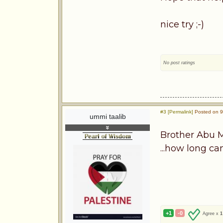
nice try ;-)
No post ratings
#3 [Permalink]
Posted on 9
ummi taalib
Brother Abu M
...how long ca
+1
-0
Agree x
1