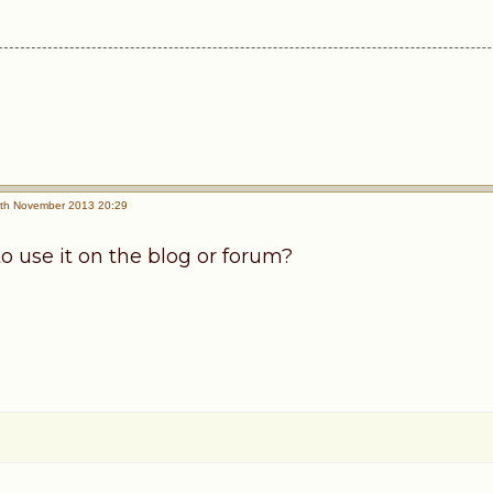
th November 2013 20:29
o use it on the blog or forum?