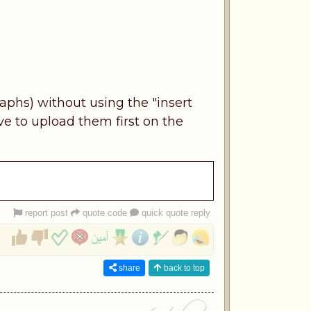
aphs) without using the "insert
ve to upload them first on the
report post
quote code
quick quote reply
share
back to top