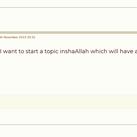
th November 2013 20:31
I want to start a topic inshaAllah which will have a