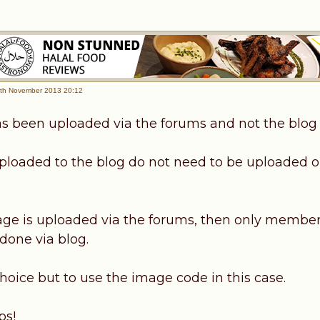
th November 2013 20:12
s been uploaded via the forums and not the blog
loaded to the blog do not need to be uploaded o
e is uploaded via the forums, then only member
 done via blog.
hoice but to use the image code in this case.
ps!