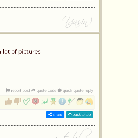
 lot of pictures
report post
quote code
quick quote reply
share
back to top