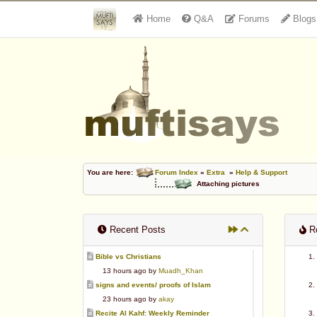
Home
Q&A
Forums
Blogs
You are here:
Forum Index
»
Extra
»
Help & Support
Attaching pictures
Recent Posts
Re
Bible vs Christians
13 hours ago by
Muadh_Khan
signs and events/ proofs of Islam
23 hours ago by
akay
Recite Al Kahf: Weekly Reminder