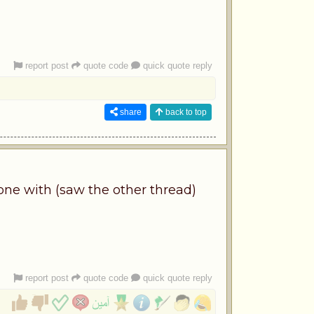
report post
quote code
quick quote reply
share
back to top
ne with (saw the other thread)
report post
quote code
quick quote reply