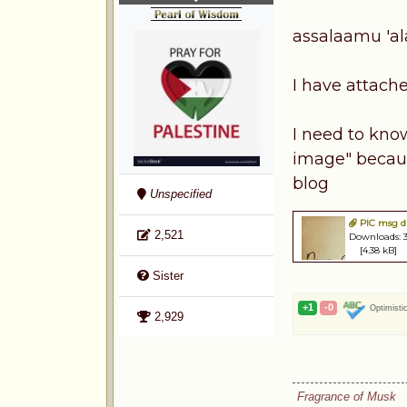
assalaamu 'a
I have attache
I need to kno
image" because
blog
Unspecified
PIC msg dr
2,521
Downloads: 
[4.38 kB]
Sister
+1
-0
Optimisti
2,929
Fragrance of Musk