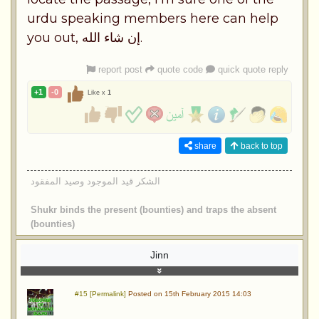
urdu speaking members here can help
you out, إن شاء الله.
report post
quote code
quick quote reply
+1
-0
Like x
1
share
back to top
الشكر قيد الموجود وصيد المفقود
Shukr binds the present (bounties) and traps the absent
(bounties)
Jinn
#15 [Permalink]
Posted on 15th February 2015 14:03