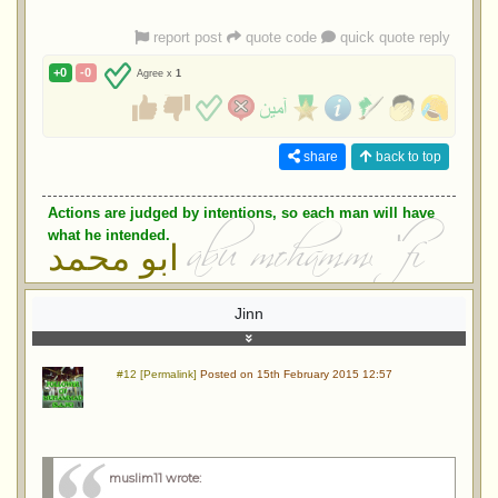
report post
quote code
quick quote reply
+0
-0
Agree x
1
share
back to top
Actions are judged by intentions, so each man will have
what he intended.
ابو محمد
Jinn
#12 [Permalink]
Posted on 15th February 2015 12:57
muslim11 wrote
: