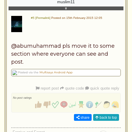
muslim11
#5 [Permalink]
Posted on 15th February 2015 12:05
@abumuhammad pls move it to some
section where everyone can see and
post.
Posted via the
Muftisays Android App
report post
quote code
quick quote reply
No post ratings
share
back to top