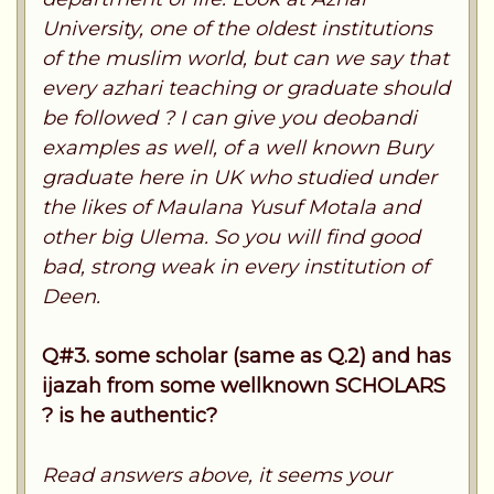
University, one of the oldest institutions
of the muslim world, but can we say that
every azhari teaching or graduate should
be followed ? I can give you deobandi
examples as well, of a well known Bury
graduate here in UK who studied under
the likes of Maulana Yusuf Motala and
other big Ulema. So you will find good
bad, strong weak in every institution of
Deen.
Q#3. some scholar (same as Q.2) and has
ijazah from some wellknown SCHOLARS
? is he authentic?
Read answers above, it seems your