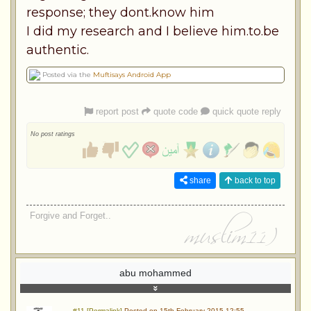
response; they dont.know him
I did my research and I believe him.to.be
authentic.
Posted via the
Muftisays Android App
report post
quote code
quick quote reply
No post ratings
share
back to top
Forgive and Forget..
abu mohammed
#11 [Permalink]
Posted on 15th February 2015 12:55