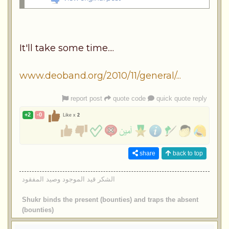
It'll take some time....
www.deoband.org/2010/11/general/...
report post
quote code
quick quote reply
+2
-0
Like x
2
share
back to top
الشكر قيد الموجود وصيد المفقود
Shukr binds the present (bounties) and traps the absent
(bounties)