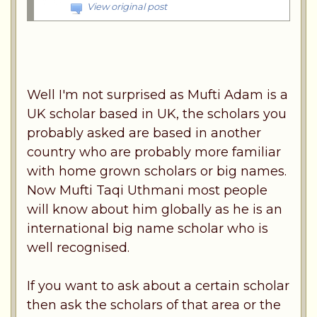
View original post
Well I'm not surprised as Mufti Adam is a
UK scholar based in UK, the scholars you
probably asked are based in another
country who are probably more familiar
with home grown scholars or big names.
Now Mufti Taqi Uthmani most people
will know about him globally as he is an
international big name scholar who is
well recognised.
If you want to ask about a certain scholar
then ask the scholars of that area or the