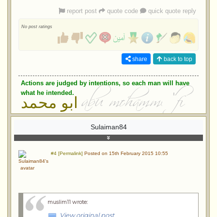
report post
quote code
quick quote reply
No post ratings
share
back to top
Actions are judged by intentions, so each man will have
what he intended.
ابو محمد
Sulaiman84
#4 [Permalink]
Posted on 15th February 2015 10:55
muslim11 wrote
:
View original post