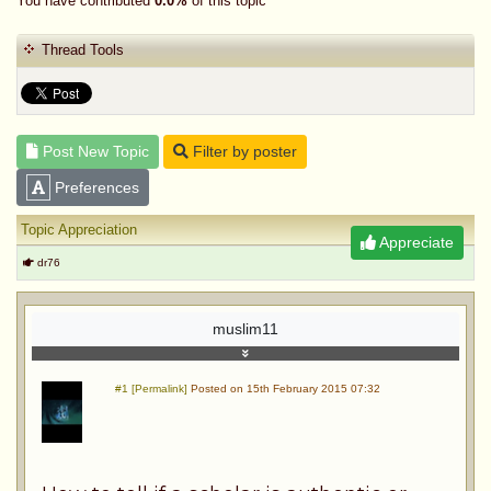
You have contributed
0.0%
of this topic
Thread Tools
Post New Topic
Filter by poster
Preferences
Topic Appreciation
Appreciate
dr76
muslim11
#1 [Permalink]
Posted on 15th February 2015 07:32