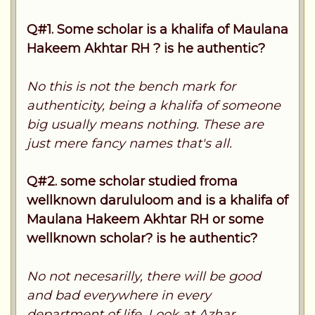
Q#1. Some scholar is a khalifa of Maulana
Hakeem Akhtar RH ? is he authentic?
No this is not the bench mark for
authenticity, being a khalifa of someone
big usually means nothing. These are
just mere fancy names that's all.
Q#2. some scholar studied froma
wellknown darululoom and is a khalifa of
Maulana Hakeem Akhtar RH or some
wellknown scholar? is he authentic?
No not necesarilly, there will be good
and bad everywhere in every
department of life. Look at Azhar