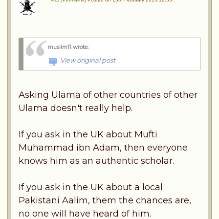
muslim11 wrote
:
View original post
Asking Ulama of other countries of other
Ulama doesn't really help.
If you ask in the UK about Mufti
Muhammad ibn Adam, then everyone
knows him as an authentic scholar.
If you ask in the UK about a local
Pakistani Aalim, them the chances are,
no one will have heard of him.