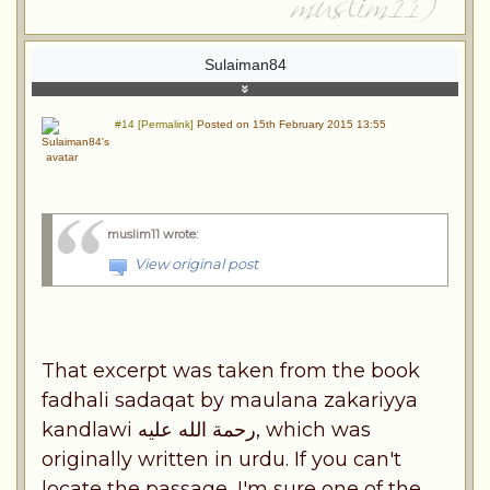
Sulaiman84
#14 [Permalink]
Posted on 15th February 2015 13:55
muslim11 wrote
:
View original post
That excerpt was taken from the book
fadhali sadaqat by maulana zakariyya
kandlawi رحمة الله عليه, which was
originally written in urdu. If you can't
locate the passage, I'm sure one of the