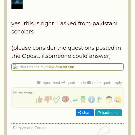
yes.. this is right.. I asked from pakistani
scholars.
(please consider the questions posted in
the Opost.. if.someone could answer)
Posted via the
Muftisays Android App
report post
quote code
quick quote reply
No post ratings
share
back to top
Forgive and Forget..