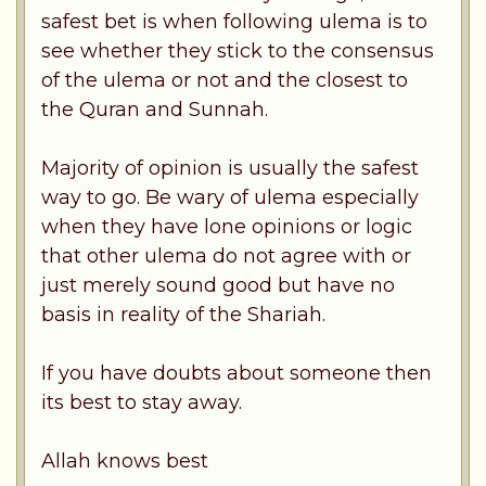
safest bet is when following ulema is to
see whether they stick to the consensus
of the ulema or not and the closest to
the Quran and Sunnah.
Majority of opinion is usually the safest
way to go. Be wary of ulema especially
when they have lone opinions or logic
that other ulema do not agree with or
just merely sound good but have no
basis in reality of the Shariah.
If you have doubts about someone then
its best to stay away.
Allah knows best