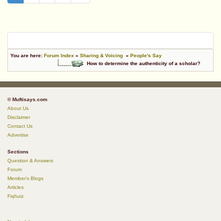
You are here:
Forum Index
»
Sharing & Voicing
»
People's Say
How to determine the authenticity of a scholar?
© Muftisays.com
About Us
Disclaimer
Contact Us
Advertise
Sections
Question & Answers
Forum
Member's Blogs
Articles
Fiqhuiz