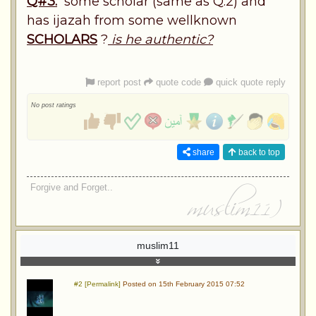
Q#3.
some scholar (same as Q.2) and
has ijazah from some wellknown
SCHOLARS
?
is he authentic?
report post
quote code
quick quote reply
No post ratings
share
back to top
Forgive and Forget..
muslim11
#2 [Permalink]
Posted on 15th February 2015 07:52