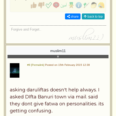
share
back to top
Forgive and Forget..
muslim11
#8 [Permalink]
Posted on 15th February 2015 12:38
asking daruliftas doesn't help always. I
asked DIfta Banuri town via mail. said
they dont give fatwa on personalities. its
getting confusing..