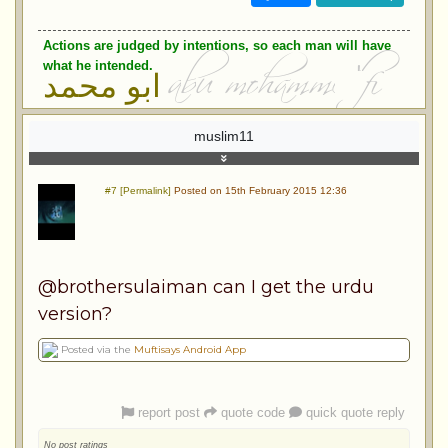
Actions are judged by intentions, so each man will have
what he intended.
ابو محمد
muslim11
#7 [Permalink]
Posted on 15th February 2015 12:36
@brothersulaiman can I get the urdu
version?
Posted via the
Muftisays Android App
report post
quote code
quick quote reply
No post ratings