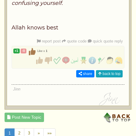
confusing yourself.
Allah knows best
report post
quote code
quick quote reply
+1
-0
Like x
1
share
back to top
Jinn
Post New Topic
1
2
3
»
»»