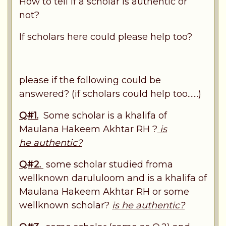
How to tell if a scholar is authentic or
not?
If scholars here could please help too?
please if the following could be
answered? (if scholars could help too.......)
Q#1.
Some scholar is a khalifa of
Maulana Hakeem Akhtar RH ?
is
he authentic?
Q#2.
some scholar studied froma
wellknown darululoom and is a khalifa of
Maulana Hakeem Akhtar RH or some
wellknown scholar?
is he authentic?