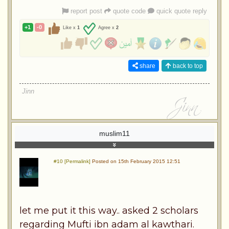
report post
quote code
quick quote reply
+1
-0
Like x
1
Agree x
2
share
back to top
Jinn
muslim11
#10 [Permalink]
Posted on 15th February 2015 12:51
let me put it this way.. asked 2 scholars
regarding Mufti ibn adam al kawthari.