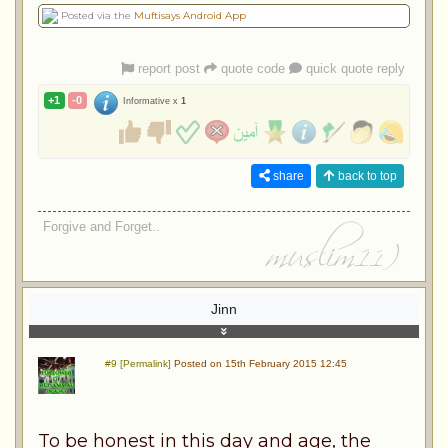
Posted via the
Muftisays Android App
report post
quote code
quick quote reply
+1
-0
Informative x
1
share
back to top
Forgive and Forget..
Jinn
#9 [Permalink]
Posted on 15th February 2015 12:45
To be honest in this day and age, the