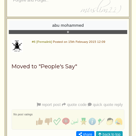
Forgive and Forget..
abu mohammed
#6 [Permalink]
Posted on 15th February 2015 12:09
Moved to "People's Say"
report post
quote code
quick quote reply
No post ratings
share
back to top