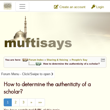
Create an account
Login
You are here:
Forum Index
»
Sharing & Voicing
»
People's Say
How to determine the authenticity of a scholar?
Forum Menu - Click/Swipe to open
How to determine the authenticity of a
scholar?
1
2
3
»
»»