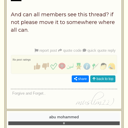
And can all members see this thread? if
not please move it to somewhere where
all can.
report post
quote code
quick quote reply
No post ratings
share
back to top
Forgive and Forget..
abu mohammed