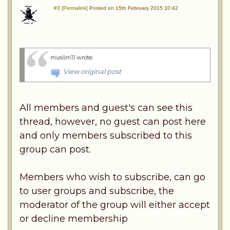
#3 [Permalink]
Posted on 15th February 2015 10:42
muslim11 wrote
:
View original post
All members and guest's can see this
thread, however, no guest can post here
and only members subscribed to this
group can post.
Members who wish to subscribe, can go
to user groups and subscribe, the
moderator of the group will either accept
or decline membership