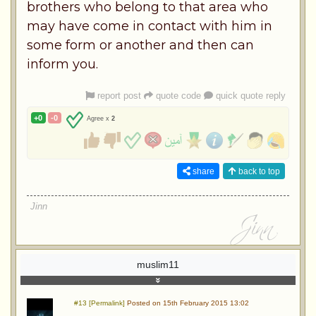
brothers who belong to that area who
may have come in contact with him in
some form or another and then can
inform you.
report post
quote code
quick quote reply
+0
-0
Agree x
2
share
back to top
Jinn
muslim11
#13 [Permalink]
Posted on 15th February 2015 13:02