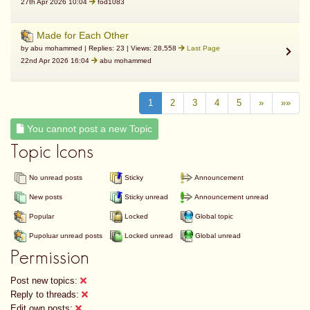
27th Apr 2026 10:04
fod1083
Made for Each Other
by abu mohammed | Replies: 23 | Views: 28,558
Last Page
22nd Apr 2026 16:04
abu mohammed
1
2
3
4
5
»
»»
You cannot post a new Topic
Topic Icons
No unread posts
Sticky
Announcement
New posts
Sticky unread
Announcement unread
Popular
Locked
Global topic
Pupoluar unread posts
Locked unread
Global unread
Permission
Post new topics:
Reply to threads:
Edit own posts: