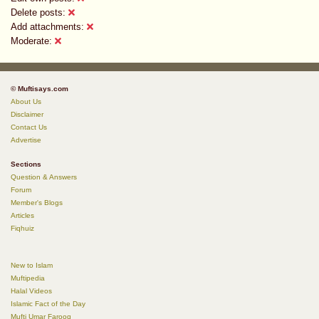
Delete posts:
Add attachments:
Moderate:
© Muftisays.com
About Us
Disclaimer
Contact Us
Advertise
Sections
Question & Answers
Forum
Member's Blogs
Articles
Fiqhuiz
New to Islam
Muftipedia
Halal Videos
Islamic Fact of the Day
Mufti Umar Farooq