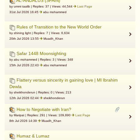
AL-ANDALUS (SPAIN)
by ummi taalib | Replies: 37 | Views: 44,544
Last Page
31st Jul 2026 16:45
abu mohammed
Rules of Transition to the New World Order
by shining light | Replies: 7 | Views: 6,634
20th Jul 2026 13:55
Muadh_Khan
Ṣafar 1448 Moonsighting
by abu mohammed | Replies: 3 | Views: 348
15th Jul 2026 22:43
abu mohammed
Flattery versus sincerity in gaining love | Ml Ibrahim
Dewla
by sheikhonderun | Replies: 0 | Views: 213
12th Jul 2026 02:44
sheikhonderun
How to Negotiate with Iran?
by Maripat | Replies: 291 | Views: 109,890
Last Page
8th Jul 2026 14:39
Muadh_Khan
Humaz & Lumaz