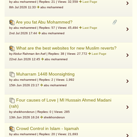
by abu mohammed | Replies: 21 | Views: 32,559
Last Page
8th Jul 2026 11:33
abu mohammed
Are you fat Abu Mohammed?
by abu mohammed | Replies: 57 | Views: 45,494
Last Page
2nd Jul 2026 17:44
abu mohammed
What are the best websites for new Muslim reverts?
by Abdur Rahman ibn Awf | Replies: 38 | Views: 27,772
Last Page
22nd Jun 2026 12:45
abu mohammed
Muharram 1448 Moonsighting
by abu mohammed | Replies: 2 | Views: 1,992
15th Jun 2026 23:17
abu mohammed
Four causes of Love | Ml Hussain Ahmed Madani
(rah)
by sheikhonderun | Replies: 0 | Views: 285
13th Jun 2026 16:24
sheikhonderun
Crowd Control in Islam - Iqamah
by abu mohammed | Replies: 20 | Views: 21,693