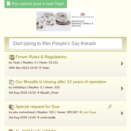
You cannot post a new Topic
Forum Rules & Regulations
by Yasin | Replies: 0 | Views: 33,101
30th Nov 2013 15:02
Yasin
Our Musalla is closing after 13 years of operation
by mSiddiqui | Replies: 5 | Views: 318
3rd Aug 2026 13:52
Muadh_Khan
Special request for Dua.
by abu mohammed | Replies: 331 | Views: 395,697
Last Page
3rd Aug 2026 12:43
ummi taalib