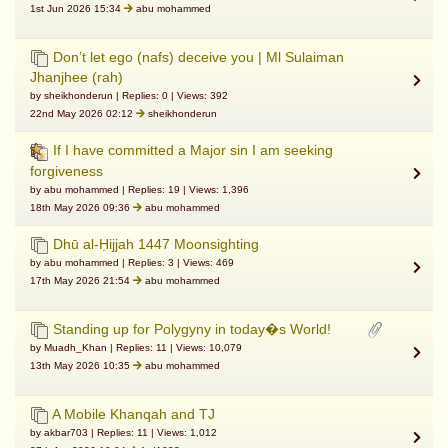
1st Jun 2026 15:34
abu mohammed
Don’t let ego (nafs) deceive you | Ml Sulaiman
Jhanjhee (rah)
by sheikhonderun | Replies: 0 | Views: 392
22nd May 2026 02:12
sheikhonderun
If I have committed a Major sin I am seeking
forgiveness
by abu mohammed | Replies: 19 | Views: 1,396
18th May 2026 09:36
abu mohammed
Dhū al-Ḥijjah 1447 Moonsighting
by abu mohammed | Replies: 3 | Views: 469
17th May 2026 21:54
abu mohammed
Standing up for Polygyny in today�s World!
by Muadh_Khan | Replies: 11 | Views: 10,079
13th May 2026 10:35
abu mohammed
A Mobile Khanqah and TJ
by akbar703 | Replies: 11 | Views: 1,012