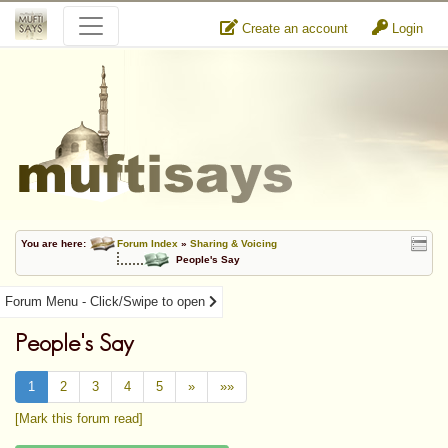
Create an account
Login
You are here:
Forum Index
»
Sharing & Voicing
People's Say
Forum Menu - Click/Swipe to open
People's Say
1
2
3
4
5
»
»»
[Mark this forum read]