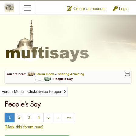
Create an account
Login
You are here:
Forum Index
»
Sharing & Voicing
People's Say
Forum Menu - Click/Swipe to open
People's Say
1
2
3
4
5
»
»»
[Mark this forum read]