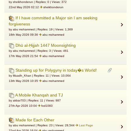
by sheikhonderun | Replies: 0 | Views: 372
22nd May 2026 02:12
sheikhonderun
If I have committed a Major sin I am seeking
forgiveness
by abu mohammed | Replies: 19 | Views: 1,369
18th May 2026 09:36
abu mohammed
Dhū al-Ḥijjah 1447 Moonsighting
by abu mohammed | Replies: 3 | Views: 461
17th May 2026 21:54
abu mohammed
Standing up for Polygyny in today�s World!
by Muadh_Khan | Replies: 11 | Views: 10,064
13th May 2026 10:35
abu mohammed
A Mobile Khanqah and TJ
by akbar703 | Replies: 11 | Views: 987
27th Apr 2026 10:04
fod1083
Made for Each Other
by abu mohammed | Replies: 23 | Views: 28,544
Last Page
22nd Apr 2026 16:04
abu mohammed