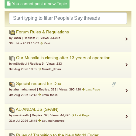
You cannot post a new Topic
Forum Rules & Regulations
by Yasin | Replies: 0 | Views: 33,085
30th Nov 2013 15:02
Yasin
Our Musalla is closing after 13 years of operation
by mSiddiqui | Replies: 5 | Views: 233
3rd Aug 2026 13:52
Muadh_Khan
Special request for Dua.
by abu mohammed | Replies: 331 | Views: 395,420
Last Page
3rd Aug 2026 12:43
ummi taalib
AL-ANDALUS (SPAIN)
by ummi taalib | Replies: 37 | Views: 44,470
Last Page
31st Jul 2026 16:45
abu mohammed
Rules of Transition to the New World Order