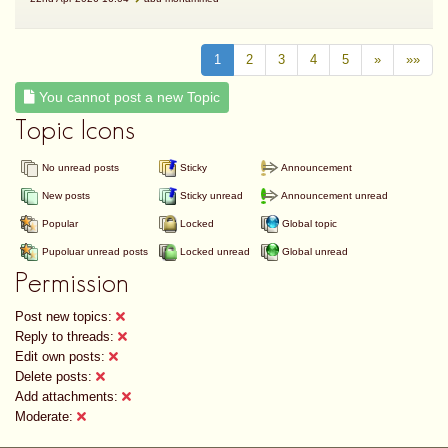
1
2
3
4
5
»
»»
You cannot post a new Topic
Topic Icons
No unread posts
Sticky
Announcement
New posts
Sticky unread
Announcement unread
Popular
Locked
Global topic
Pupoluar unread posts
Locked unread
Global unread
Permission
Post new topics:
Reply to threads:
Edit own posts:
Delete posts:
Add attachments:
Moderate: