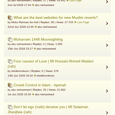
by abu mohammed | Replies: 57 | Views: 45,442
Last Page
2nd Jul 2026 17:44
abu mohammed
What are the best websites for new Muslim reverts?
by Abdur Rahman ibn Awf | Replies: 38 | Views: 27,703
Last Page
22nd Jun 2026 12:45
abu mohammed
Muharram 1448 Moonsighting
by abu mohammed | Replies: 2 | Views: 1,950
15th Jun 2026 23:17
abu mohammed
Four causes of Love | Ml Hussain Ahmed Madani
(rah)
by sheikhonderun | Replies: 0 | Views: 276
13th Jun 2026 16:24
sheikhonderun
Crowd Control in Islam - Iqamah
by abu mohammed | Replies: 20 | Views: 21,663
1st Jun 2026 15:34
abu mohammed
Don’t let ego (nafs) deceive you | Ml Sulaiman
Jhanjhee (rah)