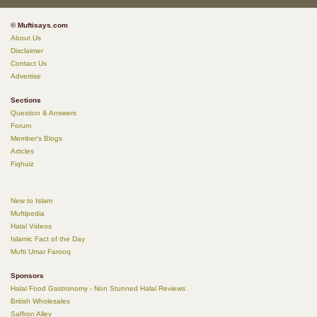
© Muftisays.com
About Us
Disclaimer
Contact Us
Advertise
Sections
Question & Answers
Forum
Member's Blogs
Articles
Fiqhuiz
New to Islam
Muftipedia
Halal Videos
Islamic Fact of the Day
Mufti Umar Farooq
Sponsors
Halal Food Gastronomy - Non Stunned Halal Reviews
British Wholesales
Saffron Alley