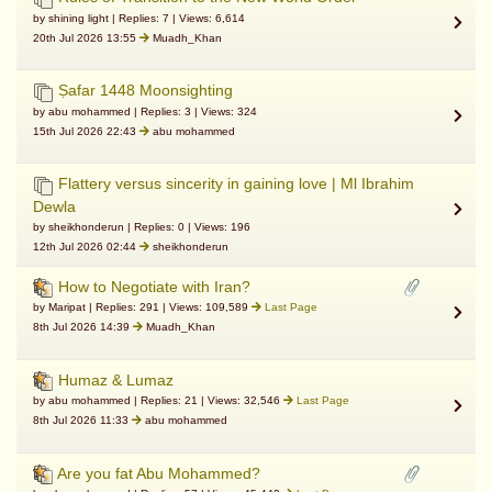
by shining light | Replies: 7 | Views: 6,614
20th Jul 2026 13:55
Muadh_Khan
Ṣafar 1448 Moonsighting
by abu mohammed | Replies: 3 | Views: 324
15th Jul 2026 22:43
abu mohammed
Flattery versus sincerity in gaining love | Ml Ibrahim
Dewla
by sheikhonderun | Replies: 0 | Views: 196
12th Jul 2026 02:44
sheikhonderun
How to Negotiate with Iran?
by Maripat | Replies: 291 | Views: 109,589
Last Page
8th Jul 2026 14:39
Muadh_Khan
Humaz & Lumaz
by abu mohammed | Replies: 21 | Views: 32,546
Last Page
8th Jul 2026 11:33
abu mohammed
Are you fat Abu Mohammed?