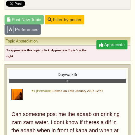
Post New Topic
Filter by poster
Preferences
Topic Appreciation
Appreciate
To appreciate this topic, click 'Appreciate Topic' on the
right.
Daywalk3r
#1 [Permalink]
Posted on 16th January 2007 12:57
Can someone post me the adaab on drinking
zam zam water. i dont know if theres a dif in
the adaab when in front of kaba and when at