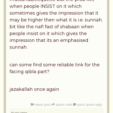
when people INSIST on it which
sometimes gives the impression that it
may be higher then what it is i.e. sunnah.
bit like the nafl fast of shabaan when
people insist on it which gives the
impression that its an emphasised
sunnah.
can some find some reliable link for the
facing qibla part?
jazakallah once again
report post
quote code
quick quote reply
No post ratings