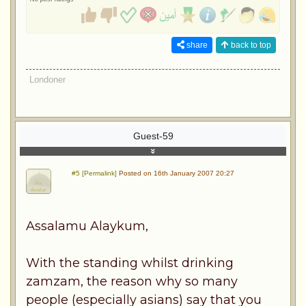
share
back to top
Londoner
Guest-59
#5 [Permalink]
Posted on 16th January 2007 20:27
Assalamu Alaykum,
With the standing whilst drinking
zamzam, the reason why so many
people (especially asians) say that you