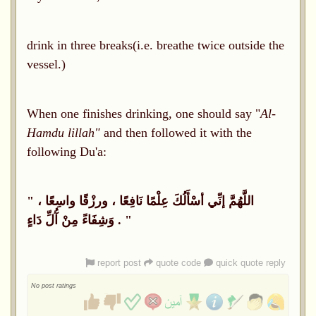
drink in three breaks(i.e. breathe twice outside the
vessel.)
When one finishes drinking, one should say "
Al-
Hamdu lillah"
and then followed it with the
following Du'a:
"
اللَّهُمَّ إنِّي أسْأَلُكَ عِلْمًا نَافِعًا ، ورزْقًا واسِعًا ،
وَشِفَاءً مِنْ آُلِّ دَاءٍ
. "
report post
quote code
quick quote reply
No post ratings