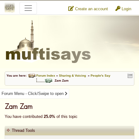
Create an account
Login
You are here:
Forum Index
»
Sharing & Voicing
»
People's Say
Zam Zam
Forum Menu - Click/Swipe to open
Zam Zam
You have contributed
25.0%
of this topic
Thread Tools