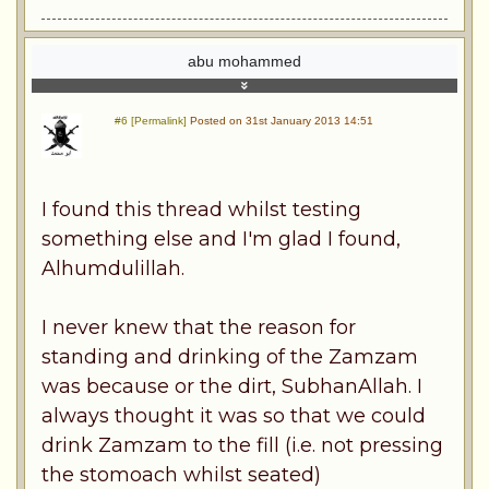
abu mohammed
#6 [Permalink]
Posted on 31st January 2013 14:51
I found this thread whilst testing
something else and I'm glad I found,
Alhumdulillah.
I never knew that the reason for
standing and drinking of the Zamzam
was because or the dirt, SubhanAllah. I
always thought it was so that we could
drink Zamzam to the fill (i.e. not pressing
the stomoach whilst seated)