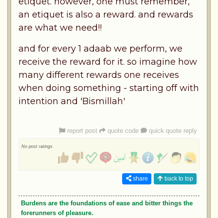
etiquet. however, one must remember,
an etiquet is also a reward. and rewards
are what we need!!
and for every 1 adaab we perform, we
receive the reward for it. so imagine how
many different rewards one receives
when doing something - starting off with
intention and 'Bismillah'
report post
quote code
quick quote reply
No post ratings
share
back to top
Burdens are the foundations of ease and bitter things the
forerunners of pleasure.