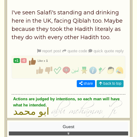
I've seen Salafi's standing and drinking
here in the UK, facing Qiblah too. Maybe
because they took the Hadith literaly as
they do with every other Hadith too.
report post
quote code
quick quote reply
+1
-0
Like x
1
share
back to top
Actions are judged by intentions, so each man will have
what he intended.
ابو محمد
Guest