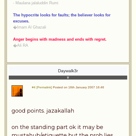
- Maulana jalaluddin Rumi
The hypocrite looks for faults; the believer looks for
excuses.
�Imam Al Ghazali
Anger begins with madness and ends with regret.
�Ali RA
Daywalk3r
#4 [Permalink]
Posted on 16th January 2007 16:46
good points. jazakallah
on the standing part ok it may be
mustahub/etiquette but the prob lies