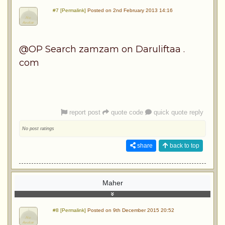
#7 [Permalink]
Posted on 2nd February 2013 14:16
@OP Search zamzam on Daruliftaa .
com
report post
quote code
quick quote reply
No post ratings
share
back to top
Maher
#8 [Permalink]
Posted on 9th December 2015 20:52