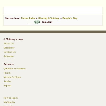
You are here:
Forum Index
»
Sharing & Voicing
»
People's Say
Zam Zam
© Muftisays.com
About Us
Disclaimer
Contact Us
Advertise
Sections
Question & Answers
Forum
Member's Blogs
Articles
Fiqhuiz
New to Islam
Muftipedia