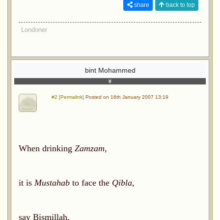
share
back to top
Londoner
bint Mohammed
#2 [Permalink]
Posted on 16th January 2007 13:19
When drinking
Zamzam
,
it is
Mustahab
to face the
Qibla
,
say Bismillah,