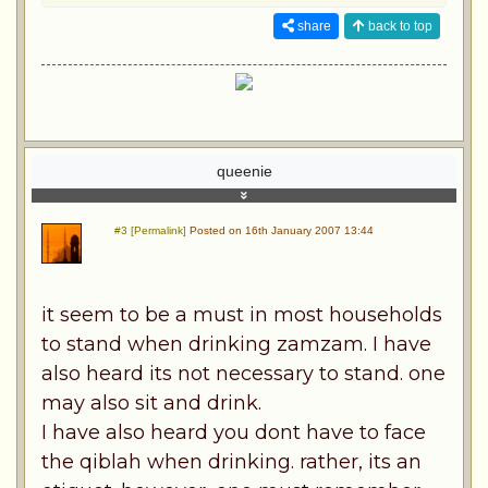
share
back to top
queenie
#3 [Permalink]
Posted on 16th January 2007 13:44
it seem to be a must in most households
to stand when drinking zamzam. I have
also heard its not necessary to stand. one
may also sit and drink.
I have also heard you dont have to face
the qiblah when drinking. rather, its an