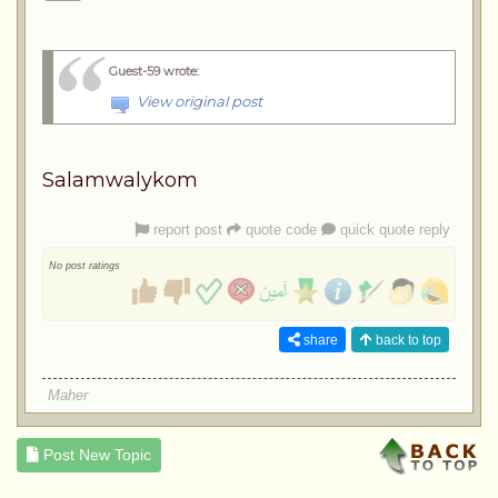
Guest-59 wrote
:
View original post
Salamwalykom
report post
quote code
quick quote reply
No post ratings
share
back to top
Maher
Post New Topic