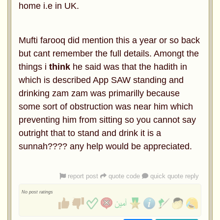
home i.e in UK.
Mufti farooq did mention this a year or so back
but cant remember the full details. Amongt the
things i
think
he said was that the hadith in
which is described App SAW standing and
drinking zam zam was primarilly because
some sort of obstruction was near him which
preventing him from sitting so you cannot say
outright that to stand and drink it is a
sunnah???? any help would be appreciated.
report post
quote code
quick quote reply
No post ratings