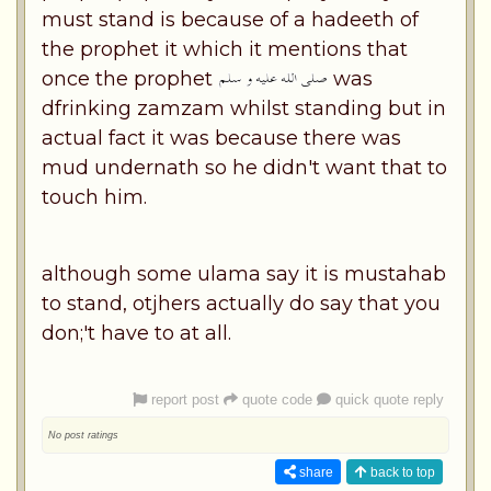
must stand is because of a hadeeth of
the prophet it which it mentions that
once the prophet
was
dfrinking zamzam whilst standing but in
actual fact it was because there was
mud undernath so he didn't want that to
touch him.
although some ulama say it is mustahab
to stand, otjhers actually do say that you
don;'t have to at all.
report post
quote code
quick quote reply
No post ratings
share
back to top