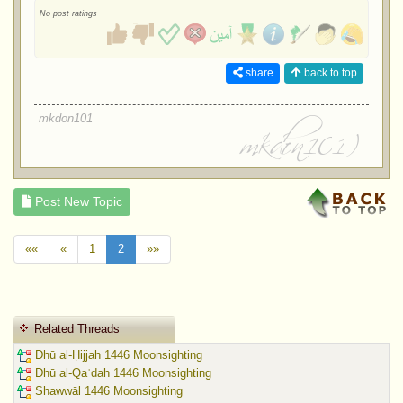
No post ratings
share
back to top
mkdon101
Post New Topic
««
«
1
2
»»
Related Threads
Dhū al-Ḥijjah 1446 Moonsighting
Dhū al-Qaʿdah 1446 Moonsighting
Shawwāl 1446 Moonsighting