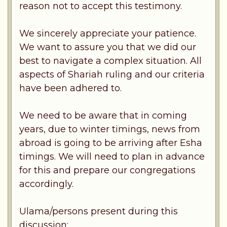
reason not to accept this testimony.
We sincerely appreciate your patience.
We want to assure you that we did our
best to navigate a complex situation. All
aspects of Shariah ruling and our criteria
have been adhered to.
We need to be aware that in coming
years, due to winter timings, news from
abroad is going to be arriving after Esha
timings. We will need to plan in advance
for this and prepare our congregations
accordingly.
Ulama/persons present during this
discussion: