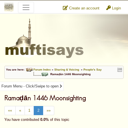
Create an account
Login
You are here:
Forum Index
»
Sharing & Voicing
»
People's Say
Ramaḍān 1446 Moonsighting
Forum Menu - Click/Swipe to open
Ramaḍān 1446 Moonsighting
««
«
1
2
»»
You have contributed
0.0%
of this topic