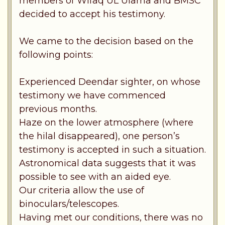
members of Wifaq UL Ulama and BMSC
decided to accept his testimony.
We came to the decision based on the
following points:
Experienced Deendar sighter, on whose
testimony we have commenced
previous months.
Haze on the lower atmosphere (where
the hilal disappeared), one person’s
testimony is accepted in such a situation.
Astronomical data suggests that it was
possible to see with an aided eye.
Our criteria allow the use of
binoculars/telescopes.
Having met our conditions, there was no