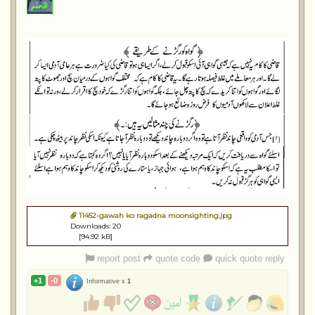
11452-gawah ko ragadna moonsighting.jpg
Downloads: 20
[94.92 kB]
report post
quote code
quick quote reply
+1
-0
Informative x
1