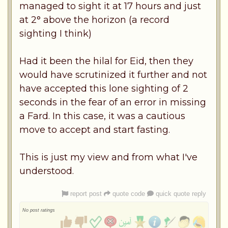
managed to sight it at 17 hours and just
at 2° above the horizon (a record
sighting I think)
Had it been the hilal for Eid, then they
would have scrutinized it further and not
have accepted this lone sighting of 2
seconds in the fear of an error in missing
a Fard. In this case, it was a cautious
move to accept and start fasting.
This is just my view and from what I've
understood.
report post
quote code
quick quote reply
No post ratings