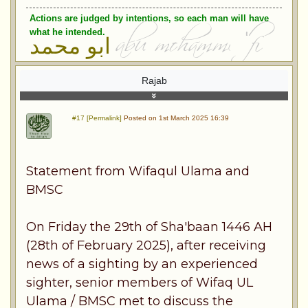
Actions are judged by intentions, so each man will have
what he intended.
ابو محمد
Rajab
#17 [Permalink]
Posted on 1st March 2025 16:39
Statement from Wifaqul Ulama and
BMSC
On Friday the 29th of Sha'baan 1446 AH
(28th of February 2025), after receiving
news of a sighting by an experienced
sighter, senior members of Wifaq UL
Ulama / BMSC met to discuss the