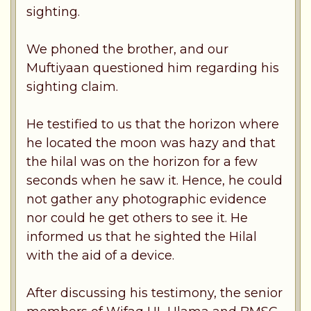
sighting.
We phoned the brother, and our
Muftiyaan questioned him regarding his
sighting claim.
He testified to us that the horizon where
he located the moon was hazy and that
the hilal was on the horizon for a few
seconds when he saw it. Hence, he could
not gather any photographic evidence
nor could he get others to see it. He
informed us that he sighted the Hilal
with the aid of a device.
After discussing his testimony, the senior