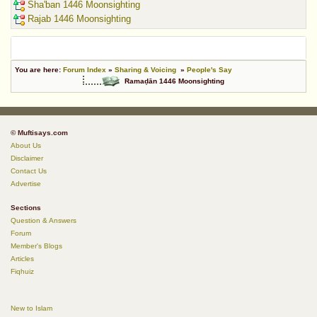
Sha'ban 1446 Moonsighting
Rajab 1446 Moonsighting
You are here:
Forum Index
»
Sharing & Voicing
»
People's Say
Ramaḍān 1446 Moonsighting
© Muftisays.com
About Us
Disclaimer
Contact Us
Advertise
Sections
Question & Answers
Forum
Member's Blogs
Articles
Fiqhuiz
New to Islam