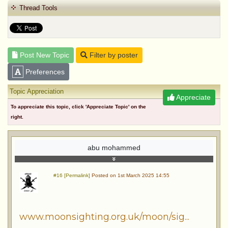
Thread Tools
Post New Topic
Filter by poster
Preferences
Topic Appreciation
Appreciate
To appreciate this topic, click 'Appreciate Topic' on the
right.
abu mohammed
#16 [Permalink]
Posted on 1st March 2025 14:55
www.moonsighting.org.uk/moon/sig...