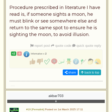
Procedure prescribed in literature I have
read is, if someone sights a moon, he
must blink or see somewhere else and
return to the same spot to ensure he is
sighting the moon, to avoid illusion.
report post
quote code
quick quote reply
+2
-0
Informative x
2
share
back to top
....
akbar703
#19 [Permalink]
Posted on 1st March 2025 17:11