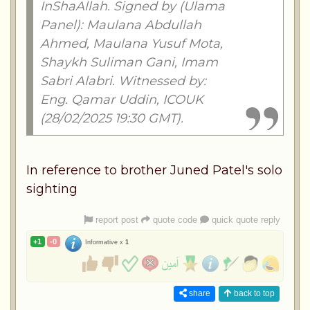
InShaAllah. Signed by (Ulama
Panel): Maulana Abdullah
Ahmed, Maulana Yusuf Mota,
Shaykh Suliman Gani, Imam
Sabri Alabri. Witnessed by:
Eng. Qamar Uddin, ICOUK
(28/02/2025 19:30 GMT).
In reference to brother Juned Patel's solo
sighting
report post
quote code
quick quote reply
+1
-0
Informative x
1
share
back to top