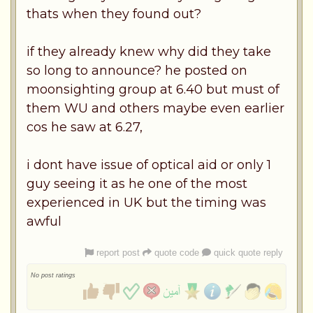
thats when they found out?
if they already knew why did they take
so long to announce? he posted on
moonsighting group at 6.40 but must of
them WU and others maybe even earlier
cos he saw at 6.27,
i dont have issue of optical aid or only 1
guy seeing it as he one of the most
experienced in UK but the timing was
awful
report post
quote code
quick quote reply
No post ratings