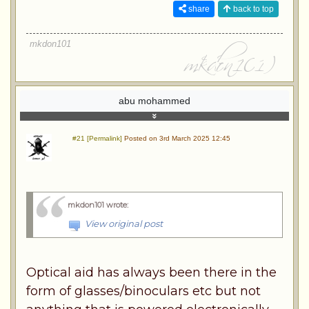
share
back to top
mkdon101
abu mohammed
#21 [Permalink]
Posted on 3rd March 2025 12:45
mkdon101 wrote
:
View original post
Optical aid has always been there in the
form of glasses/binoculars etc but not