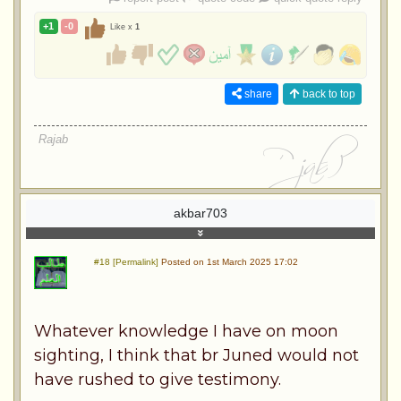
+1
-0
Like x
1
share
back to top
Rajab
akbar703
#18 [Permalink]
Posted on 1st March 2025 17:02
Whatever knowledge I have on moon
sighting, I think that br Juned would not
have rushed to give testimony.