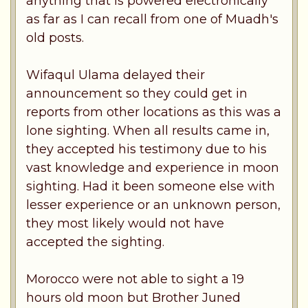
anything that is powered electronically
as far as I can recall from one of Muadh's
old posts.
Wifaqul Ulama delayed their
announcement so they could get in
reports from other locations as this was a
lone sighting. When all results came in,
they accepted his testimony due to his
vast knowledge and experience in moon
sighting. Had it been someone else with
lesser experience or an unknown person,
they most likely would not have
accepted the sighting.
Morocco were not able to sight a 19
hours old moon but Brother Juned