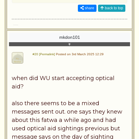
share
back to top
....
mkdon101
#20 [Permalink]
Posted on 3rd March 2025 12:29
when did WU start accepting optical
aid?
also there seems to be a mixed
messages sent out. one says they knew
about this fatwa a while ago and had
used optical aid sightings previous but
message says on the day of sighting