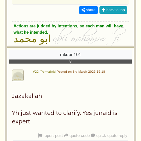
share
back to top
Actions are judged by intentions, so each man will have
what he intended.
ابو محمد
mkdon101
#22 [Permalink]
Posted on 3rd March 2025 15:18
Jazakallah
Yh just wanted to clarify. Yes junaid is
expert
report post
quote code
quick quote reply