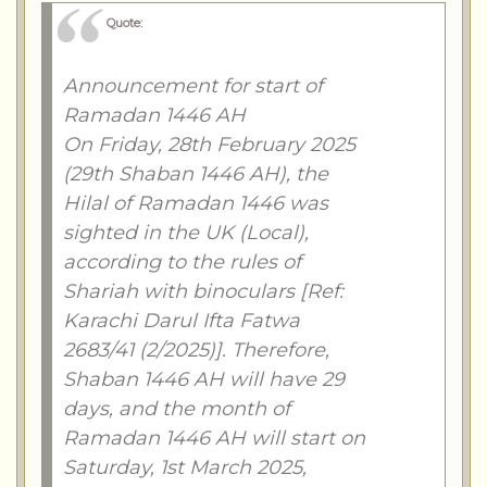
Quote:
Announcement for start of
Ramadan 1446 AH
On Friday, 28th February 2025
(29th Shaban 1446 AH), the
Hilal of Ramadan 1446 was
sighted in the UK (Local),
according to the rules of
Shariah with binoculars [Ref:
Karachi Darul Ifta Fatwa
2683/41 (2/2025)]. Therefore,
Shaban 1446 AH will have 29
days, and the month of
Ramadan 1446 AH will start on
Saturday, 1st March 2025,