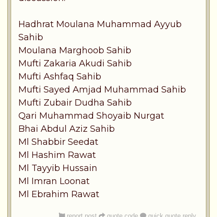
Hadhrat Moulana Muhammad Ayyub
Sahib
Moulana Marghoob Sahib
Mufti Zakaria Akudi Sahib
Mufti Ashfaq Sahib
Mufti Sayed Amjad Muhammad Sahib
Mufti Zubair Dudha Sahib
Qari Muhammad Shoyaib Nurgat
Bhai Abdul Aziz Sahib
Ml Shabbir Seedat
Ml Hashim Rawat
Ml Tayyib Hussain
Ml Imran Loonat
Ml Ebrahim Rawat
report post
quote code
quick quote reply