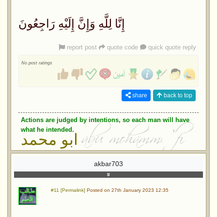
إِنَّا لِلَّهِ وَإِنَّ إِلَيْهِ رَاجِعُونَ
report post
quote code
quick quote reply
No post ratings
share
back to top
Actions are judged by intentions, so each man will have
what he intended.
ابو محمد
akbar703
#11 [Permalink]
Posted on 27th January 2023 12:35