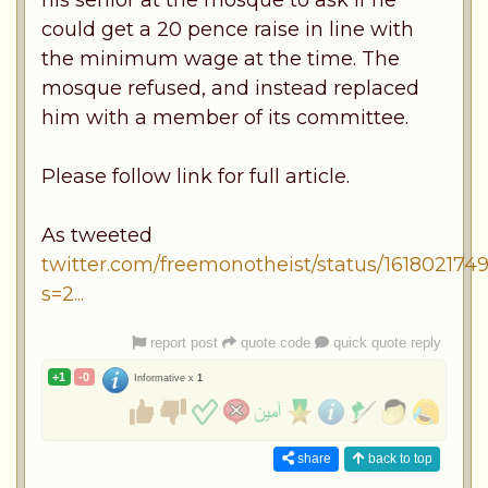
could get a 20 pence raise in line with
the minimum wage at the time. The
mosque refused, and instead replaced
him with a member of its committee.
Please follow link for full article.
As tweeted
twitter.com/freemonotheist/status/16180217
s=2...
report post
quote code
quick quote reply
+1
-0
Informative x
1
share
back to top