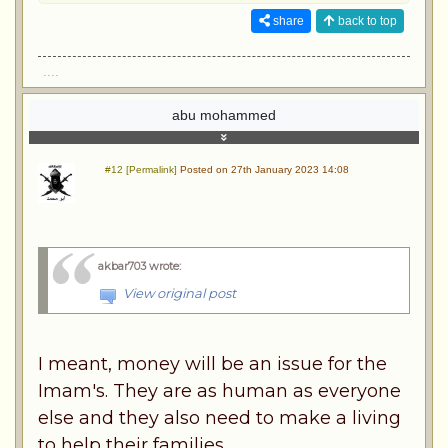
share
back to top
....
abu mohammed
#12 [Permalink]
Posted on 27th January 2023 14:08
akbar703 wrote
:
View original post
I meant, money will be an issue for the
Imam's. They are as human as everyone
else and they also need to make a living
to help their families.