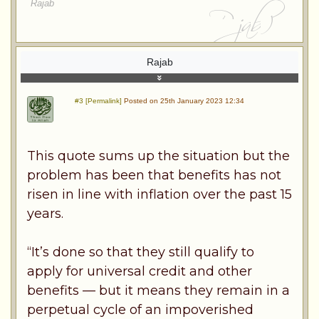
Rajab
Rajab
#3 [Permalink]
Posted on 25th January 2023 12:34
This quote sums up the situation but the
problem has been that benefits has not
risen in line with inflation over the past 15
years.
“It’s done so that they still qualify to
apply for universal credit and other
benefits — but it means they remain in a
perpetual cycle of an impoverished