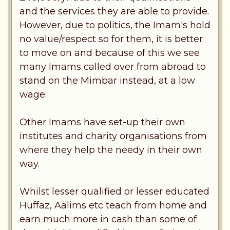
and the services they are able to provide.
However, due to politics, the Imam's hold
no value/respect so for them, it is better
to move on and because of this we see
many Imams called over from abroad to
stand on the Mimbar instead, at a low
wage.
Other Imams have set-up their own
institutes and charity organisations from
where they help the needy in their own
way.
Whilst lesser qualified or lesser educated
Huffaz, Aalims etc teach from home and
earn much more in cash than some of