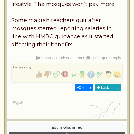
lifestyle. The mosques won’t pay more.”
Some maktab teachers quit after
mosques started reporting salaries in
line with HMRC guidance as it started
affecting their benefits.
report post
quote code
quick quote reply
No post ratings
share
back to top
Rajab
abu mohammed