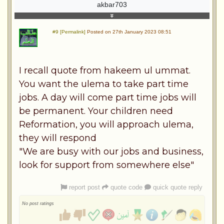
akbar703
#9 [Permalink]
Posted on 27th January 2023 08:51
I recall quote from hakeem ul ummat.
You want the ulema to take part time
jobs. A day will come part time jobs will
be permanent. Your children need
Reformation, you will approach ulema,
they will respond
"We are busy with our jobs and business,
look for support from somewhere else"
report post
quote code
quick quote reply
No post ratings