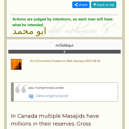
share
back to top
Actions are judged by intentions, so each man will have
what he intended.
ابو محمد
mSiddiqui
#13 [Permalink]
Posted on 30th January 2023 08:52
abu mohammed wrote
:
View original post
In Canada multiple Masajids have
millions in their reserves. Gross