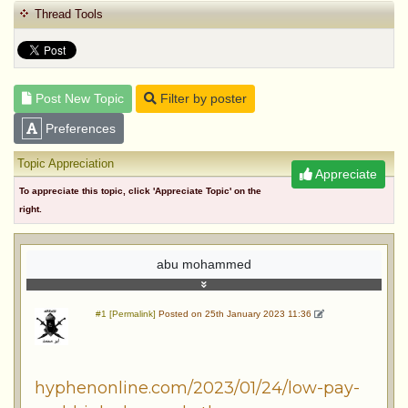
Thread Tools
Post New Topic
Filter by poster
Preferences
Topic Appreciation
Appreciate
To appreciate this topic, click 'Appreciate Topic' on the
right.
abu mohammed
#1 [Permalink]
Posted on 25th January 2023 11:36
hyphenonline.com/2023/01/24/low-pay-