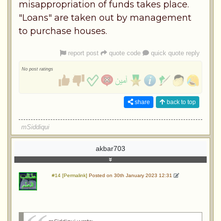
misappropriation of funds takes place.
"Loans" are taken out by management
to purchase houses.
report post
quote code
quick quote reply
No post ratings
share
back to top
mSiddiqui
akbar703
#14 [Permalink]
Posted on 30th January 2023 12:31