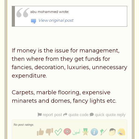
abu mohammed wrote
:
View original post
If money is the issue for management,
then where from they get funds for
fancies, decoration, luxuries, unnecessary
expenditure.
Carpets, marble flooring, expensive
minarets and domes, fancy lights etc.
report post
quote code
quick quote reply
No post ratings