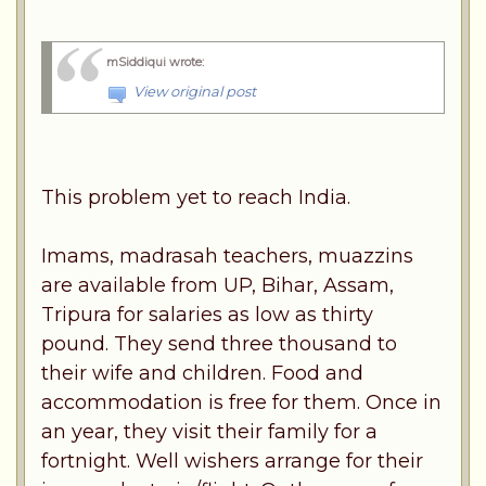
mSiddiqui wrote
:
View original post
This problem yet to reach India.
Imams, madrasah teachers, muazzins
are available from UP, Bihar, Assam,
Tripura for salaries as low as thirty
pound. They send three thousand to
their wife and children. Food and
accommodation is free for them. Once in
an year, they visit their family for a
fortnight. Well wishers arrange for their