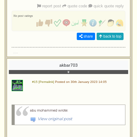
report post
quote code
quick quote reply
No post ratings
share
back to top
....
akbar703
#15 [Permalink]
Posted on 30th January 2023 14:05
abu mohammed wrote
:
View original post