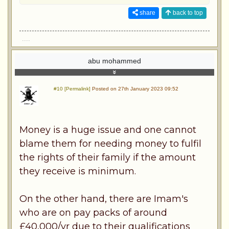
share
back to top
....
abu mohammed
#10 [Permalink]
Posted on 27th January 2023 09:52
Money is a huge issue and one cannot
blame them for needing money to fulfil
the rights of their family if the amount
they receive is minimum.
On the other hand, there are Imam's
who are on pay packs of around
£40,000/yr due to their qualifications