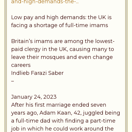
and-high-demands-the-...
Low pay and high demands: the UK is
facing a shortage of full-time imams
Britain’s imams are among the lowest-
paid clergy in the UK, causing many to
leave their mosques and even change
careers
Indlieb Farazi Saber
–
January 24, 2023
After his first marriage ended seven
years ago, Adam Kaan, 42, juggled being
a full-time dad with finding a part-time
job in which he could work around the