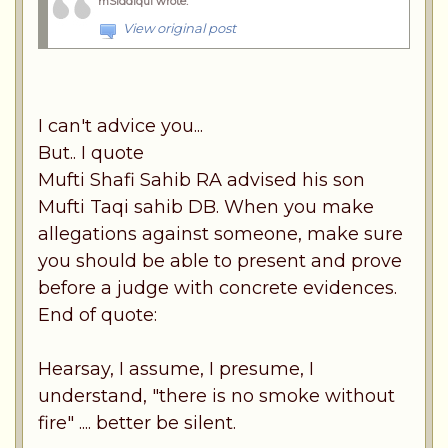
mSiddiqui wrote
:
View original post
I can't advice you...
But.. I quote
Mufti Shafi Sahib RA advised his son
Mufti Taqi sahib DB. When you make
allegations against someone, make sure
you should be able to present and prove
before a judge with concrete evidences.
End of quote:
Hearsay, I assume, I presume, I
understand, "there is no smoke without
fire" .... better be silent.