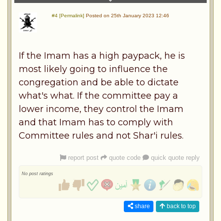
#4 [Permalink]
Posted on 25th January 2023 12:46
If the Imam has a high paypack, he is
most likely going to influence the
congregation and be able to dictate
what's what. If the committee pay a
lower income, they control the Imam
and that Imam has to comply with
Committee rules and not Shar'i rules.
report post
quote code
quick quote reply
No post ratings
share
back to top