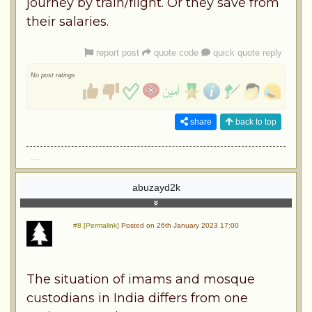
journey by train/flight. Or they save from
their salaries.
report post
quote code
quick quote reply
No post ratings
share
back to top
....
abuzayd2k
#8 [Permalink]
Posted on 26th January 2023 17:00
The situation of imams and mosque
custodians in India differs from one