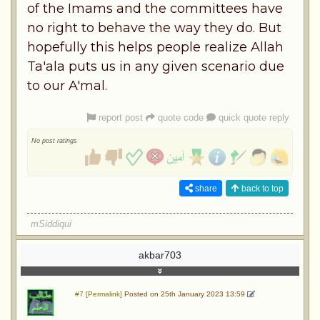
of the Imams and the committees have
no right to behave the way they do. But
hopefully this helps people realize Allah
Ta'ala puts us in any given scenario due
to our A'mal.
report post
quote code
quick quote reply
No post ratings
share
back to top
mSiddiqui
akbar703
#7 [Permalink]
Posted on 25th January 2023 13:59