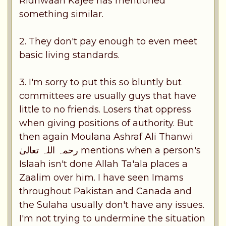
Ridhwaan Kajee has mentioned
something similar.
2. They don't pay enough to even meet
basic living standards.
3. I'm sorry to put this so bluntly but
committees are usually guys that have
little to no friends. Losers that oppress
when giving positions of authority. But
then again Moulana Ashraf Ali Thanwi
رحمہ اللہ تعالیٰ mentions when a person's
Islaah isn't done Allah Ta'ala places a
Zaalim over him. I have seen Imams
throughout Pakistan and Canada and
the Sulaha usually don't have any issues.
I'm not trying to undermine the situation