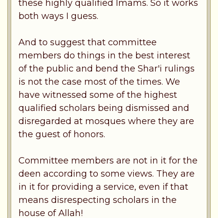
these highly qualified Imams. So it works
both ways I guess.
And to suggest that committee
members do things in the best interest
of the public and bend the Shar'i rulings
is not the case most of the times. We
have witnessed some of the highest
qualified scholars being dismissed and
disregarded at mosques where they are
the guest of honors.
Committee members are not in it for the
deen according to some views. They are
in it for providing a service, even if that
means disrespecting scholars in the
house of Allah!