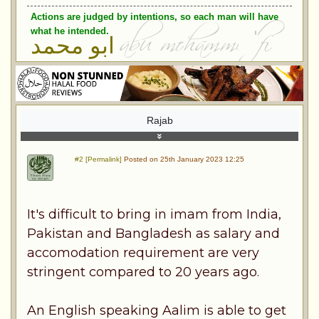
Actions are judged by intentions, so each man will have
what he intended.
ابو محمد
Rajab
#2 [Permalink]
Posted on 25th January 2023 12:25
It's difficult to bring in imam from India,
Pakistan and Bangladesh as salary and
accomodation requirement are very
stringent compared to 20 years ago.
An English speaking Aalim is able to get