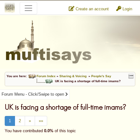
Create an account
Login
You are here:
Forum Index
»
Sharing & Voicing
»
People's Say
UK is facing a shortage of full-time imams?
Forum Menu - Click/Swipe to open
UK is facing a shortage of full-time imams?
1
2
»
»»
You have contributed
0.0%
of this topic