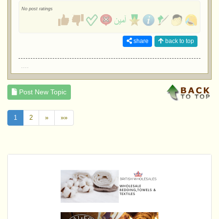
No post ratings
share
back to top
....
Post New Topic
1
2
»
»»