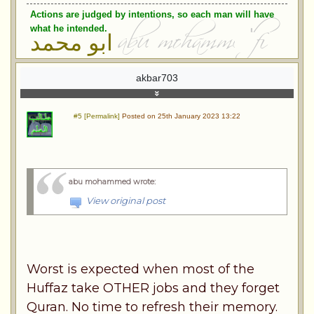
Actions are judged by intentions, so each man will have
what he intended.
ابو محمد
akbar703
#5 [Permalink]
Posted on 25th January 2023 13:22
abu mohammed wrote
:
View original post
Worst is expected when most of the
Huffaz take OTHER jobs and they forget
Quran. No time to refresh their memory.