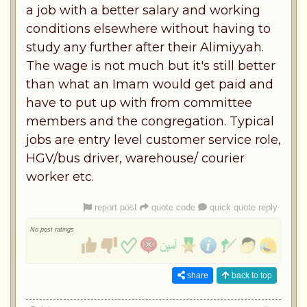
a job with a better salary and working
conditions elsewhere without having to
study any further after their Alimiyyah.
The wage is not much but it's still better
than what an Imam would get paid and
have to put up with from committee
members and the congregation. Typical
jobs are entry level customer service role,
HGV/bus driver, warehouse/ courier
worker etc.
report post
quote code
quick quote reply
No post ratings
share
back to top