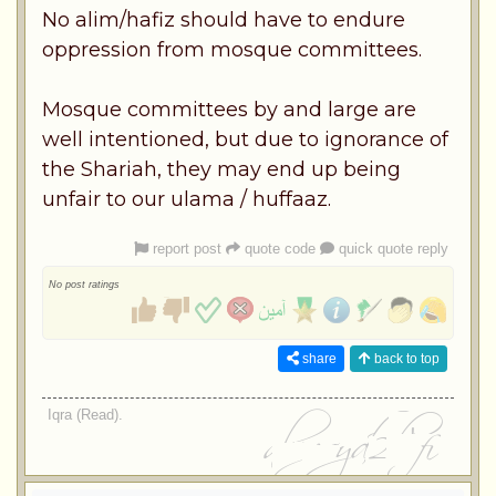
No alim/hafiz should have to endure
oppression from mosque committees.
Mosque committees by and large are
well intentioned, but due to ignorance of
the Shariah, they may end up being
unfair to our ulama / huffaaz.
report post
quote code
quick quote reply
No post ratings
share
back to top
Iqra (Read).