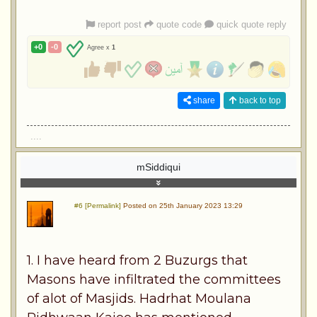
report post
quote code
quick quote reply
+0
-0
Agree x
1
share
back to top
....
mSiddiqui
#6 [Permalink]
Posted on 25th January 2023 13:29
1. I have heard from 2 Buzurgs that
Masons have infiltrated the committees
of alot of Masjids. Hadrhat Moulana