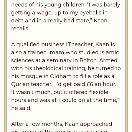
needs of his young children. “I was barely
getting a wage, up to my eyeballs in
debt and in a really bad state,” Kaan
recalls.
A qualified business IT teacher, Kaan is
also a trained imam who studied Islamic
sciences at a seminary in Bolton. Armed
with his theological training, he turned to
his mosque in Oldham to fill a role as a
Qur’an teacher. “I’d get paid £6 an hour.
It wasn’t much, but it offered flexible
hours and was all I could do at the time,”
he said.
After a few months, Kaan approached
his senior at the mosque to ask if he