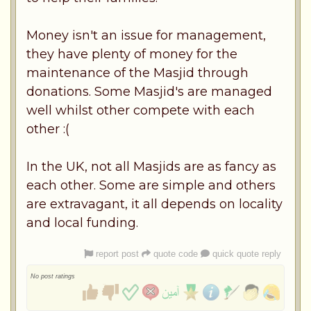
Money isn't an issue for management,
they have plenty of money for the
maintenance of the Masjid through
donations. Some Masjid's are managed
well whilst other compete with each
other :(
In the UK, not all Masjids are as fancy as
each other. Some are simple and others
are extravagant, it all depends on locality
and local funding.
report post
quote code
quick quote reply
No post ratings