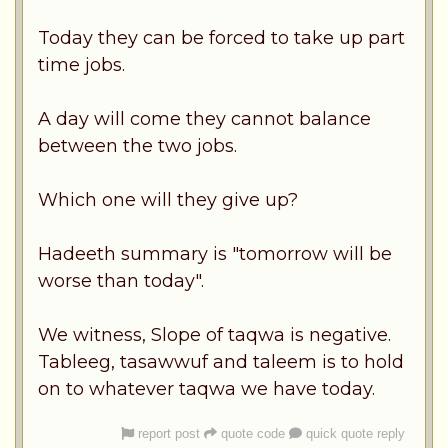
Today they can be forced to take up part
time jobs.
A day will come they cannot balance
between the two jobs.
Which one will they give up?
Hadeeth summary is "tomorrow will be
worse than today".
We witness, Slope of taqwa is negative.
Tableeg, tasawwuf and taleem is to hold
on to whatever taqwa we have today.
report post
quote code
quick quote reply