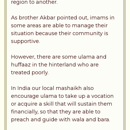
region to another.
As brother Akbar pointed out, imams in
some areas are able to manage their
situation because their community is
supportive.
However, there are some ulama and
huffaaz in the hinterland who are
treated poorly.
In India our local mashaikh also
encourage ulama to take up a vocation
or acquire a skill that will sustain them
financially, so that they are able to
preach and guide with wala and bara.