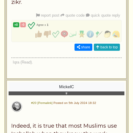
zikr.
report post
quote code
quick quote reply
+0
-0
Agree x
1
share
back to top
Iqra (Read).
MickelC
#20 [Permalink]
Posted on 5th July 2024 18:32
Indeed, it is true that most Muslims use