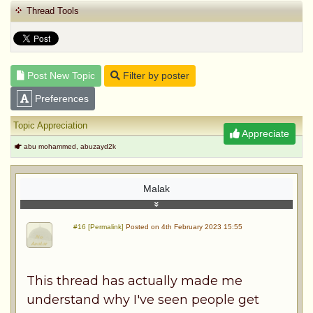
Thread Tools
Post New Topic
Filter by poster
Preferences
Topic Appreciation
Appreciate
abu mohammed, abuzayd2k
Malak
#16 [Permalink]
Posted on 4th February 2023 15:55
This thread has actually made me
understand why I've seen people get