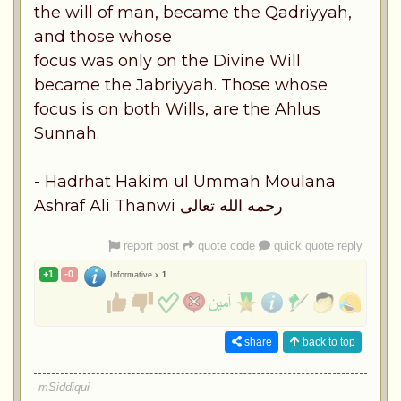
the will of man, became the Qadriyyah,
and those whose
focus was only on the Divine Will
became the Jabriyyah. Those whose
focus is on both Wills, are the Ahlus
Sunnah.
- Hadrhat Hakim ul Ummah Moulana
Ashraf Ali Thanwi رحمه الله تعالى
report post
quote code
quick quote reply
+1
-0
Informative x
1
share
back to top
mSiddiqui