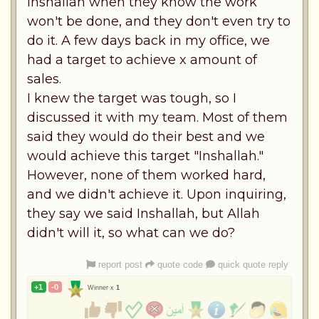
Inshallah when they know the work
won't be done, and they don't even try to
do it. A few days back in my office, we
had a target to achieve x amount of
sales.
I knew the target was tough, so I
discussed it with my team. Most of them
said they would do their best and we
would achieve this target "Inshallah."
However, none of them worked hard,
and we didn't achieve it. Upon inquiring,
they say we said Inshallah, but Allah
didn't will it, so what can we do?
report post
quote code
quick quote reply
+1
-0
Winner x
1