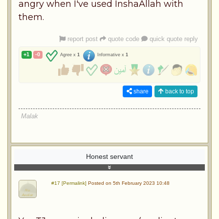
angry when I've used InshaAllah with
them.
report post
quote code
quick quote reply
+1
-0
Agree x
1
Informative x
1
share
back to top
Malak
Honest servant
#17 [Permalink]
Posted on 5th February 2023 10:48