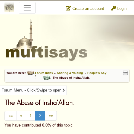
Create an account
Login
You are here:
Forum Index
»
Sharing & Voicing
»
People's Say
The Abuse of Insha'Allah.
Forum Menu - Click/Swipe to open
The Abuse of Insha'Allah.
««
«
1
2
»»
You have contributed
0.0%
of this topic