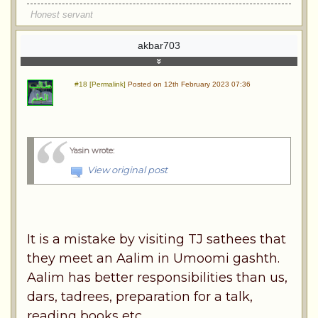
Honest servant
akbar703
#18 [Permalink]
Posted on 12th February 2023 07:36
Yasin wrote
:
View original post
It is a mistake by visiting TJ sathees that
they meet an Aalim in Umoomi gashth.
Aalim has better responsibilities than us,
dars, tadrees, preparation for a talk,
reading books etc.