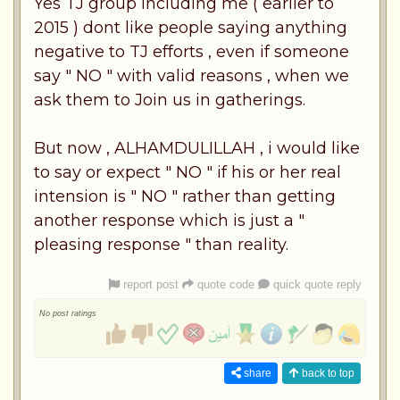
Yes TJ group including me ( earlier to
2015 ) dont like people saying anything
negative to TJ efforts , even if someone
say " NO " with valid reasons , when we
ask them to Join us in gatherings.
But now , ALHAMDULILLAH , i would like
to say or expect " NO " if his or her real
intension is " NO " rather than getting
another response which is just a "
pleasing response " than reality.
report post
quote code
quick quote reply
No post ratings
share
back to top