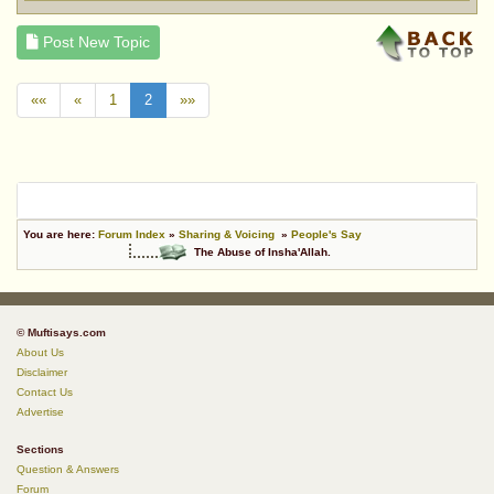
Post New Topic
««
«
1
2
»»
You are here:
Forum Index
»
Sharing & Voicing
»
People's Say
The Abuse of Insha'Allah.
© Muftisays.com
About Us
Disclaimer
Contact Us
Advertise
Sections
Question & Answers
Forum