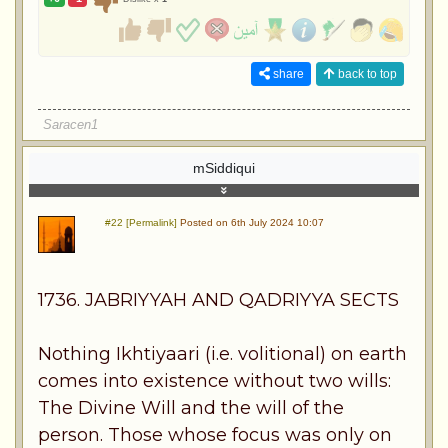
share
back to top
Saracen1
mSiddiqui
#22 [Permalink]
Posted on 6th July 2024 10:07
1736. JABRIYYAH AND QADRIYYA SECTS
Nothing Ikhtiyaari (i.e. volitional) on earth
comes into existence without two wills:
The Divine Will and the will of the
person. Those whose focus was only on