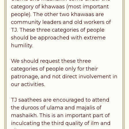
category of khawaas (most important
people). The other two khawaas are
community leaders and old workers of
TJ. These three categories of people
should be approached with extreme
humility.
We should request these three
categories of people only for their
patronage, and not direct involvement in
our activities.
TJ saathees are encouraged to attend
the duroos of ulama and majalis of
mashaikh. This is an important part of
inculcating the third quality of ilm and