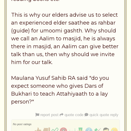
This is why our elders advise us to select
an experienced elder saathee as rahbar
(guide) for umoomi gashth. Why should
we call an Aalim to masjid, he is always
there in masjid, an Aalim can give better
talk than us, then why should we invite
him for our talk.
Maulana Yusuf Sahib RA said "do you
expect someone who gives Dars of
Bukhari to teach Attahiyaath to a lay
person?"
report post
quote code
quick quote reply
No post ratings