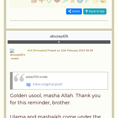
share
back to top
....
abuzayd2k
#19 [Permalink]
Posted on 12th February 2023 09:38
akbar703 wrote
:
View original post
Golden usool, masha Allah. Thank you
for this reminder, brother.
Ulama and mashaikh come under the