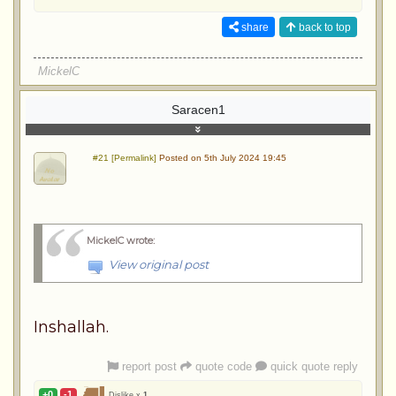
share
back to top
MickelC
Saracen1
#21 [Permalink]
Posted on 5th July 2024 19:45
MickelC wrote
:
View original post
Inshallah.
report post
quote code
quick quote reply
+0
-1
Dislike x
1