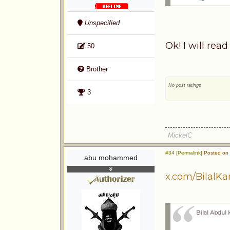
Unspecified
Ok! I will rea
50
Brother
No post ratings
3
MickelC
#34 [Permalink]
Posted on 
abu mohammed
x.com/BilalK
Bilal Abdul