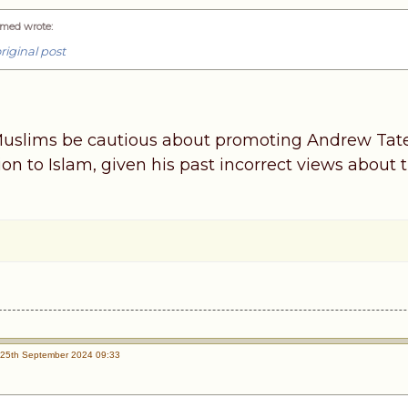
med wrote
:
riginal post
slims be cautious about promoting Andrew Tate 
sion to Islam, given his past incorrect views abo
25th September 2024 09:33