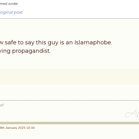
med wrote
:
riginal post
now safe to say this guy is an Islamaphobe.
rving propagandist.
wf
9th January 2025 10:34