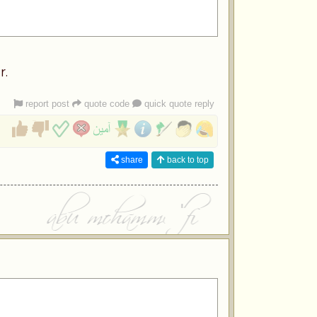
r.
report post
quote code
quick quote reply
share
back to top