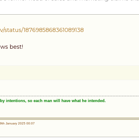
v/status/1876985868361089138
ws best!
by intentions, so each man will have what he intended.
9th January 2025 00:07