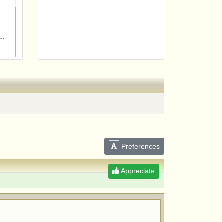
m
Preferences
Appreciate