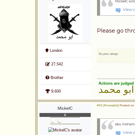
MickelC wro
View o
Please go thro
London
No post ratings
27,542
Brother
Actions are judged 
ابو محمد
9,600
#33 [Permalink]
Posted on 
MickelC
abu moham
View o