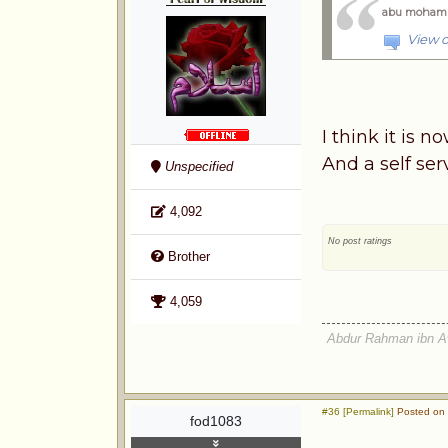
abu moham
View o
I think it is 
And a self se
Unspecified
4,092
No post ratings
Brother
4,059
Abdur Rahman ibn A
#36 [Permalink]
Posted on 
fod1083