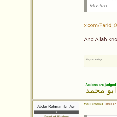
Muslim.
x.com/Farid_0
And Allah kno
No post ratings
Actions are judged 
ابو محمد
#35 [Permalink]
Posted on 
Abdur Rahman ibn Awf