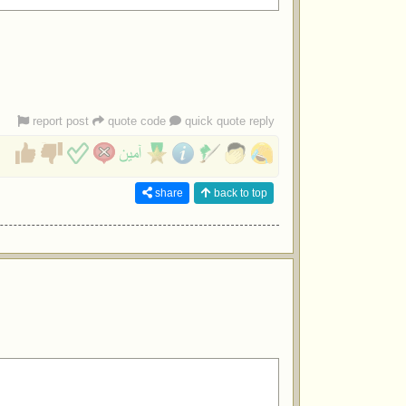
report post
quote code
quick quote reply
share
back to top