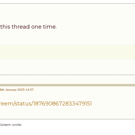
d this thread one time.
8th January 2025 14:57
areem/status/1876908672833479151
 Kareem wrote: