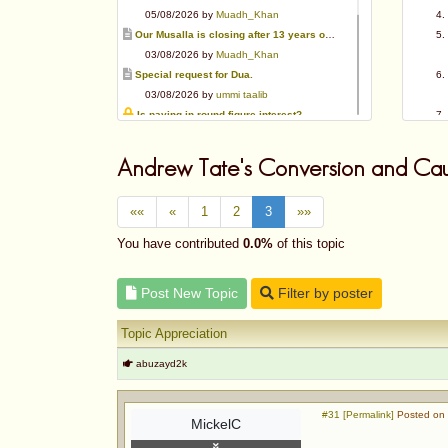
05/08/2026 by
Muadh_Khan
Our Musalla is closing after 13 years of operation
03/08/2026 by
Muadh_Khan
Special request for Dua.
03/08/2026 by
ummi taalib
Is paying in round figure interest?
03/08/2026 by
abu mohammed
Azad's view after Pakistan was created
Andrew Tate's Conversion and Cau
02/08/2026 by
akbar703
Can We Slaughter Hens On Eid-Ul-Azha?
««
«
1
2
3
»»
01/08/2026 by
Muadh_Khan
Bible vs Christians
You have contributed
0.0%
of this topic
01/08/2026 by
Muadh_Khan
OPINION ABOUT MAUDUDI SAHEB
Post New Topic
Filter by poster
01/08/2026 by
Muadh_Khan
Topic Appreciation
abuzayd2k
#31 [Permalink]
Posted on 
MickelC