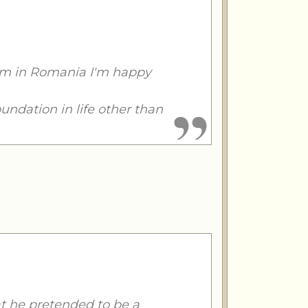
I'm in Romania I'm happy
oundation in life other than
t he pretended to be a