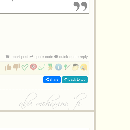
report post
quote code
quick quote reply
share
back to top