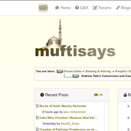
Home
Q&A
Forums
Blogs
You are here:
Forum Index
»
Sharing & Voicing
»
People's S
Andrew Tate's Conversion and Cau
Recent Posts
Re
Recite Al Kahf: Weekly Reminder
9 hours ago by
abu mohammed
India Wins Freedom: Maulana Abul Kalam Azad (RA)
Yesterday
by
Muadh_Khan
Creation of Pakistan Prophecies on negative results