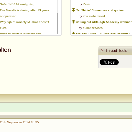
Ṣafar 1448 Moonsighting
by
Yasin
Our Musalla is closing after 13 years
Re: Think-19 - memes and quotes
of operation
by
abu mohammed
Why fiqh of minority Muslims doesn't
Calling out AlBalagh Academy webinar statements
exist.
by
public.services
Ways to mitigate Islamophobia.
Are The COVID-19 Vaccines Harmful?
Flattery versus sincerity in gaining
by
Asaaghir
love | Ml Ibrahim Dewla
WifaqulUlamaa's Halal ruling of aborted fetal cells and HEK293
tion
Thread Tools
Azad's view after Pakistan was
by
public.services
created
RMA PSHE and Citizenship Curriculum Map
by
Yasin
Re: Saudi Government warns against the Tablighi Jamaat
by
Honest servant
Parents Shaming Children & Favoritis
by
sheikhonderun
25th September 2024 08:35