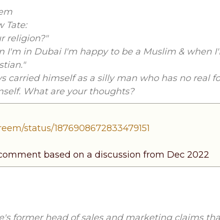
eem
 Tate:
r religion?"
hen I'm in Dubai I'm happy to be a Muslim & when 
stian."
s carried himself as a silly man who has no real f
mself. What are your thoughts?
areem/status/1876908672833479151
 comment based on a discussion from Dec 2022
's former head of sales and marketing claims tha