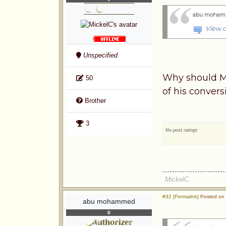
abu moham
View o
Unspecified
Why should Mu
50
of his conver
Brother
3
No post ratings
MickelC
#32 [Permalink]
Posted on 
abu mohammed