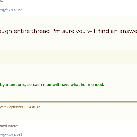
te
:
riginal post
ugh entire thread. I'm sure you will find an answe
by intentions, so each man will have what he intended.
25th September 2024 09:47
med wrote
:
riginal post