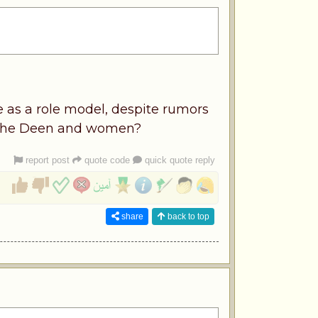
as a role model, despite rumors
ut the Deen and women?
report post
quote code
quick quote reply
share
back to top