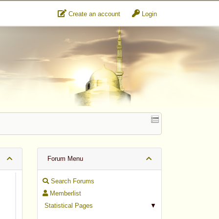
Create an account
Login
Forum Menu
Search Forums
Memberlist
Statistical Pages
▼