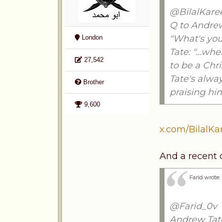
@BilalKar
Q to Andrew
"What's you
London
Tate: "...w
27,542
to be a Chri
Tate's alway
Brother
praising hi
9,600
x.com/BilalK
And a recent
Farid wrote:
@Farid_0v
Andrew Tate