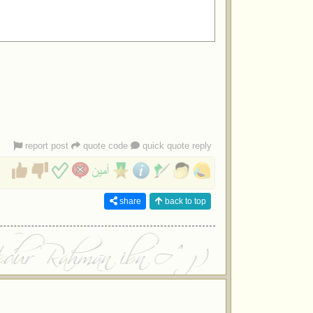
report post
quote code
quick quote reply
share
back to top