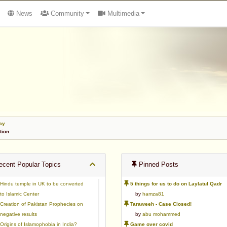
News
Community
Multimedia
ay
tion
cent Popular Topics
Pinned Posts
Hindu temple in UK to be converted
5 things for us to do on Laylatul Qadr
to Islamic Center
by
hamza81
Creation of Pakistan Prophecies on
Taraweeh - Case Closed!
negative results
by
abu mohammed
Origins of Islamophobia in India?
Game over covid