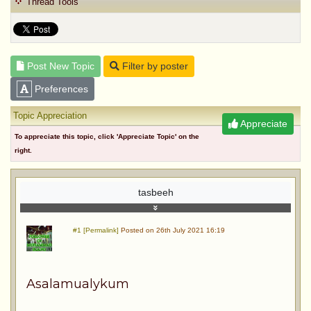
Thread Tools
Post New Topic
Filter by poster
Preferences
Topic Appreciation
Appreciate
To appreciate this topic, click 'Appreciate Topic' on the
right.
tasbeeh
#1 [Permalink]
Posted on 26th July 2021 16:19
Asalamualykum