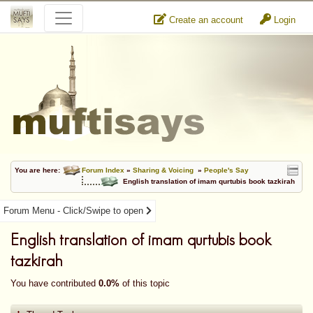
Create an account
Login
You are here:
Forum Index
»
Sharing & Voicing
»
People's Say
English translation of imam qurtubis book tazkirah
Forum Menu - Click/Swipe to open
English translation of imam qurtubis book
tazkirah
You have contributed
0.0%
of this topic