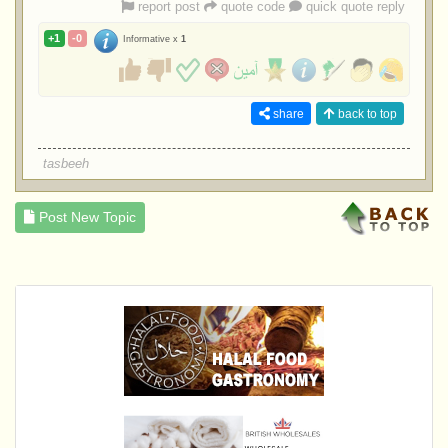
report post
quote code
quick quote reply
+1
-0
Informative x
1
share
back to top
tasbeeh
Post New Topic