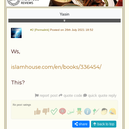
Yasin
#2 [Permalink]
Posted on 26th July 2021 18:52
Ws,
islamhouse.com/en/books/336454/
This?
report post
quote code
quick quote reply
No post ratings
share
back to top