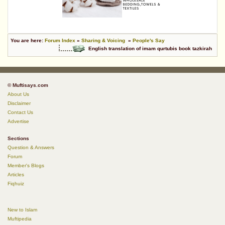
You are here:
Forum Index
»
Sharing & Voicing
»
People's Say
English translation of imam qurtubis book tazkirah
© Muftisays.com
About Us
Disclaimer
Contact Us
Advertise
Sections
Question & Answers
Forum
Member's Blogs
Articles
Fiqhuiz
New to Islam
Muftipedia