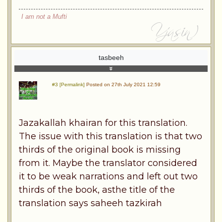
I am not a Mufti
tasbeeh
#3 [Permalink]
Posted on 27th July 2021 12:59
Jazakallah khairan for this translation.
The issue with this translation is that two
thirds of the original book is missing
from it. Maybe the translator considered
it to be weak narrations and left out two
thirds of the book, asthe title of the
translation says saheeh tazkirah