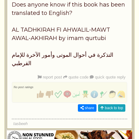
Does anyone know if this book has been
translated to English?
AL TADHKIRAH FI AHWALIL-MAWT
AWAL-AKHIRAH by imam qurtubi
التذكرة في أحوال الموتى وأمور الآخرة للإمام
القرطبي
report post
quote code
quick quote reply
No post ratings
share
back to top
tasbeeh