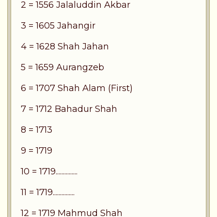
2 = 1556 Jalaluddin Akbar
3 = 1605 Jahangir
4 = 1628 Shah Jahan
5 = 1659 Aurangzeb
6 = 1707 Shah Alam (First)
7 = 1712 Bahadur Shah
8 = 1713
9 = 1719
10 = 1719...............
11 = 1719...............
12 = 1719 Mahmud Shah