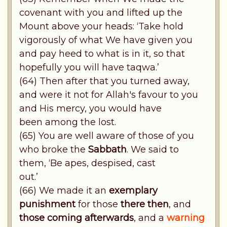
covenant with you and lifted up the
Mount above your heads: ‘Take hold
vigorously of what We have given you
and pay heed to what is in it, so that
hopefully you will have taqwa.’
(64) Then after that you turned away,
and were it not for Allah's favour to you
and His mercy, you would have
been among the lost.
(65) You are well aware of those of you
who broke the
Sabbath
. We said to
them, ‘Be apes, despised, cast
out.’
(66) We made it an
exemplary
punishment
for those
there then
, and
those coming afterwards
, and a
warning