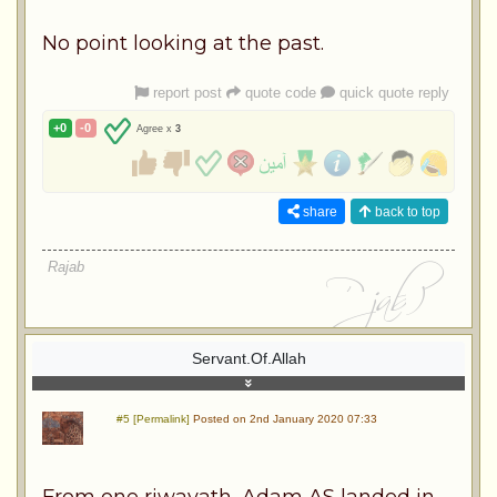
No point looking at the past.
report post
quote code
quick quote reply
+0
-0
Agree x
3
share
back to top
Rajab
Servant.Of.Allah
#5 [Permalink]
Posted on 2nd January 2020 07:33
From one riwayath, Adam AS landed in