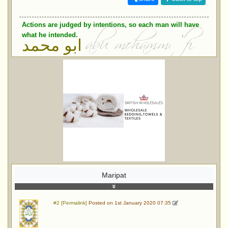
Actions are judged by intentions, so each man will have
what he intended.
ابو محمد
Maripat
#2 [Permalink]
Posted on 1st January 2020 07:35