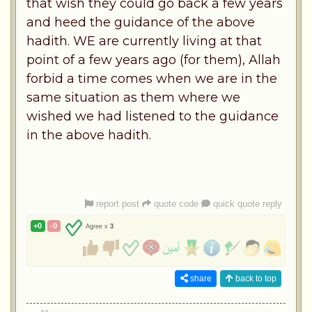
that wish they could go back a few years
and heed the guidance of the above
hadith. WE are currently living at that
point of a few years ago (for them), Allah
forbid a time comes when we are in the
same situation as them where we
wished we had listened to the guidance
in the above hadith.
report post
quote code
quick quote reply
+0
-0
Agree x
3
share
back to top