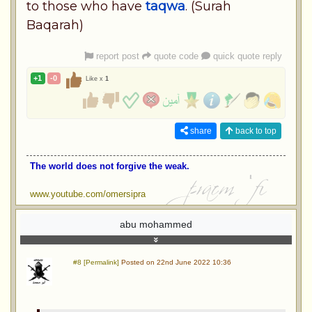
to those who have
taqwa
. (Surah
Baqarah)
report post
quote code
quick quote reply
+1
-0
Like x
1
share
back to top
The world does not forgive the weak.
www.youtube.com/omersipra
abu mohammed
#8 [Permalink]
Posted on 22nd June 2022 10:36