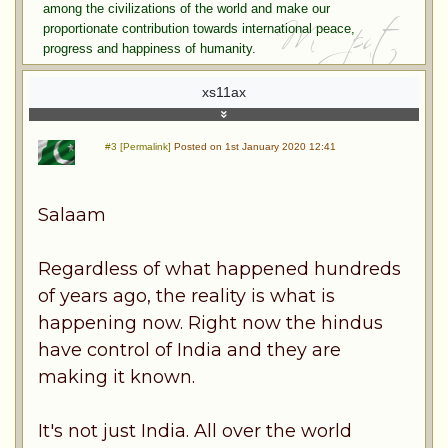
among the civilizations of the world and make our
proportionate contribution towards international peace,
progress and happiness of humanity.
xs11ax
#3 [Permalink]
Posted on 1st January 2020 12:41
Salaam
Regardless of what happened hundreds
of years ago, the reality is what is
happening now. Right now the hindus
have control of India and they are
making it known.
It's not just India. All over the world