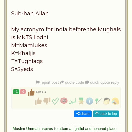
Sub-han Allah.
My acronym for India before the Mughals
is MKTS Lodhi.
M=Mamlukes
K=Khaljis
T=Tughlaqs
S=Syeds
report post
quote code
quick quote reply
+1
-0
Like x
1
share
back to top
Muslim Ummah aspires to attain a rightful and honored place