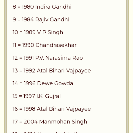
8 = 1980 Indira Gandhi
9 = 1984 Rajiv Gandhi
10 = 1989 V P Singh
11 = 1990 Chandrasekhar
12 = 1991 P.V. Narasima Rao
13 = 1992 Atal Bihari Vajpayee
14 = 1996 Dewe Gowda
15 = 1997 I.K. Gujral
16 = 1998 Atal Bihari Vajpayee
17 = 2004 Manmohan Singh