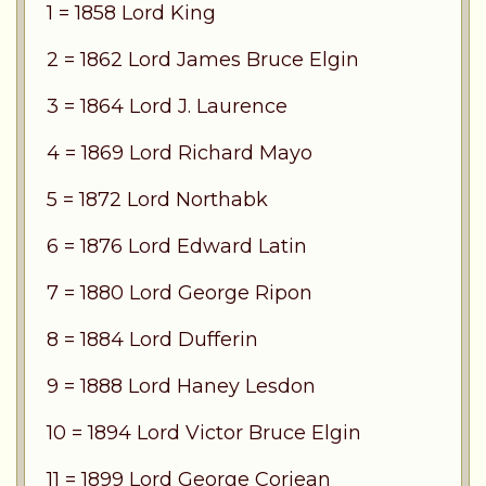
1 = 1858 Lord King
2 = 1862 Lord James Bruce Elgin
3 = 1864 Lord J. Laurence
4 = 1869 Lord Richard Mayo
5 = 1872 Lord Northabk
6 = 1876 Lord Edward Latin
7 = 1880 Lord George Ripon
8 = 1884 Lord Dufferin
9 = 1888 Lord Haney Lesdon
10 = 1894 Lord Victor Bruce Elgin
11 = 1899 Lord George Corjean