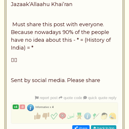
Jazaak’Allaahu Khai’ran
Must share this post with everyone.
Because nowadays 90% of the people
have no idea about this - * = (History of
India) = *
👍🏽
Sent by social media. Please share
report post
quote code
quick quote reply
+4
-0
Informative x
4
share
back to top