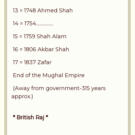
13 = 1748 Ahmed Shah
14 = 1754...................
15 = 1759 Shah Alam
16 = 1806 Akbar Shah
17 = 1837 Zafar
End of the Mughal Empire
(Away from government-315 years
approx.)
* British Raj *