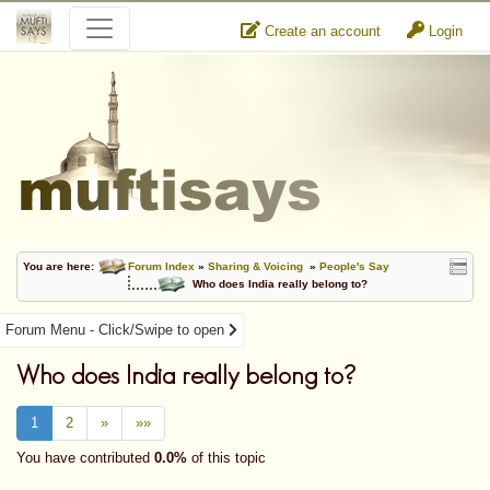
Create an account
Login
You are here:
Forum Index
»
Sharing & Voicing
»
People's Say
Who does India really belong to?
Forum Menu - Click/Swipe to open
Who does India really belong to?
1
2
»
»»
You have contributed
0.0%
of this topic