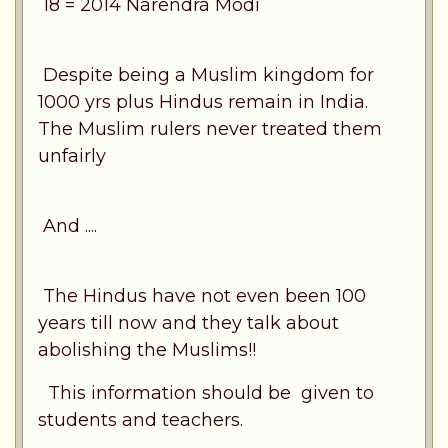
18 = 2014 Narendra Modi
Despite being a Muslim kingdom for
1000 yrs plus Hindus remain in India.
The Muslim rulers never treated them
unfairly
And ....
The Hindus have not even been 100
years till now and they talk about
abolishing the Muslims!!
This information should be given to
students and teachers.