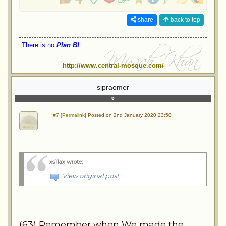
share
back to top
There is no
Plan B!
http://www.central-mosque.com/
sipraomer
#7 [Permalink]
Posted on 2nd January 2020 23:50
xs11ax wrote
:
View original post
(63) Remember when We made the