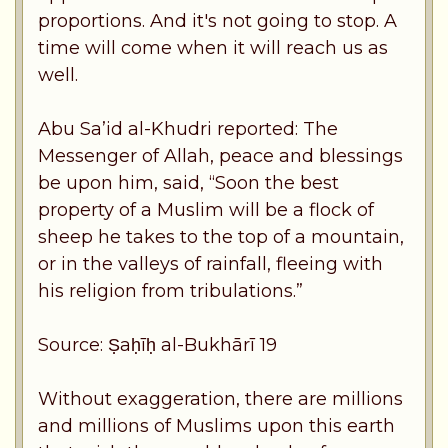
proportions. And it's not going to stop. A
time will come when it will reach us as
well.
Abu Sa’id al-Khudri reported: The
Messenger of Allah, peace and blessings
be upon him, said, “Soon the best
property of a Muslim will be a flock of
sheep he takes to the top of a mountain,
or in the valleys of rainfall, fleeing with
his religion from tribulations.”
Source: Ṣaḥīḥ al-Bukhārī 19
Without exaggeration, there are millions
and millions of Muslims upon this earth