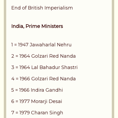
End of British Imperialism
India, Prime Ministers
1 = 1947 Jawaharlal Nehru
2 = 1964 Golzari Red Nanda
3 = 1964 Lal Bahadur Shastri
4 = 1966 Golzari Red Nanda
5 = 1966 Indira Gandhi
6 = 1977 Morarji Desai
7 = 1979 Charan Singh