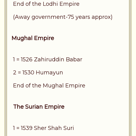
End of the Lodhi Empire
(Away government-75 years approx)
Mughal Empire
1 = 1526 Zahiruddin Babar
2 = 1530 Humayun
End of the Mughal Empire
The Surian Empire
1 = 1539 Sher Shah Suri