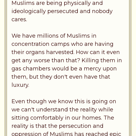
Muslims are being physically and
ideologically persecuted and nobody
cares.
We have millions of Muslims in
concentration camps who are having
their organs harvested. How can it even
get any worse than that? Killing them in
gas chambers would be a mercy upon
them, but they don't even have that
luxury.
Even though we know this is going on
we can't understand the reality while
sitting comfortably in our homes. The
reality is that the persecution and
oppression of Muslims has reached epic