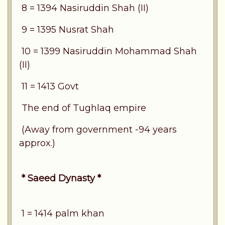
8 = 1394 Nasiruddin Shah (II)
9 = 1395 Nusrat Shah
10 = 1399 Nasiruddin Mohammad Shah
(II)
11 = 1413 Govt
The end of Tughlaq empire
(Away from government -94 years
approx.)
* Saeed Dynasty *
1 = 1414 palm khan