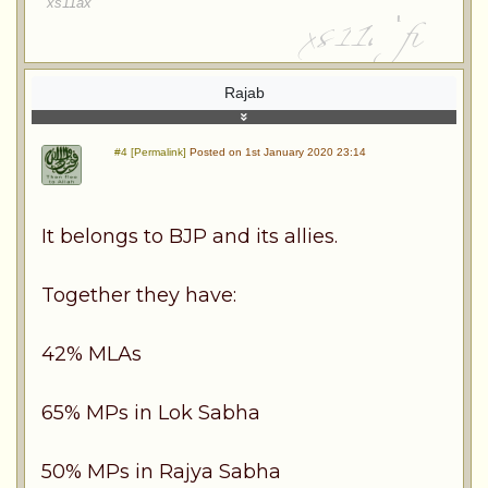
xs11ax
Rajab
#4 [Permalink]
Posted on 1st January 2020 23:14
It belongs to BJP and its allies.
Together they have:
42% MLAs
65% MPs in Lok Sabha
50% MPs in Rajya Sabha