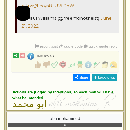
https://t.co/n8TU2fl9hW
— Paul Williams (@freemonotheist)
June
21, 2022
report post
quote code
quick quote reply
+1
-0
Informative x
1
share
back to top
Actions are judged by intentions, so each man will have
what he intended.
ابو محمد
abu mohammed