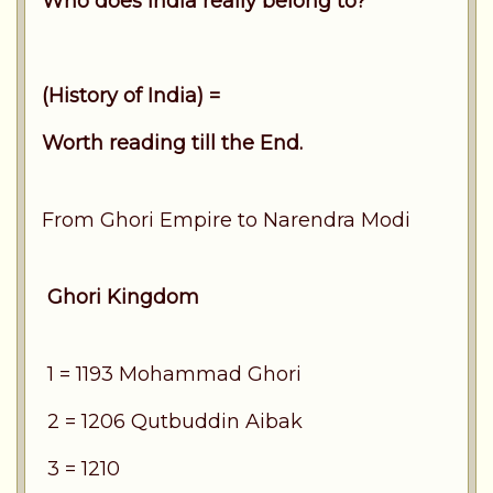
Who does India really belong to?
(History of India) =
Worth reading till the End.
From Ghori Empire to Narendra Modi
Ghori Kingdom
1 = 1193 Mohammad Ghori
2 = 1206 Qutbuddin Aibak
3 = 1210