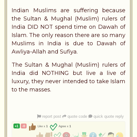
Indian Muslims are suffering because
the Sultan & Mughal (Muslim) rulers of
India DID NOT spend time on Dawah of
Islam. The only reason there are so many
Muslims in India is due to Dawah of
Awliya-Allah and Sufiya.
The Sultan & Mughal (Muslim) rulers of
India did NOTHING but live a live of
luxury, they never intended to take Islam
to the masses.
report post
quote code
quick quote reply
+1
-0
Like x
1
Agree x
1