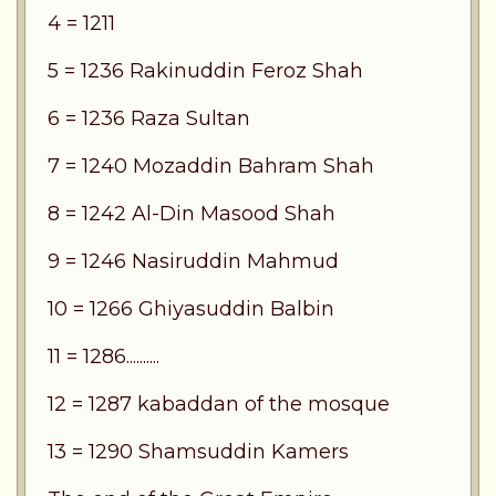
4 = 1211
5 = 1236 Rakinuddin Feroz Shah
6 = 1236 Raza Sultan
7 = 1240 Mozaddin Bahram Shah
8 = 1242 Al-Din Masood Shah
9 = 1246 Nasiruddin Mahmud
10 = 1266 Ghiyasuddin Balbin
11 = 1286..........
12 = 1287 kabaddan of the mosque
13 = 1290 Shamsuddin Kamers