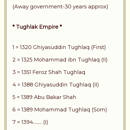
(Away government-30 years approx)
* Tughlak Empire *
1 = 1320 Ghiyasuddin Tughlaq (First)
2 = 1325 Mohammad ibn Tughlaq (II)
3 = 1351 Feroz Shah Tughlaq
4 = 1388 Ghiyasuddin Tughlaq (II)
5 = 1389 Abu Bakar Shah
6 = 1389 Mohammad Tughlaq (Som)
7 = 1394.......... (I)