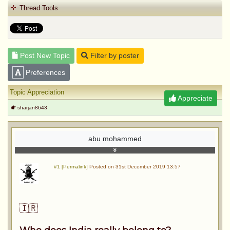
Thread Tools
Post New Topic
Filter by poster
Preferences
Topic Appreciation
Appreciate
sharjan8643
abu mohammed
#1 [Permalink]
Posted on 31st December 2019 13:57
🇮🇷