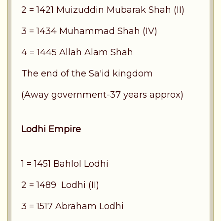
2 = 1421 Muizuddin Mubarak Shah (II)
3 = 1434 Muhammad Shah (IV)
4 = 1445 Allah Alam Shah
The end of the Sa'id kingdom
(Away government-37 years approx)
Lodhi Empire
1 = 1451 Bahlol Lodhi
2 = 1489 Lodhi (II)
3 = 1517 Abraham Lodhi