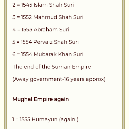
2 = 1545 Islam Shah Suri
3 = 1552 Mahmud Shah Suri
4 = 1553 Abraham Suri
5 = 1554 Pervaiz Shah Suri
6 = 1554 Mubarak Khan Suri
The end of the Surrian Empire
(Away government-16 years approx)
Mughal Empire again
1 = 1555 Humayun (again )