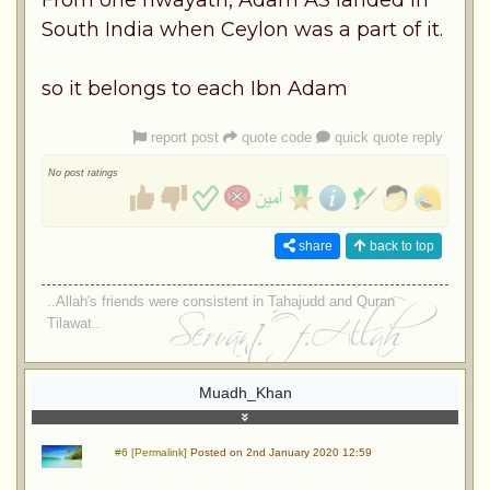
South India when Ceylon was a part of it.
so it belongs to each Ibn Adam
report post
quote code
quick quote reply
No post ratings
share
back to top
..Allah's friends were consistent in Tahajudd and Quran
Tilawat..
Muadh_Khan
#6 [Permalink]
Posted on 2nd January 2020 12:59