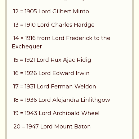
12 = 1905 Lord Gilbert Minto
13 = 1910 Lord Charles Hardge
14 = 1916 from Lord Frederick to the
Exchequer
15 = 1921 Lord Rux Ajac Ridig
16 = 1926 Lord Edward Irwin
17 = 1931 Lord Ferman Weldon
18 = 1936 Lord Alejandra Linlithgow
19 = 1943 Lord Archibald Wheel
20 = 1947 Lord Mount Baton