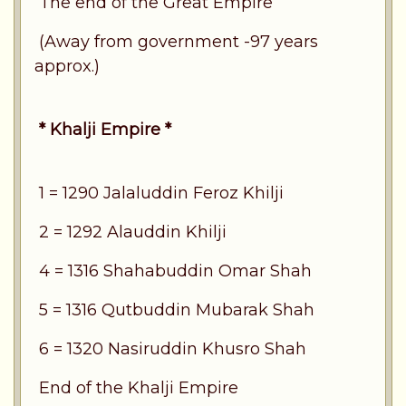
The end of the Great Empire
(Away from government -97 years
approx.)
* Khalji Empire *
1 = 1290 Jalaluddin Feroz Khilji
2 = 1292 Alauddin Khilji
4 = 1316 Shahabuddin Omar Shah
5 = 1316 Qutbuddin Mubarak Shah
6 = 1320 Nasiruddin Khusro Shah
End of the Khalji Empire